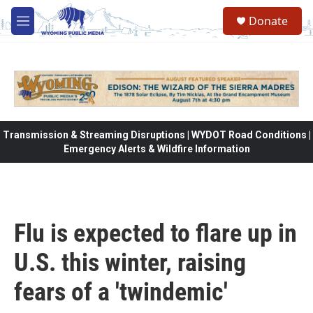
Skip to main content
Donate
M
e
n
u
Transmission & Streaming Disruptions | WYDOT Road Conditions |
Emergency Alerts & Wildfire Information
Flu is expected to flare up in
U.S. this winter, raising
fears of a 'twindemic'