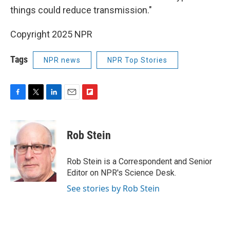
things could reduce transmission."
Copyright 2025 NPR
Tags
NPR news
NPR Top Stories
F
T
L
E
F
a
w
i
m
l
c
i
n
a
i
e
t
k
i
p
Rob Stein
b
t
e
l
b
o
e
d
o
o
r
I
a
Rob Stein is a Correspondent and Senior
k
n
r
Editor on NPR's Science Desk.
d
See stories by Rob Stein