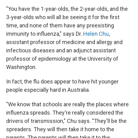
"You have the 1-year-olds, the 2-year-olds, and the
3-year-olds who will all be seeing it for the first
time, and none of them have any preexisting
immunity to influenza," says Dr.
Helen Chu
,
assistant professor of medicine and allergy and
infectious diseases and an adjunct assistant
professor of epidemiology at the University of
Washington.
In fact, the flu does appear to have hit younger
people especially hard in Australia.
"We know that schools are really the places where
influenza spreads. They're really considered the
drivers of transmission," Chu says. "They'll be the
spreaders. They will then take it home to the
parents. The parents will then take it to the