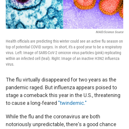
NIAID/Science Source
Health officials are predicting this winter could see an active flu season on
top of potential COVID surges. In short, it's a good year to be a respiratory
virus. Left: Image of SARS-CoV-2 omicron virus particles (pink) replicating
within an infected cell (teal). Right: Image of an inactive H3N2 influenza
virus.
The flu virtually disappeared for two years as the
pandemic raged. But influenza appears poised to
stage a comeback this year in the U.S., threatening
to cause a long-feared
"twindemic."
While the flu and the coronavirus are both
notoriously unpredictable, there's a good chance