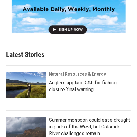
Latest Stories
Natural Resources & Energy
Anglers applaud G&F for fishing
closure ‘final warning’
Summer monsoon could ease drought
in parts of the West, but Colorado
River challenges remain