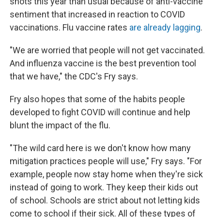
shots this year than usual because of anti-vaccine
sentiment that increased in reaction to COVID
vaccinations. Flu vaccine rates
are already lagging
.
"We are worried that people will not get vaccinated.
And influenza vaccine is the best prevention tool
that we have," the CDC's Fry says.
Fry also hopes that some of the habits people
developed to fight COVID will continue and help
blunt the impact of the flu.
"The wild card here is we don't know how many
mitigation practices people will use," Fry says. "For
example, people now stay home when they're sick
instead of going to work. They keep their kids out
of school. Schools are strict about not letting kids
come to school if their sick. All of these types of