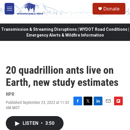
Skip to main content
Donate
M
e
n
u
Transmission & Streaming Disruptions | WYDOT Road Conditions |
Emergency Alerts & Wildfire Information
20 quadrillion ants live on
Earth, new study estimates
NPR
Published September 23, 2022 at 11:33
F
T
L
E
F
AM MDT
a
w
i
m
l
c
i
n
a
i
e
t
k
i
p
LISTEN
•
3:50
b
t
e
l
b