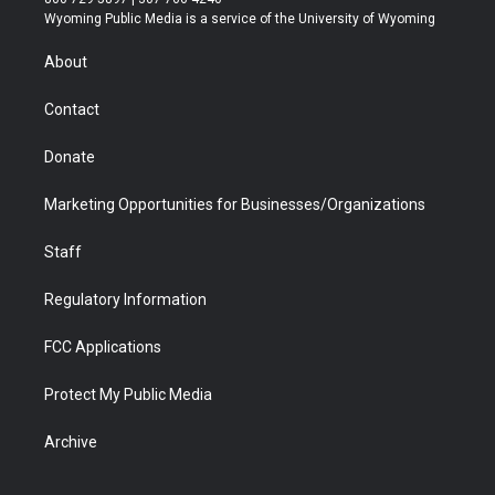
t
a
u
b
b
e
Wyoming Public Media is a service of the University of Wyoming
e
g
b
o
o
d
r
r
e
a
o
i
About
a
r
k
n
m
d
Contact
Donate
Marketing Opportunities for Businesses/Organizations
Staff
Regulatory Information
FCC Applications
Protect My Public Media
Archive