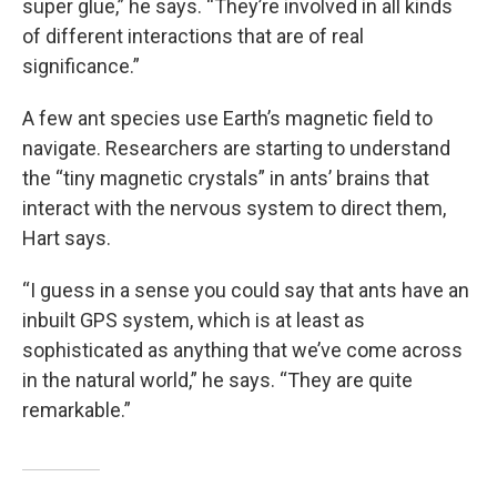
super glue,” he says. “They’re involved in all kinds
of different interactions that are of real
significance.”
A few ant species use Earth’s magnetic field to
navigate. Researchers are starting to understand
the “tiny magnetic crystals” in ants’ brains that
interact with the nervous system to direct them,
Hart says.
“I guess in a sense you could say that ants have an
inbuilt GPS system, which is at least as
sophisticated as anything that we’ve come across
in the natural world,” he says. “They are quite
remarkable.”