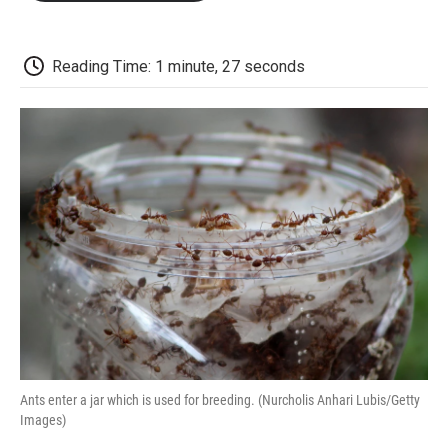
o
e
d
o
o
r
I
a
k
n
r
d
Reading Time: 1 minute, 27 seconds
Ants enter a jar which is used for breeding. (Nurcholis Anhari Lubis/Getty
Images)