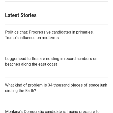
Latest Stories
Politics chat: Progressive candidates in primaries,
Trump's influence on midterms
Loggerhead turtles are nesting in record numbers on
beaches along the east coast
What kind of problem is 34 thousand pieces of space junk
circling the Earth?
Montana's Democratic candidate is facing pressure to