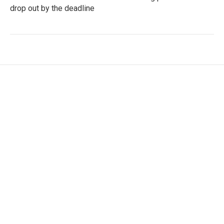
drop out by the deadline