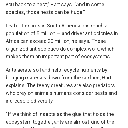
you back to a nest,” Hart says. “And in some
species, those nests can be huge.”
Leafcutter ants in South America can reach a
population of 8 million — and driver ant colonies in
Africa can exceed 20 million, he says. These
organized ant societies do complex work, which
makes them an important part of ecosystems.
Ants aerate soil and help recycle nutrients by
bringing materials down from the surface, Hart
explains. The teeny creatures are also predators
who prey on animals humans consider pests and
increase biodiversity.
“If we think of insects as the glue that holds the
ecosystem together, ants are almost kind of the