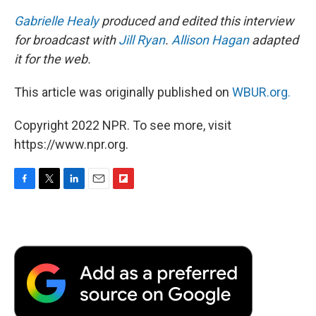
Gabrielle Healy
produced and edited this interview
for broadcast with
Jill Ryan
.
Allison Hagan
adapted
it for the web.
This article was originally published on
WBUR.org.
Copyright 2022 NPR. To see more, visit
https://www.npr.org.
F
T
L
E
F
a
w
i
m
l
c
i
n
a
i
e
t
k
i
p
b
t
e
l
b
o
e
d
o
o
r
I
a
k
n
r
d