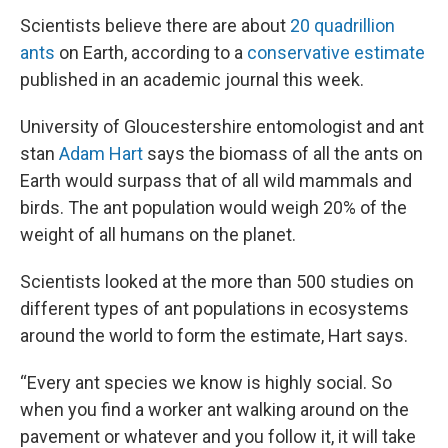
Scientists believe there are about
20 quadrillion
ants
on Earth, according to a
conservative estimate
published in an academic journal this week.
University of Gloucestershire entomologist and ant
stan
Adam Hart
says the biomass of all the ants on
Earth would surpass that of all wild mammals and
birds. The ant population would weigh 20% of the
weight of all humans on the planet.
Scientists looked at the more than 500 studies on
different types of ant populations in ecosystems
around the world to form the estimate, Hart says.
“Every ant species we know is highly social. So
when you find a worker ant walking around on the
pavement or whatever and you follow it, it will take