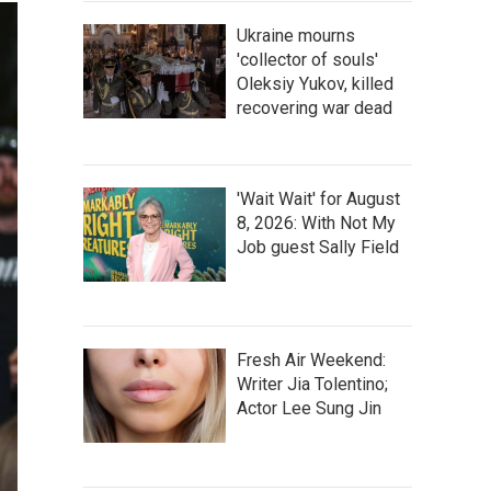
Ukraine mourns
'collector of souls'
Oleksiy Yukov, killed
recovering war dead
'Wait Wait' for August
8, 2026: With Not My
Job guest Sally Field
Fresh Air Weekend:
Writer Jia Tolentino;
Actor Lee Sung Jin