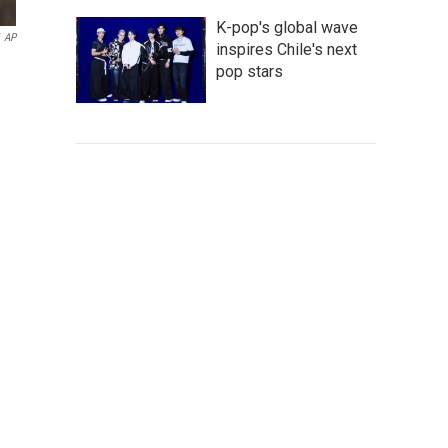
K-pop's global wave
AP
inspires Chile's next
pop stars