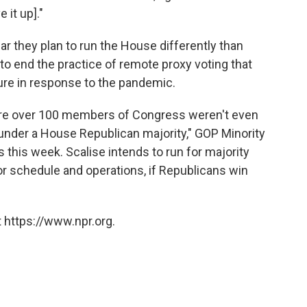
e it up]."
r they plan to run the House differently than
o end the practice of remote proxy voting that
e in response to the pandemic.
ere over 100 members of Congress weren't even
e under a House Republican majority," GOP Minority
s this week. Scalise intends to run for majority
oor schedule and operations, if Republicans win
 https://www.npr.org.