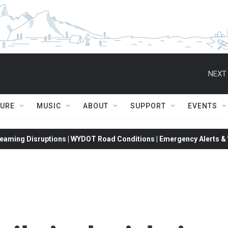
NEXT 
TURE
MUSIC
ABOUT
SUPPORT
EVENTS
eaming Disruptions | WYDOT Road Conditions | Emergency Alerts & W