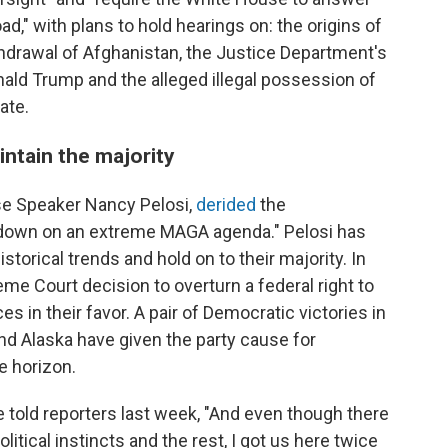
," with plans to hold hearings on: the origins of
thdrawal of Afghanistan, the Justice Department's
nald Trump and the alleged illegal possession of
ate.
intain the majority
se Speaker Nancy Pelosi,
derided
the
down on an extreme MAGA agenda." Pelosi has
storical trends and hold on to their majority. In
me Court decision to overturn a federal right to
es in their favor. A pair of Democratic victories in
nd Alaska have given the party cause for
e horizon.
e told reporters last week, "And even though there
tical instincts and the rest, I got us here twice