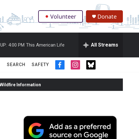
Volunteer
Donate
.
All Streams
UP:
4:00 PM
This American Life
SEARCH
SAFETY
f
i
t
a
n
w
c
s
i
ildfire Information
e
t
t
b
a
t
o
g
e
o
r
r
k
a
m