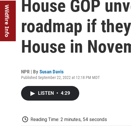
House GOP unvei
Wildfire Info
roadmap if they
House in Nove
NPR | By
Susan Davis
Published September 22, 2022 at 12:18 PM MDT
LISTEN
•
4:29
Reading Time: 2 minutes, 54 seconds