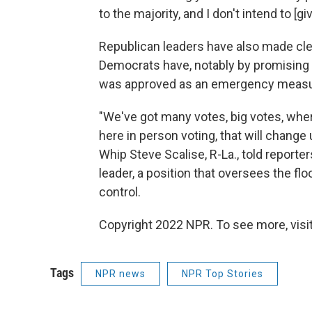
to the majority, and I don't intend to [giv
Republican leaders have also made clea
Democrats have, notably by promising t
was approved as an emergency measur
"We've got many votes, big votes, wh
here in person voting, that will chang
Whip Steve Scalise, R-La., told reporter
leader, a position that oversees the fl
control.
Copyright 2022 NPR. To see more, visit
Tags
NPR news
NPR Top Stories