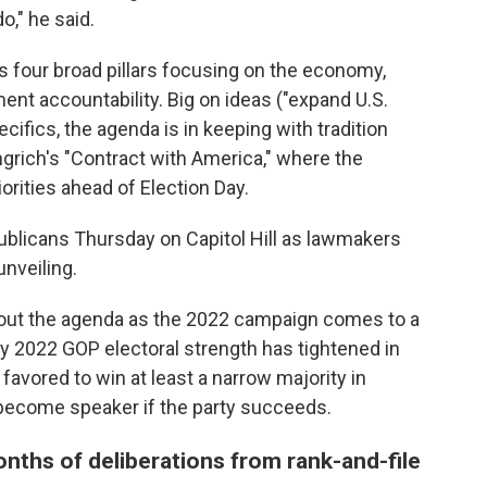
o," he said.
es four broad pillars focusing on the economy,
ent accountability. Big on ideas ("expand U.S.
cifics, the agenda is in keeping with tradition
grich's "Contract with America," where the
orities ahead of Election Day.
ublicans Thursday on Capitol Hill as lawmakers
unveiling.
tout the agenda as the 2022 campaign comes to a
y 2022 GOP electoral strength has tightened in
l favored to win at least a narrow majority in
become speaker if the party succeeds.
nths of deliberations from rank-and-file