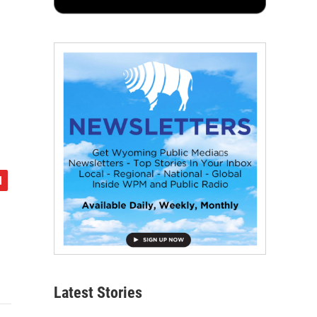
Latest Stories