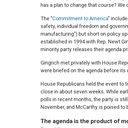
has a plan to change that course? We d
The "
Commitment to America
" includ
safety, individual freedom and governm
manufacturing") but short on policy spe
established in 1994 with Rep. Newt Gin
minority party releases their agenda pri
Gingrich met privately with House Rep
were briefed on the agenda before its 
House Republicans held the event to 
close in about seven weeks. While earl
polls in recent months, the party is stil
November, and McCarthy is poised to 
The agenda is the product of mo