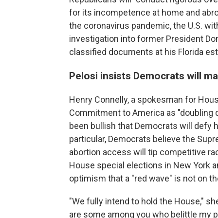
for its incompetence at home and abroad
the coronavirus pandemic, the U.S. wi
investigation into former President Do
classified documents at his Florida est
Pelosi insists Democrats will ma
Henry Connelly, a spokesman for Hou
Commitment to America as "doubling 
been bullish that Democrats will defy hi
particular, Democrats believe the Supre
abortion access will tip competitive rac
House special elections in New York a
optimism that a "red wave" is not on th
"We fully intend to hold the House," sh
are some among you who belittle my poli