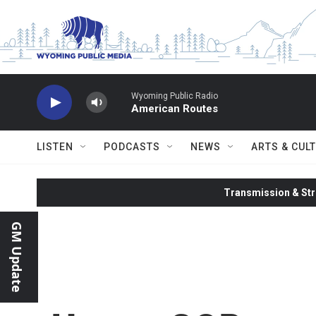
Skip to main content
Wyoming Public Radio
American Routes
LISTEN
PODCASTS
NEWS
ARTS & CUL
Transmission & Str
GM Update