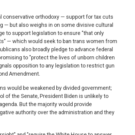
al conservative orthodoxy — support for tax cuts
 — but also weighs in on some divisive cultural
 to support legislation to ensure "that only
s" — which would seek to ban trans women from
blicans also broadly pledge to advance federal
promising to "protect the lives of unborn children
nals opposition to any legislation to restrict gun
Second Amendment.
ions would be weakened by divided government;
 of the Senate, President Biden is unlikely to
agenda. But the majority would provide
gative authority over the administration and they
ersight" and "require the White House to answer