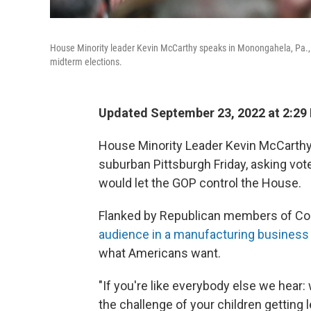
House Minority leader Kevin McCarthy speaks in Monongahela, Pa., on
midterm elections.
Updated September 23, 2022 at 2:29
House Minority Leader Kevin McCarthy 
suburban Pittsburgh Friday, asking vote
would let the GOP control the House.
Flanked by Republican members of Co
audience in a manufacturing business
what Americans want.
"If you're like everybody else we hear:
the challenge of your children getting 