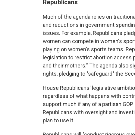
Republicans
Much of the agenda relies on tradition
and reductions in government spending
issues. For example, Republicans pledge
women can compete in women's sport
playing on women's sports teams. Repu
legislation to restrict abortion access 
and their mothers." The agenda also sig
rights, pledging to "safeguard" the 
House Republicans' legislative ambit
regardless of what happens with control
support much if any of a partisan GOP 
Republicans with oversight and investi
plan to use it.
Republicans will "conduct rigorous ov