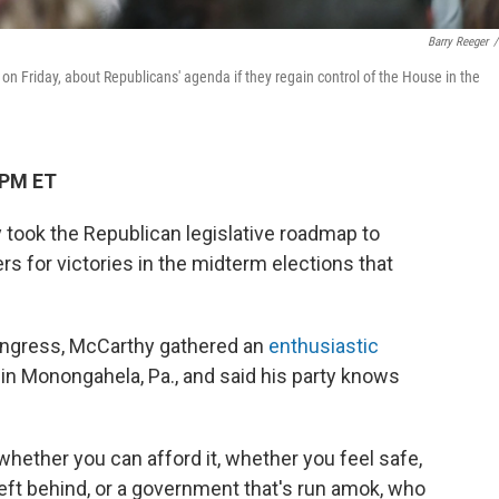
Barry Reeger
/
 Friday, about Republicans' agenda if they regain control of the House in the
 PM ET
took the Republican legislative roadmap to
rs for victories in the midterm elections that
ngress, McCarthy gathered an
enthusiastic
in Monongahela, Pa., and said his party knows
 whether you can afford it, whether you feel safe,
left behind, or a government that's run amok, who