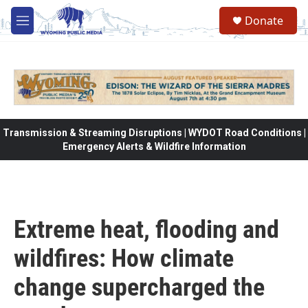
Skip to main content
Donate
M
e
n
u
Transmission & Streaming Disruptions | WYDOT Road Conditions |
Emergency Alerts & Wildfire Information
Extreme heat, flooding and
wildfires: How climate
change supercharged the