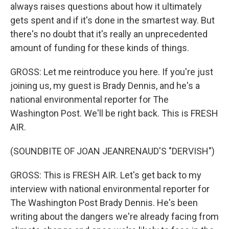
always raises questions about how it ultimately
gets spent and if it's done in the smartest way. But
there's no doubt that it's really an unprecedented
amount of funding for these kinds of things.
GROSS: Let me reintroduce you here. If you're just
joining us, my guest is Brady Dennis, and he's a
national environmental reporter for The
Washington Post. We'll be right back. This is FRESH
AIR.
(SOUNDBITE OF JOAN JEANRENAUD'S "DERVISH")
GROSS: This is FRESH AIR. Let's get back to my
interview with national environmental reporter for
The Washington Post Brady Dennis. He's been
writing about the dangers we're already facing from