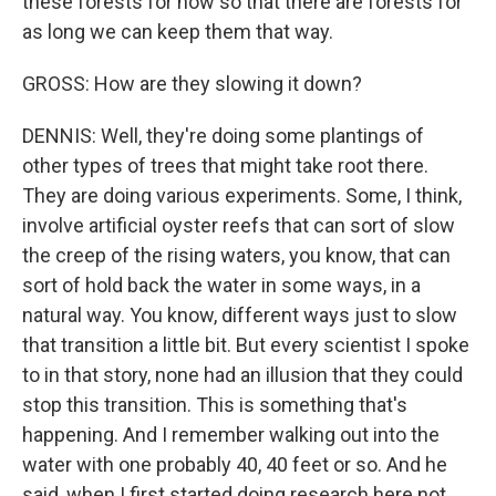
these forests for now so that there are forests for
as long we can keep them that way.
GROSS: How are they slowing it down?
DENNIS: Well, they're doing some plantings of
other types of trees that might take root there.
They are doing various experiments. Some, I think,
involve artificial oyster reefs that can sort of slow
the creep of the rising waters, you know, that can
sort of hold back the water in some ways, in a
natural way. You know, different ways just to slow
that transition a little bit. But every scientist I spoke
to in that story, none had an illusion that they could
stop this transition. This is something that's
happening. And I remember walking out into the
water with one probably 40, 40 feet or so. And he
said, when I first started doing research here not