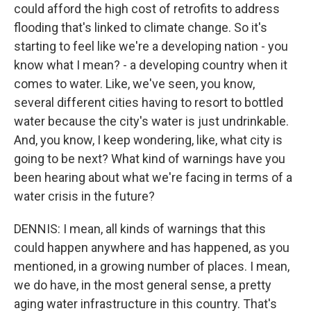
could afford the high cost of retrofits to address
flooding that's linked to climate change. So it's
starting to feel like we're a developing nation - you
know what I mean? - a developing country when it
comes to water. Like, we've seen, you know,
several different cities having to resort to bottled
water because the city's water is just undrinkable.
And, you know, I keep wondering, like, what city is
going to be next? What kind of warnings have you
been hearing about what we're facing in terms of a
water crisis in the future?
DENNIS: I mean, all kinds of warnings that this
could happen anywhere and has happened, as you
mentioned, in a growing number of places. I mean,
we do have, in the most general sense, a pretty
aging water infrastructure in this country. That's