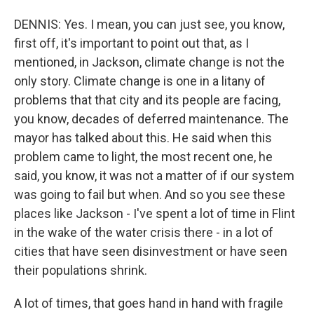
DENNIS: Yes. I mean, you can just see, you know,
first off, it's important to point out that, as I
mentioned, in Jackson, climate change is not the
only story. Climate change is one in a litany of
problems that that city and its people are facing,
you know, decades of deferred maintenance. The
mayor has talked about this. He said when this
problem came to light, the most recent one, he
said, you know, it was not a matter of if our system
was going to fail but when. And so you see these
places like Jackson - I've spent a lot of time in Flint
in the wake of the water crisis there - in a lot of
cities that have seen disinvestment or have seen
their populations shrink.
A lot of times, that goes hand in hand with fragile