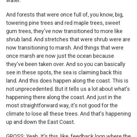
water.
And forests that were once full of, you know, big,
towering pine trees and red maple trees, sweet
gum trees, they've now transitioned to more like
shrub land. And stretches that were shrub were are
now transitioning to marsh. And things that were
once marsh are now just the ocean because
they've been taken over. And so you can basically
see in these spots, the sea is claiming back this
land. And this does happen along the coast. This is
not unprecedented. But it tells us a lot about what's
happening there along the coast. And just in the
most straightforward way, it's not good for the
climate to lose all these trees. And that's happening
up and down the East Coast.
GROSS: Yeah. It's this, like, feedback loop where the