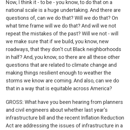
Now, I think it - to be - you know, to do that on a
national scale is a huge undertaking. And there are
questions of, can we do that? Will we do that? On
what time frame will we do that? And will we not
repeat the mistakes of the past? Will we not - will
we make sure that if we build, you know, new
roadways, that they don't cut Black neighborhoods
in half? And, you know, so there are all these other
questions that are related to climate change and
making things resilient enough to weather the
storms we know are coming. And also, can we do
that in a way that is equitable across America?
GROSS: What have you been hearing from planners
and civil engineers about whether last year's
infrastructure bill and the recent Inflation Reduction
Act are addressing the issues of infrastructure in a