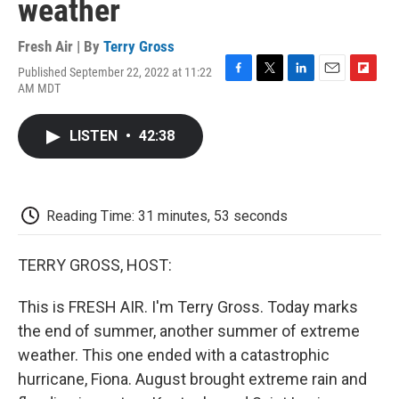
weather
Fresh Air | By
Terry Gross
Published September 22, 2022 at 11:22
F
T
L
E
F
AM MDT
a
w
i
m
l
c
i
n
a
i
e
t
k
i
p
LISTEN
•
42:38
b
t
e
l
b
o
e
d
o
o
r
I
a
k
n
r
d
Reading Time: 31 minutes, 53 seconds
TERRY GROSS, HOST:
This is FRESH AIR. I'm Terry Gross. Today marks
the end of summer, another summer of extreme
weather. This one ended with a catastrophic
hurricane, Fiona. August brought extreme rain and