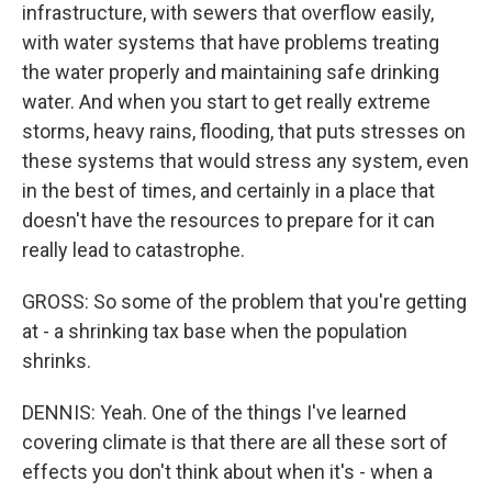
infrastructure, with sewers that overflow easily,
with water systems that have problems treating
the water properly and maintaining safe drinking
water. And when you start to get really extreme
storms, heavy rains, flooding, that puts stresses on
these systems that would stress any system, even
in the best of times, and certainly in a place that
doesn't have the resources to prepare for it can
really lead to catastrophe.
GROSS: So some of the problem that you're getting
at - a shrinking tax base when the population
shrinks.
DENNIS: Yeah. One of the things I've learned
covering climate is that there are all these sort of
effects you don't think about when it's - when a