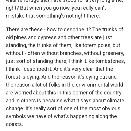
right? But when you go now, you really can't
mistake that something's not right there.
There are these - how to describe it? The trunks of
old pines and cypress and other trees are just
standing, the trunks of them, like totem poles, but
without - often without branches, without greenery,
just sort of standing there, I think. Like tombstones,
I think I described it. And it's very clear that the
forest is dying. And the reason it's dying out and
the reason a lot of folks in the environmental world
are worried about this in this corner of the country
and in others is because what it says about climate
change. It's really sort of one of the most obvious
symbols we have of what's happening along the
coasts.