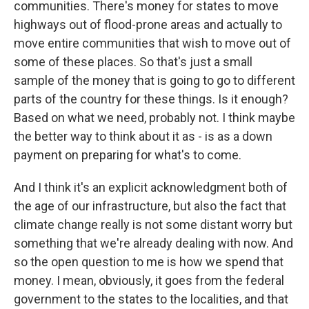
communities. There's money for states to move
highways out of flood-prone areas and actually to
move entire communities that wish to move out of
some of these places. So that's just a small
sample of the money that is going to go to different
parts of the country for these things. Is it enough?
Based on what we need, probably not. I think maybe
the better way to think about it as - is as a down
payment on preparing for what's to come.
And I think it's an explicit acknowledgment both of
the age of our infrastructure, but also the fact that
climate change really is not some distant worry but
something that we're already dealing with now. And
so the open question to me is how we spend that
money. I mean, obviously, it goes from the federal
government to the states to the localities, and that