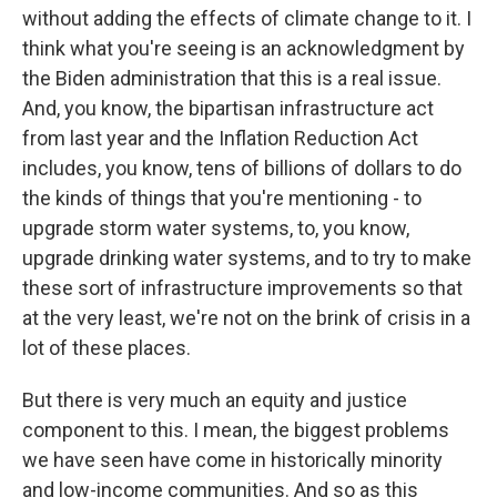
without adding the effects of climate change to it. I
think what you're seeing is an acknowledgment by
the Biden administration that this is a real issue.
And, you know, the bipartisan infrastructure act
from last year and the Inflation Reduction Act
includes, you know, tens of billions of dollars to do
the kinds of things that you're mentioning - to
upgrade storm water systems, to, you know,
upgrade drinking water systems, and to try to make
these sort of infrastructure improvements so that
at the very least, we're not on the brink of crisis in a
lot of these places.
But there is very much an equity and justice
component to this. I mean, the biggest problems
we have seen have come in historically minority
and low-income communities. And so as this