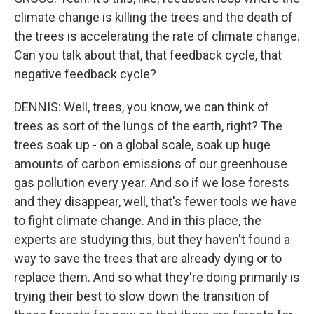
climate change is killing the trees and the death of
the trees is accelerating the rate of climate change.
Can you talk about that, that feedback cycle, that
negative feedback cycle?
DENNIS: Well, trees, you know, we can think of
trees as sort of the lungs of the earth, right? The
trees soak up - on a global scale, soak up huge
amounts of carbon emissions of our greenhouse
gas pollution every year. And so if we lose forests
and they disappear, well, that's fewer tools we have
to fight climate change. And in this place, the
experts are studying this, but they haven't found a
way to save the trees that are already dying or to
replace them. And so what they're doing primarily is
trying their best to slow down the transition of