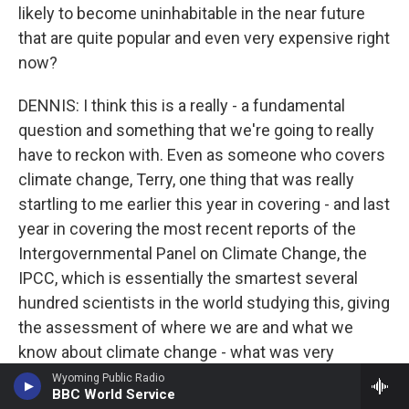
likely to become uninhabitable in the near future
that are quite popular and even very expensive right
now?
DENNIS: I think this is a really - a fundamental
question and something that we're going to really
have to reckon with. Even as someone who covers
climate change, Terry, one thing that was really
startling to me earlier this year in covering - and last
year in covering the most recent reports of the
Intergovernmental Panel on Climate Change, the
IPCC, which is essentially the smartest several
hundred scientists in the world studying this, giving
the assessment of where we are and what we
know about climate change - what was very
startling to me in there is that there are changes we
Wyoming Public Radio
BBC World Service
can't avoid, things that are going to come no matter