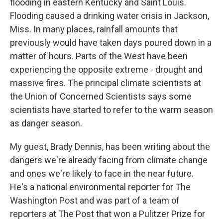
flooding in eastern Kentucky and Saint Louis.
Flooding caused a drinking water crisis in Jackson,
Miss. In many places, rainfall amounts that
previously would have taken days poured down in a
matter of hours. Parts of the West have been
experiencing the opposite extreme - drought and
massive fires. The principal climate scientists at
the Union of Concerned Scientists says some
scientists have started to refer to the warm season
as danger season.
My guest, Brady Dennis, has been writing about the
dangers we're already facing from climate change
and ones we're likely to face in the near future.
He's a national environmental reporter for The
Washington Post and was part of a team of
reporters at The Post that won a Pulitzer Prize for