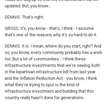
updated. But, you know...
DENNIS: That's right.
GROSS: It's, you know - that's, I think - I assume
that's one of the reasons why it's so hard to do it.
DENNIS: It is. I mean, where do you start, right? And
so, you know, every community probably has a wish
list. But a lot of communities - I think these
infrastructure investments that we're seeing, both
in the bipartisan infrastructure bill from last year
and the Inflation Reduction Act - you know, I think
what they're trying to spur is the kind of
infrastructure investment and building that this
country really hasn't done for generations.