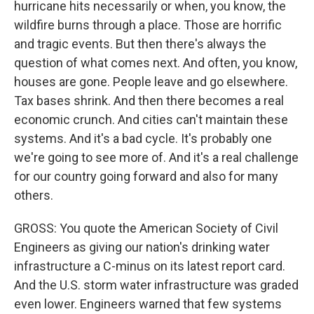
hurricane hits necessarily or when, you know, the
wildfire burns through a place. Those are horrific
and tragic events. But then there's always the
question of what comes next. And often, you know,
houses are gone. People leave and go elsewhere.
Tax bases shrink. And then there becomes a real
economic crunch. And cities can't maintain these
systems. And it's a bad cycle. It's probably one
we're going to see more of. And it's a real challenge
for our country going forward and also for many
others.
GROSS: You quote the American Society of Civil
Engineers as giving our nation's drinking water
infrastructure a C-minus on its latest report card.
And the U.S. storm water infrastructure was graded
even lower. Engineers warned that few systems