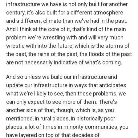
infrastructure we have is not only built for another
century, it's also built for a different atmosphere
and a different climate than we've had in the past.
And I think at the core of it, that's kind of the main
problem we're wrestling with and will very much
wrestle with into the future, which is the storms of
the past, the rains of the past, the floods of the past
are not necessarily indicative of what's coming.
And so unless we build our infrastructure and
update our infrastructure in ways that anticipates
what we're likely to see, then these problems, we
can only expect to see more of them. There's
another side of that, though, which is, as you
mentioned, in rural places, in historically poor
places, a lot of times in minority communities, you
have layered on top of that decades of