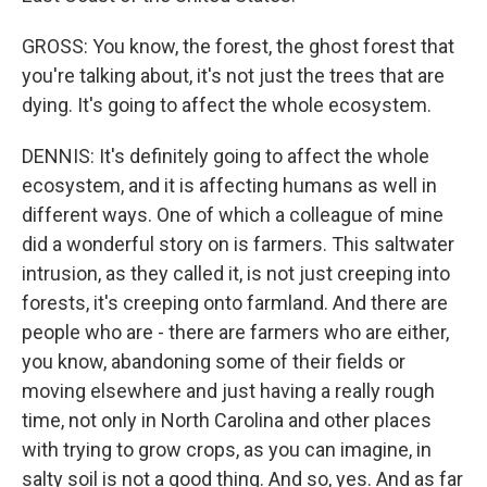
GROSS: You know, the forest, the ghost forest that
you're talking about, it's not just the trees that are
dying. It's going to affect the whole ecosystem.
DENNIS: It's definitely going to affect the whole
ecosystem, and it is affecting humans as well in
different ways. One of which a colleague of mine
did a wonderful story on is farmers. This saltwater
intrusion, as they called it, is not just creeping into
forests, it's creeping onto farmland. And there are
people who are - there are farmers who are either,
you know, abandoning some of their fields or
moving elsewhere and just having a really rough
time, not only in North Carolina and other places
with trying to grow crops, as you can imagine, in
salty soil is not a good thing. And so, yes. And as far