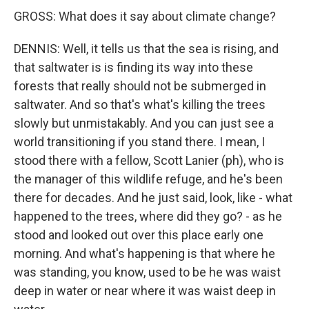
GROSS: What does it say about climate change?
DENNIS: Well, it tells us that the sea is rising, and
that saltwater is is finding its way into these
forests that really should not be submerged in
saltwater. And so that's what's killing the trees
slowly but unmistakably. And you can just see a
world transitioning if you stand there. I mean, I
stood there with a fellow, Scott Lanier (ph), who is
the manager of this wildlife refuge, and he's been
there for decades. And he just said, look, like - what
happened to the trees, where did they go? - as he
stood and looked out over this place early one
morning. And what's happening is that where he
was standing, you know, used to be he was waist
deep in water or near where it was waist deep in