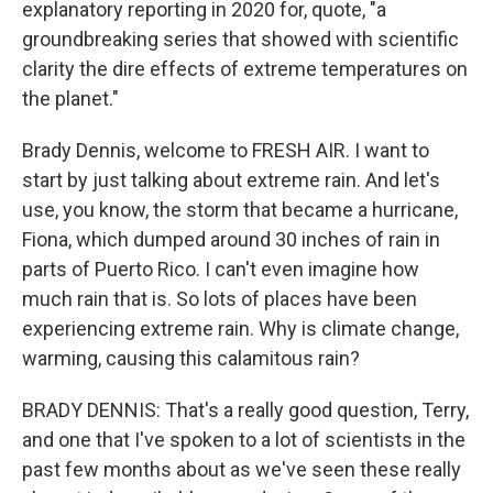
explanatory reporting in 2020 for, quote, "a
groundbreaking series that showed with scientific
clarity the dire effects of extreme temperatures on
the planet."
Brady Dennis, welcome to FRESH AIR. I want to
start by just talking about extreme rain. And let's
use, you know, the storm that became a hurricane,
Fiona, which dumped around 30 inches of rain in
parts of Puerto Rico. I can't even imagine how
much rain that is. So lots of places have been
experiencing extreme rain. Why is climate change,
warming, causing this calamitous rain?
BRADY DENNIS: That's a really good question, Terry,
and one that I've spoken to a lot of scientists in the
past few months about as we've seen these really