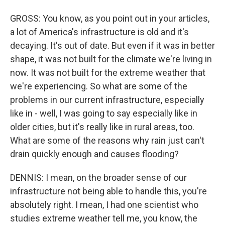
GROSS: You know, as you point out in your articles,
a lot of America's infrastructure is old and it's
decaying. It's out of date. But even if it was in better
shape, it was not built for the climate we're living in
now. It was not built for the extreme weather that
we're experiencing. So what are some of the
problems in our current infrastructure, especially
like in - well, I was going to say especially like in
older cities, but it's really like in rural areas, too.
What are some of the reasons why rain just can't
drain quickly enough and causes flooding?
DENNIS: I mean, on the broader sense of our
infrastructure not being able to handle this, you're
absolutely right. I mean, I had one scientist who
studies extreme weather tell me, you know, the