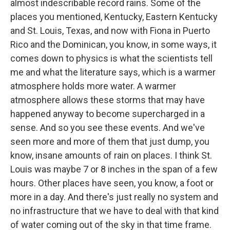
almost indescribable record rains. Some of the
places you mentioned, Kentucky, Eastern Kentucky
and St. Louis, Texas, and now with Fiona in Puerto
Rico and the Dominican, you know, in some ways, it
comes down to physics is what the scientists tell
me and what the literature says, which is a warmer
atmosphere holds more water. A warmer
atmosphere allows these storms that may have
happened anyway to become supercharged in a
sense. And so you see these events. And we've
seen more and more of them that just dump, you
know, insane amounts of rain on places. I think St.
Louis was maybe 7 or 8 inches in the span of a few
hours. Other places have seen, you know, a foot or
more in a day. And there's just really no system and
no infrastructure that we have to deal with that kind
of water coming out of the sky in that time frame.