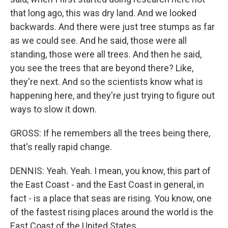
that long ago, this was dry land. And we looked
backwards. And there were just tree stumps as far
as we could see. And he said, those were all
standing, those were all trees. And then he said,
you see the trees that are beyond there? Like,
they're next. And so the scientists know what is
happening here, and they're just trying to figure out
ways to slow it down.
GROSS: If he remembers all the trees being there,
that's really rapid change.
DENNIS: Yeah. Yeah. I mean, you know, this part of
the East Coast - and the East Coast in general, in
fact - is a place that seas are rising. You know, one
of the fastest rising places around the world is the
East Coast of the United States.