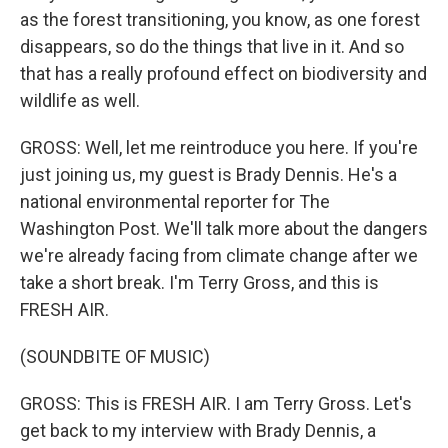
as the forest transitioning, you know, as one forest
disappears, so do the things that live in it. And so
that has a really profound effect on biodiversity and
wildlife as well.
GROSS: Well, let me reintroduce you here. If you're
just joining us, my guest is Brady Dennis. He's a
national environmental reporter for The
Washington Post. We'll talk more about the dangers
we're already facing from climate change after we
take a short break. I'm Terry Gross, and this is
FRESH AIR.
(SOUNDBITE OF MUSIC)
GROSS: This is FRESH AIR. I am Terry Gross. Let's
get back to my interview with Brady Dennis, a