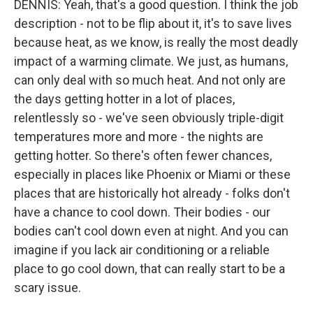
DENNIS: Yeah, that's a good question. I think the job
description - not to be flip about it, it's to save lives
because heat, as we know, is really the most deadly
impact of a warming climate. We just, as humans,
can only deal with so much heat. And not only are
the days getting hotter in a lot of places,
relentlessly so - we've seen obviously triple-digit
temperatures more and more - the nights are
getting hotter. So there's often fewer chances,
especially in places like Phoenix or Miami or these
places that are historically hot already - folks don't
have a chance to cool down. Their bodies - our
bodies can't cool down even at night. And you can
imagine if you lack air conditioning or a reliable
place to go cool down, that can really start to be a
scary issue.