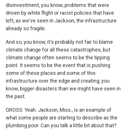
disinvestment, you know, problems that were
driven by white flight or racist policies that have
left, as we've seen in Jackson, the infrastructure
already so fragile.
And so, you know, it's probably not fair to blame
climate change for all these catastrophes, but
climate change often seems to be the tipping
point. It seems to be the event that is pushing
some of these places and some of this
infrastructure over the edge and creating, you
know, bigger disasters than we might have seen in
the past.
GROSS: Yeah. Jackson, Miss., is an example of
what some people are starting to describe as the
plumbing poor. Can you talk a little bit about that?