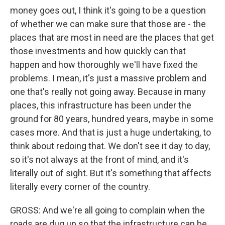
money goes out, I think it's going to be a question
of whether we can make sure that those are - the
places that are most in need are the places that get
those investments and how quickly can that
happen and how thoroughly we'll have fixed the
problems. I mean, it's just a massive problem and
one that's really not going away. Because in many
places, this infrastructure has been under the
ground for 80 years, hundred years, maybe in some
cases more. And that is just a huge undertaking, to
think about redoing that. We don't see it day to day,
so it's not always at the front of mind, and it's
literally out of sight. But it's something that affects
literally every corner of the country.
GROSS: And we're all going to complain when the
roads are dug up so that the infrastructure can be