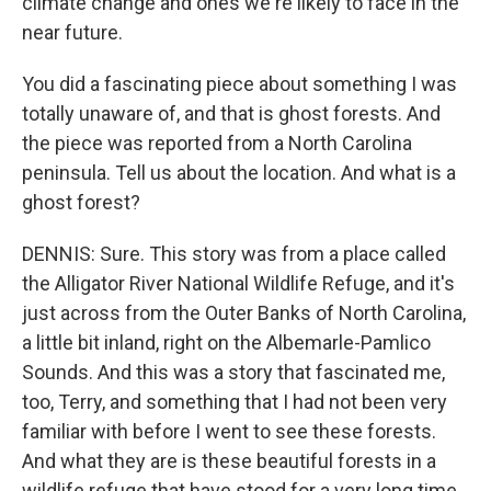
climate change and ones we're likely to face in the
near future.
You did a fascinating piece about something I was
totally unaware of, and that is ghost forests. And
the piece was reported from a North Carolina
peninsula. Tell us about the location. And what is a
ghost forest?
DENNIS: Sure. This story was from a place called
the Alligator River National Wildlife Refuge, and it's
just across from the Outer Banks of North Carolina,
a little bit inland, right on the Albemarle-Pamlico
Sounds. And this was a story that fascinated me,
too, Terry, and something that I had not been very
familiar with before I went to see these forests.
And what they are is these beautiful forests in a
wildlife refuge that have stood for a very long time,