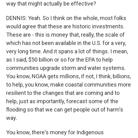
way that might actually be effective?
DENNIS: Yeah. So I think on the whole, most folks
would agree that these are historic investments.
These are - this is money that, really, the scale of
which has not been available in the U.S. for a very,
very long time. And it spans a lot of things. I mean,
as I said, $50 billion or so for the EPA to help
communities upgrade storm and water systems.
You know, NOAA gets millions, if not, I think, billions,
to help, you know, make coastal communities more
resilient to the changes that are coming and to
help, just as importantly, forecast some of the
flooding so that we can get people out of harm's
way.
You know, there's money for Indigenous