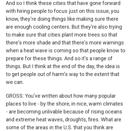
And so I think these cities that have gone forward
with hiring people to focus just on this issue, you
know, they're doing things like making sure there
are enough cooling centers. But they're also trying
to make sure that cities plant more trees so that
there's more shade and that there's more warnings
when a heat wave is coming so that people know to
prepare for these things. And so it's a range of
things. But I think at the end of the day, the idea is
to get people out of harm's way to the extent that
we can.
GROSS: You've written about how many popular
places to live - by the shore, in nice, warm climates
- are becoming unlivable because of rising oceans
and extreme heat waves, droughts, fires. What are
some of the areas in the U.S. that you think are