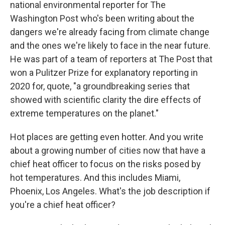
national environmental reporter for The
Washington Post who's been writing about the
dangers we're already facing from climate change
and the ones we're likely to face in the near future.
He was part of a team of reporters at The Post that
won a Pulitzer Prize for explanatory reporting in
2020 for, quote, "a groundbreaking series that
showed with scientific clarity the dire effects of
extreme temperatures on the planet."
Hot places are getting even hotter. And you write
about a growing number of cities now that have a
chief heat officer to focus on the risks posed by
hot temperatures. And this includes Miami,
Phoenix, Los Angeles. What's the job description if
you're a chief heat officer?