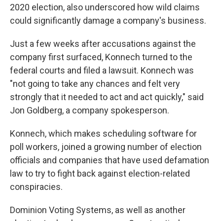
2020 election, also underscored how wild claims
could significantly damage a company's business.
Just a few weeks after accusations against the
company first surfaced, Konnech turned to the
federal courts and filed a lawsuit. Konnech was
"not going to take any chances and felt very
strongly that it needed to act and act quickly," said
Jon Goldberg, a company spokesperson.
Konnech, which makes scheduling software for
poll workers, joined a growing number of election
officials and companies that have used defamation
law to try to fight back against election-related
conspiracies.
Dominion Voting Systems, as well as another