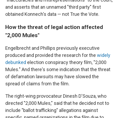
and asserts that an unnamed "third party" first
obtained Konnech's data — not True the Vote.
How the threat of legal action affected
"2,000 Mules"
Engelbrecht and Phillips previously executive
produced and provided the research for the
widely
debunked
election conspiracy theory film, "2,000
Mules." And there's some indication that the threat
of defamation lawsuits may have slowed the
spread of claims from the film.
The right-wing provocateur Dinesh D'Souza, who
directed "2,000 Mules," said that he decided not to
include "ballot trafficking" allegations against
specific, named organizations in the film due to