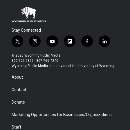
Stay Connected
t
i
y
f
f
l
w
n
o
l
a
i
i
s
u
i
c
n
© 2026 Wyoming Public Media
t
t
t
p
e
k
800-729-5897 | 307-766-4240
t
a
u
b
b
e
Wyoming Public Media is a service of the University of Wyoming
e
g
b
o
o
d
r
r
e
a
o
i
About
a
r
k
n
m
d
Contact
Donate
Marketing Opportunities for Businesses/Organizations
Staff