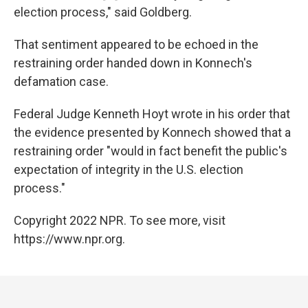
election process," said Goldberg.
That sentiment appeared to be echoed in the
restraining order handed down in Konnech's
defamation case.
Federal Judge Kenneth Hoyt wrote in his order that
the evidence presented by Konnech showed that a
restraining order "would in fact benefit the public's
expectation of integrity in the U.S. election
process."
Copyright 2022 NPR. To see more, visit
https://www.npr.org.