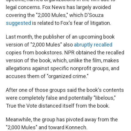
legal concerns. Fox News has largely avoided
covering the "2,000 Mules," which D'Souza
suggested
is related to Fox's fear of litigation.
Last month, the publisher of an upcoming book
version of "2,000 Mules" also
abruptly recalled
copies from bookstores. NPR obtained the recalled
version of the book, which, unlike the film, makes
allegations against specific nonprofit groups, and
accuses them of "organized crime."
After one of those groups said the book's contents
were completely false and potentially "libelous,"
True the Vote distanced itself from the book.
Meanwhile, the group has pivoted away from the
"2,000 Mules" and toward Konnech.