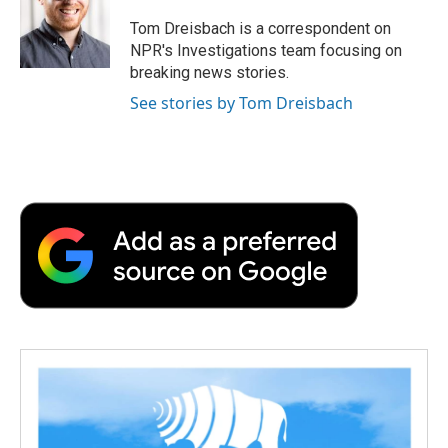
o
e
d
o
o
r
I
a
Tom Dreisbach is a correspondent on
k
n
r
NPR's Investigations team focusing on
d
breaking news stories.
See stories by Tom Dreisbach