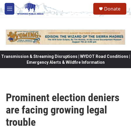
Skip to main content
Donate
M
e
n
u
Transmission & Streaming Disruptions | WYDOT Road Conditions |
Emergency Alerts & Wildfire Information
Prominent election deniers
are facing growing legal
trouble