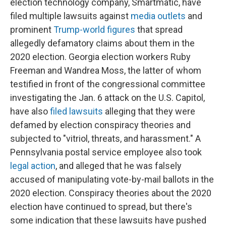
election technology company, Smartmatic, have
filed multiple lawsuits against
media outlets
and
prominent
Trump-world figures
that spread
allegedly defamatory claims about them in the
2020 election. Georgia election workers Ruby
Freeman and Wandrea Moss, the latter of whom
testified in front of the congressional committee
investigating the Jan. 6 attack on the U.S. Capitol,
have also
filed
lawsuits
alleging that they were
defamed by election conspiracy theories and
subjected to "vitriol, threats, and harassment." A
Pennsylvania postal service employee also took
legal action
, and alleged that he was falsely
accused of manipulating vote-by-mail ballots in the
2020 election. Conspiracy theories about the 2020
election have continued to spread, but there's
some indication that these lawsuits have pushed