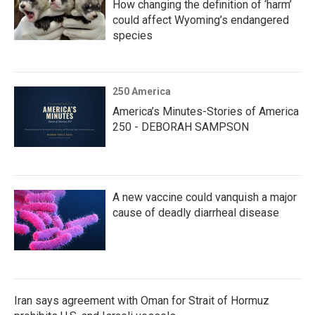
How changing the definition of ‘harm’
could affect Wyoming’s endangered
species
250 America
America’s Minutes-Stories of America
250 - DEBORAH SAMPSON
A new vaccine could vanquish a major
cause of deadly diarrheal disease
Iran says agreement with Oman for Strait of Hormuz