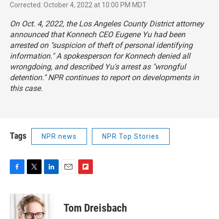
Corrected: October 4, 2022 at 10:00 PM MDT
On Oct. 4, 2022, the Los Angeles County District attorney
announced that Konnech CEO Eugene Yu had been
arrested on "suspicion of theft of personal identifying
information." A spokesperson for Konnech denied all
wrongdoing, and described Yu's arrest as "wrongful
detention." NPR continues to report on developments in
this case.
Tags
NPR news
NPR Top Stories
F
T
L
E
F
a
w
i
m
l
c
i
n
a
i
e
t
k
i
p
Tom Dreisbach
b
t
e
l
b