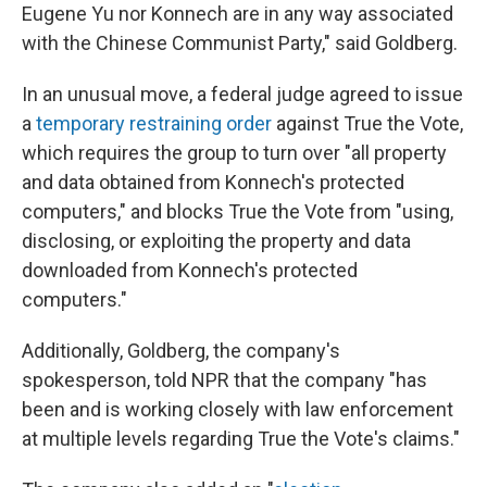
Eugene Yu nor Konnech are in any way associated
with the Chinese Communist Party," said Goldberg.
In an unusual move, a federal judge agreed to issue
a
temporary restraining order
against True the Vote,
which requires the group to turn over "all property
and data obtained from Konnech's protected
computers," and blocks True the Vote from "using,
disclosing, or exploiting the property and data
downloaded from Konnech's protected
computers."
Additionally, Goldberg, the company's
spokesperson, told NPR that the company "has
been and is working closely with law enforcement
at multiple levels regarding True the Vote's claims."