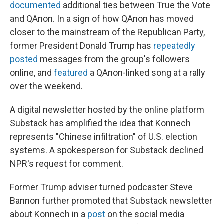
documented
additional ties between True the Vote
and QAnon. In a sign of how QAnon has moved
closer to the mainstream of the Republican Party,
former President Donald Trump has
repeatedly
posted
messages from the group's followers
online, and
featured
a QAnon-linked song at a rally
over the weekend.
A digital newsletter hosted by the online platform
Substack has amplified the idea that Konnech
represents "Chinese infiltration" of U.S. election
systems. A spokesperson for Substack declined
NPR's request for comment.
Former Trump adviser turned podcaster Steve
Bannon further promoted that Substack newsletter
about Konnech in a
post
on the social media