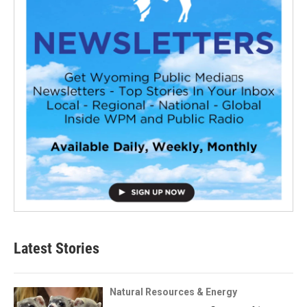
Latest Stories
Natural Resources & Energy