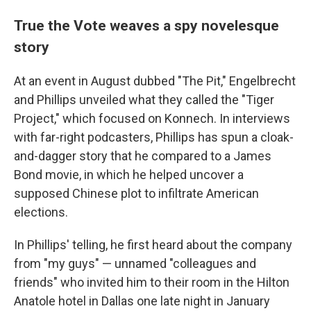
True the Vote weaves a spy novelesque
story
At an event in August dubbed "The Pit," Engelbrecht
and Phillips unveiled what they called the "Tiger
Project," which focused on Konnech. In interviews
with far-right podcasters, Phillips has spun a cloak-
and-dagger story that he compared to a James
Bond movie, in which he helped uncover a
supposed Chinese plot to infiltrate American
elections.
In Phillips' telling, he first heard about the company
from "my guys" — unnamed "colleagues and
friends" who invited him to their room in the Hilton
Anatole hotel in Dallas one late night in January