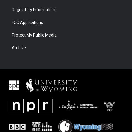
Regulatory Information
FCC Applications
Protect My Public Media
Archive