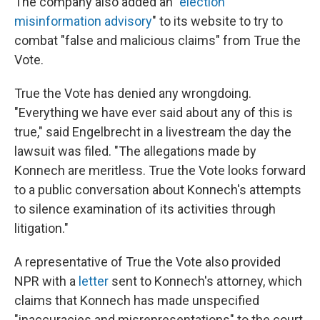
The company also added an "
election
misinformation advisory
" to its website to try to
combat "false and malicious claims" from True the
Vote.
True the Vote has denied any wrongdoing.
"Everything we have ever said about any of this is
true," said Engelbrecht in a livestream the day the
lawsuit was filed. "The allegations made by
Konnech are meritless. True the Vote looks forward
to a public conversation about Konnech's attempts
to silence examination of its activities through
litigation."
A representative of True the Vote also provided
NPR with a
letter
sent to Konnech's attorney, which
claims that Konnech has made unspecified
"inaccuracies and misrepresentations" to the court,