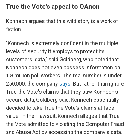
True the Vote's appeal to QAnon
Konnech argues that this wild story is a work of
fiction.
"Konnech is extremely confident in the multiple
levels of security it employs to protect its
customers' data," said Goldberg, who noted that
Konnech does not even possess information on
1.8 million poll workers. The real number is under
250,000, the company
says
. But rather than ignore
True the Vote's claims that they saw Konnech's
secure data, Goldberg said, Konnech essentially
decided to take True the Vote's claims at face
value. In their lawsuit, Konnech alleges that True
the Vote admitted to violating the Computer Fraud
and Abuse Act by accessing the company's data.