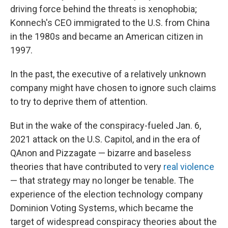
driving force behind the threats is xenophobia;
Konnech's CEO immigrated to the U.S. from China
in the 1980s and became an American citizen in
1997.
In the past, the executive of a relatively unknown
company might have chosen to ignore such claims
to try to deprive them of attention.
But in the wake of the conspiracy-fueled Jan. 6,
2021 attack on the U.S. Capitol, and in the era of
QAnon and Pizzagate — bizarre and baseless
theories that have contributed to very
real
violence
— that strategy may no longer be tenable. The
experience of the election technology company
Dominion Voting Systems, which became the
target of widespread conspiracy theories about the