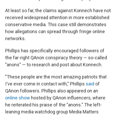
At least so far, the claims against Konnech have not
received widespread attention in more established
conservative media. This case still demonstrates
how allegations can spread through fringe online
networks.
Phillips has specifically encouraged followers of
the far-right QAnon conspiracy theory — so-called
"anons" — to research and post about Konnech.
"These people are the most amazing patriots that
I've ever come in contact with," Phillips
said
of
QAnon followers. Phillips also appeared on an
online show
hosted by QAnon influencers, where
he reiterated his praise of the "anons." The left-
leaning media watchdog group Media Matters