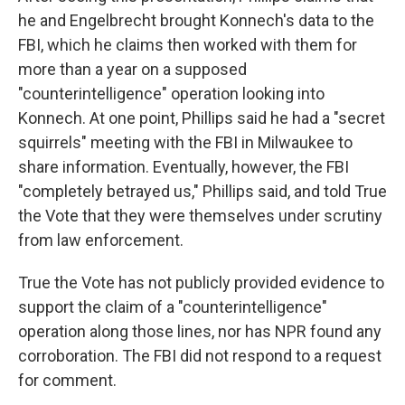
he and Engelbrecht brought Konnech's data to the
FBI, which he claims then worked with them for
more than a year on a supposed
"counterintelligence" operation looking into
Konnech. At one point, Phillips said he had a "secret
squirrels" meeting with the FBI in Milwaukee to
share information. Eventually, however, the FBI
"completely betrayed us," Phillips said, and told True
the Vote that they were themselves under scrutiny
from law enforcement.
True the Vote has not publicly provided evidence to
support the claim of a "counterintelligence"
operation along those lines, nor has NPR found any
corroboration. The FBI did not respond to a request
for comment.