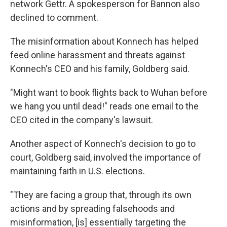
network Gettr. A spokesperson for Bannon also
declined to comment.
The misinformation about Konnech has helped
feed online harassment and threats against
Konnech's CEO and his family, Goldberg said.
"Might want to book flights back to Wuhan before
we hang you until dead!" reads one email to the
CEO cited in the company's lawsuit.
Another aspect of Konnech's decision to go to
court, Goldberg said, involved the importance of
maintaining faith in U.S. elections.
"They are facing a group that, through its own
actions and by spreading falsehoods and
misinformation, [is] essentially targeting the