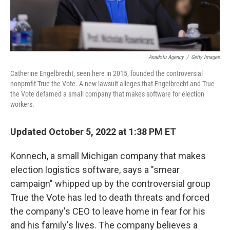
Anadolu Agency
/
Getty Images
Catherine Engelbrecht, seen here in 2015, founded the controversial
nonprofit True the Vote. A new lawsuit alleges that Engelbrecht and True
the Vote defamed a small company that makes software for election
workers.
Updated October 5, 2022 at 1:38 PM ET
Konnech, a small Michigan company that makes
election logistics software, says a "smear
campaign" whipped up by the controversial group
True the Vote has led to death threats and forced
the company's CEO to leave home in fear for his
and his family's lives. The company believes a