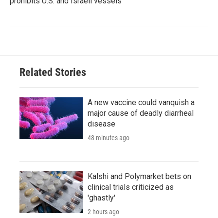
prohibits U.S. and Israeli vessels
Related Stories
A new vaccine could vanquish a
major cause of deadly diarrheal
disease
48 minutes ago
Kalshi and Polymarket bets on
clinical trials criticized as
'ghastly'
2 hours ago