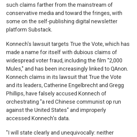
such claims farther from the mainstream of
conservative media and toward the fringes, with
some on the self-publishing digital newsletter
platform Substack.
Konnech's lawsuit targets True the Vote, which has
made a name for itself with dubious claims of
widespread voter fraud, including the film "2,000
Mules," and has been increasingly linked to QAnon.
Konnech claims in its lawsuit that True the Vote
and its leaders, Catherine Engelbrecht and Gregg
Phillips, have falsely accused Konnech of
orchestrating "a red Chinese communist op run
against the United States" and improperly
accessed Konnech's data.
"I will state clearly and unequivocally: neither