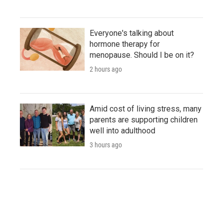
Everyone's talking about
hormone therapy for
menopause. Should I be on it?
2 hours ago
Amid cost of living stress, many
parents are supporting children
well into adulthood
3 hours ago