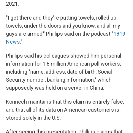
2021.
"I get there and they're putting towels, rolled up
towels, under the doors and you know, and all my
guys are armed," Phillips said on the podcast "
1819
News
."
Phillips said his colleagues showed him personal
information for 1.8 million American poll workers,
including "name, address, date of birth, Social
Security number, banking information," which
supposedly was held on a server in China.
Konnech maintains that this claim is entirely false,
and that all of its data on American customers is
stored solely in the U.S.
After seeing this presentation, Phillips claims that