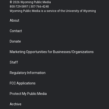
i
s
u
i
c
n
© 2026 Wyoming Public Media
t
t
t
p
e
k
800-729-5897 | 307-766-4240
t
a
u
b
b
e
Wyoming Public Media is a service of the University of Wyoming
e
g
b
o
o
d
r
r
e
a
o
i
About
a
r
k
n
m
d
Contact
Donate
Marketing Opportunities for Businesses/Organizations
Staff
Regulatory Information
FCC Applications
Protect My Public Media
Archive