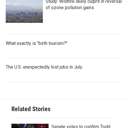
Study: Wildfire likely culprit in reversal
of ozone pollution gains
What exactly is "birth tourism?"
The U.S. unexpectedly lost jobs in July
Related Stories
Senate votes to confirm Todd