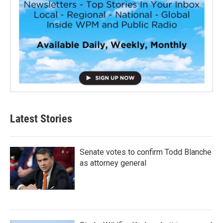
Latest Stories
Senate votes to confirm Todd Blanche
as attorney general