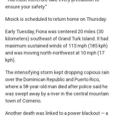
ensure your safety."
Misick is scheduled to return home on Thursday.
Early Tuesday, Fiona was centered 20 miles (30
kilometers) southeast of Grand Turk Island. It had
maximum sustained winds of 115 mph (185 kph)
and was moving north-northwest at 10 mph (17
kph).
The intensifying storm kept dropping copious rain
over the Dominican Republic and Puerto Rico,
where a 58-year-old man died after police said he
was swept away by a river in the central mountain
town of Comerio.
Another death was linked to a power blackout — a