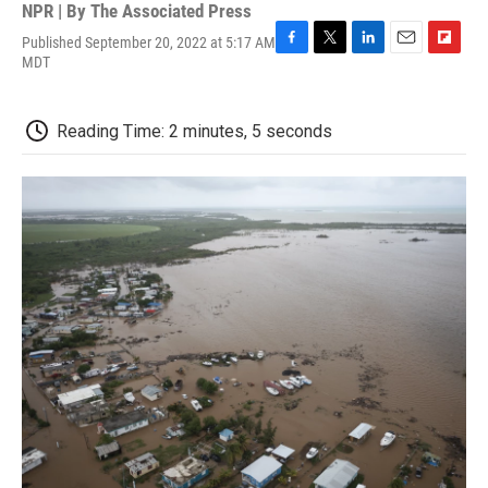
NPR | By
The Associated Press
Published September 20, 2022 at 5:17 AM
F
T
L
E
F
MDT
a
w
i
m
l
c
i
n
a
i
e
t
k
i
p
Reading Time: 2 minutes, 5 seconds
b
t
e
l
b
o
e
d
o
o
r
I
a
k
n
r
d