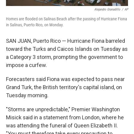
Alejandro Granadillo
/
AP
Homes are flooded on Salinas Beach after the passing of Hurricane Fiona
in Salinas, Puerto Rico, on Monday.
SAN JUAN, Puerto Rico — Hurricane Fiona barreled
toward the Turks and Caicos Islands on Tuesday as
a Category 3 storm, prompting the government to
impose a curfew.
Forecasters said Fiona was expected to pass near
Grand Turk, the British territory's capital island, on
Tuesday morning.
"Storms are unpredictable," Premier Washington
Misick said in a statement from London, where he
was attending the funeral of Queen Elizabeth II.
"You must therefore take every precaution to