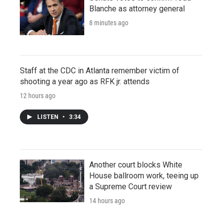
Blanche as attorney general
8 minutes ago
Staff at the CDC in Atlanta remember victim of
shooting a year ago as RFK jr. attends
12 hours ago
LISTEN
•
3:34
Another court blocks White
House ballroom work, teeing up
a Supreme Court review
14 hours ago