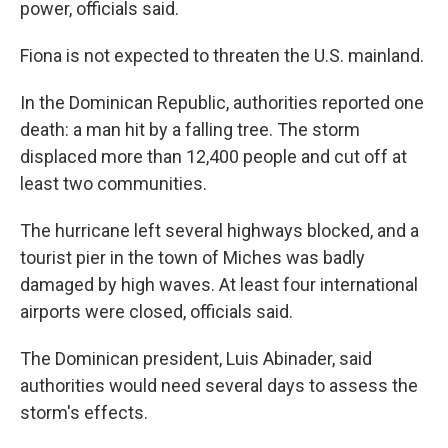
power, officials said.
Fiona is not expected to threaten the U.S. mainland.
In the Dominican Republic, authorities reported one
death: a man hit by a falling tree. The storm
displaced more than 12,400 people and cut off at
least two communities.
The hurricane left several highways blocked, and a
tourist pier in the town of Miches was badly
damaged by high waves. At least four international
airports were closed, officials said.
The Dominican president, Luis Abinader, said
authorities would need several days to assess the
storm's effects.