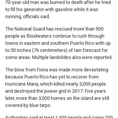
70-year-old man was burned to death after he tried
to fill his generator with gasoline while it was
running, officials said.
The National Guard has rescued more than 900
people as floodwaters continue to rush through
towns in eastern and southern Puerto Rico with up
to 30 inches (76 centimeters) of rain forecast for
some areas. Multiple landslides also were reported.
The blow from Fiona was made more devastating
because Puerto Rico has yet to recover from
Hurricane Maria, which killed nearly 3,000 people
and destroyed the power grid in 2017. Five years
later, more than 3,000 homes on the island are still
covered by blue tarps.
Authorities said at least 1,300 people and some 250