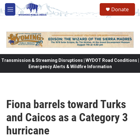
Skip to main content
Donate
M
e
n
u
Transmission & Streaming Disruptions | WYDOT Road Conditions |
Emergency Alerts & Wildfire Information
Fiona barrels toward Turks
and Caicos as a Category 3
hurricane