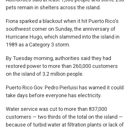
pets remain in shelters across the island.
Fiona sparked a blackout when it hit Puerto Rico's
southwest corner on Sunday, the anniversary of
Hurricane Hugo, which slammed into the island in
1989 as a Category 3 storm.
By Tuesday morning, authorities said they had
restored power to more than 260,000 customers
on the island of 3.2 million people.
Puerto Rico Gov. Pedro Pierluisi has warned it could
take days before everyone has electricity.
Water service was cut to more than 837,000
customers — two thirds of the total on the island —
because of turbid water at filtration plants or lack of