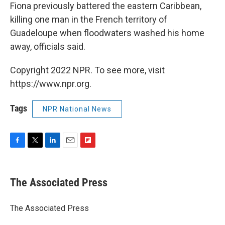
Fiona previously battered the eastern Caribbean,
killing one man in the French territory of
Guadeloupe when floodwaters washed his home
away, officials said.
Copyright 2022 NPR. To see more, visit
https://www.npr.org.
Tags
NPR National News
F
T
L
E
F
a
w
i
m
l
c
i
n
a
i
e
t
k
i
p
The Associated Press
b
t
e
l
b
o
e
d
o
o
r
I
a
The Associated Press
k
n
r
d