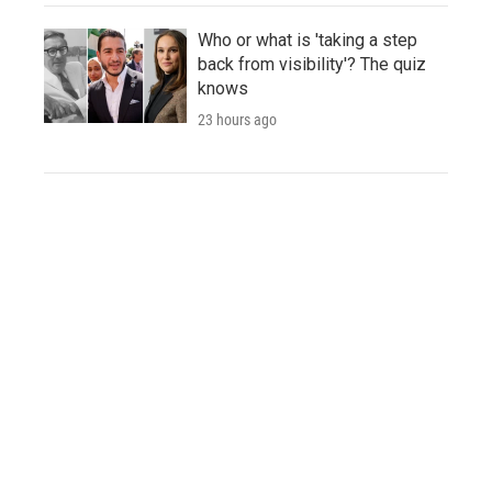
Who or what is 'taking a step
back from visibility'? The quiz
knows
23 hours ago