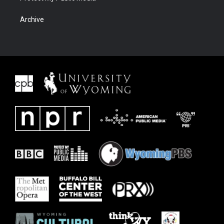
Archive