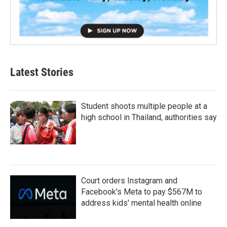
Latest Stories
Student shoots multiple people at a
high school in Thailand, authorities say
Court orders Instagram and
Facebook's Meta to pay $567M to
address kids' mental health online