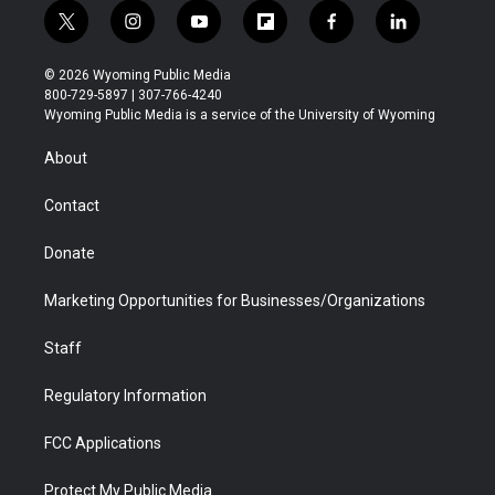
t
i
y
f
f
l
w
n
o
l
a
i
i
s
u
i
c
n
© 2026 Wyoming Public Media
t
t
t
p
e
k
800-729-5897 | 307-766-4240
t
a
u
b
b
e
Wyoming Public Media is a service of the University of Wyoming
e
g
b
o
o
d
r
r
e
a
o
i
About
a
r
k
n
m
d
Contact
Donate
Marketing Opportunities for Businesses/Organizations
Staff
Regulatory Information
FCC Applications
Protect My Public Media