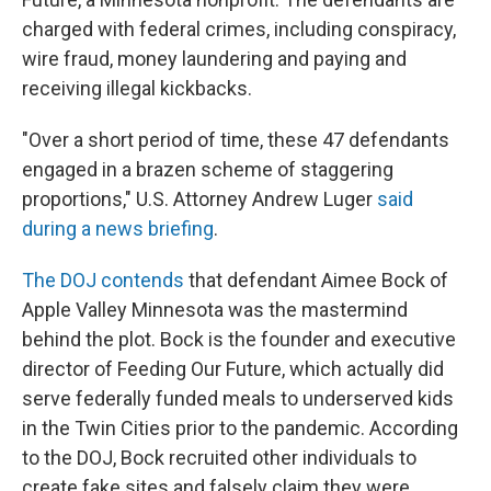
charged with federal crimes, including conspiracy,
wire fraud, money laundering and paying and
receiving illegal kickbacks.
"Over a short period of time, these 47 defendants
engaged in a brazen scheme of staggering
proportions," U.S. Attorney Andrew Luger
said
during a news briefing
.
The DOJ contends
that defendant Aimee Bock of
Apple Valley Minnesota was the mastermind
behind the plot. Bock is the founder and executive
director of Feeding Our Future, which actually did
serve federally funded meals to underserved kids
in the Twin Cities prior to the pandemic. According
to the DOJ, Bock recruited other individuals to
create fake sites and falsely claim they were