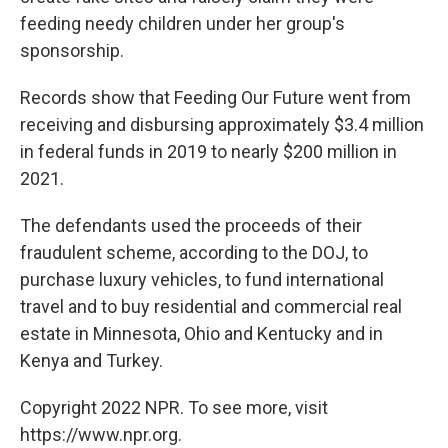
feeding needy children under her group's
sponsorship.
Records show that Feeding Our Future went from
receiving and disbursing approximately $3.4 million
in federal funds in 2019 to nearly $200 million in
2021.
The defendants used the proceeds of their
fraudulent scheme, according to the DOJ, to
purchase luxury vehicles, to fund international
travel and to buy residential and commercial real
estate in Minnesota, Ohio and Kentucky and in
Kenya and Turkey.
Copyright 2022 NPR. To see more, visit
https://www.npr.org.