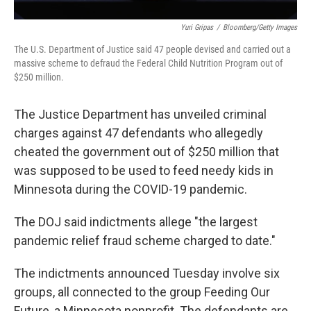
Yuri Gripas
/
Bloomberg/Getty Images
The U.S. Department of Justice said 47 people devised and carried out a
massive scheme to defraud the Federal Child Nutrition Program out of
$250 million.
The Justice Department has unveiled criminal
charges against 47 defendants who allegedly
cheated the government out of $250 million that
was supposed to be used to feed needy kids in
Minnesota during the COVID-19 pandemic.
The DOJ said indictments allege "the largest
pandemic relief fraud scheme charged to date."
The indictments announced Tuesday involve six
groups, all connected to the group Feeding Our
Future, a Minnesota nonprofit. The defendants are