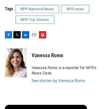
Tags
NPR National News
NPR news
NPR Top Stories
F
T
L
E
F
a
w
i
m
l
c
i
n
a
i
e
t
k
i
p
Vanessa Romo
b
t
e
l
b
o
e
d
o
o
r
I
a
Vanessa Romo is a reporter for NPR's
k
n
r
News Desk.
d
See stories by Vanessa Romo