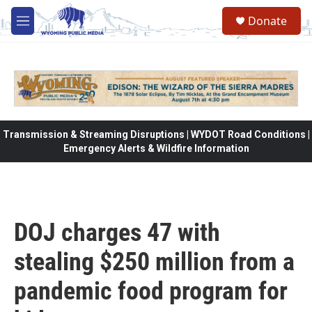
Skip to main content
Donate
M
e
n
u
Transmission & Streaming Disruptions | WYDOT Road Conditions |
Emergency Alerts & Wildfire Information
DOJ charges 47 with
stealing $250 million from a
pandemic food program for