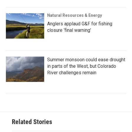
Natural Resources & Energy
Anglers applaud G&F for fishing
closure ‘final warning’
Summer monsoon could ease drought
in parts of the West, but Colorado
River challenges remain
Related Stories