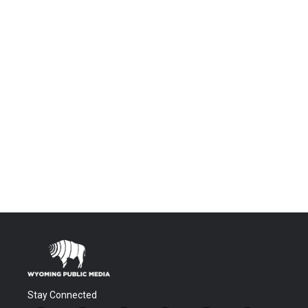
Stay Connected