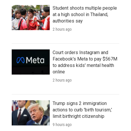
Student shoots multiple people
at a high school in Thailand,
authorities say
2 hours ago
Court orders Instagram and
Facebook's Meta to pay $567M
to address kids' mental health
online
2 hours ago
Trump signs 2 immigration
actions to curb 'birth tourism,'
limit birthright citizenship
9 hours ago