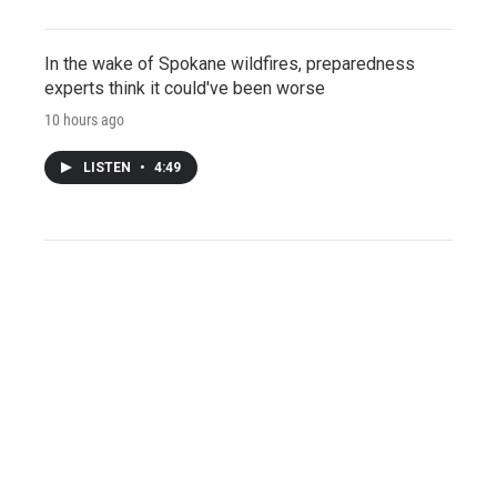
In the wake of Spokane wildfires, preparedness
experts think it could've been worse
10 hours ago
LISTEN
•
4:49