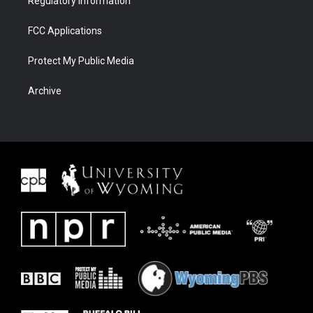
Regulatory Information
FCC Applications
Protect My Public Media
Archive