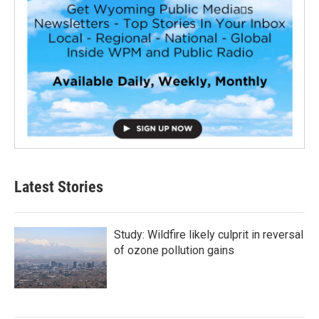
Latest Stories
Study: Wildfire likely culprit in reversal
of ozone pollution gains