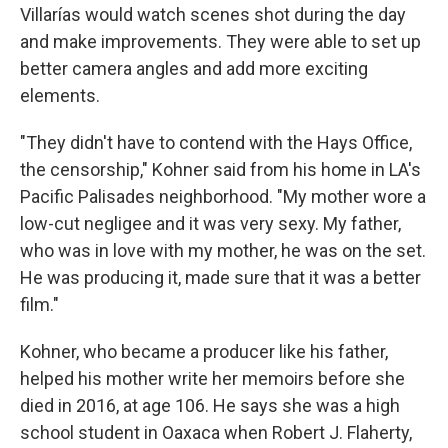
Villarías would watch scenes shot during the day
and make improvements. They were able to set up
better camera angles and add more exciting
elements.
"They didn't have to contend with the Hays Office,
the censorship," Kohner said from his home in LA's
Pacific Palisades neighborhood. "My mother wore a
low-cut negligee and it was very sexy. My father,
who was in love with my mother, he was on the set.
He was producing it, made sure that it was a better
film."
Kohner, who became a producer like his father,
helped his mother write her memoirs before she
died in 2016, at age 106. He says she was a high
school student in Oaxaca when Robert J. Flaherty,