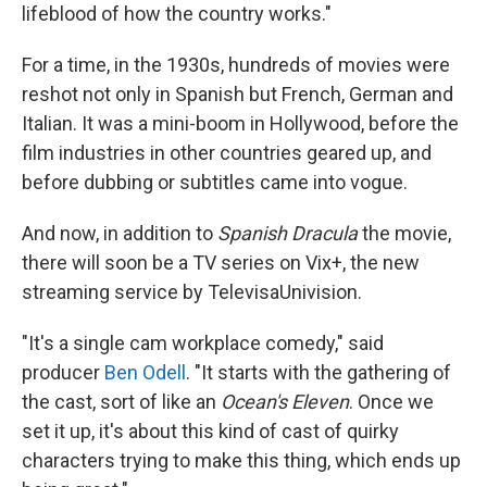
lifeblood of how the country works."
For a time, in the 1930s, hundreds of movies were
reshot not only in Spanish but French, German and
Italian. It was a mini-boom in Hollywood, before the
film industries in other countries geared up, and
before dubbing or subtitles came into vogue.
And now, in addition to
Spanish Dracula
the movie,
there will soon be a TV series on Vix+, the new
streaming service by TelevisaUnivision.
"It's a single cam workplace comedy," said
producer
Ben Odell
. "It starts with the gathering of
the cast, sort of like an
Ocean's Eleven
. Once we
set it up, it's about this kind of cast of quirky
characters trying to make this thing, which ends up