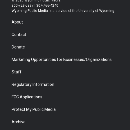
© 2026 Wyoming Public Media
t
t
t
p
e
k
800-729-5897 | 307-766-4240
t
a
u
b
b
e
Wyoming Public Media is a service of the University of Wyoming
e
g
b
o
o
d
r
r
e
a
o
i
About
a
r
k
n
m
d
Contact
Donate
Marketing Opportunities for Businesses/Organizations
Staff
Regulatory Information
FCC Applications
Protect My Public Media
Archive