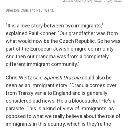
Amanda Edwards / Getty Images
/
Getty Images
Directors Chris and Paul Weitz.
"It is a love story between two immigrants,"
explained Paul Kohner. "Our grandfather was from
what would now be the Czech Republic. So he was
part of the European Jewish émigré community.
And then our grandma was from a completely
different immigrant community."
Chris Weitz said
Spanish Dracula
could also be
seen as an immigrant story: "Dracula comes over
from Transylvania to England and is generally
considered bad news. He's a bloodsucker He's a
parasite. This is a kind of view of immigrants, as
opposed to what we really believe about the role of
immigrants in this country, which is they're the