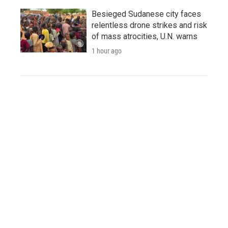
Besieged Sudanese city faces
relentless drone strikes and risk
of mass atrocities, U.N. warns
1 hour ago