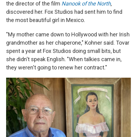
the director of the film
Nanook of the North
,
discovered her. Fox Studios had sent him to find
the most beautiful girl in Mexico.
"My mother came down to Hollywood with her Irish
grandmother as her chaperone," Kohner said. Tovar
spent a year at Fox Studios doing small bits, but
she didn't speak English. "When talkies came in,
they weren't going to renew her contract."