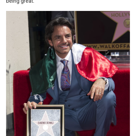
being great."