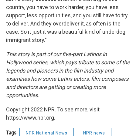
country, you have to work harder, you have less
support, less opportunities, and you still have to try
to deliver. And they overdeliver it, as often is the
case. So it just it was a beautiful kind of underdog
immigrant story."
This story is part of our five-part Latinos in
Hollywood series, which pays tribute to some of the
legends and pioneers in the film industry and
examines how some Latinx actors, film composers
and directors are getting or creating more
opportunities.
Copyright 2022 NPR. To see more, visit
https://www.npr.org.
Tags
NPR National News
NPR news