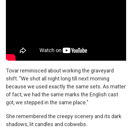
Tovar reminisced about working the graveyard
shift. "We shot all night long till next morning
because we used exactly the same sets. As matter
of fact, we had the same marks the English cast
got, we stepped in the same place."
She remembered the creepy scenery and its dark
shadows, lit candles and cobwebs.