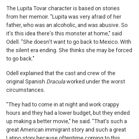
The Lupita Tovar character is based on stories
from her memoir. "Lupita was very afraid of her
father, who was an alcoholic, and was abusive. So
it's this idea there's this monster at home," said
Odell. "She doesn't want to go back to Mexico. With
the silent era ending. She thinks she may be forced
to go back."
Odell explained that the cast and crew of the
original Spanish
Dracula
worked under the worst
circumstances.
"They had to come in at night and work crappy
hours and they had a lower budget, but they ended
up making a better movie," he said. "That's such a
great American immigrant story and such a great
Latino story because oftentime coming to this