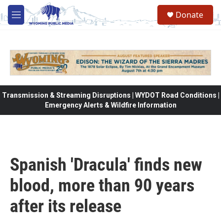
Skip to main content
Donate
M
e
n
u
Transmission & Streaming Disruptions | WYDOT Road Conditions |
Emergency Alerts & Wildfire Information
Spanish 'Dracula' finds new
blood, more than 90 years
after its release