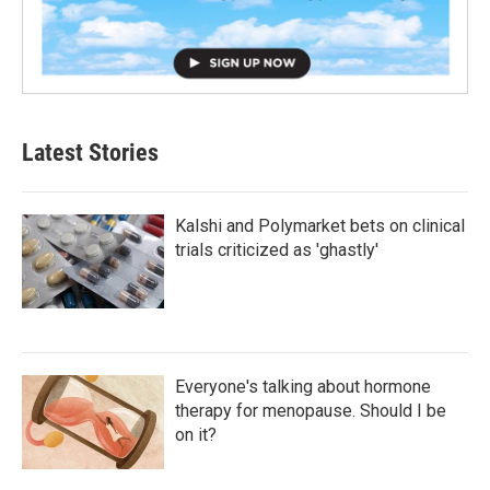
Latest Stories
Kalshi and Polymarket bets on clinical
trials criticized as 'ghastly'
Everyone's talking about hormone
therapy for menopause. Should I be
on it?