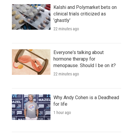
Kalshi and Polymarket bets on
clinical trials criticized as
'ghastly'
22 minutes ago
Everyone's talking about
hormone therapy for
menopause. Should I be on it?
22 minutes ago
Why Andy Cohen is a Deadhead
for life
1 hour ago