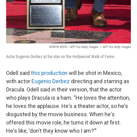
ROBYN BECK / AFP Via Getty Images
/
AFP Via Getty Images
Actor Eugenio Derbez at his star on the Hollywood Walk of Fame.
Odell said
this production
will be shot in Mexico,
with actor
Eugenio Derbez
directing and starring as
Dracula. Odell said in their version, that the actor
who plays Dracula is a ham. "He loves the attention,
he loves the applause. He's a theater actor, so he's
disgusted by the movie business. When he's
offered this movie role, he turns it down at first.
He's like, 'don't they know who I am?'"