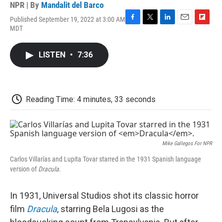
NPR | By
Mandalit del Barco
Published September 19, 2022 at 3:00 AM
F
T
L
E
F
MDT
a
w
i
m
l
c
i
n
a
i
e
t
k
i
p
LISTEN
•
7:36
b
t
e
l
b
o
e
d
o
o
r
I
a
k
n
r
d
Reading Time: 4 minutes, 33 seconds
Mike Gallegos For NPR
Carlos Villarías and Lupita Tovar starred in the 1931 Spanish language
version of
Dracula
.
In 1931, Universal Studios shot its classic horror
film
Dracula
, starring Bela Lugosi as the