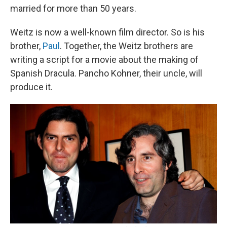
married for more than 50 years.
Weitz is now a well-known film director. So is his
brother,
Paul
. Together, the Weitz brothers are
writing a script for a movie about the making of
Spanish Dracula. Pancho Kohner, their uncle, will
produce it.