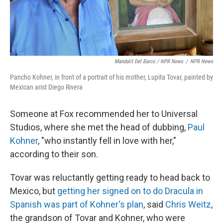
Mandalit Del Barco / NPR News
/
NPR News
Pancho Kohner, in front of a portrait of his mother, Lupita Tovar, painted by
Mexican arist Diego Rivera
Someone at Fox recommended her to Universal
Studios, where she met the head of dubbing,
Paul
Kohner
, "who instantly fell in love with her,"
according to their son.
Tovar was reluctantly getting ready to head back to
Mexico, but
getting her signed on to do Dracula in
Spanish was part of Kohner's plan
, said
Chris Weitz
,
the grandson of Tovar and Kohner, who were