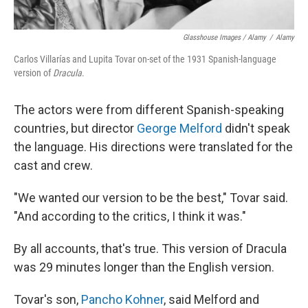
Glasshouse Images / Alamy
/
Alamy
Carlos Villarías and Lupita Tovar on-set of the 1931 Spanish-language
version of
Dracula
.
The actors were from different Spanish-speaking
countries, but director
George Melford
didn't speak
the language. His directions were translated for the
cast and crew.
"We wanted our version to be the best," Tovar said.
"And according to the critics, I think it was."
By all accounts, that's true. This version of Dracula
was 29 minutes longer than the English version.
Tovar's son,
Pancho Kohner
, said Melford and