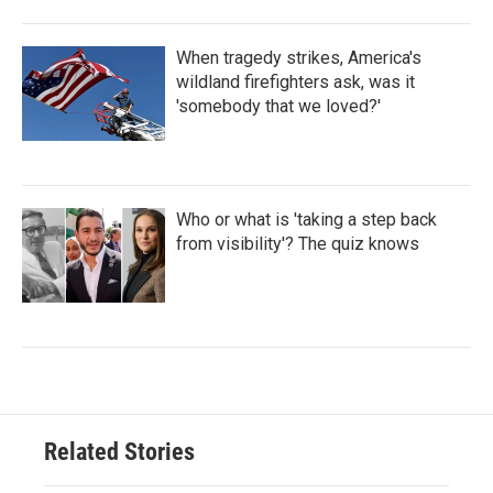
When tragedy strikes, America's
wildland firefighters ask, was it
'somebody that we loved?'
Who or what is 'taking a step back
from visibility'? The quiz knows
Related Stories