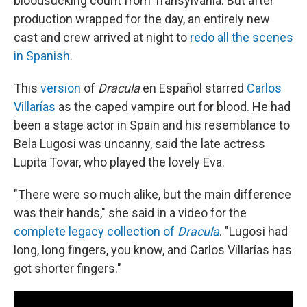
bloodsucking count from Transylvania. But after
production wrapped for the day, an entirely new
cast and crew arrived at night to
redo all the scenes
in Spanish
.
This
version
of
Dracula
en Español starred
Carlos
Villarías
as the caped vampire out for blood. He had
been a stage actor in Spain and his resemblance to
Bela Lugosi was uncanny, said the late actress
Lupita Tovar, who played the lovely Eva.
"There were so much alike, but the main difference
was their hands," she said in a video for the
complete legacy collection of
Dracula
. "Lugosi had
long, long fingers, you know, and Carlos Villarías has
got shorter fingers."