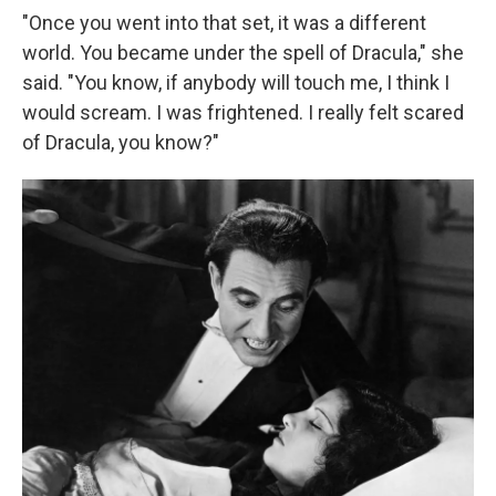
"Once you went into that set, it was a different
world. You became under the spell of Dracula," she
said. "You know, if anybody will touch me, I think I
would scream. I was frightened. I really felt scared
of Dracula, you know?"