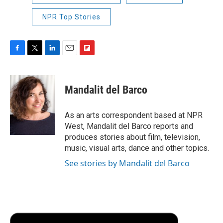
NPR Top Stories
F
T
L
E
F
a
w
i
m
l
c
i
n
a
i
e
t
k
i
p
Mandalit del Barco
b
t
e
l
b
o
e
d
o
o
r
I
a
As an arts correspondent based at NPR
k
n
r
West, Mandalit del Barco reports and
d
produces stories about film, television,
music, visual arts, dance and other topics.
See stories by Mandalit del Barco