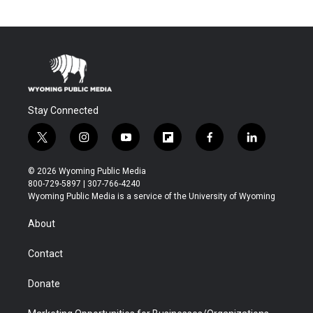
Stay Connected
t
i
y
f
f
l
w
n
o
l
a
i
i
s
u
i
c
n
© 2026 Wyoming Public Media
t
t
t
p
e
k
800-729-5897 | 307-766-4240
t
a
u
b
b
e
Wyoming Public Media is a service of the University of Wyoming
e
g
b
o
o
d
r
r
e
a
o
i
About
a
r
k
n
m
d
Contact
Donate