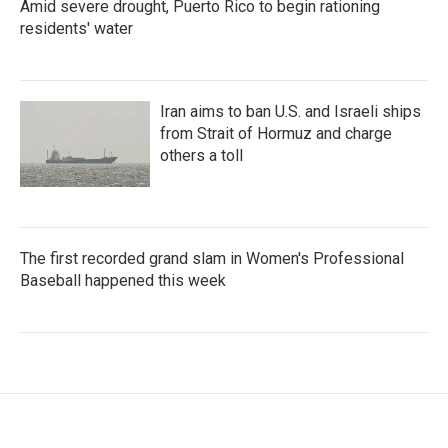
Amid severe drought, Puerto Rico to begin rationing
residents' water
Iran aims to ban U.S. and Israeli ships
from Strait of Hormuz and charge
others a toll
The first recorded grand slam in Women's Professional
Baseball happened this week