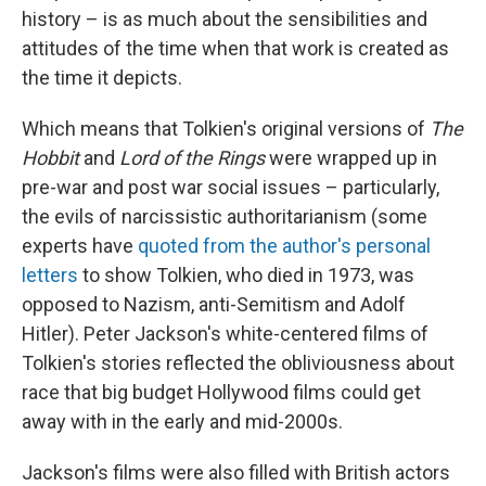
history – is as much about the sensibilities and
attitudes of the time when that work is created as
the time it depicts.
Which means that Tolkien's original versions of
The
Hobbit
and
Lord of the Rings
were wrapped up in
pre-war and post war social issues – particularly,
the evils of narcissistic authoritarianism (some
experts have
quoted from the author's personal
letters
to show Tolkien, who died in 1973, was
opposed to Nazism, anti-Semitism and Adolf
Hitler). Peter Jackson's white-centered films of
Tolkien's stories reflected the obliviousness about
race that big budget Hollywood films could get
away with in the early and mid-2000s.
Jackson's films were also filled with British actors