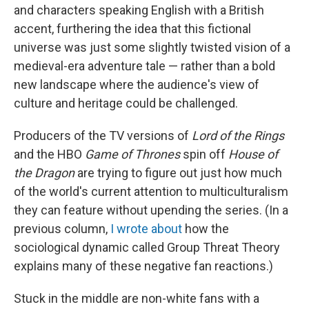
and characters speaking English with a British
accent, furthering the idea that this fictional
universe was just some slightly twisted vision of a
medieval-era adventure tale — rather than a bold
new landscape where the audience's view of
culture and heritage could be challenged.
Producers of the TV versions of
Lord of the Rings
and the HBO
Game of Thrones
spin off
House of
the Dragon
are trying to figure out just how much
of the world's current attention to multiculturalism
they can feature without upending the series. (In a
previous column,
I wrote about
how the
sociological dynamic called Group Threat Theory
explains many of these negative fan reactions.)
Stuck in the middle are non-white fans with a