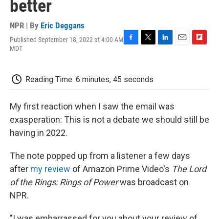
better
NPR | By
Eric Deggans
Published September 18, 2022 at 4:00 AM
F
T
L
E
F
MDT
a
w
i
m
l
c
i
n
a
i
e
t
k
i
p
Reading Time: 6 minutes, 45 seconds
b
t
e
l
b
o
e
d
o
o
r
I
a
My first reaction when I saw the email was
k
n
r
d
exasperation: This is not a debate we should still be
having in 2022.
The note popped up from a listener a few days
after
my review
of Amazon Prime Video's
The Lord
of the Rings: Rings of Power
was broadcast on
NPR.
"I was embarrassed for you about your review of