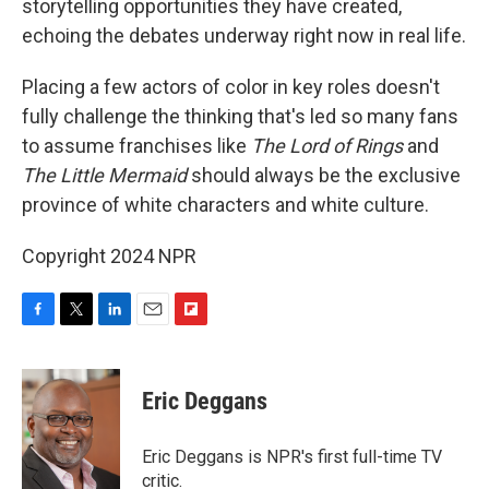
storytelling opportunities they have created,
echoing the debates underway right now in real life.
Placing a few actors of color in key roles doesn't
fully challenge the thinking that's led so many fans
to assume franchises like
The Lord of Rings
and
The Little Mermaid
should always be the exclusive
province of white characters and white culture.
Copyright 2024 NPR
F
T
L
E
F
a
w
i
m
l
c
i
n
a
i
e
t
k
i
p
Eric Deggans
b
t
e
l
b
o
e
d
o
o
r
I
a
Eric Deggans is NPR's first full-time TV
k
n
r
critic.