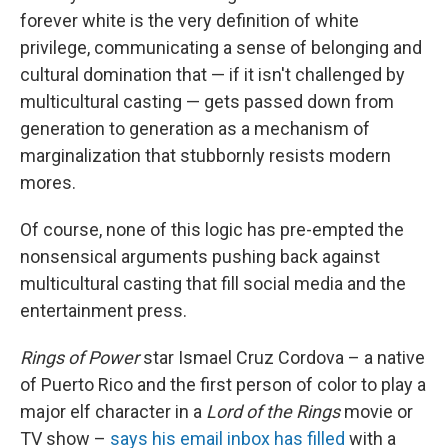
forever white is the very definition of white
privilege, communicating a sense of belonging and
cultural domination that — if it isn't challenged by
multicultural casting — gets passed down from
generation to generation as a mechanism of
marginalization that stubbornly resists modern
mores.
Of course, none of this logic has pre-empted the
nonsensical arguments pushing back against
multicultural casting that fill social media and the
entertainment press.
Rings of Power
star Ismael Cruz Cordova – a native
of Puerto Rico and the first person of color to play a
major elf character in a
Lord of the Rings
movie or
TV show –
says his email inbox has filled
with a