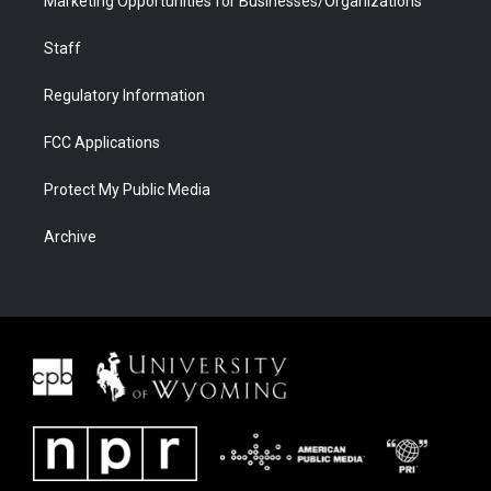
Marketing Opportunities for Businesses/Organizations
Staff
Regulatory Information
FCC Applications
Protect My Public Media
Archive