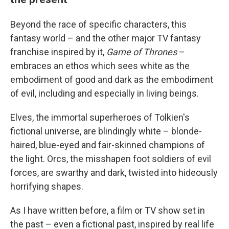
Beyond the race of specific characters, this
fantasy world – and the other major TV fantasy
franchise inspired by it,
Game of Thrones
–
embraces an ethos which sees white as the
embodiment of good and dark as the embodiment
of evil, including and especially in living beings.
Elves, the immortal superheroes of Tolkien's
fictional universe, are blindingly white – blonde-
haired, blue-eyed and fair-skinned champions of
the light. Orcs, the misshapen foot soldiers of evil
forces, are swarthy and dark, twisted into hideously
horrifying shapes.
As I have written before, a film or TV show set in
the past – even a fictional past, inspired by real life