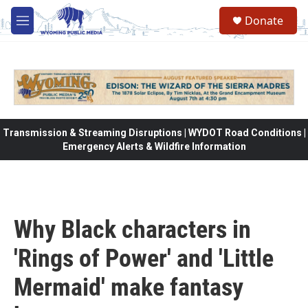
Skip to main content
Donate
M
e
n
u
Transmission & Streaming Disruptions | WYDOT Road Conditions |
Emergency Alerts & Wildfire Information
Why Black characters in
'Rings of Power' and 'Little
Mermaid' make fantasy