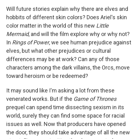
Will future stories explain why there are elves and
hobbits of different skin colors? Does Ariel's skin
color matter in the world of this new
Little
Mermaid
, and will the film explore why or why not?
In
Rings of Power
, we see human prejudice against
elves, but what other prejudices or cultural
differences may be at work? Can any of those
characters among the dark villains, the Orcs, move
toward heroism or be redeemed?
It may sound like I'm asking a lot from these
venerated works. But if the
Game of Thrones
prequel can spend time dissecting sexism in its
world, surely they can find some space for racial
issues as well. Now that producers have opened
the door, they should take advantage of all the new