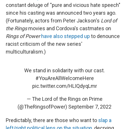
constant deluge of "pure and vicious hate speech"
since his casting was announced two years ago.
(Fortunately, actors from Peter Jackson's
Lord of
the Rings
movies and Cordova's castmates on
Rings of Power
have also stepped up
to denounce
racist criticism of the new series'
multiculturalism.)
We stand in solidarity with our cast.
#YouAreAllWelcomeHere
pic.twitter.com/HLIQdyqLmr
— The Lord of the Rings on Prime
(@TheRingsofPower)
September 7, 2022
Predictably, there are those who want to
slap a
left/right political lens on the situation
, decrying