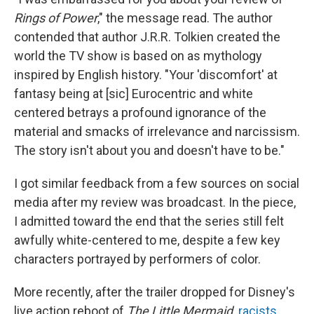
Rings of Power
," the message read. The author
contended that author J.R.R. Tolkien created the
world the TV show is based on as mythology
inspired by English history. "Your 'discomfort' at
fantasy being at [sic] Eurocentric and white
centered betrays a profound ignorance of the
material and smacks of irrelevance and narcissism.
The story isn't about you and doesn't have to be."
I got similar feedback from a few sources on social
media after my review was broadcast. In the piece,
I admitted toward the end that the series still felt
awfully white-centered to me, despite a few key
characters portrayed by performers of color.
More recently, after the trailer dropped for Disney's
live action reboot of
The Little Mermaid,
racists