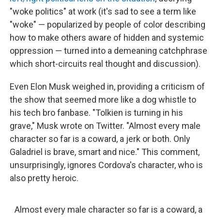
"woke politics" at work (it's sad to see a term like
"woke" — popularized by people of color describing
how to make others aware of hidden and systemic
oppression — turned into a demeaning catchphrase
which short-circuits real thought and discussion).
Even Elon Musk weighed in, providing a criticism of
the show that seemed more like a dog whistle to
his tech bro fanbase. "Tolkien is turning in his
grave," Musk wrote on Twitter. "Almost every male
character so far is a coward, a jerk or both. Only
Galadriel is brave, smart and nice." This comment,
unsurprisingly, ignores Cordova's character, who is
also pretty heroic.
Almost every male character so far is a coward, a