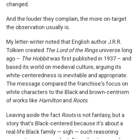
changed.
And the louder they complain, the more on-target
the observation usually is.
My letter-writer noted that English author J.R.R.
Tolkien created
The Lord of the Rings
universe long
ago –
The Hobbit
was first published in 1937 – and
based its world on medieval culture, arguing its
white-centeredness is inevitable and appropriate.
The message compared the franchise's focus on
white characters to the Black and brown-centrism
of works like
Hamilton
and
Roots
.
Leaving aside the fact
Roots
is not fantasy, but a
story that's Black-centered because it's about a
real-life Black family — sigh — such reasoning