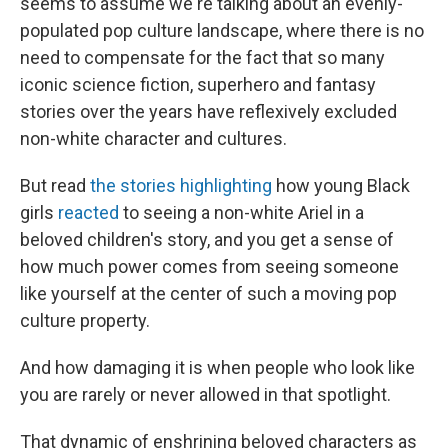
seems to assume we're talking about an evenly-
populated pop culture landscape, where there is no
need to compensate for the fact that so many
iconic science fiction, superhero and fantasy
stories over the years have reflexively excluded
non-white character and cultures.
But read
the stories highlighting
how young Black
girls
reacted
to seeing a non-white Ariel in a
beloved children's story, and you get a sense of
how much power comes from seeing someone
like yourself at the center of such a moving pop
culture property.
And how damaging it is when people who look like
you are rarely or never allowed in that spotlight.
That dynamic of enshrining beloved characters as