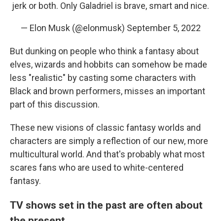
jerk or both. Only Galadriel is brave, smart and nice.
— Elon Musk (@elonmusk)
September 5, 2022
But dunking on people who think a fantasy about
elves, wizards and hobbits can somehow be made
less "realistic" by casting some characters with
Black and brown performers, misses an important
part of this discussion.
These new visions of classic fantasy worlds and
characters are simply a reflection of our new, more
multicultural world. And that's probably what most
scares fans who are used to white-centered
fantasy.
TV shows set in the past are often about
the present