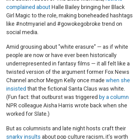
complained about
Halle Bailey bringing her Black
Girl Magic to the role, making boneheaded hashtags
like #notmyariel and #gowokegobroke trend on
social media.
Amid grousing about "white erasure" — as if white
people are now or have ever been historically
underrepresented in fantasy films — it all felt like a
twisted version of the argument former Fox News
Channel anchor Megyn Kelly once made
when she
insisted
that the fictional Santa Claus was white.
(Fun fact: that outburst was triggered
by a column
NPR colleague Aisha Harris wrote back when she
worked for Slate.)
But as columnists and late night hosts craft their
snarky insults
about pop culture racism, it's worth