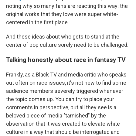
noting why so many fans are reacting this way: the
original works that they love were super white-
centered in the first place.
And these ideas about who gets to stand at the
center of pop culture sorely need to be challenged.
Talking honestly about race in fantasy TV
Frankly, as a Black TV and media critic who speaks
out often on race issues, it's not new to find some
audience members severely triggered whenever
the topic comes up. You can try to place your
comments in perspective, but all they see is a
beloved piece of media "tarnished" by the
observation that it was created to elevate white
culture in a way that should be interrogated and