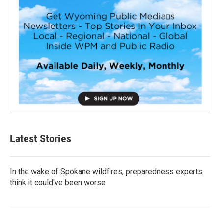
Latest Stories
In the wake of Spokane wildfires, preparedness experts
think it could've been worse