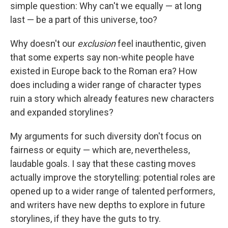
simple question: Why can't we equally — at long
last — be a part of this universe, too?
Why doesn't our
exclusion
feel inauthentic, given
that some experts say non-white people have
existed in Europe back to the Roman era? How
does including a wider range of character types
ruin a story which already features new characters
and expanded storylines?
My arguments for such diversity don't focus on
fairness or equity — which are, nevertheless,
laudable goals. I say that these casting moves
actually improve the storytelling: potential roles are
opened up to a wider range of talented performers,
and writers have new depths to explore in future
storylines, if they have the guts to try.