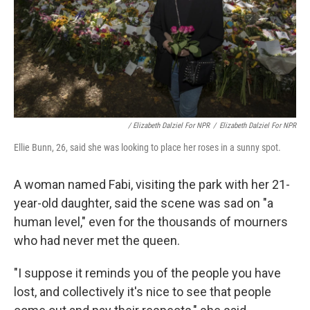
/ Elizabeth Dalziel For NPR
/
Elizabeth Dalziel For NPR
Ellie Bunn, 26, said she was looking to place her roses in a sunny spot.
A woman named Fabi, visiting the park with her 21-
year-old daughter, said the scene was sad on "a
human level," even for the thousands of mourners
who had never met the queen.
"I suppose it reminds you of the people you have
lost, and collectively it's nice to see that people