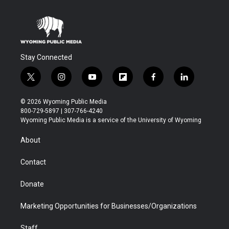
Stay Connected
t
i
y
f
f
l
w
n
o
l
a
i
i
s
u
i
c
n
© 2026 Wyoming Public Media
t
t
t
p
e
k
800-729-5897 | 307-766-4240
t
a
u
b
b
e
Wyoming Public Media is a service of the University of Wyoming
e
g
b
o
o
d
r
r
e
a
o
i
About
a
r
k
n
m
d
Contact
Donate
Marketing Opportunities for Businesses/Organizations
Staff