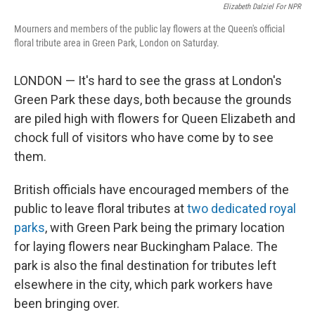
Elizabeth Dalziel For NPR
Mourners and members of the public lay flowers at the Queen's official
floral tribute area in Green Park, London on Saturday.
LONDON — It's hard to see the grass at London's
Green Park these days, both because the grounds
are piled high with flowers for Queen Elizabeth and
chock full of visitors who have come by to see
them.
British officials have encouraged members of the
public to leave floral tributes at
two dedicated royal
parks
, with Green Park being the primary location
for laying flowers near Buckingham Palace. The
park is also the final destination for tributes left
elsewhere in the city, which park workers have
been bringing over.