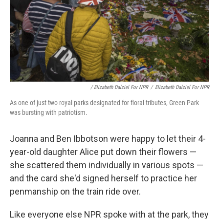
/ Elizabeth Dalziel For NPR
/
Elizabeth Dalziel For NPR
As one of just two royal parks designated for floral tributes, Green Park
was bursting with patriotism.
Joanna and Ben Ibbotson were happy to let their 4-
year-old daughter Alice put down their flowers —
she scattered them individually in various spots —
and the card she'd signed herself to practice her
penmanship on the train ride over.
Like everyone else NPR spoke with at the park, they