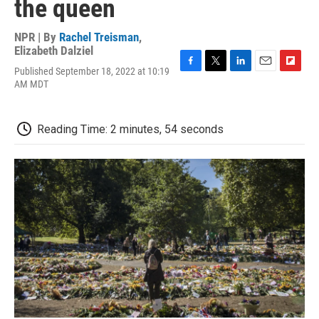
the queen
NPR | By
Rachel Treisman
,
Elizabeth Dalziel
Published September 18, 2022 at 10:19
F
T
L
E
F
AM MDT
a
w
i
m
l
c
i
n
a
i
e
t
k
i
p
b
t
e
l
b
Reading Time: 2 minutes, 54 seconds
o
e
d
o
o
r
I
a
k
n
r
d