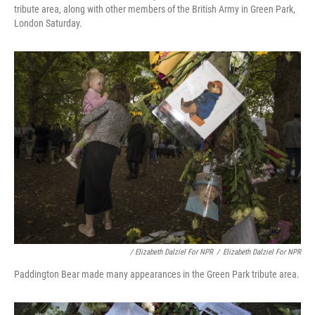
tribute area, along with other members of the British Army in Green Park,
London Saturday.
/ Elizabeth Dalziel For NPR
/
Elizabeth Dalziel For NPR
Paddington Bear made many appearances in the Green Park tribute area.