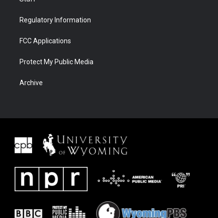
Regulatory Information
FCC Applications
Protect My Public Media
Archive