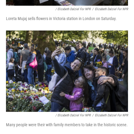
/ Elizabeth Dalziel For NPR
/
Elizabeth Dalziel For NPR
Loreta Mujaj sells flowers in Victoria station in London on Saturday.
/ Elizabeth Dalziel For NPR
/
Elizabeth Dalziel For NPR
Many people were their with family members to take in the historic scene.