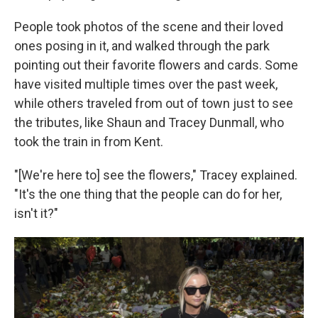
People took photos of the scene and their loved
ones posing in it, and walked through the park
pointing out their favorite flowers and cards. Some
have visited multiple times over the past week,
while others traveled from out of town just to see
the tributes, like Shaun and Tracey Dunmall, who
took the train in from Kent.
"[We're here to] see the flowers," Tracey explained.
"It's the one thing that the people can do for her,
isn't it?"