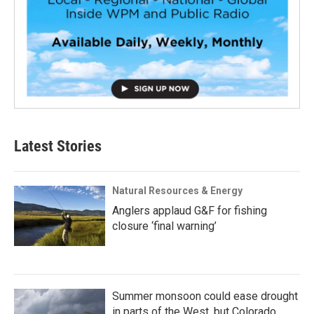
Latest Stories
Natural Resources & Energy
Anglers applaud G&F for fishing
closure ‘final warning’
Summer monsoon could ease drought
in parts of the West, but Colorado