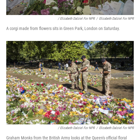
/ Elizabeth Dalziel For NPR
/
Elizabeth Dalziel For NPR
A corgi made from flowers sits in Green Park, London on Saturday.
/ Elizabeth Dalziel For NPR
/
Elizabeth Dalziel For NPR
Graham Monks from the British Army looks at the Queen's official floral