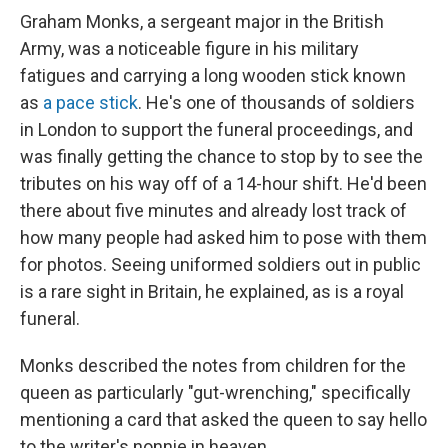
Graham Monks, a sergeant major in the British
Army, was a noticeable figure in his military
fatigues and carrying a long wooden stick known
as
a pace stick
. He's one of thousands of soldiers
in London to support the funeral proceedings, and
was finally getting the chance to stop by to see the
tributes on his way off of a 14-hour shift. He'd been
there about five minutes and already lost track of
how many people had asked him to pose with them
for photos. Seeing uniformed soldiers out in public
is a rare sight in Britain, he explained, as is a royal
funeral.
Monks described the notes from children for the
queen as particularly "gut-wrenching," specifically
mentioning a card that asked the queen to say hello
to the writer's nonnie in heaven.