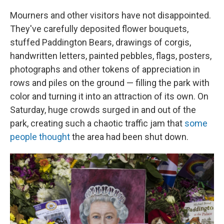
Mourners and other visitors have not disappointed.
They've carefully deposited flower bouquets,
stuffed Paddington Bears, drawings of corgis,
handwritten letters, painted pebbles, flags, posters,
photographs and other tokens of appreciation in
rows and piles on the ground — filling the park with
color and turning it into an attraction of its own. On
Saturday, huge crowds surged in and out of the
park, creating such a chaotic traffic jam that
some
people thought
the area had been shut down.