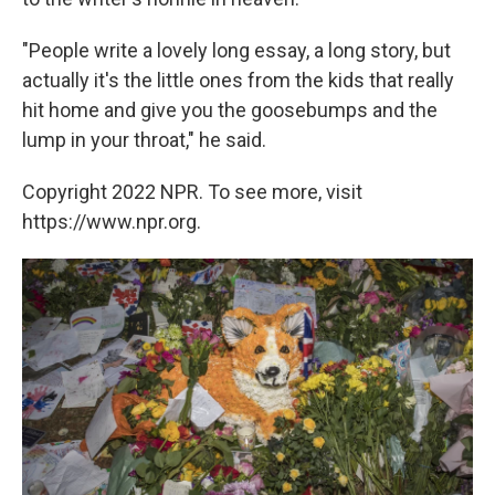
"People write a lovely long essay, a long story, but
actually it's the little ones from the kids that really
hit home and give you the goosebumps and the
lump in your throat," he said.
Copyright 2022 NPR. To see more, visit
https://www.npr.org.