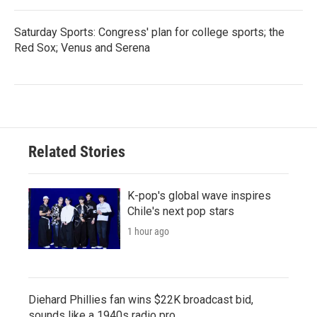
Saturday Sports: Congress' plan for college sports; the
Red Sox; Venus and Serena
Related Stories
K-pop's global wave inspires
Chile's next pop stars
1 hour ago
Diehard Phillies fan wins $22K broadcast bid,
sounds like a 1940s radio pro