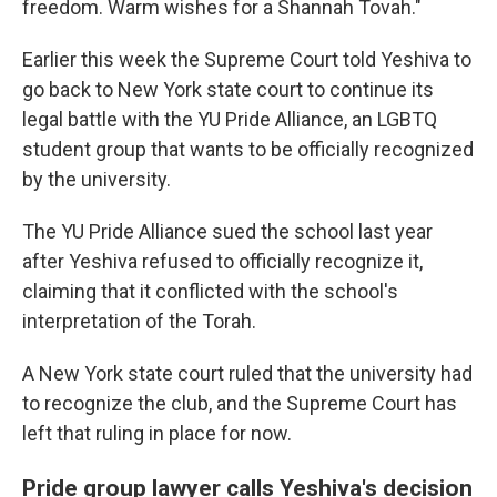
freedom. Warm wishes for a Shannah Tovah."
Earlier this week the Supreme Court told Yeshiva to
go back to New York state court to continue its
legal battle with the YU Pride Alliance, an LGBTQ
student group that wants to be officially recognized
by the university.
The YU Pride Alliance sued the school last year
after Yeshiva refused to officially recognize it,
claiming that it conflicted with the school's
interpretation of the Torah.
A New York state court ruled that the university had
to recognize the club, and the Supreme Court has
left that ruling in place for now.
Pride group lawyer calls Yeshiva's decision