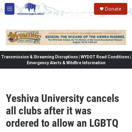
Skip to main content
Donate
M
e
n
u
Transmission & Streaming Disruptions | WYDOT Road Conditions |
Emergency Alerts & Wildfire Information
Yeshiva University cancels
all clubs after it was
ordered to allow an LGBTQ