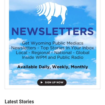
Latest Stories