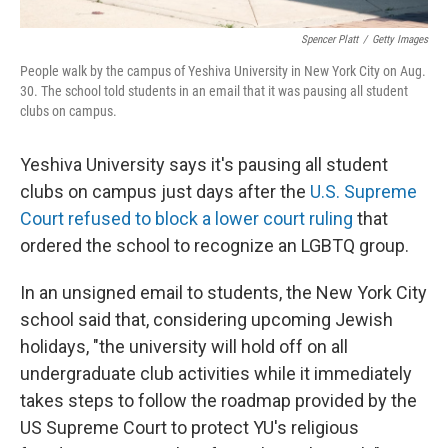
Spencer Platt
/
Getty Images
People walk by the campus of Yeshiva University in New York City on Aug.
30. The school told students in an email that it was pausing all student
clubs on campus.
Yeshiva University says it's pausing all student
clubs on campus just days after the
U.S. Supreme
Court refused to block a lower court ruling
that
ordered the school to recognize an LGBTQ group.
In an unsigned email to students, the New York City
school said that, considering upcoming Jewish
holidays, "the university will hold off on all
undergraduate club activities while it immediately
takes steps to follow the roadmap provided by the
US Supreme Court to protect YU's religious