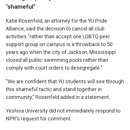
"shameful"
Katie Rosenfeld, an attorney for the YU Pride
Alliance, said the decision to cancel all club
activities "rather than accept one LGBTQ peer
support group on campus is a throwback to 50
years ago when the city of Jackson, Mississippi
closed all public swimming pools rather than
comply with court orders to desegregate."
"We are confident that YU students will see through
this shameful tactic and stand together in
community," Rosenfeld added in a statement.
Yeshiva University did not immediately respond to
NPR's request for comment.