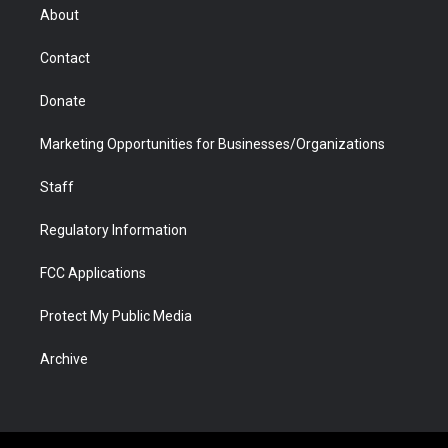
r
r
e
a
o
i
About
a
r
k
n
m
d
Contact
Donate
Marketing Opportunities for Businesses/Organizations
Staff
Regulatory Information
FCC Applications
Protect My Public Media
Archive