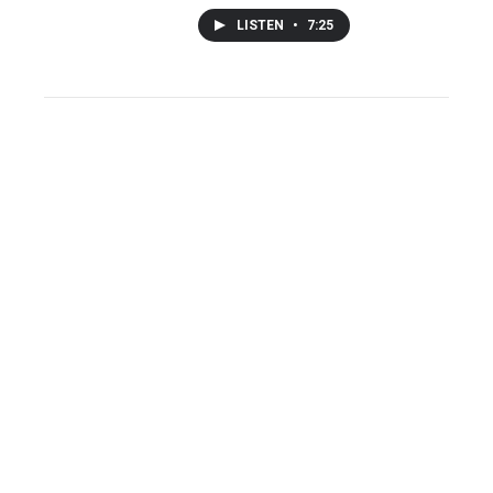
LISTEN
•
7:25