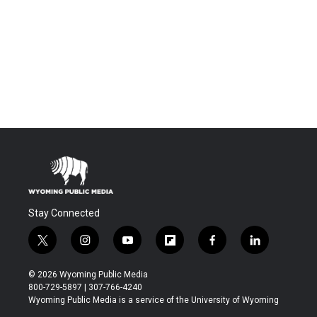
Stay Connected
t
i
y
f
f
l
w
n
o
l
a
i
i
s
u
i
c
n
© 2026 Wyoming Public Media
t
t
t
p
e
k
800-729-5897 | 307-766-4240
t
a
u
b
b
e
Wyoming Public Media is a service of the University of Wyoming
e
g
b
o
o
d