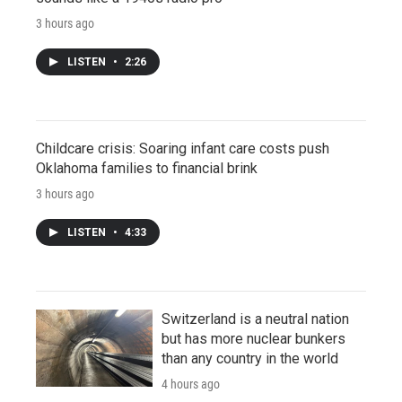
3 hours ago
LISTEN
•
2:26
Childcare crisis: Soaring infant care costs push
Oklahoma families to financial brink
3 hours ago
LISTEN
•
4:33
Switzerland is a neutral nation
but has more nuclear bunkers
than any country in the world
4 hours ago