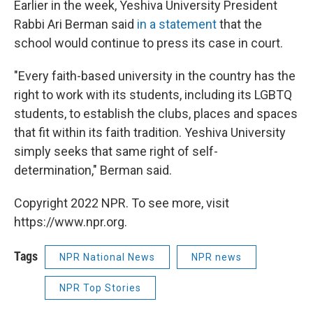
Earlier in the week, Yeshiva University President
Rabbi Ari Berman said
in a statement
that the
school would continue to press its case in court.
"Every faith-based university in the country has the
right to work with its students, including its LGBTQ
students, to establish the clubs, places and spaces
that fit within its faith tradition. Yeshiva University
simply seeks that same right of self-
determination," Berman said.
Copyright 2022 NPR. To see more, visit
https://www.npr.org.
Tags
NPR National News
NPR news
NPR Top Stories