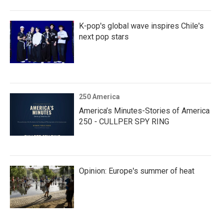
K-pop's global wave inspires Chile's
next pop stars
250 America
America’s Minutes-Stories of America
250 - CULLPER SPY RING
Opinion: Europe's summer of heat