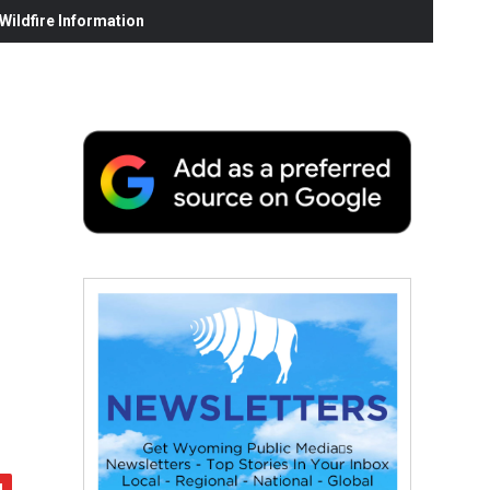
ildfire Information