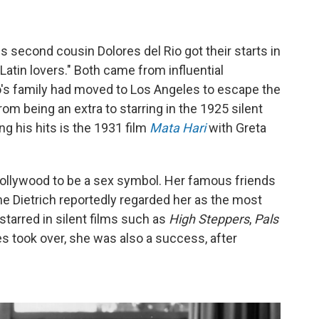
second cousin Dolores del Rio got their starts in
Latin lovers." Both came from influential
ro's family had moved to Los Angeles to escape the
om being an extra to starring in the 1925 silent
 his hits is the 1931 film
Mata Hari
with Greta
 Hollywood to be a sex symbol. Her famous friends
ne Dietrich reportedly regarded her as the most
starred in silent films such as
High Steppers
,
Pals
es took over, she was also a success, after