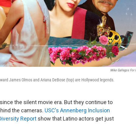
Mike Gallegos For
 Edward James Olmos and Ariana DeBose (top) are Hollywood legends.
since the silent movie era. But they continue to
ehind the cameras.
USC's Annenberg Inclusion
iversity Report
show that Latino actors get just