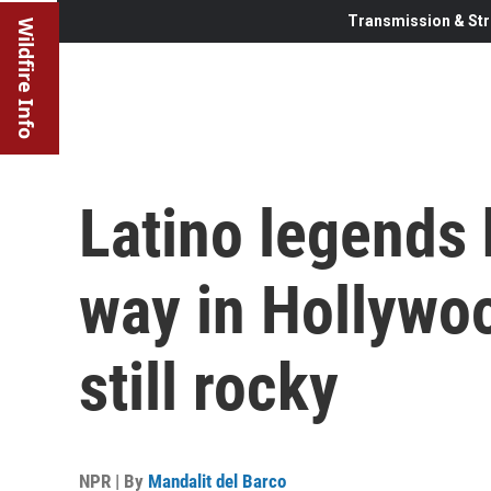
Transmission & Str
Wildfire Info
Latino legends 
way in Hollywoo
still rocky
NPR | By
Mandalit del Barco