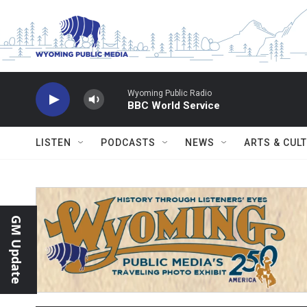
Skip to main content
Wyoming Public Radio
BBC World Service
LISTEN
PODCASTS
NEWS
ARTS & CUL
GM Update