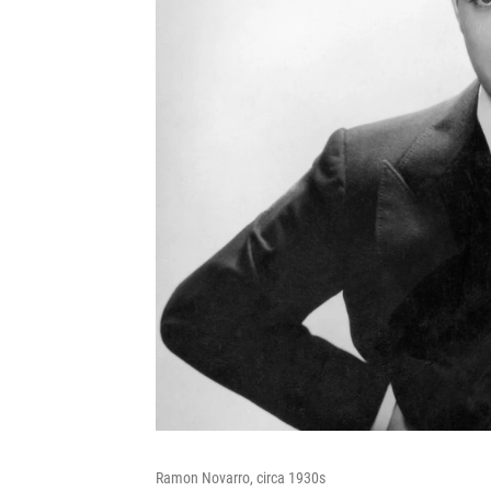
Ramon Novarro, circa 1930s