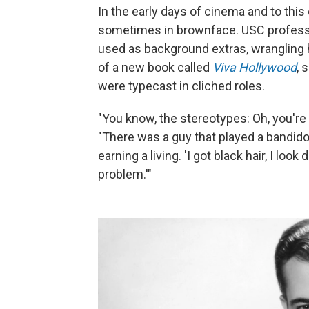
In the early days of cinema and to this
sometimes in brownface. USC professo
used as background extras, wrangling 
of a new book called
Viva Hollywood
, 
were typecast in cliched roles.
"You know, the stereotypes: Oh, you're 
"There was a guy that played a bandid
earning a living. 'I got black hair, I lo
problem.'"