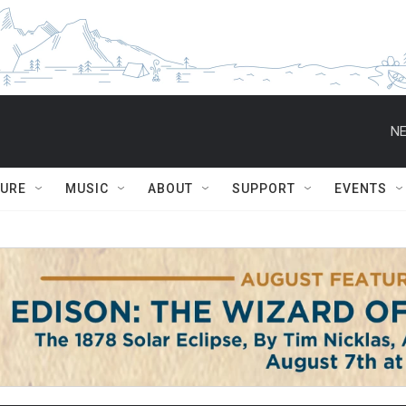
NE
TURE
MUSIC
ABOUT
SUPPORT
EVENTS