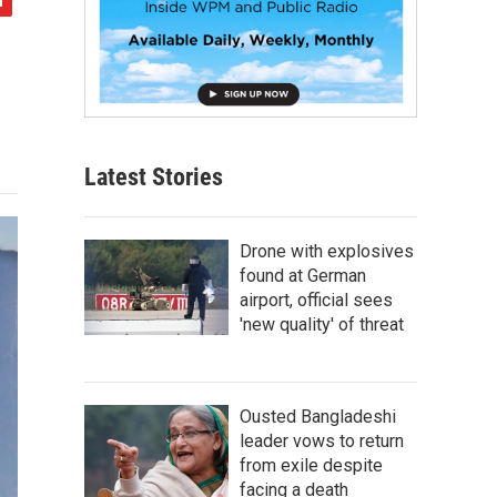
Latest Stories
Drone with explosives
found at German
airport, official sees
'new quality' of threat
Ousted Bangladeshi
leader vows to return
from exile despite
facing a death