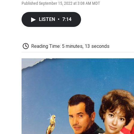
Published September 15, 2022 at 3:08 AM MDT
LISTEN
•
7:14
Reading Time: 5 minutes, 13 seconds