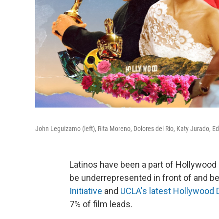
John Leguizamo (left), Rita Moreno, Dolores del Rio, Katy Jurado,
Latinos have been a part of Hollywood 
be underrepresented in front of and b
Initiative
and
UCLA's latest Hollywood D
7% of film leads.