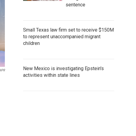
sentence
Small Texas law firm set to receive $150M
to represent unaccompanied migrant
children
New Mexico is investigating Epstein's
 NPR
activities within state lines