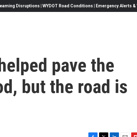
eaming Disruptions | WYDOT Road Conditions | Emergency Alerts & W
helped pave the
d, but the road is