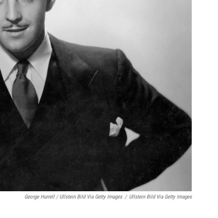
George Hurrell / Ullstein Bild Via Getty Images
/
Ullstein Bild Via Getty Images