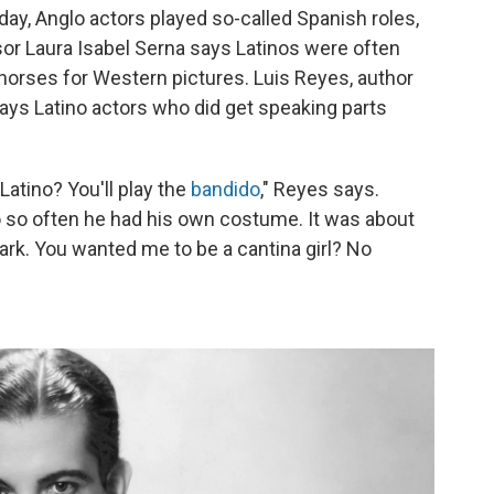
 day, Anglo actors played so-called Spanish roles,
r Laura Isabel Serna says Latinos were often
horses for Western pictures. Luis Reyes, author
says Latino actors who did get speaking parts
Latino? You'll play the
bandido
," Reyes says.
o so often he had his own costume. It was about
ok dark. You wanted me to be a cantina girl? No