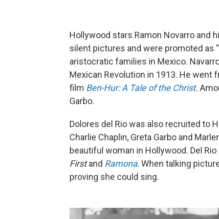
Hollywood stars Ramon Novarro and his 
silent pictures and were promoted as "
aristocratic families in Mexico. Navar
Mexican Revolution in 1913. He went fr
film
Ben-Hur: A Tale of the Christ
.
Among
Garbo.
Dolores del Rio was also recruited to
Charlie Chaplin, Greta Garbo and Marle
beautiful woman in Hollywood. Del Rio 
First
and
Ramona
. When talking pictur
proving she could sing.