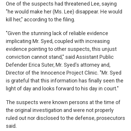
One of the suspects had threatened Lee, saying
"he would make her (Ms. Lee) disappear. He would
kill her," according to the filing.
"Given the stunning lack of reliable evidence
implicating Mr. Syed, coupled with increasing
evidence pointing to other suspects, this unjust
conviction cannot stand," said Assistant Public
Defender Erica Suter, Mr. Syed's attorney and,
Director of the Innocence Project Clinic. "Mr. Syed
is grateful that this information has finally seen the
light of day and looks forward to his day in court."
The suspects were known persons at the time of
the original investigation and were not properly
ruled out nor disclosed to the defense, prosecutors
said.