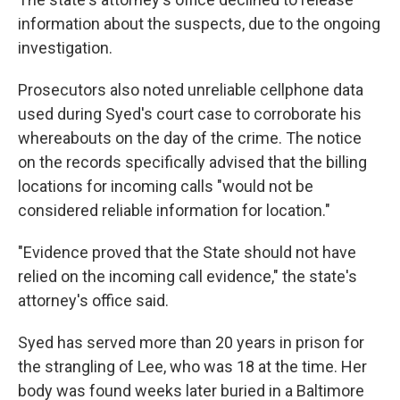
information about the suspects, due to the ongoing
investigation.
Prosecutors also noted unreliable cellphone data
used during Syed's court case to corroborate his
whereabouts on the day of the crime. The notice
on the records specifically advised that the billing
locations for incoming calls "would not be
considered reliable information for location."
"Evidence proved that the State should not have
relied on the incoming call evidence," the state's
attorney's office said.
Syed has served more than 20 years in prison for
the strangling of Lee, who was 18 at the time. Her
body was found weeks later buried in a Baltimore