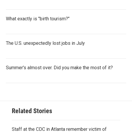
What exactly is "birth tourism?"
The U.S. unexpectedly lost jobs in July
Summer's almost over. Did you make the most of it?
Related Stories
Staff at the CDC in Atlanta remember victim of