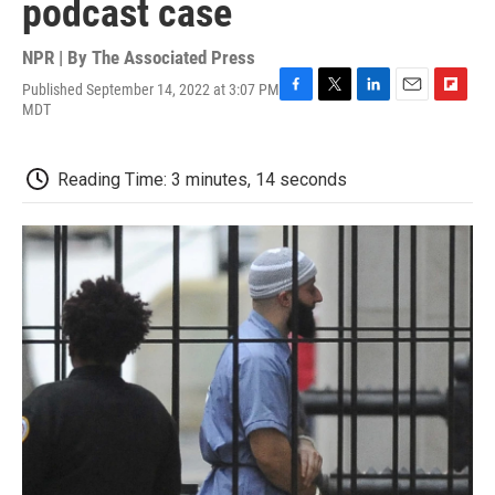
podcast case
NPR | By
The Associated Press
Published September 14, 2022 at 3:07 PM
F
T
L
E
F
MDT
a
w
i
m
l
c
i
n
a
i
e
t
k
i
p
Reading Time: 3 minutes, 14 seconds
b
t
e
l
b
o
e
d
o
o
r
I
a
k
n
r
d