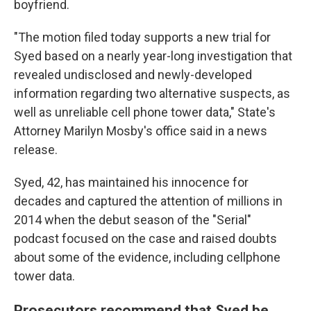
boyfriend.
"The motion filed today supports a new trial for
Syed based on a nearly year-long investigation that
revealed undisclosed and newly-developed
information regarding two alternative suspects, as
well as unreliable cell phone tower data," State's
Attorney Marilyn Mosby's office said in a news
release.
Syed, 42, has maintained his innocence for
decades and captured the attention of millions in
2014 when the debut season of the "Serial"
podcast focused on the case and raised doubts
about some of the evidence, including cellphone
tower data.
Prosecutors recommend that Syed be