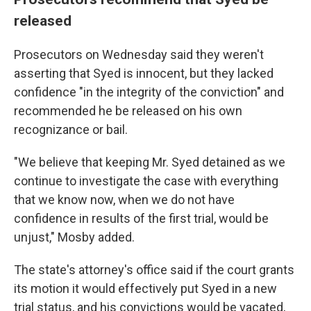
released
Prosecutors on Wednesday said they weren't
asserting that Syed is innocent, but they lacked
confidence "in the integrity of the conviction" and
recommended he be released on his own
recognizance or bail.
"We believe that keeping Mr. Syed detained as we
continue to investigate the case with everything
that we know now, when we do not have
confidence in results of the first trial, would be
unjust," Mosby added.
The state's attorney's office said if the court grants
its motion it would effectively put Syed in a new
trial status, and his convictions would be vacated,