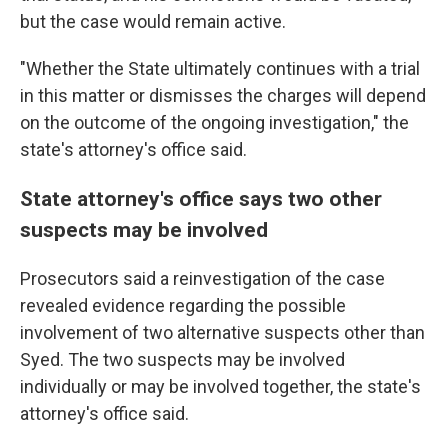
but the case would remain active.
"Whether the State ultimately continues with a trial
in this matter or dismisses the charges will depend
on the outcome of the ongoing investigation," the
state's attorney's office said.
State attorney's office says two other
suspects may be involved
Prosecutors said a reinvestigation of the case
revealed evidence regarding the possible
involvement of two alternative suspects other than
Syed. The two suspects may be involved
individually or may be involved together, the state's
attorney's office said.