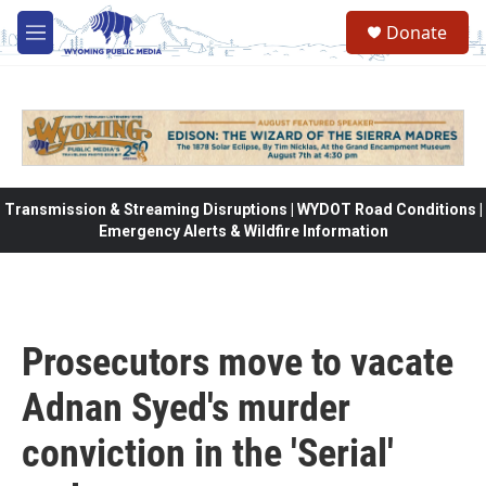
Skip to main content
Donate
M
e
n
u
Transmission & Streaming Disruptions | WYDOT Road Conditions |
Emergency Alerts & Wildfire Information
Prosecutors move to vacate
Adnan Syed's murder
conviction in the 'Serial'