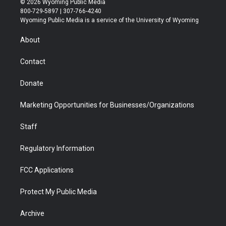
© 2026 Wyoming Public Media
t
t
t
p
e
k
800-729-5897 | 307-766-4240
t
a
u
b
b
e
Wyoming Public Media is a service of the University of Wyoming
e
g
b
o
o
d
r
r
e
a
o
i
About
a
r
k
n
m
d
Contact
Donate
Marketing Opportunities for Businesses/Organizations
Staff
Regulatory Information
FCC Applications
Protect My Public Media
Archive