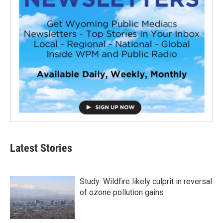
Latest Stories
Study: Wildfire likely culprit in reversal
of ozone pollution gains