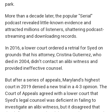
park.
More than a decade later, the popular "Serial"
podcast revealed little-known evidence and
attracted millions of listeners, shattering podcast-
streaming and downloading records.
In 2016, a lower court ordered a retrial for Syed on
grounds that his attorney, Cristina Gutierrez, who
died in 2004, didn't contact an alibi witness and
provided ineffective counsel.
But after a series of appeals, Maryland's highest
court in 2019 denied a new trial in a 4-3 opinion. The
Court of Appeals agreed with a lower court that
Syed's legal counsel was deficient in failing to
investigate an alibi witness, but it disagreed that