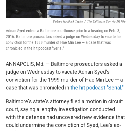
Barbara Haddock Taylor
/
The Baltimore Sun Via AP, File
Adnan Syed enters a Baltimore courthouse prior to a hearing on Feb. 3,
2016. Baltimore prosecutors asked a judge on Wednesday to vacate his
conviction for the 1999 murder of Hae Min Lee — a case that was
chronicled in the hit podcast "Serial."
ANNAPOLIS, Md. — Baltimore prosecutors asked a
judge on Wednesday to vacate Adnan Syed's
conviction for the 1999 murder of Hae Min Lee — a
case that was chronicled in
the hit podcast "Serial."
Baltimore's state's attorney filed a motion in circuit
court, saying a lengthy investigation conducted
with the defense had uncovered new evidence that
could undermine the conviction of Syed, Lee's ex-