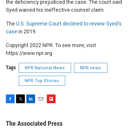
the deficiency prejudiced the case. The court said
Syed waived his ineffective counsel claim.
The
U.S. Supreme Court declined to review Syed's
case
in 2019.
Copyright 2022 NPR. To see more, visit
https://www.npr.org.
Tags
NPR National News
NPR news
NPR Top Stories
F
T
L
E
F
a
w
i
m
l
c
i
n
a
i
e
t
k
i
p
The Associated Press
b
t
e
l
b