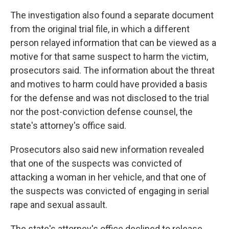
The investigation also found a separate document
from the original trial file, in which a different
person relayed information that can be viewed as a
motive for that same suspect to harm the victim,
prosecutors said. The information about the threat
and motives to harm could have provided a basis
for the defense and was not disclosed to the trial
nor the post-conviction defense counsel, the
state's attorney's office said.
Prosecutors also said new information revealed
that one of the suspects was convicted of
attacking a woman in her vehicle, and that one of
the suspects was convicted of engaging in serial
rape and sexual assault.
The state's attorney's office declined to release