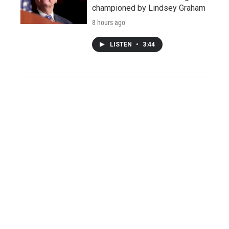
championed by Lindsey Graham
8 hours ago
LISTEN
•
3:44