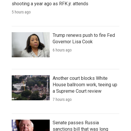
shooting a year ago as RFK jr. attends
5 hours ago
Trump renews push to fire Fed
Governor Lisa Cook
6 hours ago
Another court blocks White
House ballroom work, teeing up
a Supreme Court review
7 hours ago
Senate passes Russia
sanctions bill that was long