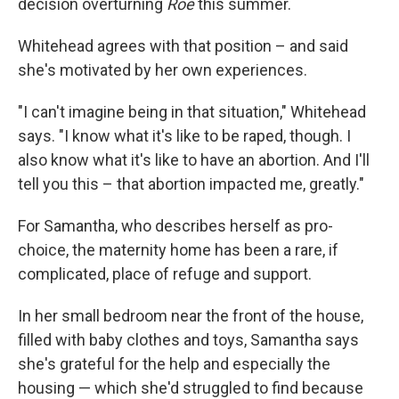
decision overturning
Roe
this summer.
Whitehead agrees with that position – and said
she's motivated by her own experiences.
"I can't imagine being in that situation," Whitehead
says. "I know what it's like to be raped, though. I
also know what it's like to have an abortion. And I'll
tell you this – that abortion impacted me, greatly."
For Samantha, who describes herself as pro-
choice, the maternity home has been a rare, if
complicated, place of refuge and support.
In her small bedroom near the front of the house,
filled with baby clothes and toys, Samantha says
she's grateful for the help and especially the
housing — which she'd struggled to find because