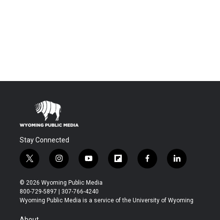
Stay Connected
t
i
y
f
f
l
w
n
o
l
a
i
i
s
u
i
c
n
© 2026 Wyoming Public Media
t
t
t
p
e
k
800-729-5897 | 307-766-4240
t
a
u
b
b
e
Wyoming Public Media is a service of the University of Wyoming
e
g
b
o
o
d
r
r
e
a
o
i
About