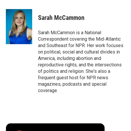
a
w
i
m
l
c
i
n
a
i
e
t
k
i
p
Sarah McCammon
b
t
e
l
b
o
e
d
o
o
r
I
a
Sarah McCammon is a National
k
n
r
Correspondent covering the Mid-Atlantic
d
and Southeast for NPR. Her work focuses
on political, social and cultural divides in
America, including abortion and
reproductive rights, and the intersections
of politics and religion. She's also a
frequent guest host for NPR news
magazines, podcasts and special
coverage.