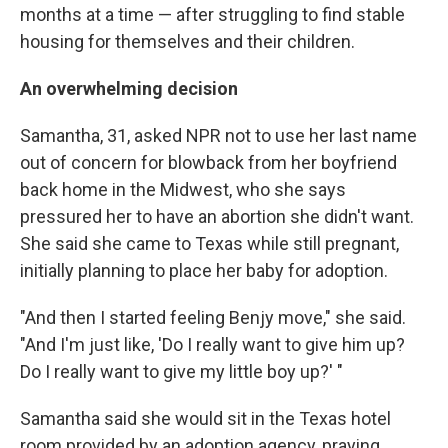
months at a time — after struggling to find stable
housing for themselves and their children.
An overwhelming decision
Samantha, 31, asked
NPR not to use her last name
out of concern for blowback from her boyfriend
back home in the Midwest, who she says
pressured her to have an abortion she didn't want.
She said she came to Texas while still pregnant,
initially planning to place her baby for adoption.
"And then I started feeling Benjy move," she said.
"And I'm just like, 'Do I really want to give him up?
Do I really want to give my little boy up?' "
Samantha said she would sit in the Texas hotel
room provided by an adoption agency, praying,