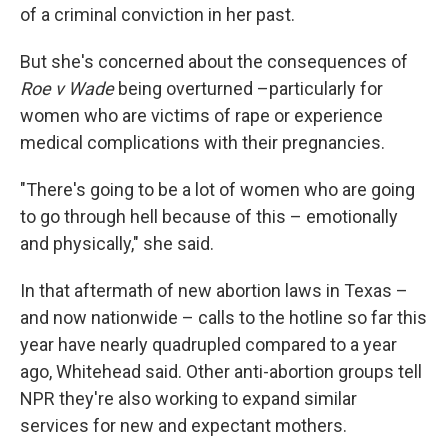
of a criminal conviction in her past.
But she's concerned about the consequences of
Roe v Wade
being overturned –particularly for
women who are victims of rape or experience
medical complications with their pregnancies.
"There's going to be a lot of women who are going
to go through hell because of this – emotionally
and physically," she said.
In that aftermath of new abortion laws in Texas –
and now nationwide – calls to the hotline so far this
year have nearly quadrupled compared to a year
ago, Whitehead said. Other anti-abortion groups tell
NPR they're also working to expand similar
services for new and expectant mothers.