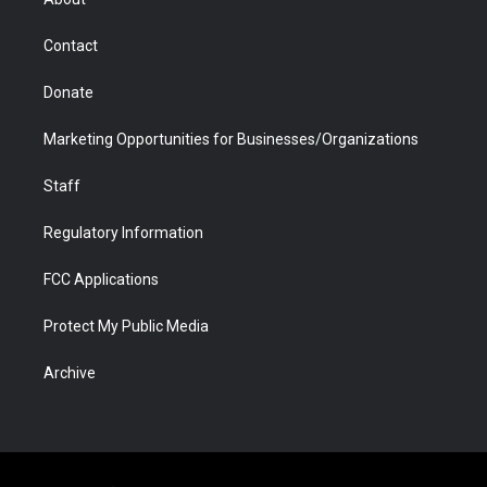
a
r
k
n
m
d
Contact
Donate
Marketing Opportunities for Businesses/Organizations
Staff
Regulatory Information
FCC Applications
Protect My Public Media
Archive