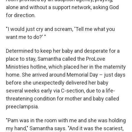
alone and without a support network, asking God
for direction.
"I would just cry and scream, 'Tell me what you
want me to do?' "
Determined to keep her baby and desperate for a
place to stay, Samantha called the ProLove
Ministries hotline, which placed her in the maternity
home. She arrived around Memorial Day – just days
before she unexpectedly delivered her baby
several weeks early via C-section, due to a life-
threatening condition for mother and baby called
preeclampsia.
"Pam was in the room with me and she was holding
my hand," Samantha says. "And it was the scariest,