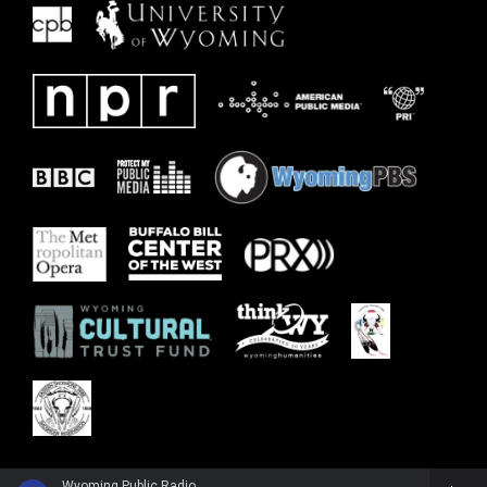
Wyoming Public Radio