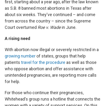
first, starting about a year ago, after the law known
as S.B. 8 banned most abortions in Texas after
about six weeks. They've continued – and come
from across the country – since the Supreme
Court overturned
Roe v. Wade
in June.
A rising need
With abortion now illegal or severely restricted in a
growing number
of states, groups that help
patients
travel for the procedure
as well as those
who oppose abortion and offer assistance with
unintended pregnancies, are reporting more calls
for help.
For those who continue their pregnancies,
Whitehead's group runs a hotline that connects the
women with a variety of support services. On this