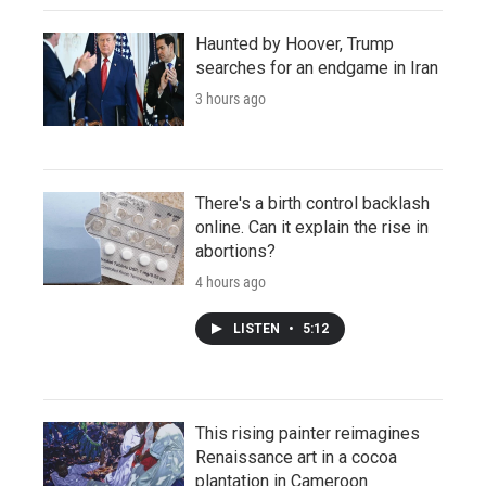
Haunted by Hoover, Trump
searches for an endgame in Iran
3 hours ago
There's a birth control backlash
online. Can it explain the rise in
abortions?
4 hours ago
LISTEN
•
5:12
This rising painter reimagines
Renaissance art in a cocoa
plantation in Cameroon