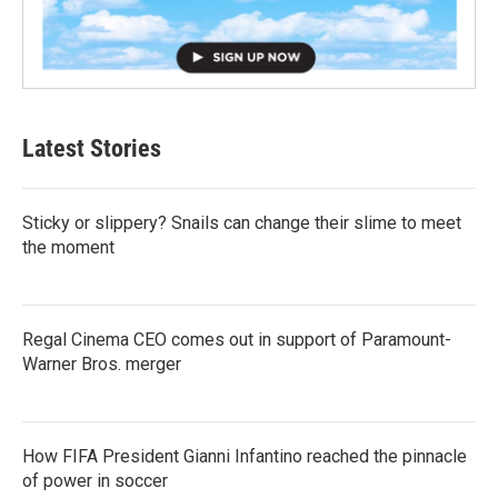
Latest Stories
Sticky or slippery? Snails can change their slime to meet
the moment
Regal Cinema CEO comes out in support of Paramount-
Warner Bros. merger
How FIFA President Gianni Infantino reached the pinnacle
of power in soccer