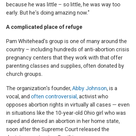
because he was little – so little, he was way too
early. But he's doing amazing now."
A complicated place of refuge
Pam Whitehead's group is one of many around the
country – including hundreds of anti-abortion crisis
pregnancy centers that they work with that offer
parenting classes and supplies, often donated by
church groups.
The organization's founder,
Abby Johnson
, is a
vocal, and
often controversial,
activist who
opposes abortion rights in virtually all cases — even
in situations like the 10-year-old Ohio girl who was
raped and denied an abortion in her home state,
soon after the Supreme Court released the