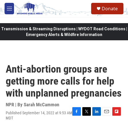
Skip to main content
Donate
M
e
n
u
Transmission & Streaming Disruptions | WYDOT Road Conditions |
Emergency Alerts & Wildfire Information
Anti-abortion groups are
getting more calls for help
with unplanned pregnancies
NPR | By
Sarah McCammon
Published September 14, 2022 at 9:53 AM
F
T
L
E
F
MDT
a
w
i
m
l