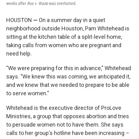
weeks after
Roe v. Wade
was overturned.
HOUSTON
—
On a summer day in a quiet
neighborhood outside Houston, Pam Whitehead is
sitting at the kitchen table of a split-level home,
taking calls from women who are pregnant and
need help.
"We were preparing for this in advance," Whitehead
says. "We knew this was coming, we anticipated it,
and we knew that we needed to prepare to be able
to serve women."
Whitehead is the executive director of ProLove
Ministries, a group that opposes
abortion and tries
to persuade women not to have them. She says
calls
to her group's hotline have been increasing –