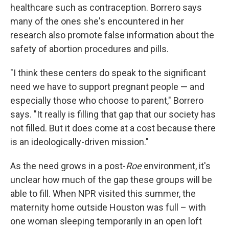
healthcare such as contraception. Borrero says
many of the ones she's encountered in her
research also promote false information about the
safety of abortion procedures and pills.
"I think these centers do speak to the significant
need we have to support pregnant people — and
especially those who choose to parent," Borrero
says. "It really is filling that gap that our society has
not filled. But it does come at a cost because there
is an ideologically-driven mission."
As the need grows in a post-
Roe
environment, it's
unclear how much of the gap these groups will be
able to fill. When NPR visited this summer, the
maternity home outside Houston was full – with
one woman sleeping temporarily in an open loft