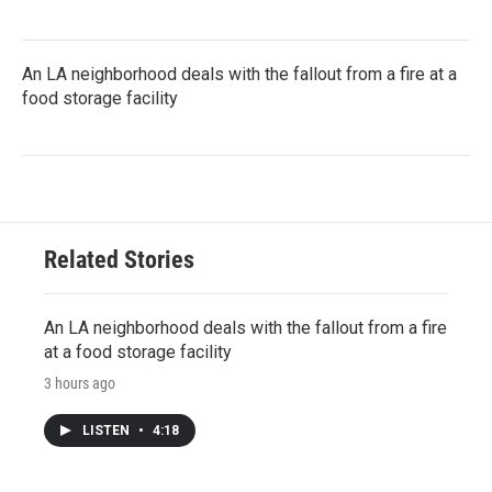
An LA neighborhood deals with the fallout from a fire at a
food storage facility
Related Stories
An LA neighborhood deals with the fallout from a fire
at a food storage facility
3 hours ago
LISTEN
•
4:18