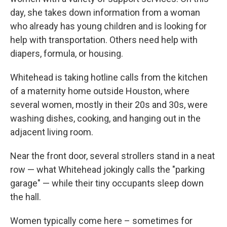
day, she takes down information from a woman
who already has young children and is looking for
help with transportation. Others need help with
diapers, formula, or housing.
Whitehead is taking hotline calls from the kitchen
of a maternity home outside Houston, where
several women, mostly in their 20s and 30s, were
washing dishes, cooking, and hanging out in the
adjacent living room.
Near the front door, several strollers stand in a neat
row — what Whitehead jokingly calls the "parking
garage" — while their tiny occupants sleep down
the hall.
Women typically come here – sometimes for