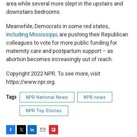
area while several more slept in the upstairs and
downstairs bedrooms.
Meanwhile, Democrats in some red states,
including Mississippi
, are pushing their Republican
colleagues to vote for more public funding for
maternity care and postpartum support – as
abortion becomes increasingly out of reach.
Copyright 2022 NPR. To see more, visit
https://www.npr.org.
Tags
NPR National News
NPR news
NPR Top Stories
F
T
L
E
F