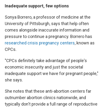
Inadequate support, few options
Sonya Borrero, a professor of medicine at the
University of Pittsburgh, says that help often
comes alongside inaccurate information and
pressure to continue a pregnancy. Borrero has
researched crisis pregnancy centers
, known as
CPCs.
"CPCs definitely take advantage of people's
economic insecurity and just the societal
inadequate support we have for pregnant people,"
she says.
She notes that these anti-abortion centers far
outnumber abortion clinics nationwide, and
typically don't provide a full range of reproductive