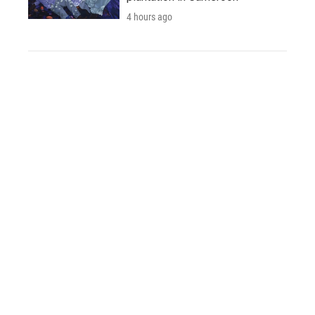
4 hours ago