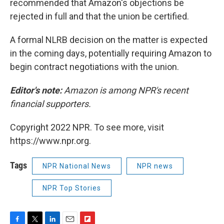
recommended that Amazon's objections be
rejected in full and that the union be certified.
A formal NLRB decision on the matter is expected
in the coming days, potentially requiring Amazon to
begin contract negotiations with the union.
Editor's note:
Amazon is among NPR's recent
financial supporters.
Copyright 2022 NPR. To see more, visit
https://www.npr.org.
Tags
NPR National News
NPR news
NPR Top Stories