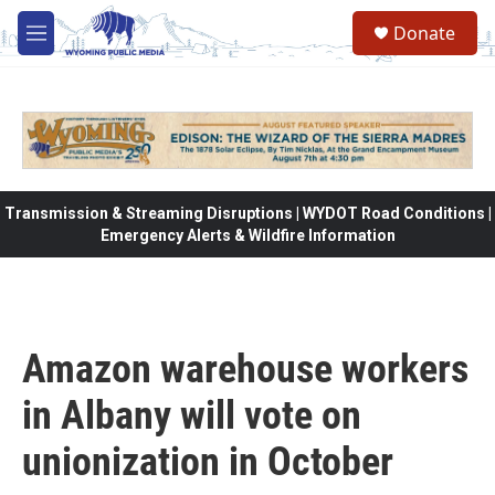
Skip to main content
Donate
M
e
n
u
Transmission & Streaming Disruptions | WYDOT Road Conditions |
Emergency Alerts & Wildfire Information
Amazon warehouse workers
in Albany will vote on
unionization in October