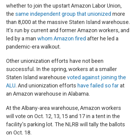
whether to join the upstart Amazon Labor Union,
the
same independent group that unionized
more
than 8,000 at the massive Staten Island warehouse.
It's run by current and former Amazon workers, and
led by a man
whom Amazon fired
after he led a
pandemic-era walkout.
Other unionization efforts have not been
successful. In the spring, workers at a smaller
Staten Island warehouse
voted against joining the
ALU
. And unionization efforts
have failed so far
at
an Amazon warehouse in Alabama.
At the Albany-area warehouse, Amazon workers
will vote on Oct. 12, 13, 15 and 17 in a tent in the
facility's parking lot. The NLRB will tally the ballots
on Oct. 18.