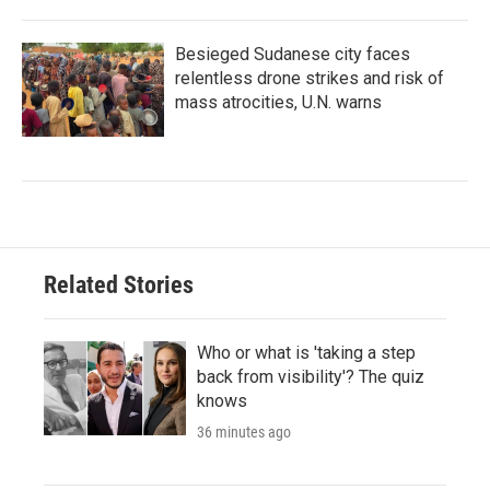
Besieged Sudanese city faces
relentless drone strikes and risk of
mass atrocities, U.N. warns
Related Stories
Who or what is 'taking a step
back from visibility'? The quiz
knows
36 minutes ago