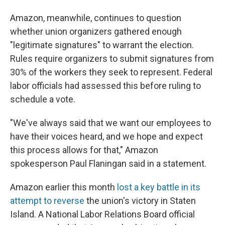
Amazon, meanwhile, continues to question
whether union organizers gathered enough
"legitimate signatures" to warrant the election.
Rules require organizers to submit signatures from
30% of the workers they seek to represent. Federal
labor officials had assessed this before ruling to
schedule a vote.
"We've always said that we want our employees to
have their voices heard, and we hope and expect
this process allows for that," Amazon
spokesperson Paul Flaningan said in a statement.
Amazon earlier this month
lost a key battle in its
attempt to reverse
the union's victory in Staten
Island. A National Labor Relations Board official