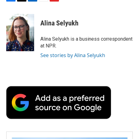
F
T
L
E
F
a
w
i
m
l
c
i
n
a
i
e
t
k
i
p
Alina Selyukh
b
t
e
l
b
o
e
d
o
o
r
I
a
Alina Selyukh is a business correspondent
k
n
r
at NPR.
d
See stories by Alina Selyukh