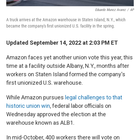
Eduardo Munoz Avarez
/
AP
A truck arrives at the Amazon warehouse in Staten Island, N.Y., which
became the company's first unionized U.S. facility in the spring.
Updated September 14, 2022 at 2:03 PM ET
Amazon faces yet another union vote this year, this
time at a facility outside Albany, N.Y., months after
workers on Staten Island formed the company's
first unionized U.S. warehouse.
While Amazon pursues
legal challenges to that
historic union win
, federal labor officials on
Wednesday approved the election at the
warehouse known as ALB1.
In mid-October, 400 workers there will vote on