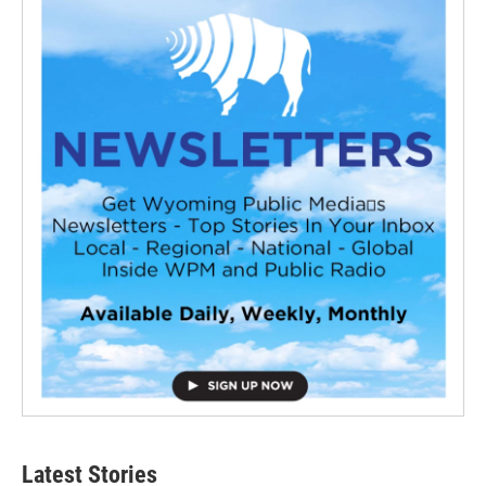
Latest Stories