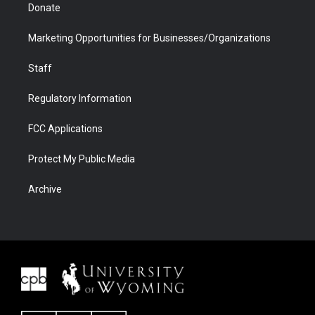
Donate
Marketing Opportunities for Businesses/Organizations
Staff
Regulatory Information
FCC Applications
Protect My Public Media
Archive