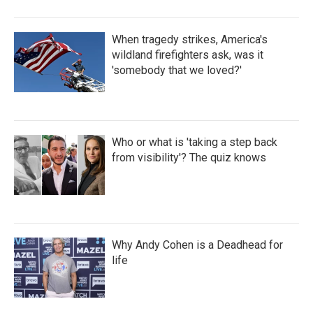
When tragedy strikes, America's
wildland firefighters ask, was it
'somebody that we loved?'
Who or what is 'taking a step back
from visibility'? The quiz knows
Why Andy Cohen is a Deadhead for
life