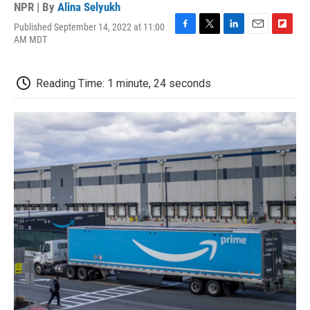
NPR | By
Alina Selyukh
Published September 14, 2022 at 11:00
F
T
L
E
F
AM MDT
a
w
i
m
l
c
i
n
a
i
e
t
k
i
p
Reading Time: 1 minute, 24 seconds
b
t
e
l
b
o
e
d
o
o
r
I
a
k
n
r
d