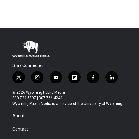
Stay Connected
t
i
y
f
f
l
w
n
o
l
a
i
i
s
u
i
c
n
© 2026 Wyoming Public Media
t
t
t
p
e
k
800-729-5897 | 307-766-4240
t
a
u
b
b
e
Wyoming Public Media is a service of the University of Wyoming
e
g
b
o
o
d
r
r
e
a
o
i
About
a
r
k
n
m
d
Contact