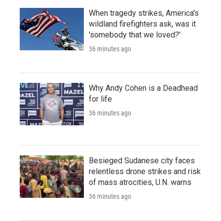
When tragedy strikes, America's
wildland firefighters ask, was it
'somebody that we loved?'
36 minutes ago
Why Andy Cohen is a Deadhead
for life
36 minutes ago
Besieged Sudanese city faces
relentless drone strikes and risk
of mass atrocities, U.N. warns
36 minutes ago