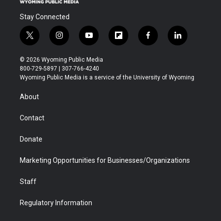
Stay Connected
t
i
y
f
f
l
w
n
o
l
a
i
i
s
u
i
c
n
© 2026 Wyoming Public Media
t
t
t
p
e
k
800-729-5897 | 307-766-4240
t
a
u
b
b
e
Wyoming Public Media is a service of the University of Wyoming
e
g
b
o
o
d
r
r
e
a
o
i
About
a
r
k
n
m
d
Contact
Donate
Marketing Opportunities for Businesses/Organizations
Staff
Regulatory Information