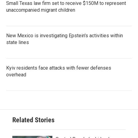
Small Texas law firm set to receive $150M to represent
unaccompanied migrant children
New Mexico is investigating Epstein's activities within
state lines
Kyiv residents face attacks with fewer defenses
overhead
Related Stories