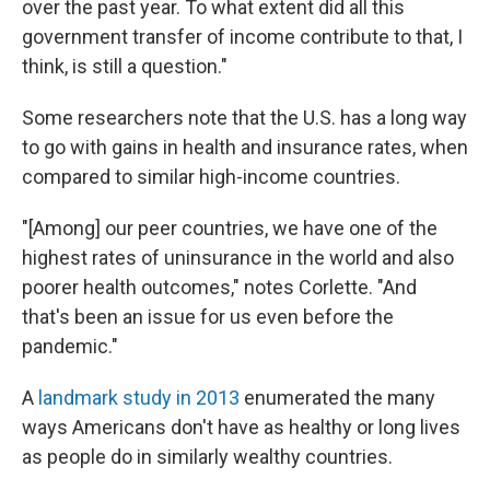
over the past year. To what extent did all this
government transfer of income contribute to that, I
think, is still a question."
Some researchers note that the U.S. has a long way
to go with gains in health and insurance rates, when
compared to similar high-income countries.
"[Among] our peer countries, we have one of the
highest rates of uninsurance in the world and also
poorer health outcomes," notes Corlette. "And
that's been an issue for us even before the
pandemic."
A
landmark study in 2013
enumerated the many
ways Americans don't have as healthy or long lives
as people do in similarly wealthy countries.