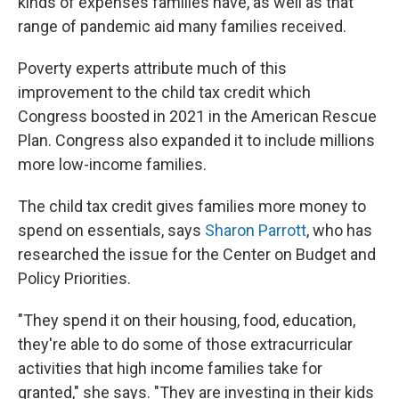
kinds of expenses families have, as well as that
range of pandemic aid many families received.
Poverty experts attribute much of this
improvement to the child tax credit which
Congress boosted in 2021 in the American Rescue
Plan. Congress also expanded it to include millions
more low-income families.
The child tax credit gives families more money to
spend on essentials, says
Sharon Parrott
, who has
researched the issue for the Center on Budget and
Policy Priorities.
"They spend it on their housing, food, education,
they're able to do some of those extracurricular
activities that high income families take for
granted," she says. "They are investing in their kids