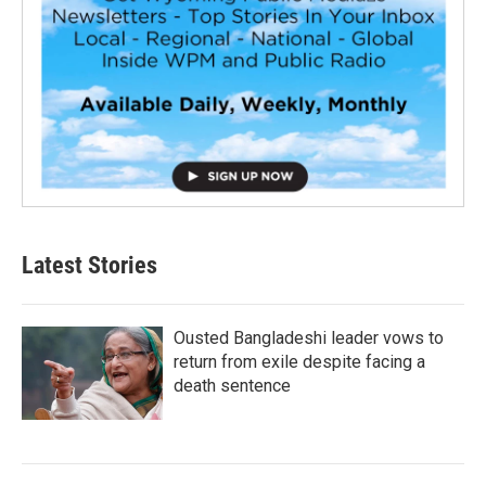
Latest Stories
Ousted Bangladeshi leader vows to
return from exile despite facing a
death sentence