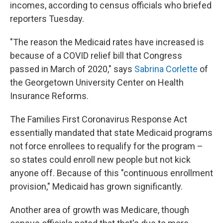
incomes, according to census officials who briefed
reporters Tuesday.
"The reason the Medicaid rates have increased is
because of a COVID relief bill that Congress
passed in March of 2020," says
Sabrina Corlette
of
the Georgetown University Center on Health
Insurance Reforms.
The Families First Coronavirus Response Act
essentially mandated that state Medicaid programs
not force enrollees to requalify for the program –
so states could enroll new people but not kick
anyone off. Because of this "continuous enrollment
provision," Medicaid has grown significantly.
Another area of growth was Medicare, though