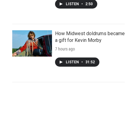
LISTEN
•
2:50
How Midwest doldrums became
a gift for Kevin Morby
7 hours ago
LISTEN
•
31:52