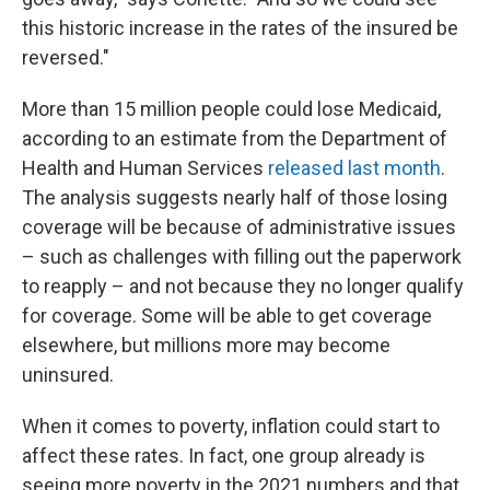
this historic increase in the rates of the insured be
reversed."
More than 15 million people could lose Medicaid,
according to an estimate from the Department of
Health and Human Services
released last month
.
The analysis suggests nearly half of those losing
coverage will be because of administrative issues
– such as challenges with filling out the paperwork
to reapply – and not because they no longer qualify
for coverage. Some will be able to get coverage
elsewhere, but millions more may become
uninsured.
When it comes to poverty, inflation could start to
affect these rates. In fact, one group already is
seeing more poverty in the 2021 numbers and that