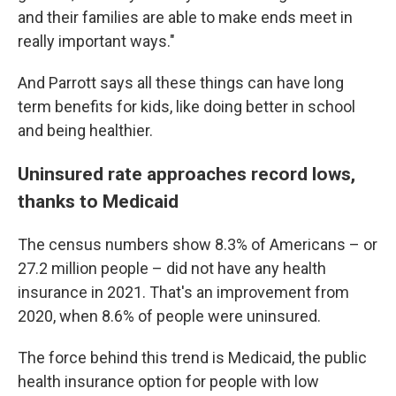
and their families are able to make ends meet in
really important ways."
And Parrott says all these things can have long
term benefits for kids, like doing better in school
and being healthier.
Uninsured rate approaches record lows,
thanks to Medicaid
The census numbers show 8.3% of Americans – or
27.2 million people – did not have any health
insurance in 2021. That's an improvement from
2020, when 8.6% of people were uninsured.
The force behind this trend is Medicaid, the public
health insurance option for people with low