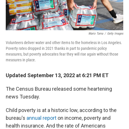
Mario Tama
/
Getty Images
Volunteers deliver water and other items to the homeless in Los Angeles.
Poverty rates dropped in 2021 thanks in part to pandemic policy
measures, but poverty advocates fear they will rise again without those
measures in place.
Updated September 13, 2022 at 6:21 PM ET
The Census Bureau released some heartening
news Tuesday.
Child poverty is at a historic low, according to the
bureau's
annual report
on income, poverty and
health insurance. And the rate of Americans