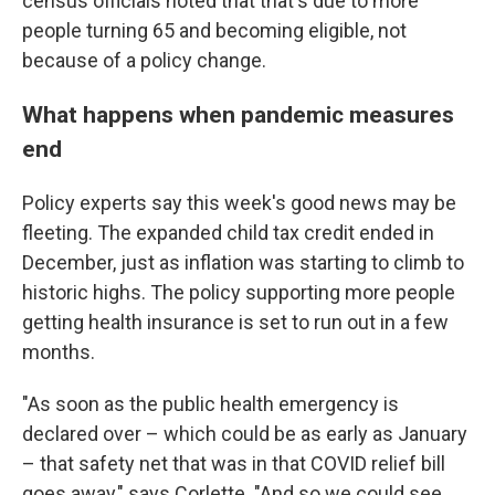
census officials noted that that's due to more
people turning 65 and becoming eligible, not
because of a policy change.
What happens when pandemic measures
end
Policy experts say this week's good news may be
fleeting. The expanded child tax credit ended in
December, just as inflation was starting to climb to
historic highs. The policy supporting more people
getting health insurance is set to run out in a few
months.
"As soon as the public health emergency is
declared over – which could be as early as January
– that safety net that was in that COVID relief bill
goes away," says Corlette. "And so we could see