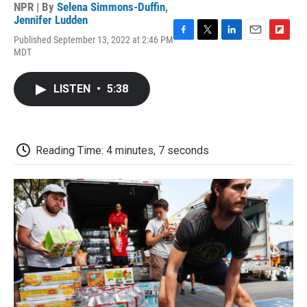
NPR | By
Selena Simmons-Duffin
,
Jennifer Ludden
Published September 13, 2022 at 2:46 PM
F
T
L
E
F
MDT
a
w
i
m
l
c
i
n
a
i
e
t
k
i
p
LISTEN
•
5:38
b
t
e
l
b
o
e
d
o
o
r
I
a
k
n
r
d
Reading Time: 4 minutes, 7 seconds