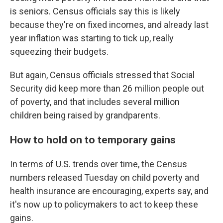
is seniors. Census officials say this is likely
because they're on fixed incomes, and already last
year inflation was starting to tick up, really
squeezing their budgets.
But again, Census officials stressed that Social
Security did keep more than 26 million people out
of poverty, and that includes several million
children being raised by grandparents.
How to hold on to temporary gains
In terms of U.S. trends over time, the Census
numbers released Tuesday on child poverty and
health insurance are encouraging, experts say, and
it's now up to policymakers to act to keep these
gains.