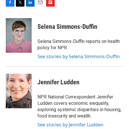
F
T
L
E
F
a
w
i
m
l
c
i
n
a
i
e
t
k
i
p
Selena Simmons-Duffin
b
t
e
l
b
o
e
d
o
o
r
I
a
Selena Simmons-Duffin reports on health
k
n
r
policy for NPR.
d
See stories by Selena Simmons-Duffin
Jennifer Ludden
NPR National Correspondent Jennifer
Ludden covers economic inequality,
exploring systemic disparities in housing,
food insecurity and wealth.
See stories by Jennifer Ludden