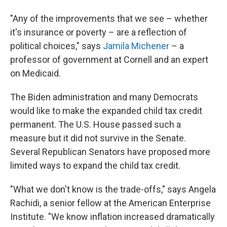
"Any of the improvements that we see – whether
it's insurance or poverty – are a reflection of
political choices," says
Jamila Michener
– a
professor of government at Cornell and an expert
on Medicaid.
The Biden administration and many Democrats
would like to make the expanded child tax credit
permanent. The U.S. House passed such a
measure but it did not survive in the Senate.
Several Republican Senators have proposed more
limited ways to expand the child tax credit.
"What we don't know is the trade-offs," says Angela
Rachidi, a senior fellow at the American Enterprise
Institute. "We know inflation increased dramatically