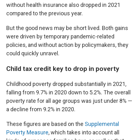
without health insurance also dropped in 2021
compared to the previous year.
But the good news may be short lived. Both gains
were driven by temporary pandemic-related
policies, and without action by policymakers, they
could quickly unravel.
Child tax credit key to drop in poverty
Childhood poverty dropped substantially in 2021,
falling from 9.7% in 2020 down to 5.2%. The overall
poverty rate for all age groups was just under 8% —
a decline from 9.2% in 2020.
These figures are based on the
Supplemental
Poverty Measure
, which takes into account all