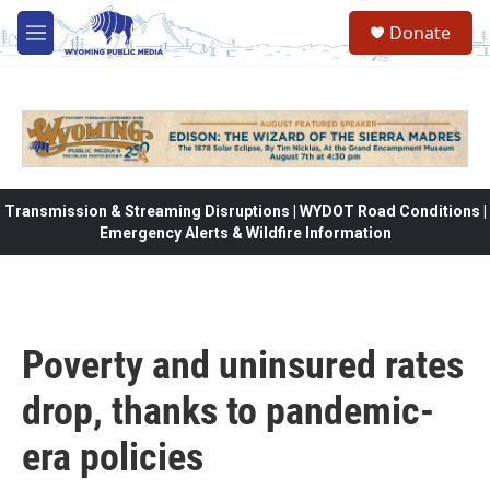
Skip to main content
Donate
M
e
n
u
Transmission & Streaming Disruptions | WYDOT Road Conditions |
Emergency Alerts & Wildfire Information
Poverty and uninsured rates
drop, thanks to pandemic-
era policies