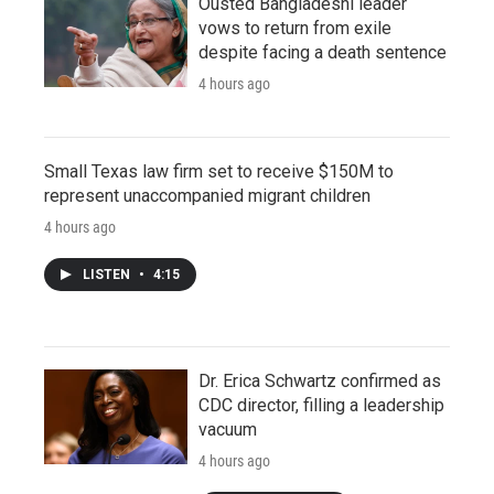
Ousted Bangladeshi leader
vows to return from exile
despite facing a death sentence
4 hours ago
Small Texas law firm set to receive $150M to
represent unaccompanied migrant children
4 hours ago
LISTEN
•
4:15
Dr. Erica Schwartz confirmed as
CDC director, filling a leadership
vacuum
4 hours ago