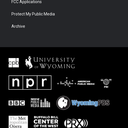
FCC Applications
Protect My Public Media
Archive