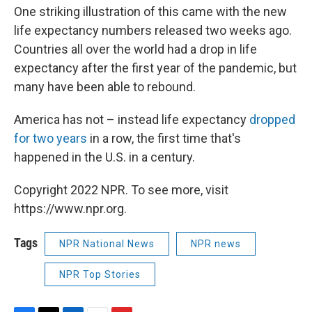
One striking illustration of this came with the new
life expectancy numbers released two weeks ago.
Countries all over the world had a drop in life
expectancy after the first year of the pandemic, but
many have been able to rebound.
America has not – instead life expectancy
dropped
for two years
in a row, the first time that's
happened in the U.S. in a century.
Copyright 2022 NPR. To see more, visit
https://www.npr.org.
Tags
NPR National News
NPR news
NPR Top Stories