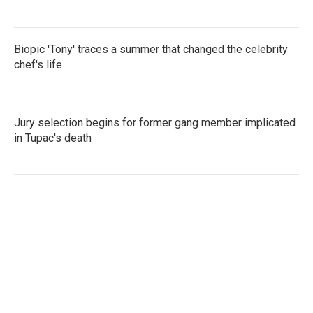
Biopic 'Tony' traces a summer that changed the celebrity
chef's life
Jury selection begins for former gang member implicated
in Tupac's death