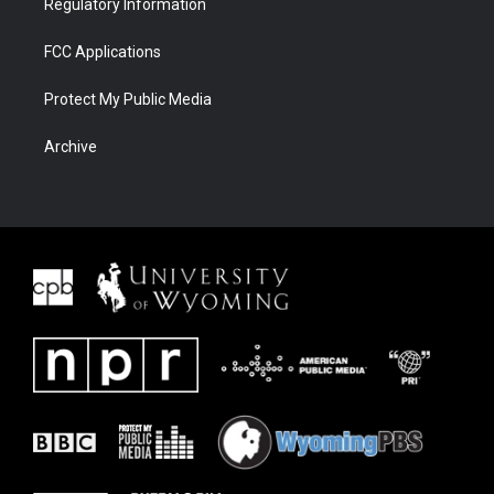
Regulatory Information
FCC Applications
Protect My Public Media
Archive