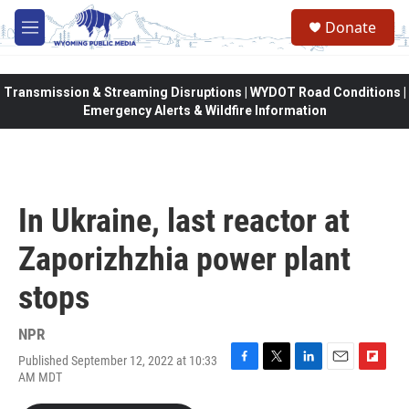
Skip to main content
Donate
M
e
n
u
Transmission & Streaming Disruptions | WYDOT Road Conditions |
Emergency Alerts & Wildfire Information
In Ukraine, last reactor at
Zaporizhzhia power plant
stops
NPR
Published September 12, 2022 at 10:33
F
T
L
E
F
AM MDT
a
w
i
m
l