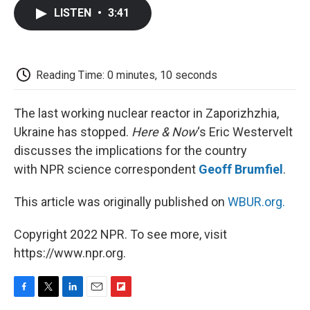
c
i
n
a
i
e
t
k
i
p
LISTEN
•
3:41
b
t
e
l
b
o
e
d
o
o
r
I
a
k
n
r
d
Reading Time: 0 minutes, 10 seconds
The last working nuclear reactor in Zaporizhzhia,
Ukraine has stopped.
Here & Now
‘s Eric Westervelt
discusses the implications for the country
with NPR science correspondent
Geoff Brumfiel
.
This article was originally published on
WBUR.org.
Copyright 2022 NPR. To see more, visit
https://www.npr.org.
F
T
L
E
F