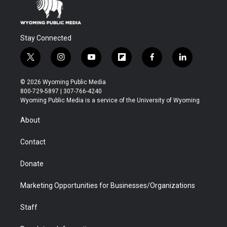
Stay Connected
t
i
y
f
f
l
w
n
o
l
a
i
i
s
u
i
c
n
© 2026 Wyoming Public Media
t
t
t
p
e
k
800-729-5897 | 307-766-4240
t
a
u
b
b
e
Wyoming Public Media is a service of the University of Wyoming
e
g
b
o
o
d
r
r
e
a
o
i
About
a
r
k
n
m
d
Contact
Donate
Marketing Opportunities for Businesses/Organizations
Staff