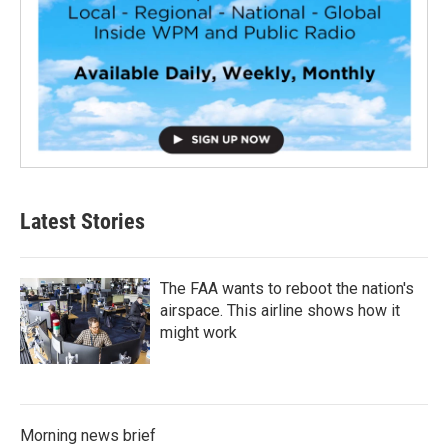
Latest Stories
The FAA wants to reboot the nation's
airspace. This airline shows how it
might work
Morning news brief