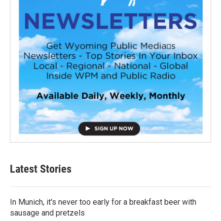
Latest Stories
In Munich, it's never too early for a breakfast beer with
sausage and pretzels