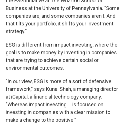
the ESG Initiative at The Wharton School of
Business at the University of Pennsylvania. "Some
companies are, and some companies aren't. And
that tilts your portfolio, it shifts your investment
strategy."
ESG is different from impact investing, where the
goal is to make money by investing in companies
that are trying to achieve certain social or
environmental outcomes.
"In our view, ESG is more of a sort of defensive
framework," says Kunal Shah, a managing director
at iCapital, a financial technology company.
"Whereas impact investing ... is focused on
investing in companies with a clear mission to
make a change to the positive."