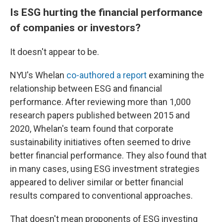
Is ESG hurting the financial performance
of companies or investors?
It doesn't appear to be.
NYU's Whelan
co-authored a report
examining the
relationship between ESG and financial
performance. After reviewing more than 1,000
research papers published between 2015 and
2020, Whelan's team found that corporate
sustainability initiatives often seemed to drive
better financial performance. They also found that
in many cases, using ESG investment strategies
appeared to deliver similar or better financial
results compared to conventional approaches.
That doesn't mean proponents of ESG investing