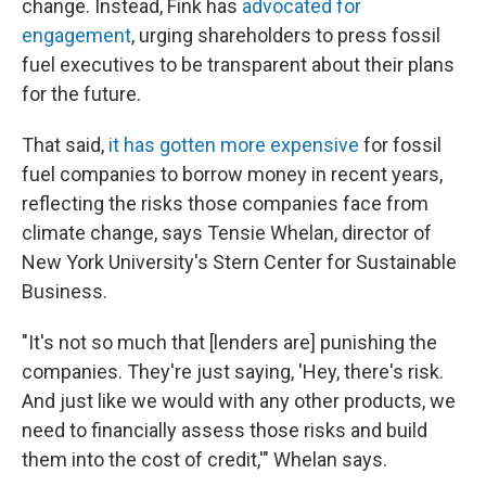
change. Instead, Fink has
advocated for
engagement
, urging shareholders to press fossil
fuel executives to be transparent about their plans
for the future.
That said,
it has gotten more expensive
for fossil
fuel companies to borrow money in recent years,
reflecting the risks those companies face from
climate change, says Tensie Whelan, director of
New York University's Stern Center for Sustainable
Business.
"It's not so much that [lenders are] punishing the
companies. They're just saying, 'Hey, there's risk.
And just like we would with any other products, we
need to financially assess those risks and build
them into the cost of credit,'" Whelan says.