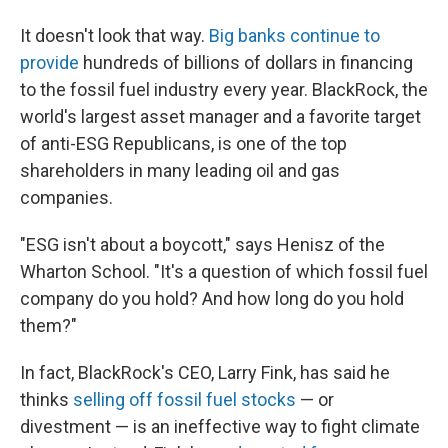
It doesn't look that way.
Big banks continue to
provide
hundreds of billions of dollars in financing
to the fossil fuel industry every year. BlackRock, the
world's largest asset manager and a favorite target
of anti-ESG Republicans, is one of the top
shareholders in many leading oil and gas
companies.
"ESG isn't about a boycott," says Henisz of the
Wharton School. "It's a question of which fossil fuel
company do you hold? And how long do you hold
them?"
In fact, BlackRock's CEO, Larry Fink, has said he
thinks
selling off fossil fuel stocks
— or
divestment — is an ineffective way to fight climate