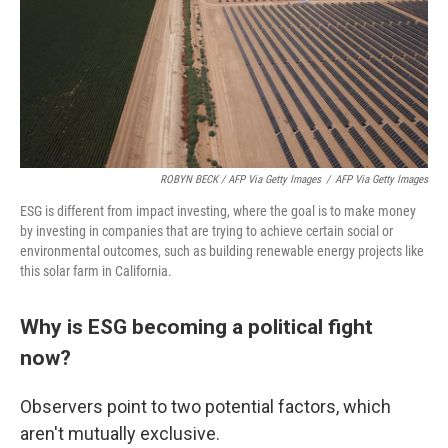
ROBYN BECK / AFP Via Getty Images
/
AFP Via Getty Images
ESG is different from impact investing, where the goal is to make money
by investing in companies that are trying to achieve certain social or
environmental outcomes, such as building renewable energy projects like
this solar farm in California.
Why is ESG becoming a political fight
now?
Observers point to two potential factors, which
aren't mutually exclusive.