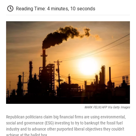
c
i
n
a
i
e
t
k
i
p
Reading Time: 4 minutes, 10 seconds
b
t
e
l
b
o
e
d
o
o
r
I
a
k
n
r
d
MARK FELIX/AFP Via Getty Images
Republican politicians claim big financial firms are using environmental,
social and governance (ESG) investing to try to bankrupt the fossil fuel
industry and to advance other purported liberal objectives they couldn't
achieve at the ballot box.