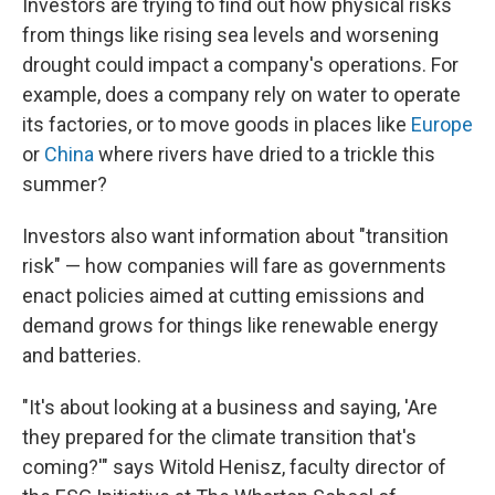
Investors are trying to find out how physical risks
from things like rising sea levels and worsening
drought could impact a company's operations. For
example, does a company rely on water to operate
its factories, or to move goods in places like
Europe
or
China
where rivers have dried to a trickle this
summer?
Investors also want information about "transition
risk" — how companies will fare as governments
enact policies aimed at cutting emissions and
demand grows for things like renewable energy
and batteries.
"It's about looking at a business and saying, 'Are
they prepared for the climate transition that's
coming?'" says Witold Henisz, faculty director of