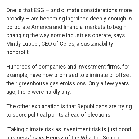
One is that ESG — and climate considerations more
broadly — are becoming ingrained deeply enough in
corporate America and financial markets to begin
changing the way some industries operate, says
Mindy Lubber, CEO of Ceres, a sustainability
nonprofit.
Hundreds of companies and investment firms, for
example, have now promised to eliminate or offset
their greenhouse gas emissions. Only a few years
ago, there were hardly any.
The other explanation is that Republicans are trying
to score political points ahead of elections.
"Taking climate risk as investment risk is just good
business," says Henisz of the Wharton School.