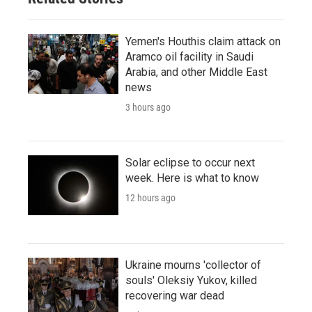
Yemen's Houthis claim attack on
Aramco oil facility in Saudi
Arabia, and other Middle East
news
3 hours ago
Solar eclipse to occur next
week. Here is what to know
12 hours ago
Ukraine mourns 'collector of
souls' Oleksiy Yukov, killed
recovering war dead