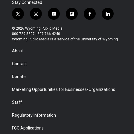
Stay Connected
t
i
y
f
f
l
w
n
o
l
a
i
i
s
u
i
c
n
© 2026 Wyoming Public Media
t
t
t
p
e
k
800-729-5897 | 307-766-4240
t
a
u
b
b
e
Wyoming Public Media is a service of the University of Wyoming
e
g
b
o
o
d
r
r
e
a
o
i
About
a
r
k
n
m
d
Contact
Donate
Marketing Opportunities for Businesses/Organizations
Staff
Regulatory Information
FCC Applications