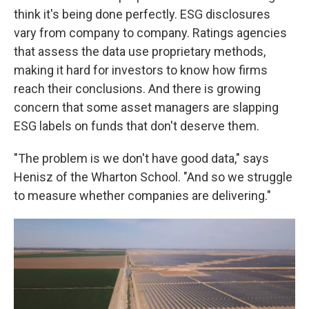
think it's being done perfectly. ESG disclosures
vary from company to company. Ratings agencies
that assess the data use proprietary methods,
making it hard for investors to know how firms
reach their conclusions. And there is growing
concern that some asset managers are slapping
ESG labels on funds that don't deserve them.
"The problem is we don't have good data," says
Henisz of the Wharton School. "And so we struggle
to measure whether companies are delivering."