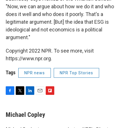
"Now, we can argue about how we do it and who
does it well and who does it poorly. That's a
legitimate argument. [But] the idea that ESG is
ideological and not economics is a political
argument."
Copyright 2022 NPR. To see more, visit
https://www.npr.org.
Tags
NPR news
NPR Top Stories
F
T
L
E
F
a
w
i
m
l
c
i
n
a
i
e
t
k
i
p
Michael Copley
b
t
e
l
b
o
e
d
o
o
r
I
a