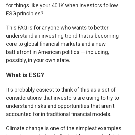
for things like your 401K when investors follow
ESG principles?
This FAQ is for anyone who wants to better
understand an investing trend that is becoming
core to global financial markets and a new
battlefront in American politics — including,
possibly, in your own state.
What is ESG?
It's probably easiest to think of this as a set of
considerations that investors are using to try to
understand risks and opportunities that aren't
accounted for in traditional financial models.
Climate change is one of the simplest examples: