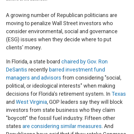
A growing number of Republican politicians are
moving to penalize Wall Street investors who
consider environmental, social and governance
(ESG) issues when they decide where to put
clients' money.
In Florida, a state board
chaired by Gov. Ron
DeSantis
recently
barred investment fund
managers and advisors
from considering "social,
political, or ideological interests" when making
decisions for Florida's retirement system. In
Texas
and
West Virginia
, GOP leaders say they will block
investors from state business who they claim
"boycott" the fossil fuel industry. Fifteen other
states
are considering similar measures.
And