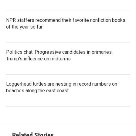
NPR staffers recommend their favorite nonfiction books
of the year so far
Politics chat: Progressive candidates in primaries,
Trump's influence on midterms
Loggerhead turtles are nesting in record numbers on
beaches along the east coast
Related Stories