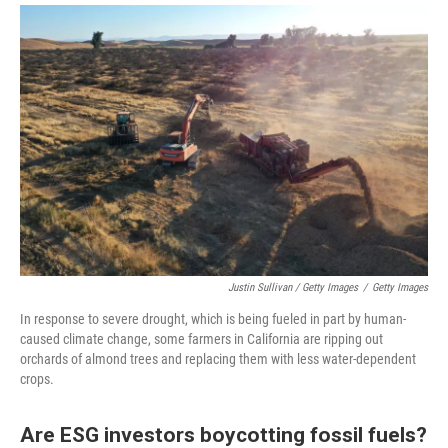
Justin Sullivan / Getty Images
/
Getty Images
In response to severe drought, which is being fueled in part by human-
caused climate change, some farmers in California are ripping out
orchards of almond trees and replacing them with less water-dependent
crops.
Are ESG investors boycotting fossil fuels?