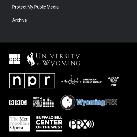
Protect My Public Media
Archive