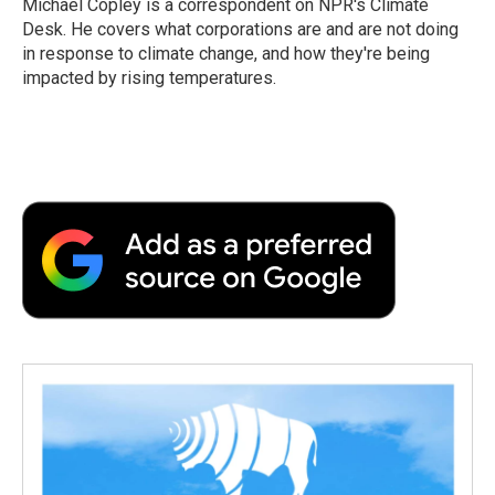
Michael Copley is a correspondent on NPR's Climate
k
n
r
Desk. He covers what corporations are and are not doing
d
in response to climate change, and how they're being
impacted by rising temperatures.