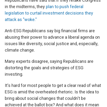
Republicans have said that if they retake Congress
in the midterms, they
plan to push federal
legislation to curtail investment decisions they
attack as "woke."
Anti-ESG Republicans say big financial firms are
abusing their power to advance a liberal agenda on
issues like diversity, social justice and, especially,
climate change.
Many experts disagree, saying Republicans are
distorting the goals and strategies of ESG
investing.
It's hard for most people to get a clear read of what
ESG is amid the overheated rhetoric. Is the idea to
bring about social changes that couldn't be
achieved at the ballot box? And what does it mean