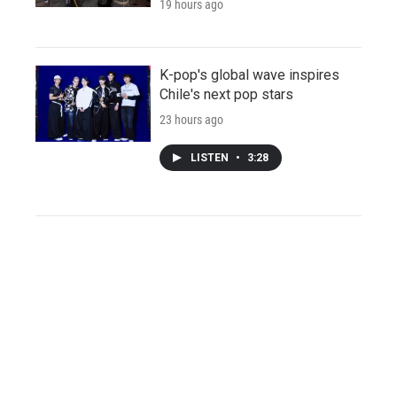
19 hours ago
K-pop's global wave inspires
Chile's next pop stars
23 hours ago
LISTEN
•
3:28