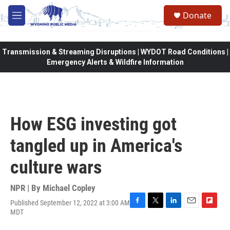
Skip to main content
Donate
M
e
n
u
Transmission & Streaming Disruptions | WYDOT Road Conditions |
Emergency Alerts & Wildfire Information
How ESG investing got
tangled up in America's
culture wars
NPR | By
Michael Copley
Published September 12, 2022 at 3:00 AM
F
T
L
E
F
MDT
a
w
i
m
l