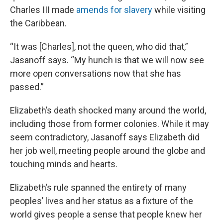
Charles III made
amends for slavery
while visiting
the Caribbean.
“It was [Charles], not the queen, who did that,”
Jasanoff says. “My hunch is that we will now see
more open conversations now that she has
passed.”
Elizabeth’s death shocked many around the world,
including those from former colonies. While it may
seem contradictory, Jasanoff says Elizabeth did
her job well, meeting people around the globe and
touching minds and hearts.
Elizabeth’s rule spanned the entirety of many
peoples’ lives and her status as a fixture of the
world gives people a sense that people knew her