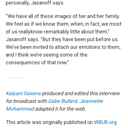
personally, Jasanoff says.
“We have all of these images of her and her family.
We feel as if we know them, when, in fact, we most
of us reallyknow remarkably little about them,”
Jasanoff says. “But they have been put before us.
We’ve been invited to attach our emotions to them,
and I think we’re seeing some of the
consequences of that now.”
Kalyani Saxena
produced and edited this interview
for broadcast with
Gabe Bullard
.
Jeannette
Muhammad
adapted it for the web.
This article was originally published on
WBUR.org.