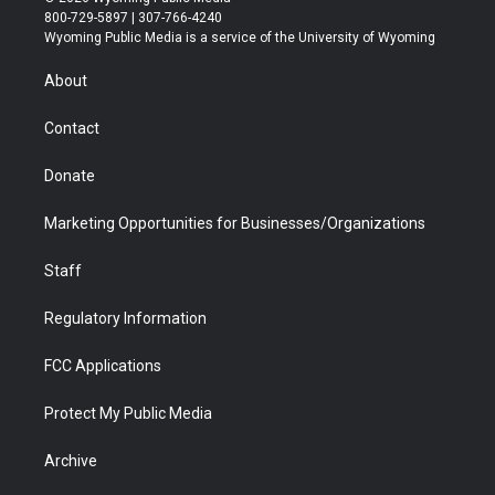
t
t
t
p
e
k
800-729-5897 | 307-766-4240
t
a
u
b
b
e
Wyoming Public Media is a service of the University of Wyoming
e
g
b
o
o
d
r
r
e
a
o
i
About
a
r
k
n
m
d
Contact
Donate
Marketing Opportunities for Businesses/Organizations
Staff
Regulatory Information
FCC Applications
Protect My Public Media
Archive