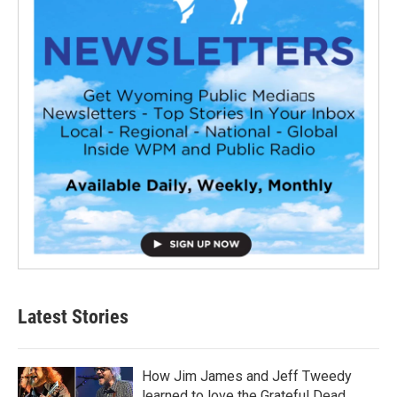
Latest Stories
How Jim James and Jeff Tweedy
learned to love the Grateful Dead