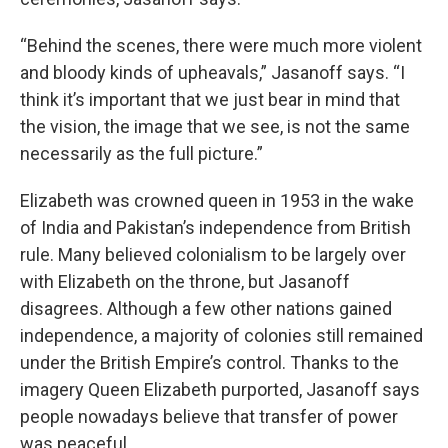
“Behind the scenes, there were much more violent
and bloody kinds of upheavals,” Jasanoff says. “I
think it’s important that we just bear in mind that
the vision, the image that we see, is not the same
necessarily as the full picture.”
Elizabeth was crowned queen in 1953 in the wake
of India and Pakistan’s independence from British
rule. Many believed colonialism to be largely over
with Elizabeth on the throne, but Jasanoff
disagrees. Although a few other nations gained
independence, a majority of colonies still remained
under the British Empire’s control. Thanks to the
imagery Queen Elizabeth purported, Jasanoff says
people nowadays believe that transfer of power
was peaceful.