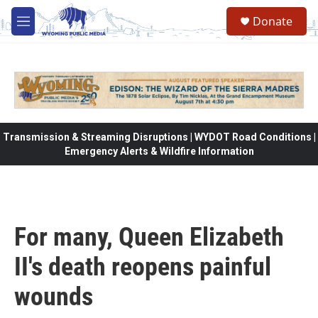
Skip to main content
Donate
M
e
n
u
Transmission & Streaming Disruptions | WYDOT Road Conditions |
Emergency Alerts & Wildfire Information
For many, Queen Elizabeth
II's death reopens painful
wounds