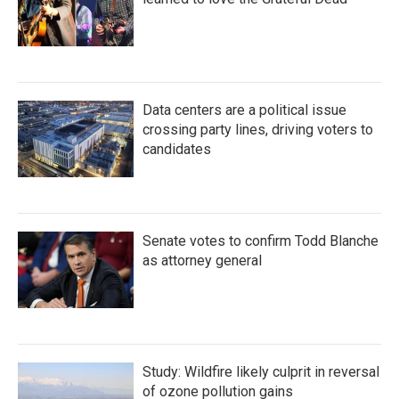
Data centers are a political issue
crossing party lines, driving voters to
candidates
Senate votes to confirm Todd Blanche
as attorney general
Study: Wildfire likely culprit in reversal
of ozone pollution gains