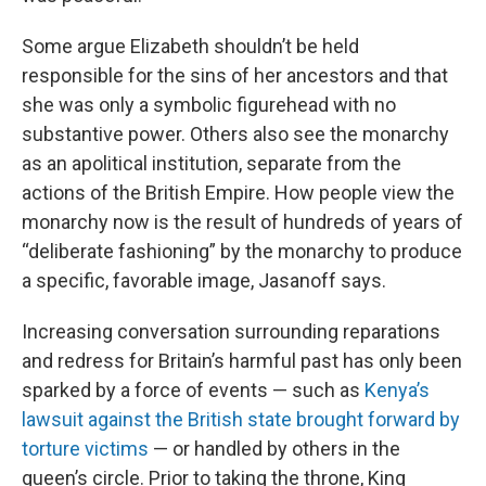
Some argue Elizabeth shouldn’t be held
responsible for the sins of her ancestors and that
she was only a symbolic figurehead with no
substantive power. Others also see the monarchy
as an apolitical institution, separate from the
actions of the British Empire. How people view the
monarchy now is the result of hundreds of years of
“deliberate fashioning” by the monarchy to produce
a specific, favorable image, Jasanoff says.
Increasing conversation surrounding reparations
and redress for Britain’s harmful past has only been
sparked by a force of events — such as
Kenya’s
lawsuit against the British state brought forward by
torture victims
— or handled by others in the
queen’s circle. Prior to taking the throne, King