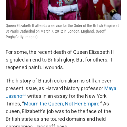
Queen Elizabeth II attends a service for the Order of the British Empire at
St Paul's Cathedral on March 7, 2012 in London, England. (Geoff
Pugh/Getty Images)
For some, the recent death of Queen Elizabeth II
signaled an end to British glory. But for others, it
reopened painful wounds.
The history of British colonialism is still an ever-
present issue, as Harvard history professor
Maya
Jasanoff
writes in an essay for the New York
Times, “
Mourn the Queen, Not Her Empire.
” As
queen, Elizabeth’s job was to be the face of the
British state as she toured domains and held
ceremonies, Jasanoff says.