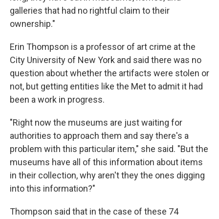
galleries that had no rightful claim to their
ownership."
Erin Thompson is a professor of art crime at the
City University of New York and said there was no
question about whether the artifacts were stolen or
not, but getting entities like the Met to admit it had
been a work in progress.
"Right now the museums are just waiting for
authorities to approach them and say there's a
problem with this particular item," she said. "But the
museums have all of this information about items
in their collection, why aren't they the ones digging
into this information?"
Thompson said that in the case of these 74