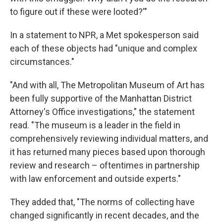
to figure out if these were looted?'"
In a statement to NPR, a Met spokesperson said
each of these objects had "unique and complex
circumstances."
"And with all, The Metropolitan Museum of Art has
been fully supportive of the Manhattan District
Attorney's Office investigations," the statement
read. "The museum is a leader in the field in
comprehensively reviewing individual matters, and
it has returned many pieces based upon thorough
review and research – oftentimes in partnership
with law enforcement and outside experts."
They added that, "The norms of collecting have
changed significantly in recent decades, and the