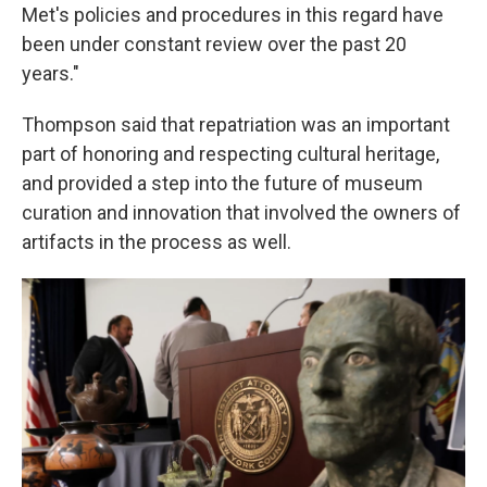
Met's policies and procedures in this regard have
been under constant review over the past 20
years."
Thompson said that repatriation was an important
part of honoring and respecting cultural heritage,
and provided a step into the future of museum
curation and innovation that involved the owners of
artifacts in the process as well.