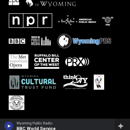
Wyoming Public Radio
BBC World Service