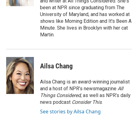
and writer at All Things Considered. She's
d
been at NPR since graduating from The
University of Maryland, and has worked at
shows like Morning Edition and It's Been A
Minute. She lives in Brooklyn with her cat
Martin.
Ailsa Chang
Ailsa Chang is an award-winning journalist
and a host of NPR’s newsmagazine
All
Things Considered
, as well as NPR’s daily
news podcast
Consider This
.
See stories by Ailsa Chang