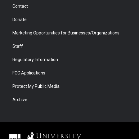
m
d
Contact
Donate
Marketing Opportunities for Businesses/Organizations
Staff
Regulatory Information
FCC Applications
Protect My Public Media
Archive