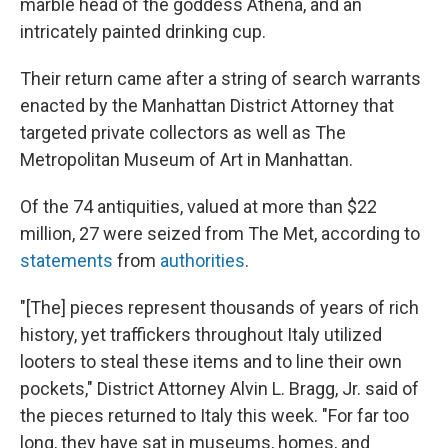
marble head of the goddess Athena, and an
intricately painted drinking cup.
Their return came after a string of search warrants
enacted by the Manhattan District Attorney that
targeted private collectors as well as The
Metropolitan Museum of Art in Manhattan.
Of the 74 antiquities, valued at more than $22
million, 27 were seized from The Met, according to
statements
from
authorities
.
"[The] pieces represent thousands of years of rich
history, yet traffickers throughout Italy utilized
looters to steal these items and to line their own
pockets," District Attorney Alvin L. Bragg, Jr. said of
the pieces returned to Italy this week. "For far too
long, they have sat in museums, homes, and