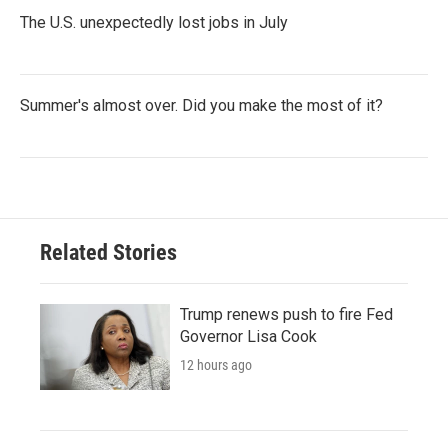
The U.S. unexpectedly lost jobs in July
Summer's almost over. Did you make the most of it?
Related Stories
Trump renews push to fire Fed
Governor Lisa Cook
12 hours ago