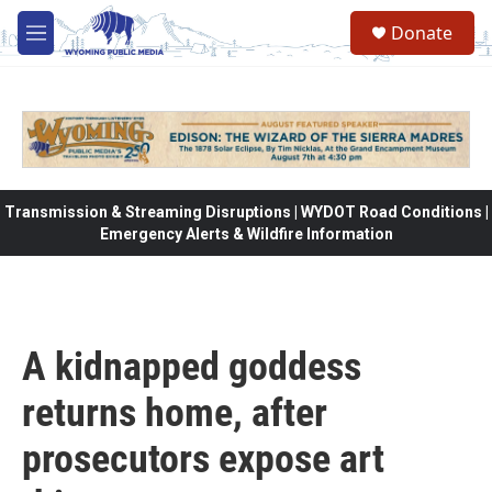
Skip to main content
Donate
M
e
n
u
Transmission & Streaming Disruptions | WYDOT Road Conditions |
Emergency Alerts & Wildfire Information
A kidnapped goddess
returns home, after
prosecutors expose art