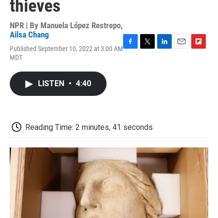
thieves
NPR | By
Manuela López Restrepo
,
Ailsa Chang
Published September 10, 2022 at 3:00 AM
F
T
L
E
F
MDT
a
w
i
m
l
c
i
n
a
i
e
t
k
i
p
LISTEN
•
4:40
b
t
e
l
b
o
e
d
o
o
r
I
a
k
n
r
d
Reading Time: 2 minutes, 41 seconds