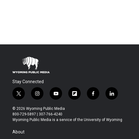
Stay Connected
t
i
y
f
f
l
w
n
o
l
a
i
i
s
u
i
c
n
© 2026 Wyoming Public Media
t
t
t
p
e
k
800-729-5897 | 307-766-4240
t
a
u
b
b
e
Wyoming Public Media is a service of the University of Wyoming
e
g
b
o
o
d
r
r
e
a
o
i
About
a
r
k
n