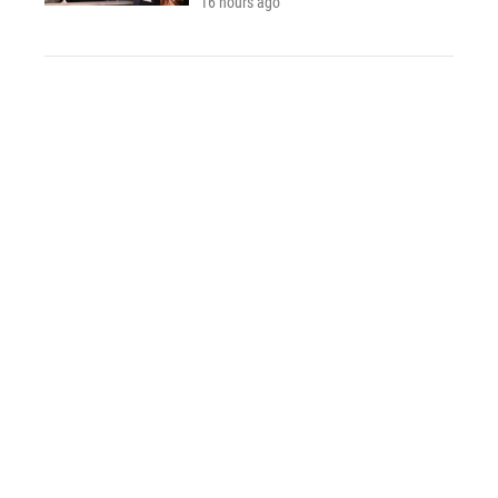
16 hours ago