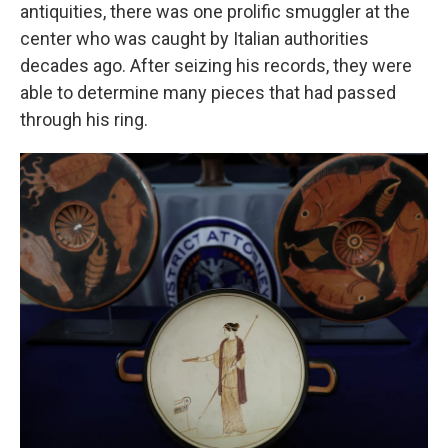
antiquities, there was one prolific smuggler at the
center who was caught by Italian authorities
decades ago. After seizing his records, they were
able to determine many pieces that had passed
through his ring.