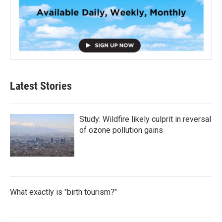
Latest Stories
Study: Wildfire likely culprit in reversal
of ozone pollution gains
What exactly is "birth tourism?"