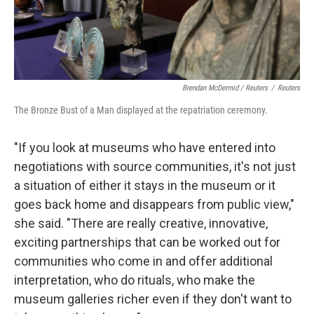
Brendan McDermid / Reuters
/
Reuters
The Bronze Bust of a Man displayed at the repatriation ceremony.
"If you look at museums who have entered into
negotiations with source communities, it's not just
a situation of either it stays in the museum or it
goes back home and disappears from public view,"
she said. "There are really creative, innovative,
exciting partnerships that can be worked out for
communities who come in and offer additional
interpretation, who do rituals, who make the
museum galleries richer even if they don't want to