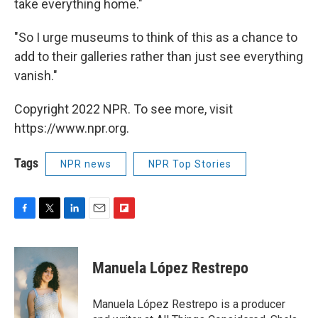
take everything home."
"So I urge museums to think of this as a chance to
add to their galleries rather than just see everything
vanish."
Copyright 2022 NPR. To see more, visit
https://www.npr.org.
Tags
NPR news
NPR Top Stories
F
T
L
E
F
a
w
i
m
l
c
i
n
a
i
e
t
k
i
p
Manuela López Restrepo
b
t
e
l
b
o
e
d
o
o
r
I
a
Manuela López Restrepo is a producer
k
n
r