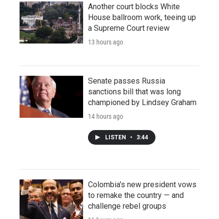
Another court blocks White
House ballroom work, teeing up
a Supreme Court review
13 hours ago
Senate passes Russia
sanctions bill that was long
championed by Lindsey Graham
14 hours ago
LISTEN
•
3:44
Colombia's new president vows
to remake the country — and
challenge rebel groups