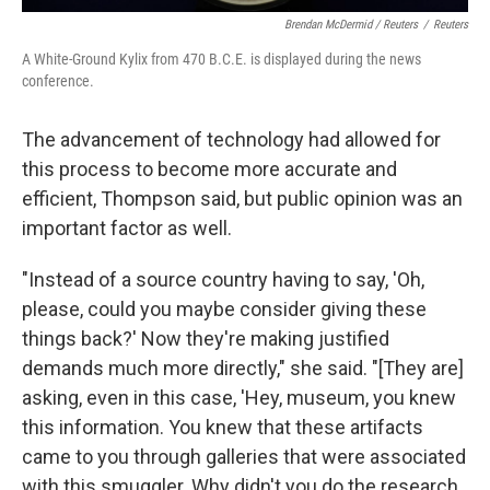
Brendan McDermid / Reuters
/
Reuters
A White-Ground Kylix from 470 B.C.E. is displayed during the news
conference.
The advancement of technology had allowed for
this process to become more accurate and
efficient, Thompson said, but public opinion was an
important factor as well.
"Instead of a source country having to say, 'Oh,
please, could you maybe consider giving these
things back?' Now they're making justified
demands much more directly," she said. "[They are]
asking, even in this case, 'Hey, museum, you knew
this information. You knew that these artifacts
came to you through galleries that were associated
with this smuggler. Why didn't you do the research