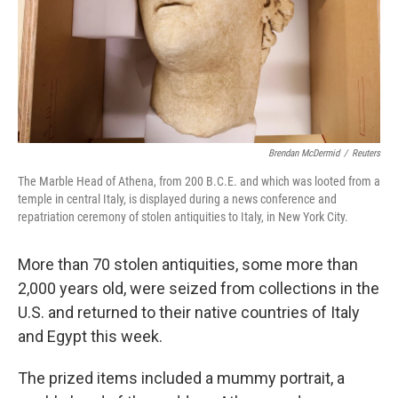
Brendan McDermid
/
Reuters
The Marble Head of Athena, from 200 B.C.E. and which was looted from a
temple in central Italy, is displayed during a news conference and
repatriation ceremony of stolen antiquities to Italy, in New York City.
More than 70 stolen antiquities, some more than
2,000 years old, were seized from collections in the
U.S. and returned to their native countries of Italy
and Egypt this week.
The prized items included a mummy portrait, a