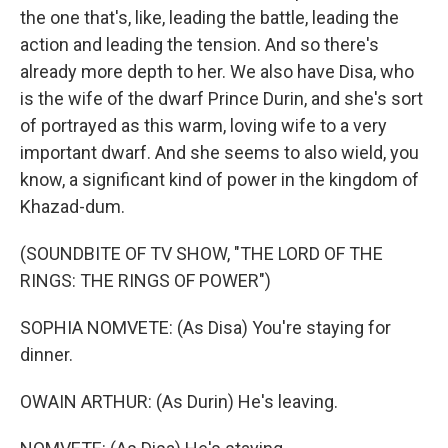
the one that's, like, leading the battle, leading the
action and leading the tension. And so there's
already more depth to her. We also have Disa, who
is the wife of the dwarf Prince Durin, and she's sort
of portrayed as this warm, loving wife to a very
important dwarf. And she seems to also wield, you
know, a significant kind of power in the kingdom of
Khazad-dum.
(SOUNDBITE OF TV SHOW, "THE LORD OF THE
RINGS: THE RINGS OF POWER")
SOPHIA NOMVETE: (As Disa) You're staying for
dinner.
OWAIN ARTHUR: (As Durin) He's leaving.