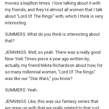
movies a bajillion times. I love talking about it with
my friends, and they're almost all women that I talk
about "Lord Of The Rings" with, which I think is very
interesting.
SUMMERS: What do you think is interesting about
that?
JENNINGS: Well, so yeah. There was a really good
New York Times piece a year ago written by,
actually, my friend Nikita Richardson about how, for
so many millennial women, "Lord Of The Rings"
was like our "Star Wars," you know?
SUMMERS: Yeah.
JENNINGS: Like, this was our fantasy series that
we grew up with that we really related to that just,