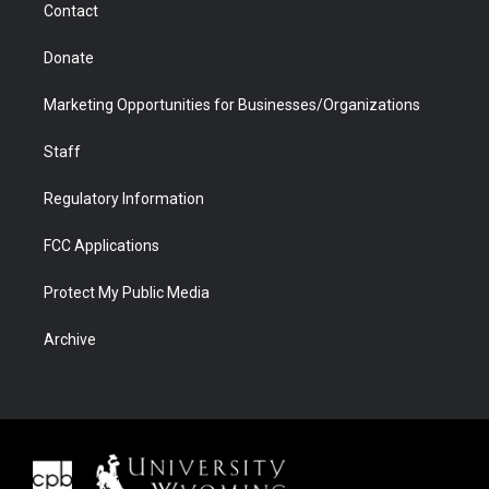
Contact
Donate
Marketing Opportunities for Businesses/Organizations
Staff
Regulatory Information
FCC Applications
Protect My Public Media
Archive