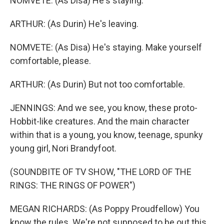
NOMVETE: (As Disa) He's staying.
ARTHUR: (As Durin) He's leaving.
NOMVETE: (As Disa) He's staying. Make yourself
comfortable, please.
ARTHUR: (As Durin) But not too comfortable.
JENNINGS: And we see, you know, these proto-
Hobbit-like creatures. And the main character
within that is a young, you know, teenage, spunky
young girl, Nori Brandyfoot.
(SOUNDBITE OF TV SHOW, "THE LORD OF THE
RINGS: THE RINGS OF POWER")
MEGAN RICHARDS: (As Poppy Proudfellow) You
know the rules. We're not supposed to be out this