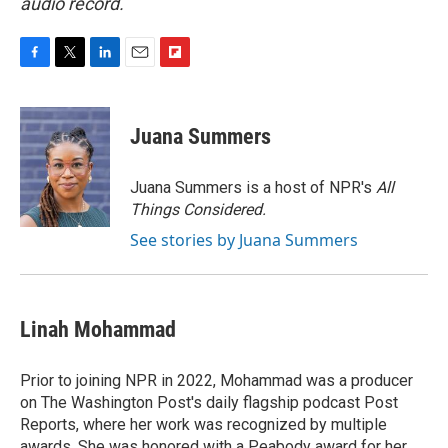
audio record.
F
T
L
E
F
a
w
i
m
l
c
i
n
a
i
e
t
k
i
p
Juana Summers
b
t
e
l
b
o
e
d
o
o
r
I
a
Juana Summers is a host of NPR's
All
k
n
r
Things Considered.
d
See stories by Juana Summers
Linah Mohammad
Prior to joining NPR in 2022, Mohammad was a producer
on The Washington Post's daily flagship podcast Post
Reports, where her work was recognized by multiple
awards. She was honored with a Peabody award for her