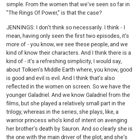
simple. From the women that we've seen so far in
"The Rings Of Power," is that the case?
JENNINGS: I don't think so necessarily. I think - I
mean, having only seen the first two episodes, it's
more of - you know, we see these people, and we
kind of know their characters. And I think there is a
kind of - it's a refreshing simplicity, I would say,
about Tolkien's Middle Earth where, you know, good
is good and evil is evil. And I think that's also
reflected in the women on screen. So we have the
younger Galadriel. And we know Galadriel from the
films, but she played a relatively small part in the
trilogy, whereas in the series, she plays, like, a
warrior princess who's kind of intent on avenging
her brother's death by Sauron. And so clearly she is
the one with the main driver of the plot, and she's