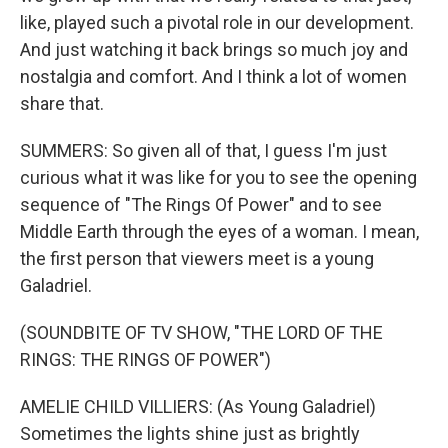
like, played such a pivotal role in our development.
And just watching it back brings so much joy and
nostalgia and comfort. And I think a lot of women
share that.
SUMMERS: So given all of that, I guess I'm just
curious what it was like for you to see the opening
sequence of "The Rings Of Power" and to see
Middle Earth through the eyes of a woman. I mean,
the first person that viewers meet is a young
Galadriel.
(SOUNDBITE OF TV SHOW, "THE LORD OF THE
RINGS: THE RINGS OF POWER")
AMELIE CHILD VILLIERS: (As Young Galadriel)
Sometimes the lights shine just as brightly