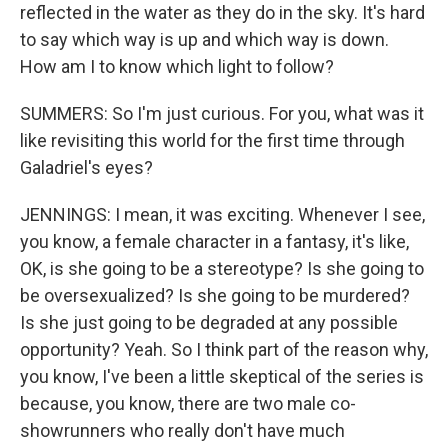
reflected in the water as they do in the sky. It's hard
to say which way is up and which way is down.
How am I to know which light to follow?
SUMMERS: So I'm just curious. For you, what was it
like revisiting this world for the first time through
Galadriel's eyes?
JENNINGS: I mean, it was exciting. Whenever I see,
you know, a female character in a fantasy, it's like,
OK, is she going to be a stereotype? Is she going to
be oversexualized? Is she going to be murdered?
Is she just going to be degraded at any possible
opportunity? Yeah. So I think part of the reason why,
you know, I've been a little skeptical of the series is
because, you know, there are two male co-
showrunners who really don't have much