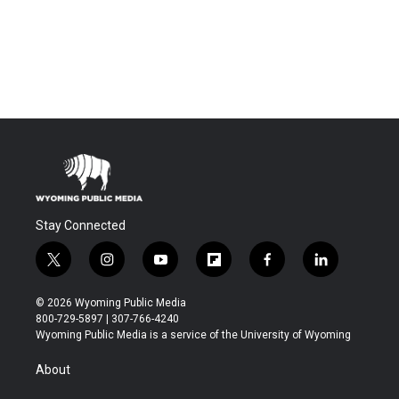
Stay Connected
t
i
y
f
f
l
w
n
o
l
a
i
i
s
u
i
c
n
© 2026 Wyoming Public Media
t
t
t
p
e
k
800-729-5897 | 307-766-4240
t
a
u
b
b
e
Wyoming Public Media is a service of the University of Wyoming
e
g
b
o
o
d
r
r
e
a
o
i
About
a
r
k
n
m
d