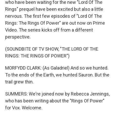
who have been waiting for the new "Lord Of The
Rings" prequel have been excited but also a little
nervous. The first few episodes of "Lord Of The
Rings: The Rings Of Power" are out now on Prime
Video. The series kicks off from a different
perspective.
(SOUNDBITE OF TV SHOW, "THE LORD OF THE
RINGS: THE RINGS OF POWER")
MORFYDD CLARK: (As Galadriel) And so we hunted.
To the ends of the Earth, we hunted Sauron. But the
trail grew thin.
SUMMERS: We're joined now by Rebecca Jennings,
who has been writing about the "Rings Of Power"
for Vox. Welcome.