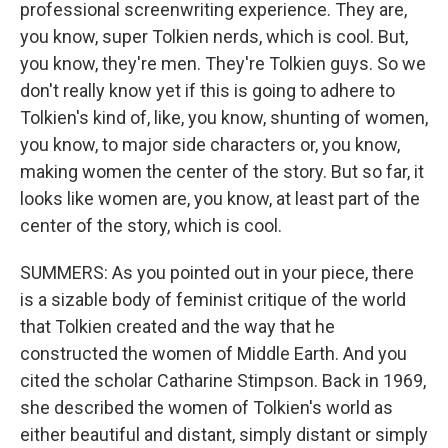
professional screenwriting experience. They are,
you know, super Tolkien nerds, which is cool. But,
you know, they're men. They're Tolkien guys. So we
don't really know yet if this is going to adhere to
Tolkien's kind of, like, you know, shunting of women,
you know, to major side characters or, you know,
making women the center of the story. But so far, it
looks like women are, you know, at least part of the
center of the story, which is cool.
SUMMERS: As you pointed out in your piece, there
is a sizable body of feminist critique of the world
that Tolkien created and the way that he
constructed the women of Middle Earth. And you
cited the scholar Catharine Stimpson. Back in 1969,
she described the women of Tolkien's world as
either beautiful and distant, simply distant or simply