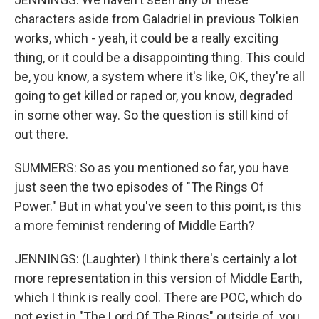
characters aside from Galadriel in previous Tolkien
works, which - yeah, it could be a really exciting
thing, or it could be a disappointing thing. This could
be, you know, a system where it's like, OK, they're all
going to get killed or raped or, you know, degraded
in some other way. So the question is still kind of
out there.
SUMMERS: So as you mentioned so far, you have
just seen the two episodes of "The Rings Of
Power." But in what you've seen to this point, is this
a more feminist rendering of Middle Earth?
JENNINGS: (Laughter) I think there's certainly a lot
more representation in this version of Middle Earth,
which I think is really cool. There are POC, which do
not exist in "The Lord Of The Rings" outside of, you