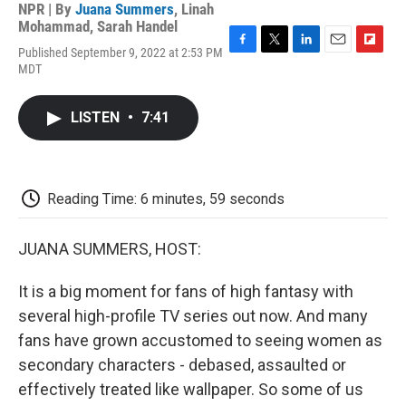
NPR | By
Juana Summers
,
Linah
Mohammad
,
Sarah Handel
Published September 9, 2022 at 2:53 PM
F
T
L
E
F
MDT
a
w
i
m
l
c
i
n
a
i
e
t
k
i
p
LISTEN
•
7:41
b
t
e
l
b
o
e
d
o
o
r
I
a
k
n
r
d
Reading Time: 6 minutes, 59 seconds
JUANA SUMMERS, HOST:
It is a big moment for fans of high fantasy with
several high-profile TV series out now. And many
fans have grown accustomed to seeing women as
secondary characters - debased, assaulted or
effectively treated like wallpaper. So some of us