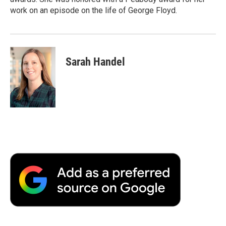
work on an episode on the life of George Floyd.
Sarah Handel