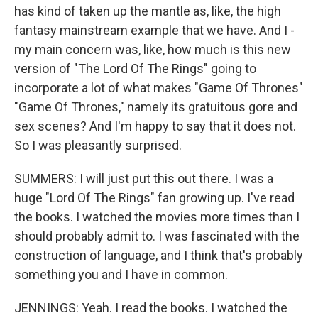
has kind of taken up the mantle as, like, the high
fantasy mainstream example that we have. And I -
my main concern was, like, how much is this new
version of "The Lord Of The Rings" going to
incorporate a lot of what makes "Game Of Thrones"
"Game Of Thrones," namely its gratuitous gore and
sex scenes? And I'm happy to say that it does not.
So I was pleasantly surprised.
SUMMERS: I will just put this out there. I was a
huge "Lord Of The Rings" fan growing up. I've read
the books. I watched the movies more times than I
should probably admit to. I was fascinated with the
construction of language, and I think that's probably
something you and I have in common.
JENNINGS: Yeah. I read the books. I watched the