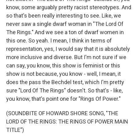
know, some arguably pretty racist stereotypes. And
so that's been really interesting to see. Like, we
never saw a single dwarf woman in "The Lord Of
The Rings." And we see a ton of dwarf women in
this one. So yeah. I mean, I think in terms of
representation, yes, I would say that it is absolutely
more inclusive and diverse. But I'm not sure if we
can say, you know, this show is feminist or this
show is not because, you know - well, I mean, it
does the pass the Bechdel test, which I'm pretty
sure "Lord Of The Rings" doesn't. So that's - like,
you know, that's point one for "Rings Of Power."
(SOUNDBITE OF HOWARD SHORE SONG, "THE
LORD OF THE RINGS: THE RINGS OF POWER MAIN
TITLE")