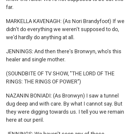
far.
MARKELLA KAVENAGH: (As Nori Brandyfoot) If we
didn't do everything we weren't supposed to do,
we'd hardly do anything at all.
JENNINGS: And then there's Bronwyn, who's this
healer and single mother.
(SOUNDBITE OF TV SHOW, "THE LORD OF THE
RINGS: THE RINGS OF POWER")
NAZANIN BONIADI: (As Bronwyn) I saw a tunnel
dug deep and with care. By what I cannot say. But
they were digging towards us. I tell you we remain
here at our peril.
JENNINGS: We haven't seen any of these