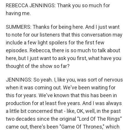
REBECCA JENNINGS: Thank you so much for
having me.
SUMMERS: Thanks for being here. And I just want
to note for our listeners that this conversation may
include a few light spoilers for the first few
episodes. Rebecca, there is so much to talk about
here, but I just want to ask you first, what have you
thought of the show so far?
JENNINGS: So yeah. I, like you, was sort of nervous
when it was coming out. We've been waiting for
this for years. We've known that this has been in
production for at least five years. And I was always
a little bit concerned that - like, OK, well, in the past
two decades since the original "Lord Of The Rings"
came out, there's been "Game Of Thrones," which