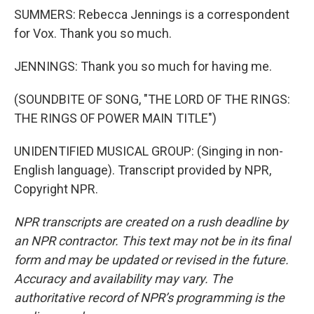
SUMMERS: Rebecca Jennings is a correspondent
for Vox. Thank you so much.
JENNINGS: Thank you so much for having me.
(SOUNDBITE OF SONG, "THE LORD OF THE RINGS:
THE RINGS OF POWER MAIN TITLE")
UNIDENTIFIED MUSICAL GROUP: (Singing in non-
English language). Transcript provided by NPR,
Copyright NPR.
NPR transcripts are created on a rush deadline by
an NPR contractor. This text may not be in its final
form and may be updated or revised in the future.
Accuracy and availability may vary. The
authoritative record of NPR’s programming is the