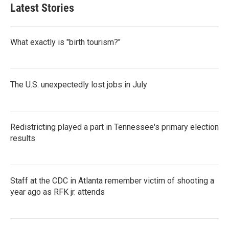
Latest Stories
What exactly is "birth tourism?"
The U.S. unexpectedly lost jobs in July
Redistricting played a part in Tennessee's primary election
results
Staff at the CDC in Atlanta remember victim of shooting a
year ago as RFK jr. attends