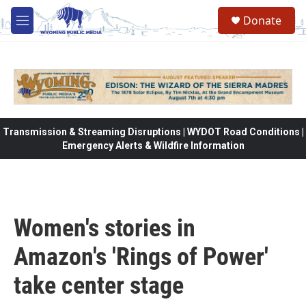
Skip to main content
Donate
M
e
n
u
Transmission & Streaming Disruptions | WYDOT Road Conditions |
Emergency Alerts & Wildfire Information
Women's stories in
Amazon's 'Rings of Power'
take center stage