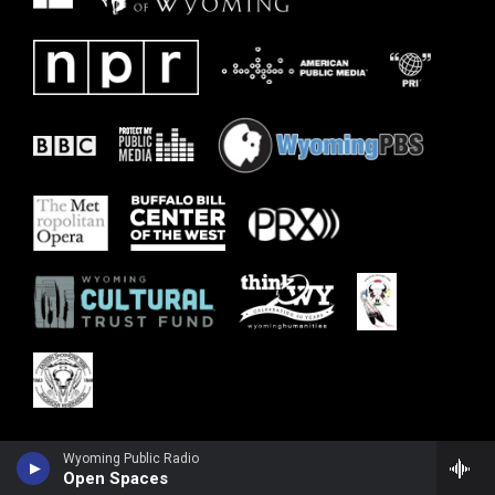
Wyoming Public Radio
Open Spaces