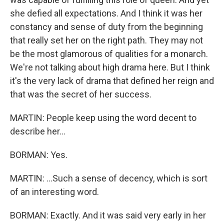
she defied all expectations. And I think it was her
constancy and sense of duty from the beginning
that really set her on the right path. They may not
be the most glamorous of qualities for a monarch.
We're not talking about high drama here. But I think
it's the very lack of drama that defined her reign and
that was the secret of her success.
MARTIN: People keep using the word decent to
describe her...
BORMAN: Yes.
MARTIN: ...Such a sense of decency, which is sort
of an interesting word.
BORMAN: Exactly. And it was said very early in her