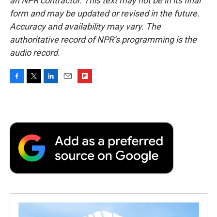
an NPR contractor. This text may not be in its final
form and may be updated or revised in the future.
Accuracy and availability may vary. The
authoritative record of NPR’s programming is the
audio record.
F
T
L
E
F
a
w
i
m
l
c
i
n
a
i
e
t
k
i
p
b
t
e
l
b
o
e
d
o
o
r
I
a
k
n
r
d