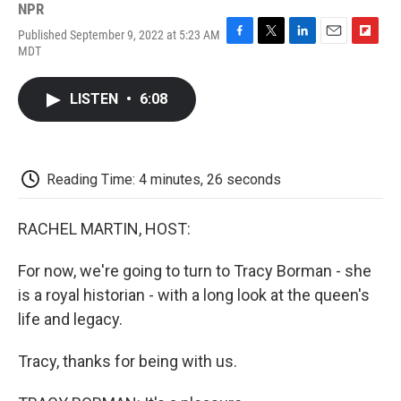
NPR
Published September 9, 2022 at 5:23 AM
F
T
L
E
F
MDT
a
w
i
m
l
c
i
n
a
i
e
t
k
i
p
LISTEN
•
6:08
b
t
e
l
b
o
e
d
o
o
r
I
a
k
n
r
d
Reading Time: 4 minutes, 26 seconds
RACHEL MARTIN, HOST:
For now, we're going to turn to Tracy Borman - she
is a royal historian - with a long look at the queen's
life and legacy.
Tracy, thanks for being with us.