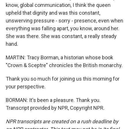
know, global communication, I think the queen
upheld that dignity and was this constant,
unswerving pressure - sorry - presence, even when
everything was falling apart, you know, around her.
She was there. She was constant, a really steady
hand.
MARTIN: Tracy Borman, a historian whose book
"Crown & Sceptre" chronicles the British monarchy.
Thank you so much for joining us this morning for
your perspective.
BORMAN: It's been a pleasure. Thank you.
Transcript provided by NPR, Copyright NPR.
NPR transcripts are created on a rush deadline by