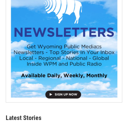
Latest Stories