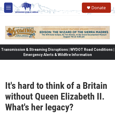
Skip to main content
Donate
M
e
n
u
Transmission & Streaming Disruptions | WYDOT Road Conditions |
Emergency Alerts & Wildfire Information
It's hard to think of a Britain
without Queen Elizabeth II.
What's her legacy?