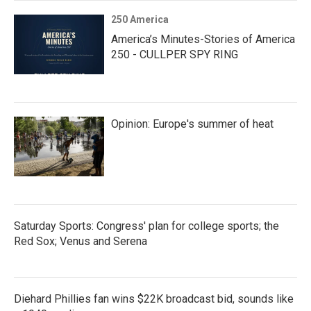
250 America
America’s Minutes-Stories of America
250 - CULLPER SPY RING
Opinion: Europe's summer of heat
Saturday Sports: Congress' plan for college sports; the
Red Sox; Venus and Serena
Diehard Phillies fan wins $22K broadcast bid, sounds like