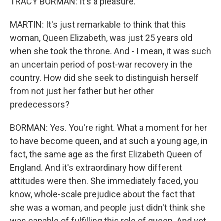
TRACY BORMAN: It's a pleasure.
MARTIN: It's just remarkable to think that this
woman, Queen Elizabeth, was just 25 years old
when she took the throne. And - I mean, it was such
an uncertain period of post-war recovery in the
country. How did she seek to distinguish herself
from not just her father but her other
predecessors?
BORMAN: Yes. You're right. What a moment for her
to have become queen, and at such a young age, in
fact, the same age as the first Elizabeth Queen of
England. And it's extraordinary how different
attitudes were then. She immediately faced, you
know, whole-scale prejudice about the fact that
she was a woman, and people just didn't think she
was capable of fulfilling this role of queen. And yet