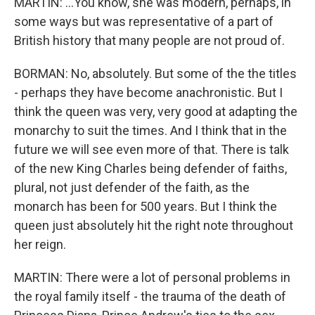
MARTIN: ...You know, she was modern, perhaps, in
some ways but was representative of a part of
British history that many people are not proud of.
BORMAN: No, absolutely. But some of the the titles
- perhaps they have become anachronistic. But I
think the queen was very, very good at adapting the
monarchy to suit the times. And I think that in the
future we will see even more of that. There is talk
of the new King Charles being defender of faiths,
plural, not just defender of the faith, as the
monarch has been for 500 years. But I think the
queen just absolutely hit the right note throughout
her reign.
MARTIN: There were a lot of personal problems in
the royal family itself - the trauma of the death of