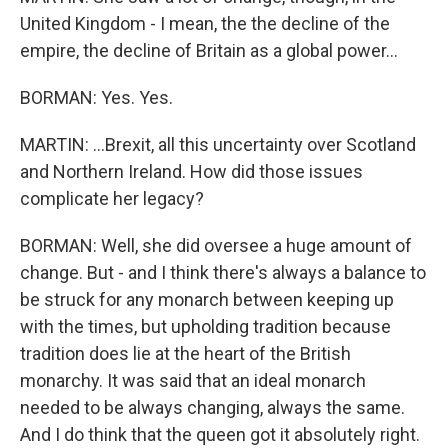
United Kingdom - I mean, the the decline of the
empire, the decline of Britain as a global power...
BORMAN: Yes. Yes.
MARTIN: ...Brexit, all this uncertainty over Scotland
and Northern Ireland. How did those issues
complicate her legacy?
BORMAN: Well, she did oversee a huge amount of
change. But - and I think there's always a balance to
be struck for any monarch between keeping up
with the times, but upholding tradition because
tradition does lie at the heart of the British
monarchy. It was said that an ideal monarch
needed to be always changing, always the same.
And I do think that the queen got it absolutely right.