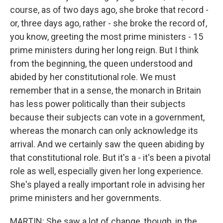
course, as of two days ago, she broke that record -
or, three days ago, rather - she broke the record of,
you know, greeting the most prime ministers - 15
prime ministers during her long reign. But I think
from the beginning, the queen understood and
abided by her constitutional role. We must
remember that in a sense, the monarch in Britain
has less power politically than their subjects
because their subjects can vote in a government,
whereas the monarch can only acknowledge its
arrival. And we certainly saw the queen abiding by
that constitutional role. But it's a - it's been a pivotal
role as well, especially given her long experience.
She's played a really important role in advising her
prime ministers and her governments.
MARTIN: She saw a lot of change, though, in the