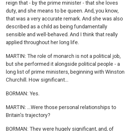
reign that - by the prime minister - that she loves
duty, and she means to be queen. And, you know,
that was a very accurate remark. And she was also
described as a child as being fundamentally
sensible and well-behaved. And I think that really
applied throughout her long life.
MARTIN: The role of monarch is not a political job,
but she performed it alongside political people - a
long list of prime ministers, beginning with Winston
Churchill. How significant...
BORMAN: Yes.
MARTIN: ...Were those personal relationships to
Britain's trajectory?
BORMAN: They were hugely significant, and, of