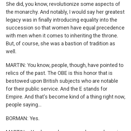
She did, you know, revolutionize some aspects of
the monarchy. And notably, I would say her greatest
legacy was in finally introducing equality into the
succession so that women have equal precedence
with men when it comes to inheriting the throne.
But, of course, she was a bastion of tradition as
well.
MARTIN: You know, people, though, have pointed to
relics of the past. The OBE is this honor that is
bestowed upon British subjects who are notable
for their public service. And the E stands for
Empire. And that's become kind of a thing right now,
people saying...
BORMAN: Yes.