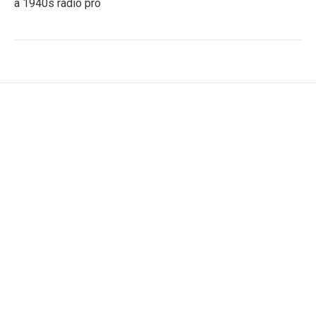
a 1940s radio pro