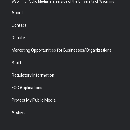
Wyoming Public Media is a service of the University of Wyoming
e
g
b
o
o
d
r
r
e
a
o
i
About
a
r
k
n
m
d
Contact
Donate
Marketing Opportunities for Businesses/Organizations
Staff
Regulatory Information
FCC Applications
Protect My Public Media
Archive