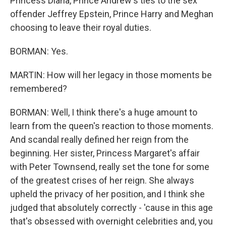
Princess Diana, Prince Andrew's ties to the sex
offender Jeffrey Epstein, Prince Harry and Meghan
choosing to leave their royal duties.
BORMAN: Yes.
MARTIN: How will her legacy in those moments be
remembered?
BORMAN: Well, I think there's a huge amount to
learn from the queen's reaction to those moments.
And scandal really defined her reign from the
beginning. Her sister, Princess Margaret's affair
with Peter Townsend, really set the tone for some
of the greatest crises of her reign. She always
upheld the privacy of her position, and I think she
judged that absolutely correctly - 'cause in this age
that's obsessed with overnight celebrities and, you