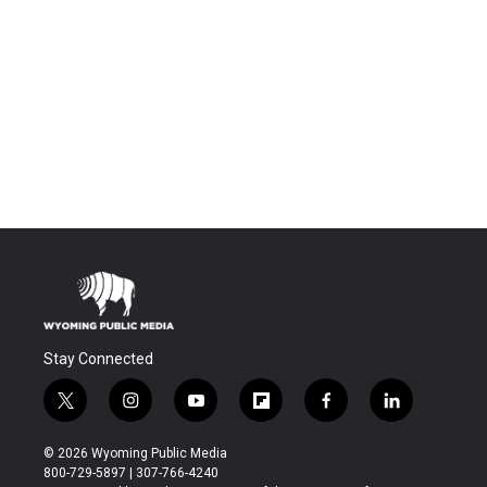
Stay Connected
t
i
y
f
f
l
w
n
o
l
a
i
i
s
u
i
c
n
© 2026 Wyoming Public Media
t
t
t
p
e
k
800-729-5897 | 307-766-4240
t
a
u
b
b
e