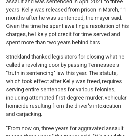
assault and was sentenced in April 2021 to three
years. Kelly was released from prison in March, 11
months after he was sentenced, the mayor said.
Given the time he spent awaiting a resolution of his
charges, he likely got credit for time served and
spent more than two years behind bars.
Strickland thanked legislators for closing what he
called a revolving door by passing Tennessee's
"truth in sentencing" law this year. The statute,
which took effect after Kelly was freed, requires
serving entire sentences for various felonies,
including attempted first-degree murder, vehicular
homicide resulting from the driver's intoxication
and carjacking.
"From now on, three years for aggravated assault