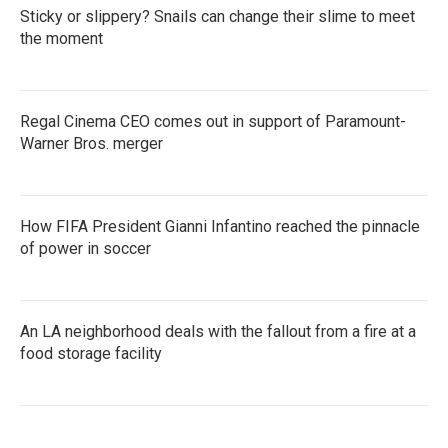
Sticky or slippery? Snails can change their slime to meet
the moment
Regal Cinema CEO comes out in support of Paramount-
Warner Bros. merger
How FIFA President Gianni Infantino reached the pinnacle
of power in soccer
An LA neighborhood deals with the fallout from a fire at a
food storage facility