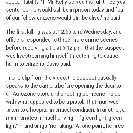
accountability. "If Mr. Kelly served his full three-year
sentence, he would still be in prison today and four
of our fellow citizens would still be alive," he said.
The first killing was at 12:56 a.m. Wednesday, and
officers responded to three more crime scenes
before receiving a tip at 6:12 p.m. that the suspect
was livestreaming himself threatening to cause
harm to citizens, Davis said.
In one clip from the video, the suspect casually
speaks to the camera before opening the door to
an AutoZone store and shooting someone inside
with what appeared to be a pistol. That man was
taken to a hospital in critical condition. In another, a
man narrates himself driving — "green light, green
light" — and sings "no faking." At one point, he fires