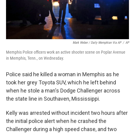
Mark Weber / Daily Memphian Via AP
/
AP
Memphis Police officers work an active shooter scene on Poplar Avenue
in Memphis, Tenn., on Wednesday.
Police said he killed a woman in Memphis as he
took her grey Toyota SUV, which he left behind
when he stole a man's Dodge Challenger across
the state line in Southaven, Mississippi.
Kelly was arrested without incident two hours after
the initial police alert when he crashed the
Challenger during a high speed chase, and two