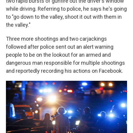
two rapid bursts of gunfire out the driver's window
while driving. Referring to police, he says he's going
to "go down to the valley, shoot it out with them in
the valley."
Three more shootings and two carjackings
followed after police sent out an alert warning
people to be on the lookout for an armed and
dangerous man responsible for multiple shootings
and reportedly recording his actions on Facebook.