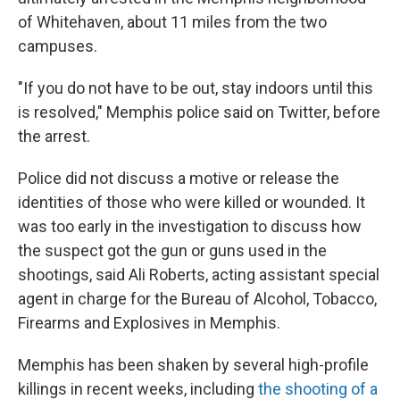
of Whitehaven, about 11 miles from the two
campuses.
"If you do not have to be out, stay indoors until this
is resolved," Memphis police said on Twitter, before
the arrest.
Police did not discuss a motive or release the
identities of those who were killed or wounded. It
was too early in the investigation to discuss how
the suspect got the gun or guns used in the
shootings, said Ali Roberts, acting assistant special
agent in charge for the Bureau of Alcohol, Tobacco,
Firearms and Explosives in Memphis.
Memphis has been shaken by several high-profile
killings in recent weeks, including
the shooting of a