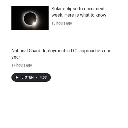
Solar eclipse to occur next
week. Here is what to know
13 hours ago
National Guard deployment in D.C. approaches one
year
17 hours ago
LISTEN
•
4:03