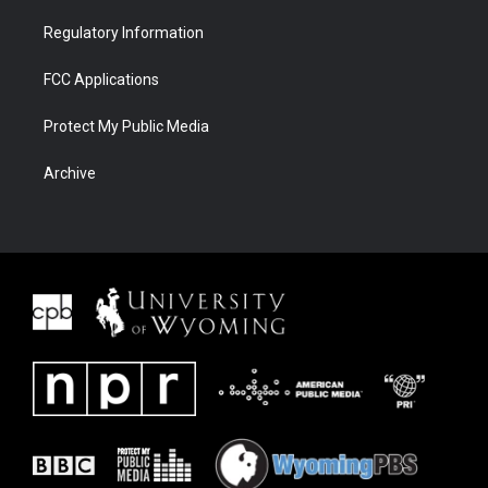
Regulatory Information
FCC Applications
Protect My Public Media
Archive