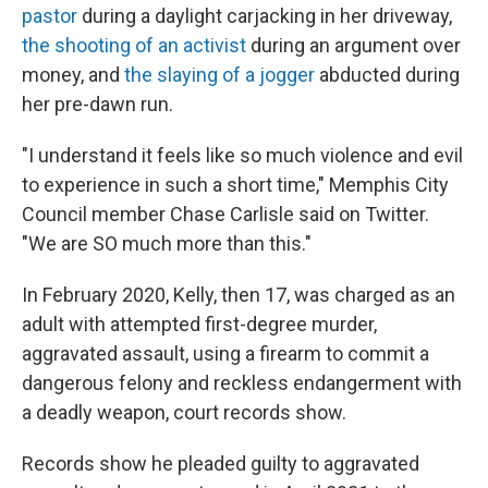
pastor
during a daylight carjacking in her driveway,
the shooting of an activist
during an argument over
money, and
the slaying of a jogger
abducted during
her pre-dawn run.
"I understand it feels like so much violence and evil
to experience in such a short time," Memphis City
Council member Chase Carlisle said on Twitter.
"We are SO much more than this."
In February 2020, Kelly, then 17, was charged as an
adult with attempted first-degree murder,
aggravated assault, using a firearm to commit a
dangerous felony and reckless endangerment with
a deadly weapon, court records show.
Records show he pleaded guilty to aggravated