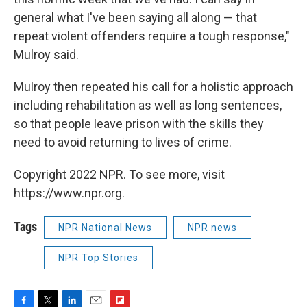
general what I've been saying all along — that
repeat violent offenders require a tough response,"
Mulroy said.
Mulroy then repeated his call for a holistic approach
including rehabilitation as well as long sentences,
so that people leave prison with the skills they
need to avoid returning to lives of crime.
Copyright 2022 NPR. To see more, visit
https://www.npr.org.
Tags
NPR National News
NPR news
NPR Top Stories