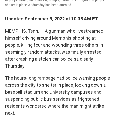
shelter in place Wednesday has been arrested.
Updated September 8, 2022 at 10:35 AM ET
MEMPHIS, Tenn. — A gunman who livestreamed
himself driving around Memphis shooting at
people, killing four and wounding three others in
seemingly random attacks, was finally arrested
after crashing a stolen car, police said early
Thursday.
The hours-long rampage had police warning people
across the city to shelter in place, locking down a
baseball stadium and university campuses and
suspending public bus services as frightened
residents wondered where the man might strike
next.