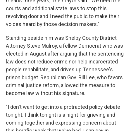
means three years," the mayor said. "We need the
courts and additional state laws to stop this
revolving door and I need the public to make their
voices heard by those decision makers."
Standing beside him was Shelby County District
Attorney Steve Mulroy, a fellow Democrat who was
elected in August after arguing that the sentencing
law does not reduce crime nor help incarcerated
people rehabilitate, and drives up Tennessee's
prison budget. Republican Gov. Bill Lee, who favors
criminal justice reform, allowed the measure to
become law without his signature.
"I don't want to get into a protracted policy debate
tonight. I think tonight is a night for grieving and
coming together and expressing concern about
this horrific week that we've had. I can say in