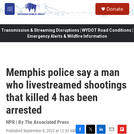
Skip to main content
Donate
M
e
n
u
Transmission & Streaming Disruptions | WYDOT Road Conditions |
Emergency Alerts & Wildfire Information
Memphis police say a man
who livestreamed shootings
that killed 4 has been
arrested
NPR | By
The Associated Press
Published September 8, 2022 at 12:32 AM