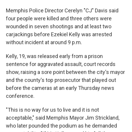
Memphis Police Director Cerelyn "CJ" Davis said
four people were killed and three others were
wounded in seven shootings and at least two
carjackings before Ezekiel Kelly was arrested
without incident at around 9 p.m.
Kelly, 19, was released early from a prison
sentence for aggravated assault, court records
show, raising a sore point between the city's mayor
and the county's top prosecutor that played out
before the cameras at an early Thursday news
conference.
"This is no way for us to live and it is not
acceptable," said Memphis Mayor Jim Strickland,
who later pounded the podium as he demanded