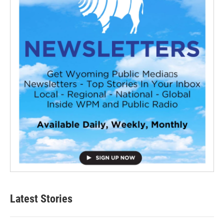
Latest Stories