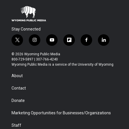
Stay Connected
t
i
y
f
f
l
w
n
o
l
a
i
i
s
u
i
c
n
© 2026 Wyoming Public Media
t
t
t
p
e
k
800-729-5897 | 307-766-4240
t
a
u
b
b
e
Wyoming Public Media is a service of the University of Wyoming
e
g
b
o
o
d
r
r
e
a
o
i
About
a
r
k
n
m
d
Contact
Donate
Marketing Opportunities for Businesses/Organizations
Staff