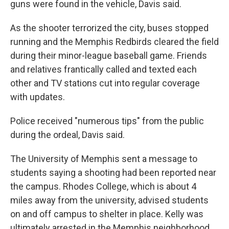
guns were found in the vehicle, Davis said.
As the shooter terrorized the city, buses stopped
running and the Memphis Redbirds cleared the field
during their minor-league baseball game. Friends
and relatives frantically called and texted each
other and TV stations cut into regular coverage
with updates.
Police received "numerous tips" from the public
during the ordeal, Davis said.
The University of Memphis sent a message to
students saying a shooting had been reported near
the campus. Rhodes College, which is about 4
miles away from the university, advised students
on and off campus to shelter in place. Kelly was
ultimately arrested in the Memphis neighborhood