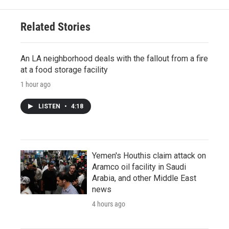
Related Stories
An LA neighborhood deals with the fallout from a fire
at a food storage facility
1 hour ago
LISTEN
•
4:18
Yemen's Houthis claim attack on
Aramco oil facility in Saudi
Arabia, and other Middle East
news
4 hours ago