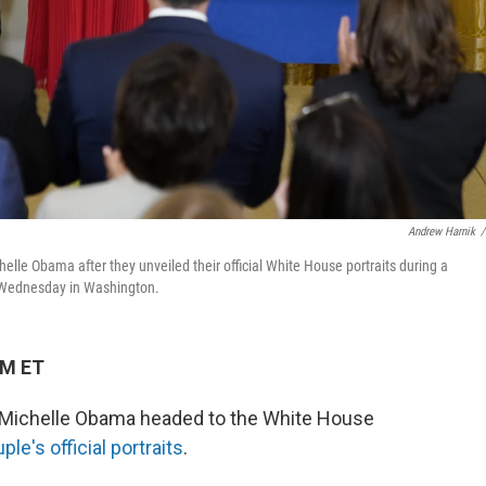
Andrew Harnik
/
elle Obama after they unveiled their official White House portraits during a
n Wednesday in Washington.
PM ET
y Michelle Obama headed to the White House
ple's official portraits
.