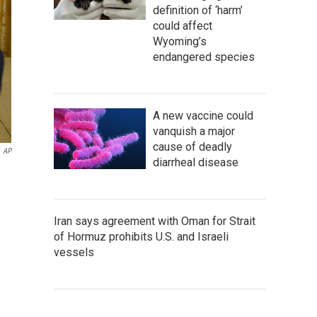
definition of ‘harm’
could affect
Wyoming’s
endangered species
A new vaccine could
vanquish a major
cause of deadly
AP
diarrheal disease
Iran says agreement with Oman for Strait
of Hormuz prohibits U.S. and Israeli
vessels