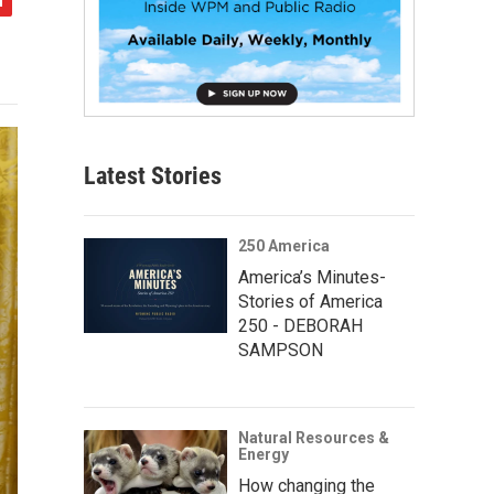
Latest Stories
250 America
America’s Minutes-
Stories of America
250 - DEBORAH
SAMPSON
Natural Resources &
Energy
How changing the