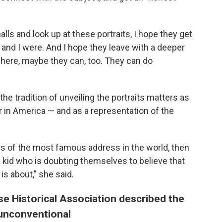
ls and look up at these portraits, I hope they get
and I were. And I hope they leave with a deeper
 here, maybe they can, too. They can do
he tradition of unveiling the portraits matters as
r in America — and as a representation of the
lls of the most famous address in the world, then
g kid who is doubting themselves to believe that
is about," she said.
e Historical Association described the
 unconventional