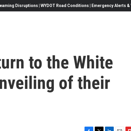
eaming Disruptions | WYDOT Road Conditions | Emergency Alerts & W
urn to the White
nveiling of their