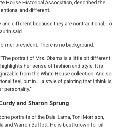
te House Historical Association, described the
entional and different.
 and different because they are nontraditional. To
aurin said.
 former president. There is no background.
The portrait of Mrs. Obama is a little bit different
It highlights her sense of fashion and style. It is
cognizable from the White House collection. And so
onal feel, but in ... a style of painting that I think is
r personality."
McCurdy and Sharon Sprung
one portraits of the Dalai Lama, Toni Morrison,
 and Warren Buffett. He is best known for oil