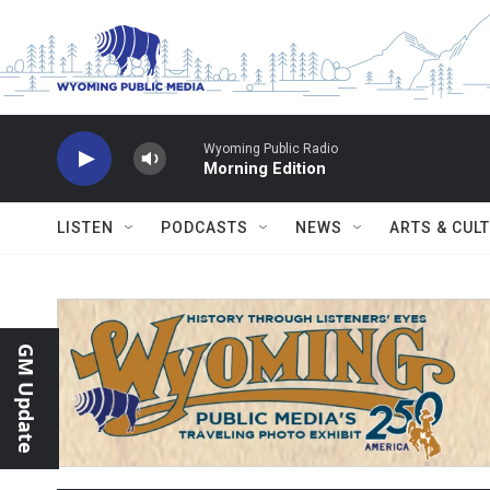
Skip to main content
Wyoming Public Radio
Morning Edition
LISTEN
PODCASTS
NEWS
ARTS & CUL
GM Update