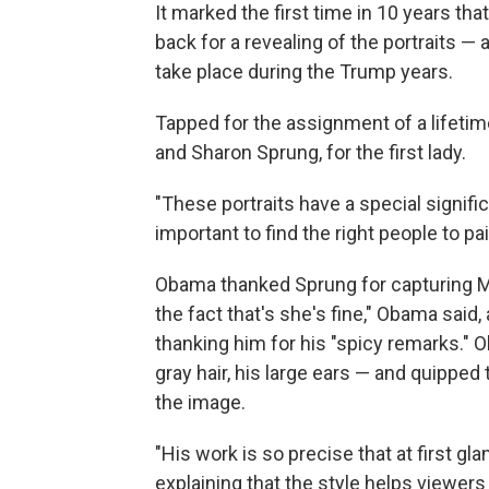
It marked the first time in 10 years tha
back for a revealing of the portraits — 
take place during the Trump years.
Tapped for the assignment of a lifetim
and Sharon Sprung, for the first lady.
"These portraits have a special signifi
important to find the right people to pa
Obama thanked Sprung for capturing Mi
the fact that's she's fine," Obama said, 
thanking him for his "spicy remarks." 
gray hair, his large ears — and quipped 
the image.
"His work is so precise that at first gl
explaining that the style helps viewer