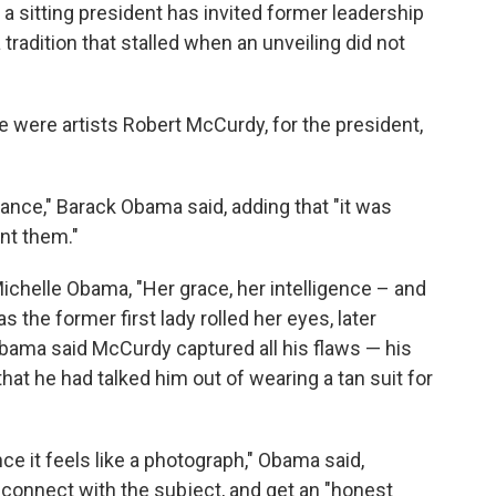
t a sitting president has invited former leadership
a tradition that stalled when an unveiling did not
e were artists Robert McCurdy, for the president,
cance," Barack Obama said, adding that "it was
int them."
chelle Obama, "Her grace, her intelligence – and
as the former first lady rolled her eyes, later
Obama said McCurdy captured all his flaws — his
that he had talked him out of wearing a tan suit for
ance it feels like a photograph," Obama said,
s connect with the subject, and get an "honest