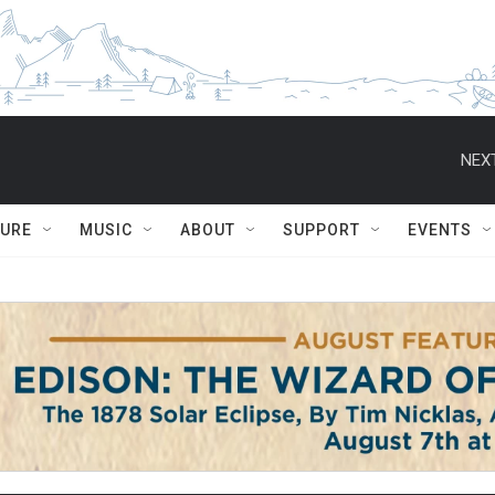
NEXT
TURE
MUSIC
ABOUT
SUPPORT
EVENTS