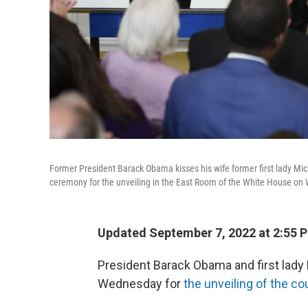
Former President Barack Obama kisses his wife former first lady Mich
ceremony for the unveiling in the East Room of the White House o
Updated September 7, 2022 at 2:55 
President Barack Obama and first lad
Wednesday for
the unveiling of the cou