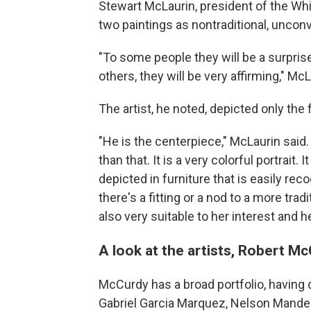
Stewart McLaurin, president of the Whi
two paintings as nontraditional, unconv
"To some people they will be a surprise
others, they will be very affirming," McL
The artist, he noted, depicted only the
"He is the centerpiece," McLaurin said. "
than that. It is a very colorful portrait. 
depicted in furniture that is easily re
there's a fitting or a nod to a more traditi
also very suitable to her interest and he
A look at the artists, Robert 
McCurdy has a broad portfolio, having d
Gabriel Garcia Marquez, Nelson Mandela