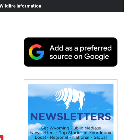
ildfire Information