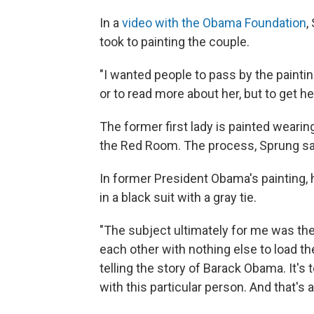
In a
video with the Obama Foundation
,
took to painting the couple.
"I wanted people to pass by the painti
or to read more about her, but to get he
The former first lady is painted wearin
the Red Room. The process, Sprung sa
In former President Obama's painting, 
in a black suit with a gray tie.
"The subject ultimately for me was the
each other with nothing else to load th
telling the story of Barack Obama. It's t
with this particular person. And that's 