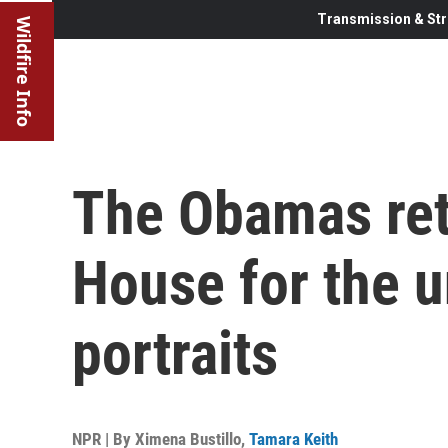
Transmission & Str
Wildfire Info
The Obamas ret
House for the u
portraits
NPR | By
Ximena Bustillo
,
Tamara Keith