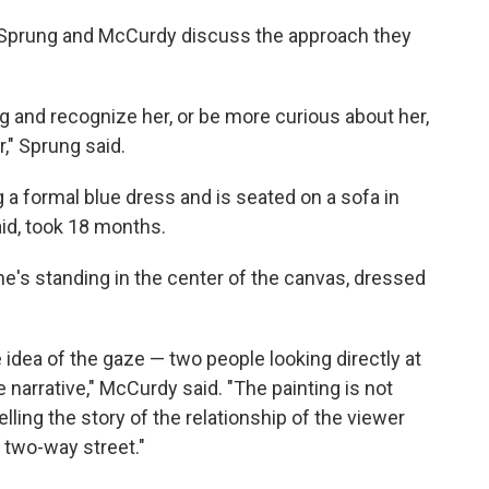
 Sprung and McCurdy discuss the approach they
ng and recognize her, or be more curious about her,
r," Sprung said.
g a formal blue dress and is seated on a sofa in
id, took 18 months.
he's standing in the center of the canvas, dressed
 idea of the gaze — two people looking directly at
e narrative," McCurdy said. "The painting is not
elling the story of the relationship of the viewer
a two-way street."