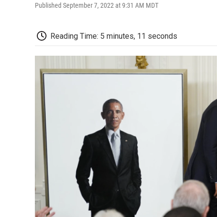
Published September 7, 2022 at 9:31 AM MDT
Reading Time: 5 minutes, 11 seconds