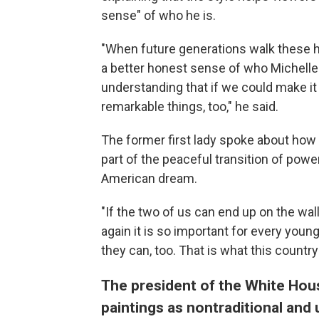
sense" of who he is.
"When future generations walk these hal
a better honest sense of who Michelle 
understanding that if we could make it
remarkable things, too," he said.
The former first lady spoke about how t
part of the peaceful transition of powe
American dream.
"If the two of us can end up on the wa
again it is so important for every youn
they can, too. That is what this country 
The president of the White Hous
paintings as nontraditional and