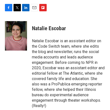
F
T
L
E
F
a
w
i
m
l
c
i
n
a
i
e
t
k
i
p
Natalie Escobar
b
t
e
l
b
o
e
d
o
o
r
I
a
Natalie Escobar is an assistant editor on
k
n
r
the Code Switch team, where she edits
d
the blog and newsletter, runs the social
media accounts and leads audience
engagement. Before coming to NPR in
2020, Escobar was an assistant editor and
editorial fellow at The Atlantic, where she
covered family life and education. She
also was a ProPublica emerging reporter
fellow, where she helped their Illinois
bureau do experimental audience
engagement through theater workshops.
(Really!)