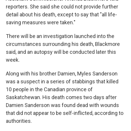
reporters. She said she could not provide further
detail about his death, except to say that "all life-
saving measures were taken."
There will be an investigation launched into the
circumstances surrounding his death, Blackmore
said, and an autopsy will be conducted later this
week.
Along with his brother Damien, Myles Sanderson
was a suspect in a series of stabbings that killed
10 people in the Canadian province of
Saskatchewan. His death comes two days after
Damien Sanderson was found dead with wounds
that did not appear to be self-inflicted, according to
authorities.