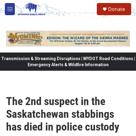
Skip to main content
Donate
M
e
n
u
Transmission & Streaming Disruptions | WYDOT Road Conditions |
Emergency Alerts & Wildfire Information
The 2nd suspect in the
Saskatchewan stabbings
has died in police custody