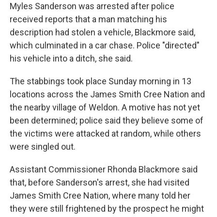
Myles Sanderson was arrested after police
received reports that a man matching his
description had stolen a vehicle, Blackmore said,
which culminated in a car chase. Police "directed"
his vehicle into a ditch, she said.
The stabbings took place Sunday morning in 13
locations across the James Smith Cree Nation and
the nearby village of Weldon. A motive has not yet
been determined; police said they believe some of
the victims were attacked at random, while others
were singled out.
Assistant Commissioner Rhonda Blackmore said
that, before Sanderson's arrest, she had visited
James Smith Cree Nation, where many told her
they were still frightened by the prospect he might