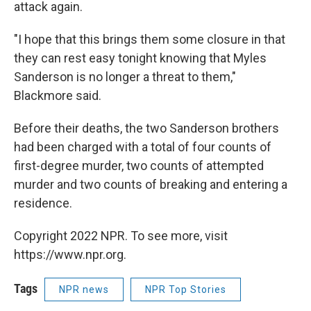
attack again.
"I hope that this brings them some closure in that
they can rest easy tonight knowing that Myles
Sanderson is no longer a threat to them,"
Blackmore said.
Before their deaths, the two Sanderson brothers
had been charged with a total of four counts of
first-degree murder, two counts of attempted
murder and two counts of breaking and entering a
residence.
Copyright 2022 NPR. To see more, visit
https://www.npr.org.
Tags
NPR news
NPR Top Stories