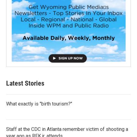
Latest Stories
What exactly is "birth tourism?"
Staff at the CDC in Atlanta remember victim of shooting a
year ago as RFK jr. attends