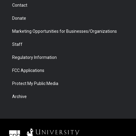
m
d
Contact
Donate
Marketing Opportunities for Businesses/Organizations
Staff
Regulatory Information
FCC Applications
Protect My Public Media
Archive