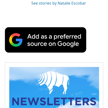
See stories by Natalie Escobar