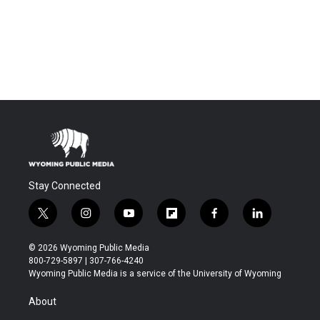
Stay Connected
t
i
y
f
f
l
w
n
o
l
a
i
i
s
u
i
c
n
© 2026 Wyoming Public Media
t
t
t
p
e
k
800-729-5897 | 307-766-4240
t
a
u
b
b
e
Wyoming Public Media is a service of the University of Wyoming
e
g
b
o
o
d
r
r
e
a
o
i
About
a
r
k
n