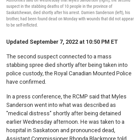
suspect in the stabbing deaths of 10 people in the province of
Saskatchewan, died shortly after his arrest. Damien Sanderson (left), his
brother, had been found dead on Monday with wounds that did not appear
to be self-inflicted.
Updated September 7, 2022 at 10:50 PM ET
The second suspect connected to a mass
stabbing spree died shortly after being taken into
police custody, the Royal Canadian Mounted Police
have confirmed.
In a press conference, the RCMP said that Myles
Sanderson went into what was described as
"medical distress" shortly after being detained
earlier Wednesday afternoon. He was taken to a
hospital in Saskatoon and pronounced dead,
Assistant Commissioner Rhonda Blackmore told