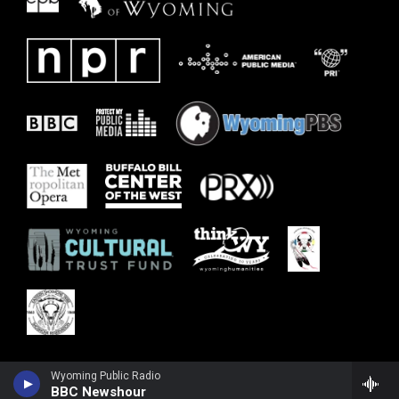
Wyoming Public Radio
BBC Newshour