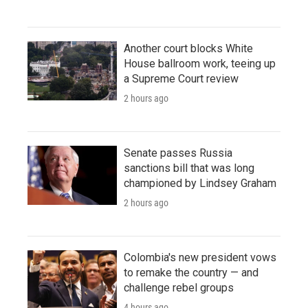
Another court blocks White
House ballroom work, teeing up
a Supreme Court review
2 hours ago
Senate passes Russia
sanctions bill that was long
championed by Lindsey Graham
2 hours ago
Colombia's new president vows
to remake the country — and
challenge rebel groups
4 hours ago