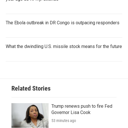
The Ebola outbreak in DR Congo is outpacing responders
What the dwindling U.S. missile stock means for the future
Related Stories
Trump renews push to fire Fed
Governor Lisa Cook
53 minutes ago