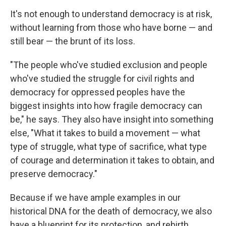
It's not enough to understand democracy is at risk,
without learning from those who have borne — and
still bear — the brunt of its loss.
"The people who've studied exclusion and people
who've studied the struggle for civil rights and
democracy for oppressed peoples have the
biggest insights into how fragile democracy can
be," he says. They also have insight into something
else, "What it takes to build a movement — what
type of struggle, what type of sacrifice, what type
of courage and determination it takes to obtain, and
preserve democracy."
Because if we have ample examples in our
historical DNA for the death of democracy, we also
have a blueprint for its protection, and rebirth.