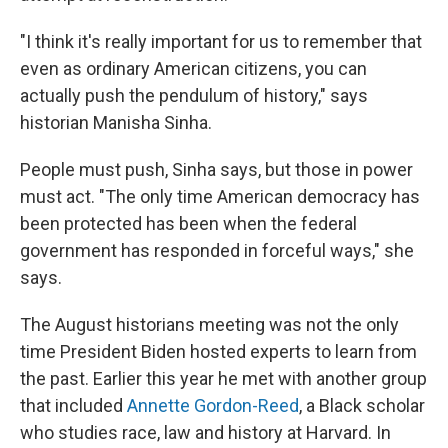
"I think it's really important for us to remember that
even as ordinary American citizens, you can
actually push the pendulum of history," says
historian Manisha Sinha.
People must push, Sinha says, but those in power
must act. "The only time American democracy has
been protected has been when the federal
government has responded in forceful ways," she
says.
The August historians meeting was not the only
time President Biden hosted experts to learn from
the past. Earlier this year he met with another group
that included
Annette Gordon-Reed
, a Black scholar
who studies race, law and history at Harvard. In