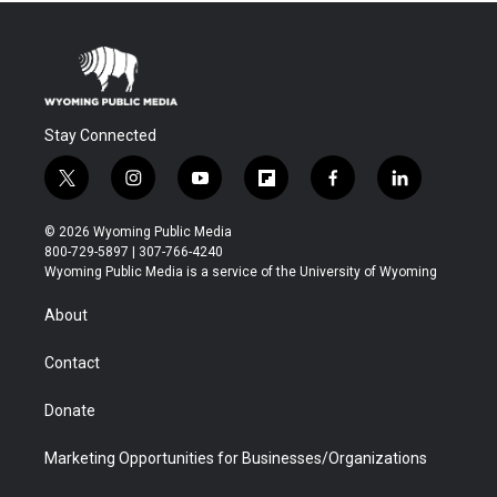
Stay Connected
t
i
y
f
f
l
w
n
o
l
a
i
i
s
u
i
c
n
© 2026 Wyoming Public Media
t
t
t
p
e
k
800-729-5897 | 307-766-4240
t
a
u
b
b
e
Wyoming Public Media is a service of the University of Wyoming
e
g
b
o
o
d
r
r
e
a
o
i
About
a
r
k
n
m
d
Contact
Donate
Marketing Opportunities for Businesses/Organizations