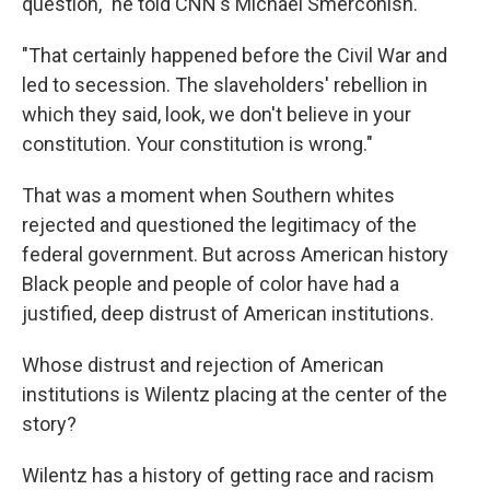
question," he told CNN's Michael Smerconish.
"That certainly happened before the Civil War and
led to secession. The slaveholders' rebellion in
which they said, look, we don't believe in your
constitution. Your constitution is wrong."
That was a moment when Southern whites
rejected and questioned the legitimacy of the
federal government. But across American history
Black people and people of color have had a
justified, deep distrust of American institutions.
Whose distrust and rejection of American
institutions is Wilentz placing at the center of the
story?
Wilentz has a history of getting race and racism