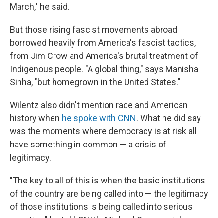
March," he said.
But those rising fascist movements abroad
borrowed heavily from America's fascist tactics,
from Jim Crow and America's brutal treatment of
Indigenous people. "A global thing," says Manisha
Sinha, "but homegrown in the United States."
Wilentz also didn't mention race and American
history when
he spoke with CNN
. What he did say
was the moments where democracy is at risk all
have something in common — a crisis of
legitimacy.
"The key to all of this is when the basic institutions
of the country are being called into — the legitimacy
of those institutions is being called into serious