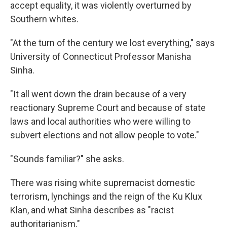
accept equality, it was violently overturned by
Southern whites.
"At the turn of the century we lost everything," says
University of Connecticut Professor Manisha
Sinha.
"It all went down the drain because of a very
reactionary Supreme Court and because of state
laws and local authorities who were willing to
subvert elections and not allow people to vote."
"Sounds familiar?" she asks.
There was rising white supremacist domestic
terrorism, lynchings and the reign of the Ku Klux
Klan, and what Sinha describes as "racist
authoritarianism."