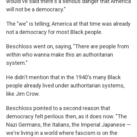
would've said there's a serious danger that America
will not be a democracy."
The "we" is telling; America at that time was already
not a democracy for most Black people.
Beschloss went on, saying, "There are people from
within who wanna make this an authoritarian
system."
He didn't mention that in the 1940's many Black
people already lived under authoritarian systems,
like Jim Crow.
Beschloss pointed to a second reason that
democracy felt perilous then, as it does now. "The
Nazi Germans, the Italians, the Imperial Japanese —
we're living in a world where fascism is on the