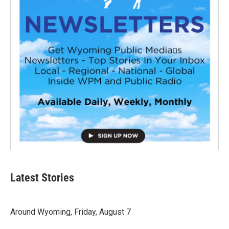
Latest Stories
Around Wyoming, Friday, August 7