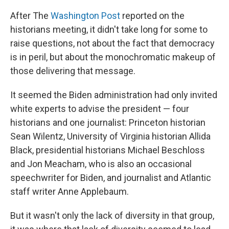
After The
Washington Post
reported on the
historians meeting, it didn't take long for some to
raise questions, not about the fact that democracy
is in peril, but about the monochromatic makeup of
those delivering that message.
It seemed the Biden administration had only invited
white experts to advise the president — four
historians and one journalist: Princeton historian
Sean Wilentz, University of Virginia historian Allida
Black, presidential historians Michael Beschloss
and Jon Meacham, who is also an occasional
speechwriter for Biden, and journalist and Atlantic
staff writer Anne Applebaum.
But it wasn't only the lack of diversity in that group,