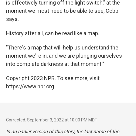
is effectively turning off the light switch," at the
moment we most need to be able to see, Cobb
says.
History after all, can be read like a map.
"There's a map that will help us understand the
moment we're in, and we are plunging ourselves
into complete darkness at that moment."
Copyright 2023 NPR. To see more, visit
https://www.npr.org.
Corrected: September 3, 2022 at 10:00 PM MDT
In an earlier version of this story, the last name of the