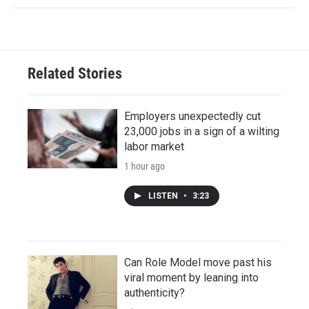
Related Stories
Employers unexpectedly cut
23,000 jobs in a sign of a wilting
labor market
1 hour ago
LISTEN
•
3:23
Can Role Model move past his
viral moment by leaning into
authenticity?