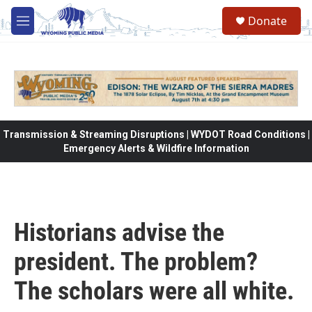
Skip to main content
Donate
M
e
n
u
Transmission & Streaming Disruptions | WYDOT Road Conditions |
Emergency Alerts & Wildfire Information
Historians advise the
president. The problem?
The scholars were all white.