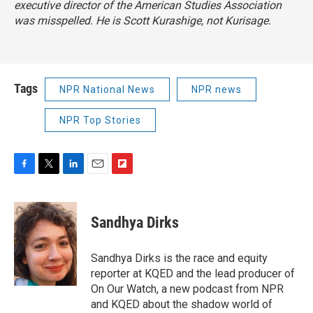
executive director of the American Studies Association
was misspelled. He is Scott Kurashige, not Kurisage.
Tags
NPR National News
NPR news
NPR Top Stories
F
T
L
E
F
a
w
i
m
l
c
i
n
a
i
e
t
k
i
p
Sandhya Dirks
b
t
e
l
b
o
e
d
o
o
r
I
a
Sandhya Dirks is the race and equity
k
n
r
reporter at KQED and the lead producer of
d
On Our Watch, a new podcast from NPR
and KQED about the shadow world of