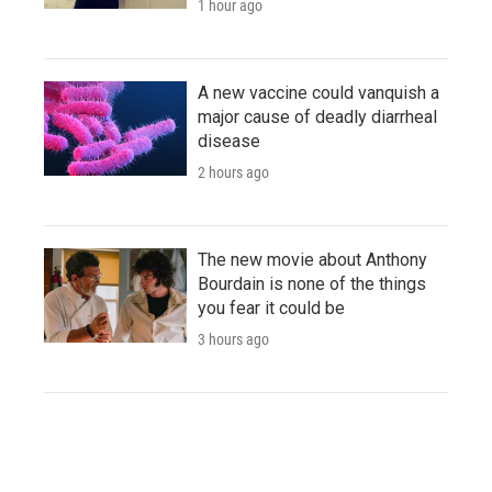
1 hour ago
A new vaccine could vanquish a
major cause of deadly diarrheal
disease
2 hours ago
The new movie about Anthony
Bourdain is none of the things
you fear it could be
3 hours ago