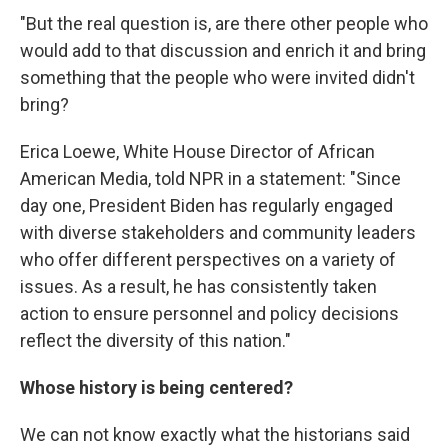
"But the real question is, are there other people who
would add to that discussion and enrich it and bring
something that the people who were invited didn't
bring?
Erica Loewe, White House Director of African
American Media, told NPR in a statement: "Since
day one, President Biden has regularly engaged
with diverse stakeholders and community leaders
who offer different perspectives on a variety of
issues. As a result, he has consistently taken
action to ensure personnel and policy decisions
reflect the diversity of this nation."
Whose history is being centered?
We can not know exactly what the historians said