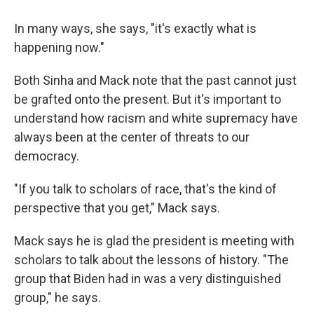
In many ways, she says, "it's exactly what is
happening now."
Both Sinha and Mack note that the past cannot just
be grafted onto the present. But it's important to
understand how racism and white supremacy have
always been at the center of threats to our
democracy.
"If you talk to scholars of race, that's the kind of
perspective that you get," Mack says.
Mack says he is glad the president is meeting with
scholars to talk about the lessons of history. "The
group that Biden had in was a very distinguished
group," he says.