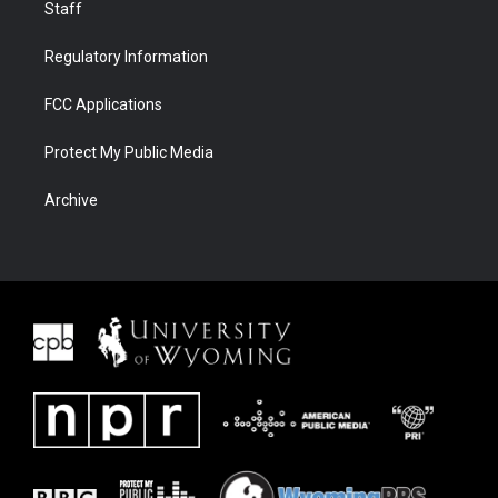
Staff
Regulatory Information
FCC Applications
Protect My Public Media
Archive