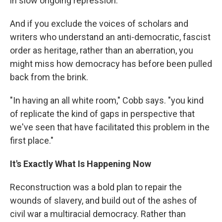
in slow ongoing repression.
And if you exclude the voices of scholars and
writers who understand an anti-democratic, fascist
order as heritage, rather than an aberration, you
might miss how democracy has before been pulled
back from the brink.
"In having an all white room," Cobb says. "you kind
of replicate the kind of gaps in perspective that
we've seen that have facilitated this problem in the
first place."
It's Exactly What Is Happening Now
Reconstruction was a bold plan to repair the
wounds of slavery, and build out of the ashes of
civil war a multiracial democracy. Rather than