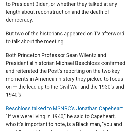
to President Biden, or whether they talked at any
length about reconstruction and the death of
democracy.
But two of the historians appeared on TV afterword
to talk about the meeting.
Both Princeton Professor Sean Wilentz and
Presidential historian Michael Beschloss confirmed
and reiterated the Post's reporting on the two key
moments in American history they picked to focus
on — the lead up to the Civil War and the 1930's and
1940's.
Beschloss talked to MSNBC's Jonathan Capeheart
.
"If we were living in 1940," he said to Capeheart,
who it's important to note, is a Black man, "you and I