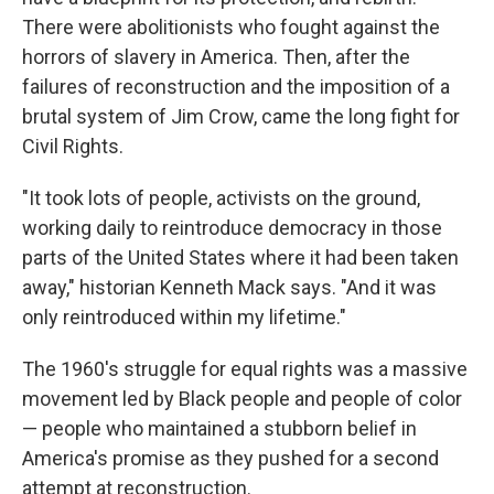
There were abolitionists who fought against the
horrors of slavery in America. Then, after the
failures of reconstruction and the imposition of a
brutal system of Jim Crow, came the long fight for
Civil Rights.
"It took lots of people, activists on the ground,
working daily to reintroduce democracy in those
parts of the United States where it had been taken
away," historian Kenneth Mack says. "And it was
only reintroduced within my lifetime."
The 1960's struggle for equal rights was a massive
movement led by Black people and people of color
— people who maintained a stubborn belief in
America's promise as they pushed for a second
attempt at reconstruction.