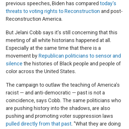
previous speeches, Biden has compared
today's
threats to voting rights to Reconstruction
and post-
Reconstruction America.
But Jelani Cobb says it's still concerning that this
meeting of all white historians happened at all.
Especially at the same time that there is a
movement by
Republican politicians to sensor and
silence
the histories of Black people and people of
color across the United States.
The campaign to outlaw the teaching of America's
racist — and anti-democratic — past is not a
coincidence, says Cobb. The same politicians who
are pushing history into the shadows, are also
pushing and promoting voter suppression laws
pulled directly from that past
. "What they are doing