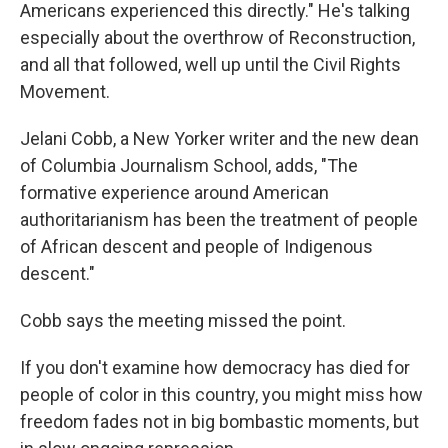
Americans experienced this directly." He's talking
especially about the overthrow of Reconstruction,
and all that followed, well up until the Civil Rights
Movement.
Jelani Cobb, a New Yorker writer and the new dean
of Columbia Journalism School, adds, "The
formative experience around American
authoritarianism has been the treatment of people
of African descent and people of Indigenous
descent."
Cobb says the meeting missed the point.
If you don't examine how democracy has died for
people of color in this country, you might miss how
freedom fades not in big bombastic moments, but