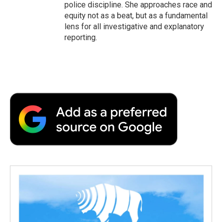
police discipline. She approaches race and
equity not as a beat, but as a fundamental
lens for all investigative and explanatory
reporting.