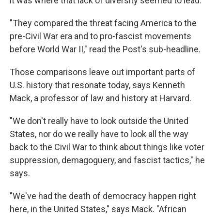
it was where that lack of diversity seemed to lead.
"They compared the threat facing America to the
pre-Civil War era and to pro-fascist movements
before World War II," read the Post's sub-headline.
Those comparisons leave out important parts of
U.S. history that resonate today, says Kenneth
Mack, a professor of law and history at Harvard.
"We don't really have to look outside the United
States, nor do we really have to look all the way
back to the Civil War to think about things like voter
suppression, demagoguery, and fascist tactics," he
says.
"We've had the death of democracy happen right
here, in the United States," says Mack. "African