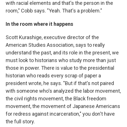
with racial elements and that's the person in the
room," Cobb says. "Yeah. That's a problem."
In the room where it happens
Scott Kurashige, executive director of the
American Studies Association, says to really
understand the past, and its role in the present, we
must look to historians who study more than just
those in power. There is value to the presidential
historian who reads every scrap of paper a
president wrote, he says. "But if that's not paired
with someone who's analyzed the labor movement,
the civil rights movement, the Black freedom
movement, the movement of Japanese Americans
for redress against incarceration," you don't have
the full story.