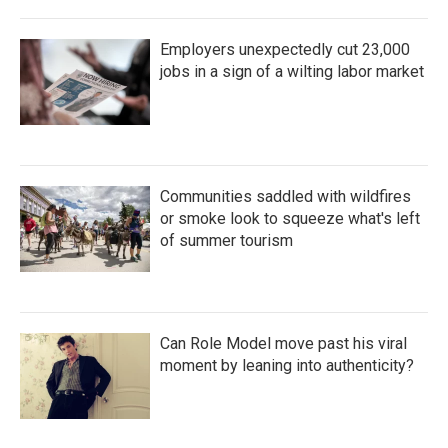
Employers unexpectedly cut 23,000
jobs in a sign of a wilting labor market
Communities saddled with wildfires
or smoke look to squeeze what's left
of summer tourism
Can Role Model move past his viral
moment by leaning into authenticity?