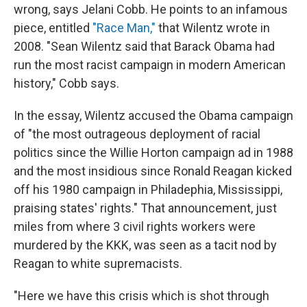
wrong, says Jelani Cobb. He points to an infamous
piece, entitled
"Race Man,"
that Wilentz wrote in
2008. "Sean Wilentz said that Barack Obama had
run the most racist campaign in modern American
history," Cobb says.
In the essay, Wilentz accused the Obama campaign
of "the most outrageous deployment of racial
politics since the Willie Horton campaign ad in 1988
and the most insidious since Ronald Reagan kicked
off his 1980 campaign in Philadephia, Mississippi,
praising states' rights." That announcement, just
miles from where 3 civil rights workers were
murdered by the KKK, was seen as a tacit nod by
Reagan to white supremacists.
"Here we have this crisis which is shot through