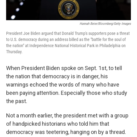
Hannah Beier/Bloomberg/Getty Images
President Joe Biden argued that Donald Trump's supporters pose a threat
to U.S. democracy during an address billed as the "battle for the soul of
the nation" at Independence National Historical Park in Philadelphia on
Thursday.
When President Biden spoke on Sept. 1st, to tell
the nation that democracy is in danger, his
warnings echoed the words of many who have
been paying attention. Especially those who study
the past.
Not a month earlier, the president met with a group
of handpicked historians who told him that
democracy was teetering, hanging on by a thread.