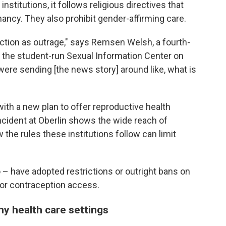
nstitutions, it follows religious directives that
nancy. They also prohibit gender-affirming care.
action as outrage," says Remsen Welsh, a fourth-
f the student-run Sexual Information Center on
were sending [the news story] around like, what is
ith a new plan to offer reproductive health
ncident at Oberlin shows the wide reach of
w the rules these institutions follow can limit
– have adopted restrictions or outright bans on
 for contraception access.
ny health care settings