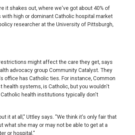
here it shakes out, where we've got about 40% of
 with high or dominant Catholic hospital market
policy researcher at the University of Pittsburgh,
restrictions might affect the care they get, says
health advocacy group Community Catalyst. They
r's office has Catholic ties. For instance, Common
st health systems, is Catholic, but you wouldn't
atholic health institutions typically don't
it at all," Uttley says. "We think it's only fair that
t what she may or may not be able to get at a
er or hospital."