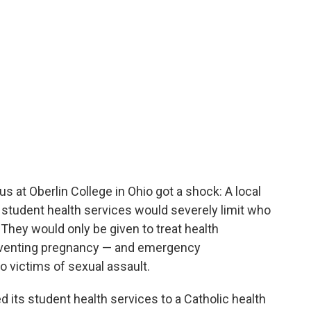
 at Oberlin College in Ohio got a shock: A local
 student health services would severely limit who
 They would only be given to treat health
eventing pregnancy — and emergency
o victims of sexual assault.
d its student health services to a Catholic health