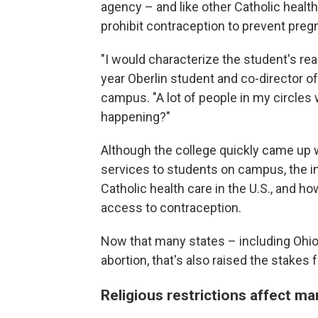
agency – and like other Catholic health i
prohibit contraception to prevent preg
"I would characterize the student's re
year Oberlin student and co-director o
campus. "A lot of people in my circles 
happening?"
Although the college quickly came up w
services to students on campus, the i
Catholic health care in the U.S., and ho
access to contraception.
Now that many states – including Ohio 
abortion, that's also raised the stakes
Religious restrictions affect ma