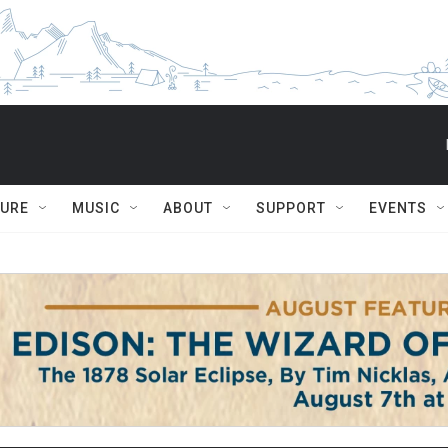
TURE
MUSIC
ABOUT
SUPPORT
EVENTS