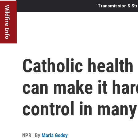
Transmission & Str
Wildfire Info
Catholic health
can make it hard
control in many
NPR | By
Maria Godoy