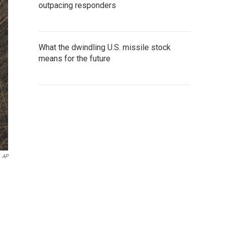
outpacing responders
What the dwindling U.S. missile stock
means for the future
AP