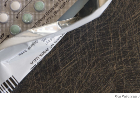
Rich Pedroncelli
/