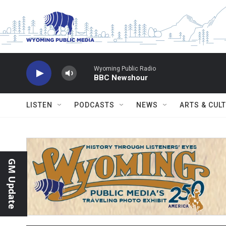
Skip to main content
Wyoming Public Radio
BBC Newshour
LISTEN
PODCASTS
NEWS
ARTS & CUL
GM Update