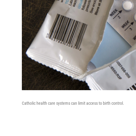
Catholic health care systems can limit access to birth control.