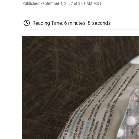
Published September 4, 2022 at 3:01 AM MDT
Reading Time: 6 minutes, 8 seconds