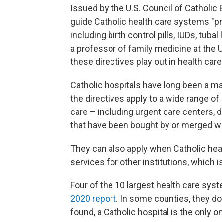
Issued by the U.S. Council of Catholic 
guide Catholic health care systems "pr
including birth control pills, IUDs, tub
a professor of family medicine at the
these directives play out in health care
Catholic hospitals have long been a ma
the directives apply to a wide range o
care – including urgent care centers, 
that have been bought by or merged wi
They can also apply when Catholic hea
services for other institutions, which 
Four of the 10 largest health care syst
2020 report
. In some counties, they d
found, a Catholic hospital is the only 