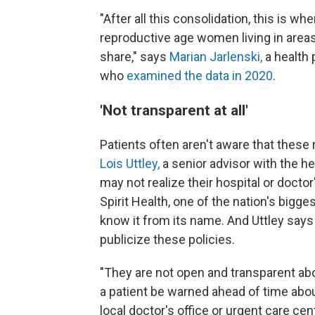
"After all this consolidation, this is w
reproductive age women living in areas
share," says
Marian Jarlenski,
a health 
who
examined the data in 2020
.
'Not transparent at all'
Patients often aren't aware that these 
Lois Uttley,
a senior advisor with the 
may not realize their hospital or docto
Spirit Health, one of the nation's bigge
know it from its name. And Uttley says C
publicize these policies.
"They are not open and transparent about 
a patient be warned ahead of time abou
local doctor's office or urgent care cent