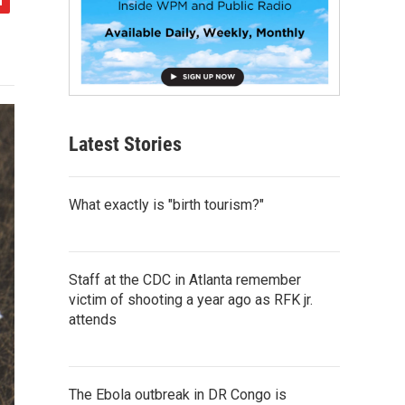
Latest Stories
What exactly is "birth tourism?"
Staff at the CDC in Atlanta remember
victim of shooting a year ago as RFK jr.
attends
The Ebola outbreak in DR Congo is