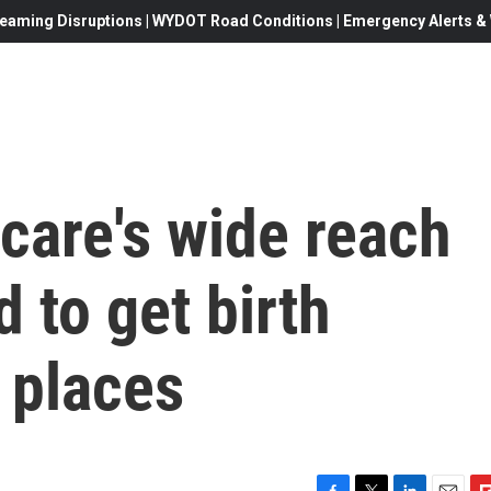
eaming Disruptions | WYDOT Road Conditions | Emergency Alerts & W
 care's wide reach
 to get birth
 places