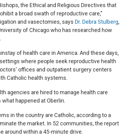
Bishops, the Ethical and Religious Directives that
ohibit a broad swath of reproductive care,"
al ligation and vasectomies, says
Dr. Debra Stulberg
,
 University of Chicago who has researched how
.
instay of health care in America. And these days,
f settings where people seek reproductive health
doctors' offices and outpatient surgery centers
th Catholic health systems.
lth agencies are hired to manage health care
is what happened at Oberlin.
ems in the country are Catholic, according to a
ominate the market. In 52 communities, the report
one around within a 45-minute drive.