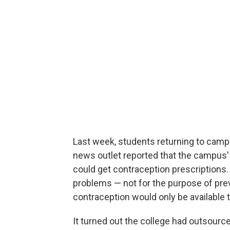
Last week, students returning to campus
news outlet reported that the campus'
could get contraception prescriptions.
problems — not for the purpose of pr
contraception would only be available t
It turned out the college had outsource