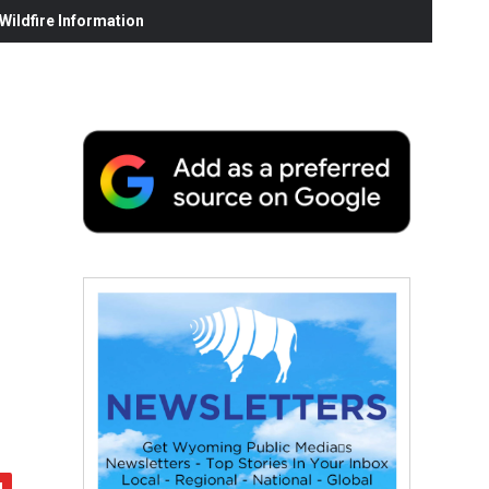
ildfire Information