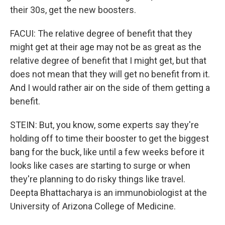
their 30s, get the new boosters.
FACUI: The relative degree of benefit that they
might get at their age may not be as great as the
relative degree of benefit that I might get, but that
does not mean that they will get no benefit from it.
And I would rather air on the side of them getting a
benefit.
STEIN: But, you know, some experts say they're
holding off to time their booster to get the biggest
bang for the buck, like until a few weeks before it
looks like cases are starting to surge or when
they're planning to do risky things like travel.
Deepta Bhattacharya is an immunobiologist at the
University of Arizona College of Medicine.