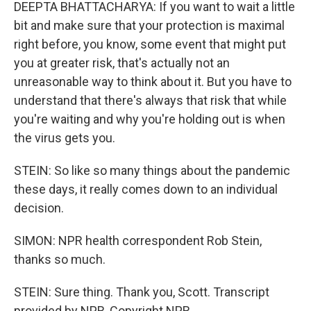
DEEPTA BHATTACHARYA: If you want to wait a little
bit and make sure that your protection is maximal
right before, you know, some event that might put
you at greater risk, that's actually not an
unreasonable way to think about it. But you have to
understand that there's always that risk that while
you're waiting and why you're holding out is when
the virus gets you.
STEIN: So like so many things about the pandemic
these days, it really comes down to an individual
decision.
SIMON: NPR health correspondent Rob Stein,
thanks so much.
STEIN: Sure thing. Thank you, Scott. Transcript
provided by NPR, Copyright NPR.