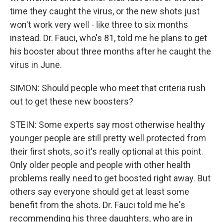
time they caught the virus, or the new shots just
won't work very well - like three to six months
instead. Dr. Fauci, who's 81, told me he plans to get
his booster about three months after he caught the
virus in June.
SIMON: Should people who meet that criteria rush
out to get these new boosters?
STEIN: Some experts say most otherwise healthy
younger people are still pretty well protected from
their first shots, so it's really optional at this point.
Only older people and people with other health
problems really need to get boosted right away. But
others say everyone should get at least some
benefit from the shots. Dr. Fauci told me he's
recommending his three daughters, who are in