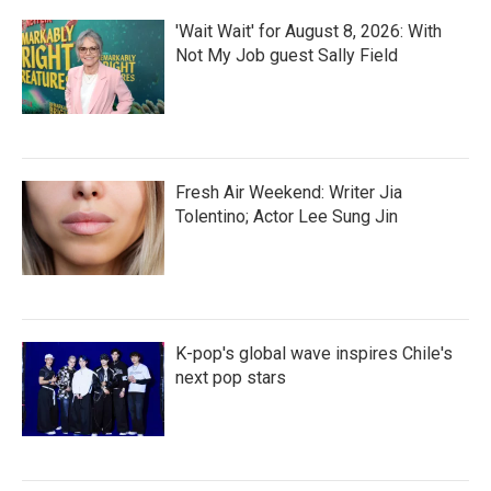
'Wait Wait' for August 8, 2026: With
Not My Job guest Sally Field
Fresh Air Weekend: Writer Jia
Tolentino; Actor Lee Sung Jin
K-pop's global wave inspires Chile's
next pop stars