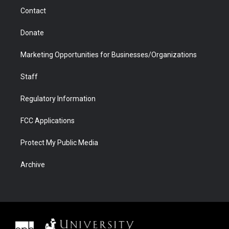
m
d
Contact
Donate
Marketing Opportunities for Businesses/Organizations
Staff
Regulatory Information
FCC Applications
Protect My Public Media
Archive