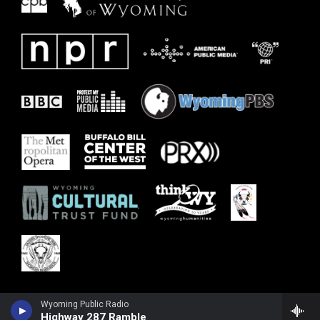
Wyoming Public Radio
Highway 287 Ramble