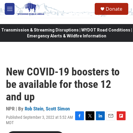
Skip to main content
Donate
M
e
n
u
Transmission & Streaming Disruptions | WYDOT Road Conditions |
Emergency Alerts & Wildfire Information
New COVID-19 boosters to
be available for those 12
and up
NPR | By
Rob Stein
,
Scott Simon
Published September 3, 2022 at 5:52 AM
F
T
L
E
F
MDT
a
w
i
m
l