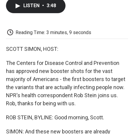
c
i
n
a
i
e
t
k
i
p
LISTEN
•
3:48
b
t
e
l
b
o
e
d
o
o
r
I
a
k
n
r
d
Reading Time: 3 minutes, 9 seconds
SCOTT SIMON, HOST:
The Centers for Disease Control and Prevention
has approved new booster shots for the vast
majority of Americans - the first boosters to target
the variants that are actually infecting people now.
NPR's health correspondent Rob Stein joins us.
Rob, thanks for being with us.
ROB STEIN, BYLINE: Good morning, Scott.
SIMON: And these new boosters are already