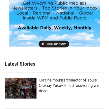
Latest Stories
Ukraine mourns 'collector of souls'
Oleksiy Yukov, killed recovering war
dead