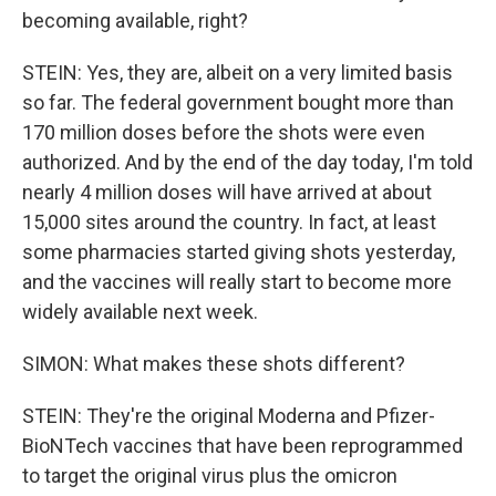
becoming available, right?
STEIN: Yes, they are, albeit on a very limited basis
so far. The federal government bought more than
170 million doses before the shots were even
authorized. And by the end of the day today, I'm told
nearly 4 million doses will have arrived at about
15,000 sites around the country. In fact, at least
some pharmacies started giving shots yesterday,
and the vaccines will really start to become more
widely available next week.
SIMON: What makes these shots different?
STEIN: They're the original Moderna and Pfizer-
BioNTech vaccines that have been reprogrammed
to target the original virus plus the omicron