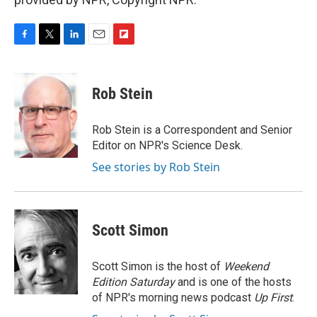
F
T
L
E
F
a
w
i
m
l
c
i
n
a
i
e
t
k
i
p
Rob Stein
b
t
e
l
b
o
e
d
o
o
r
I
a
Rob Stein is a Correspondent and Senior
k
n
r
Editor on NPR's Science Desk.
d
See stories by Rob Stein
Scott Simon
Scott Simon is the host of
Weekend
Edition Saturday
and is one of the hosts
of NPR's morning news podcast
Up First
.