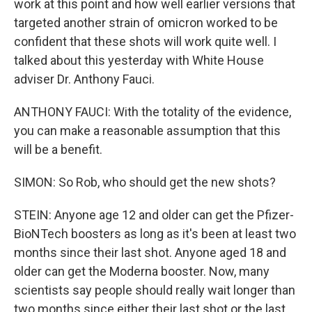
work at this point and how well earlier versions that
targeted another strain of omicron worked to be
confident that these shots will work quite well. I
talked about this yesterday with White House
adviser Dr. Anthony Fauci.
ANTHONY FAUCI: With the totality of the evidence,
you can make a reasonable assumption that this
will be a benefit.
SIMON: So Rob, who should get the new shots?
STEIN: Anyone age 12 and older can get the Pfizer-
BioNTech boosters as long as it's been at least two
months since their last shot. Anyone aged 18 and
older can get the Moderna booster. Now, many
scientists say people should really wait longer than
two months since either their last shot or the last