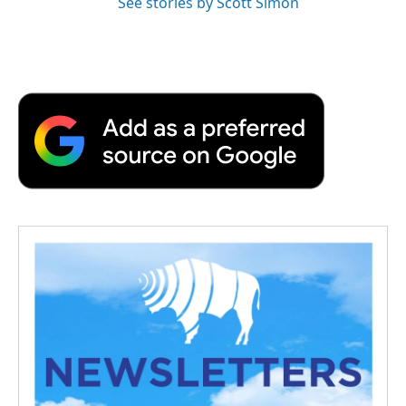
See stories by Scott Simon