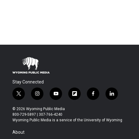
Stay Connected
t
i
y
f
f
l
w
n
o
l
a
i
i
s
u
i
c
n
© 2026 Wyoming Public Media
t
t
t
p
e
k
800-729-5897 | 307-766-4240
t
a
u
b
b
e
Wyoming Public Media is a service of the University of Wyoming
e
g
b
o
o
d
r
r
e
a
o
i
About
a
r
k
n