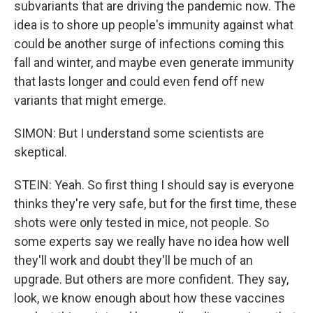
subvariants that are driving the pandemic now. The
idea is to shore up people's immunity against what
could be another surge of infections coming this
fall and winter, and maybe even generate immunity
that lasts longer and could even fend off new
variants that might emerge.
SIMON: But I understand some scientists are
skeptical.
STEIN: Yeah. So first thing I should say is everyone
thinks they're very safe, but for the first time, these
shots were only tested in mice, not people. So
some experts say we really have no idea how well
they'll work and doubt they'll be much of an
upgrade. But others are more confident. They say,
look, we know enough about how these vaccines