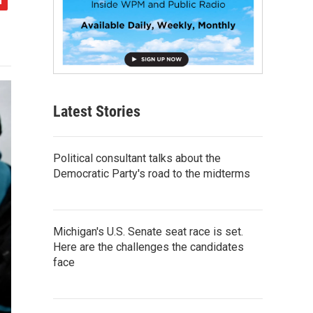
Latest Stories
Political consultant talks about the
Democratic Party's road to the midterms
Michigan's U.S. Senate seat race is set.
Here are the challenges the candidates
face