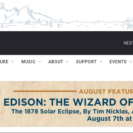
NEXT
TURE
MUSIC
ABOUT
SUPPORT
EVENTS