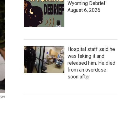
Wyoming Debrief:
August 6, 2026
Hospital staff said he
was faking it and
released him. He died
from an overdose
soon after
ages