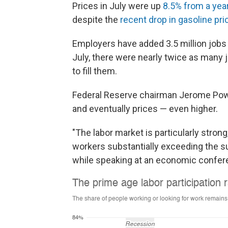
Prices in July were up
8.5% from a yea
despite the
recent drop in gasoline pri
Employers have added 3.5 million jobs s
July, there were nearly twice as man
to fill them.
Federal Reserve chairman Jerome Pow
and eventually prices — even higher.
"The labor market is particularly strong
workers substantially exceeding the su
while speaking at an economic confer