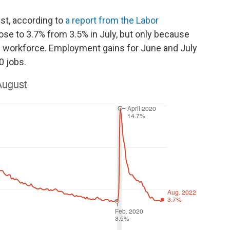
st, according to
a report from the Labor
se to 3.7% from 3.5% in July, but only because
e workforce. Employment gains for June and July
0 jobs.