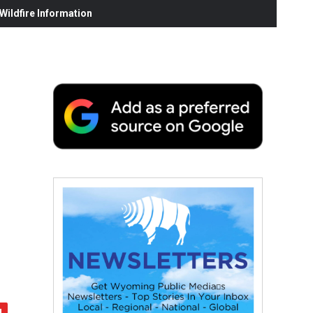
ildfire Information
,