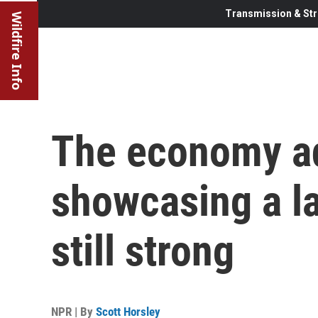
Transmission & Str
Wildfire Info
The economy ad
showcasing a la
still strong
NPR | By
Scott Horsley