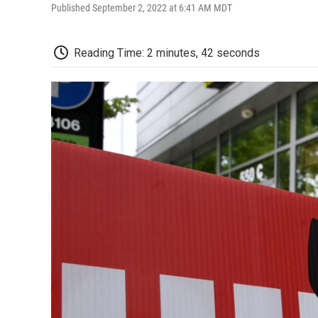
Published September 2, 2022 at 6:41 AM MDT
Reading Time: 2 minutes, 42 seconds