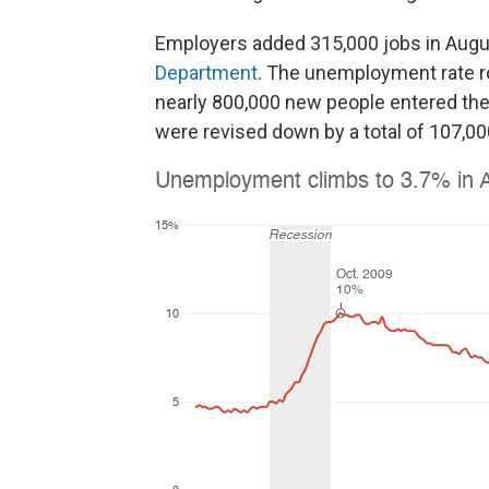
Employers added 315,000 jobs in Augu
Department
. The unemployment rate ro
nearly 800,000 new people entered th
were revised down by a total of 107,00