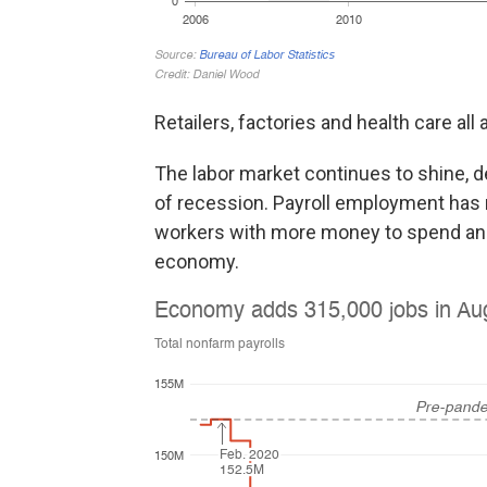
Retailers, factories and health care all
The labor market continues to shine, 
of recession. Payroll employment has
workers with more money to spend and
economy.