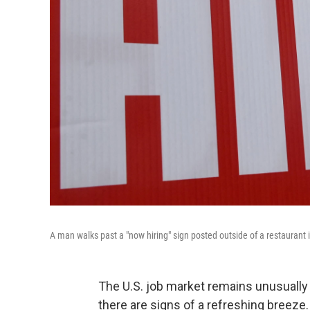
A man walks past a "now hiring" sign posted outside of a restaurant i
The U.S. job market remains unusually
there are signs of a refreshing breeze.