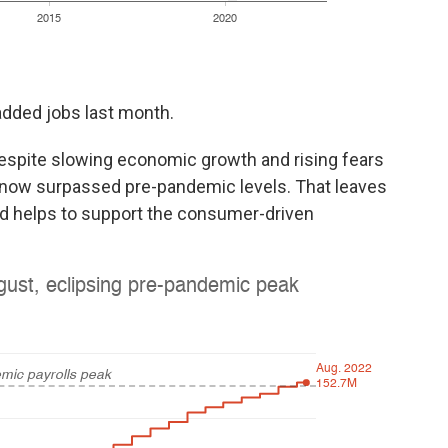
 added jobs last month.
despite slowing economic growth and rising fears
 now surpassed pre-pandemic levels. That leaves
 helps to support the consumer-driven