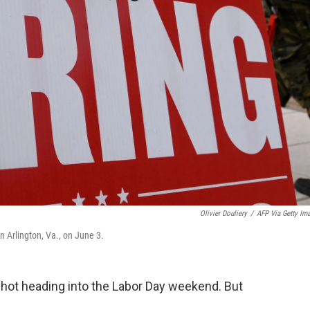
Olivier Douliery
/
AFP Via Getty Im
n Arlington, Va., on June 3.
 hot heading into the Labor Day weekend. But