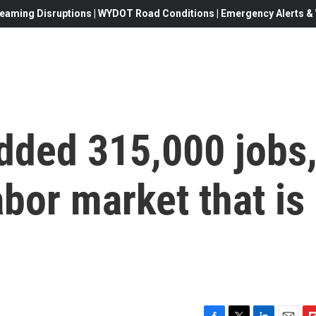
eaming Disruptions | WYDOT Road Conditions | Emergency Alerts & W
ded 315,000 jobs
bor market that is