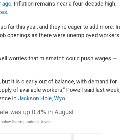
r ago
. Inflation remains near a four-decade high,
ces
.
o far this year, and they're eager to add more. In
y job openings as there were unemployed workers
ell worries that mismatch could push wages —
, but it is clearly out of balance, with demand for
pply of available workers," Powell said last week,
ence in
Jackson Hole, Wyo
.