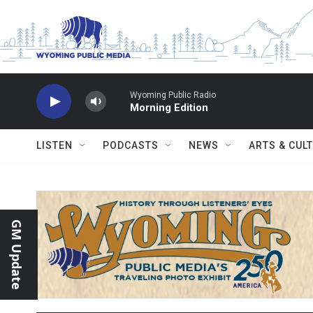
Skip to main content
Wyoming Public Radio
Morning Edition
LISTEN
PODCASTS
NEWS
ARTS & CUL
GM Update