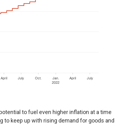
otential to fuel even higher inflation at a time
g to keep up with rising demand for goods and