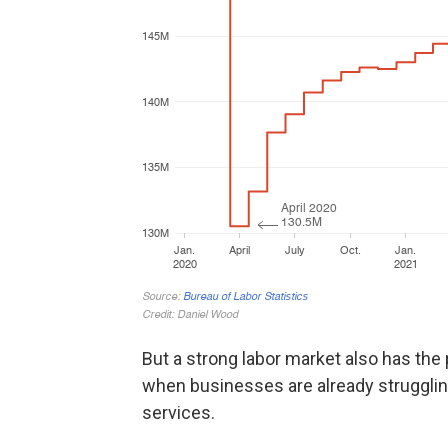
But a strong labor market also has the p
when businesses are already strugglin
services.