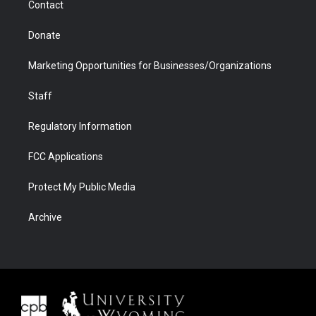
Contact
Donate
Marketing Opportunities for Businesses/Organizations
Staff
Regulatory Information
FCC Applications
Protect My Public Media
Archive