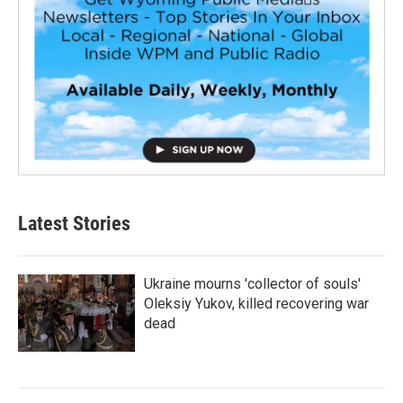
Latest Stories
Ukraine mourns 'collector of souls'
Oleksiy Yukov, killed recovering war
dead