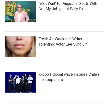
'Wait Wait' for August 8, 2026: With
Not My Job guest Sally Field
Fresh Air Weekend: Writer Jia
Tolentino; Actor Lee Sung Jin
K-pop's global wave inspires Chile's
next pop stars