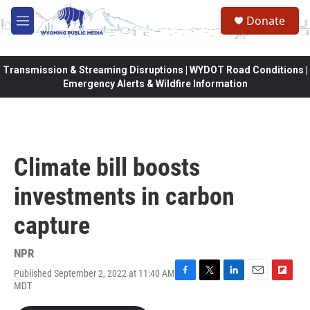
Skip to main content
Donate
M
e
n
u
Transmission & Streaming Disruptions | WYDOT Road Conditions |
Emergency Alerts & Wildfire Information
Climate bill boosts
investments in carbon
capture
NPR
Published September 2, 2022 at 11:40 AM
F
T
L
E
F
MDT
a
w
i
m
l