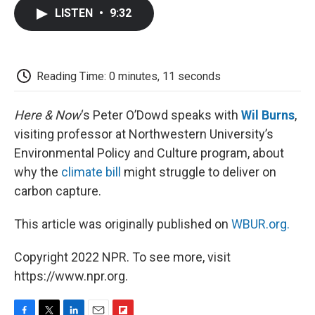
c
i
n
a
i
e
t
k
i
p
LISTEN
•
9:32
b
t
e
l
b
o
e
d
o
o
r
I
a
k
n
r
d
Reading Time: 0 minutes, 11 seconds
Here & Now
‘s Peter O’Dowd speaks with
Wil Burns
,
visiting professor at Northwestern University’s
Environmental Policy and Culture program, about
why the
climate bill
might struggle to deliver on
carbon capture.
This article was originally published on
WBUR.org.
Copyright 2022 NPR. To see more, visit
https://www.npr.org.