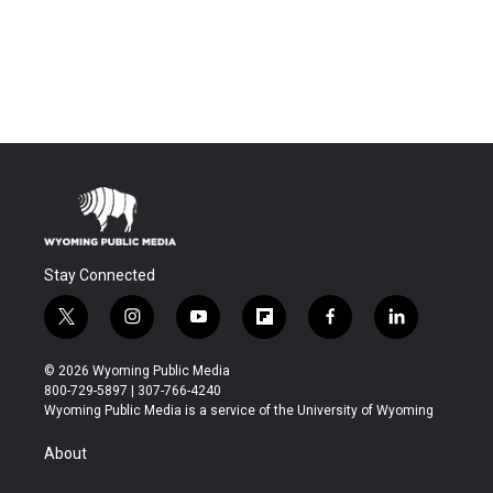
Stay Connected
t
i
y
f
f
l
w
n
o
l
a
i
i
s
u
i
c
n
© 2026 Wyoming Public Media
t
t
t
p
e
k
800-729-5897 | 307-766-4240
t
a
u
b
b
e
Wyoming Public Media is a service of the University of Wyoming
e
g
b
o
o
d
r
r
e
a
o
i
About
a
r
k
n
m
d