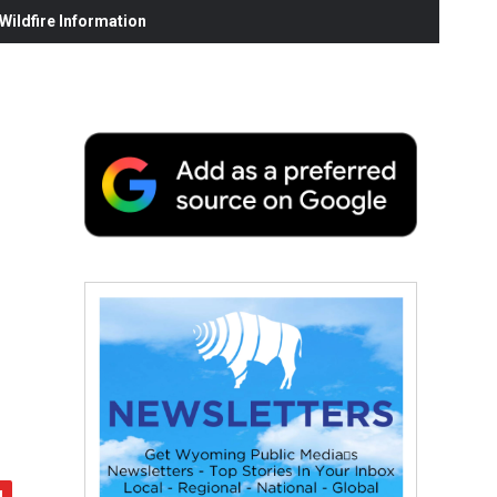
ildfire Information