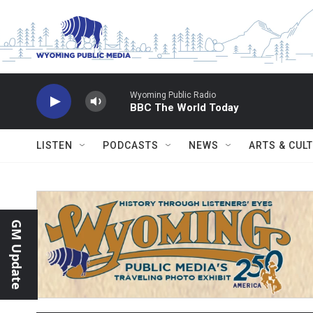
Skip to main content
Wyoming Public Radio
BBC The World Today
LISTEN
PODCASTS
NEWS
ARTS & CUL
GM Update