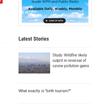
Latest Stories
Study: Wildfire likely
culprit in reversal of
ozone pollution gains
What exactly is "birth tourism?"