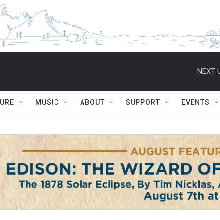
NEXT U
TURE
MUSIC
ABOUT
SUPPORT
EVENTS