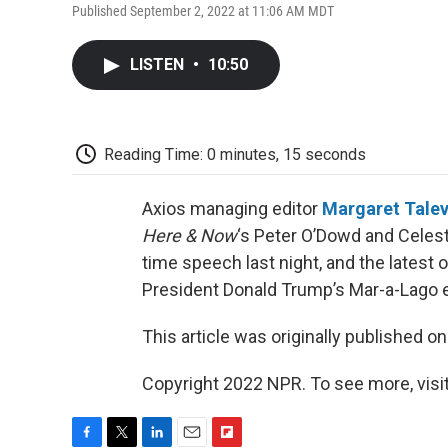
Published September 2, 2022 at 11:06 AM MDT
LISTEN
•
10:50
Reading Time: 0 minutes, 15 seconds
Axios managing editor
Margaret Tale
Here & Now
‘s Peter O’Dowd and Celes
time speech last night, and the latest
President Donald Trump’s Mar-a-Lago es
This article was originally published o
Copyright 2022 NPR. To see more, visit