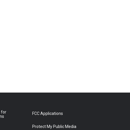
 for
FCC Applications
ons
Protect My Public Media