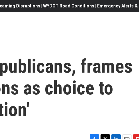
eaming Disruptions | WYDOT Road Conditions | Emergency Alerts & W
epublicans, frames
ns as choice to
tion'