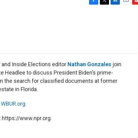
F
T
L
E
F
a
w
i
m
l
c
i
n
a
i
e
t
k
i
p
b
t
e
l
b
o
e
d
o
o
r
I
a
k
n
r
d
v
and Inside Elections editor
Nathan Gonzales
join
te Headlee to discuss President Biden’s prime-
 on the search for classified documents at former
tate in Florida.
n
WBUR.org.
 https://www.npr.org.