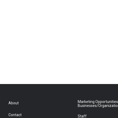
Marketing Opportunities
About
Businesses/Organizati
Contact
Staff