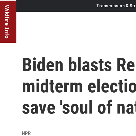
Transmission & Str
Wildfire Info
Biden blasts R
midterm electio
save 'soul of na
NPR