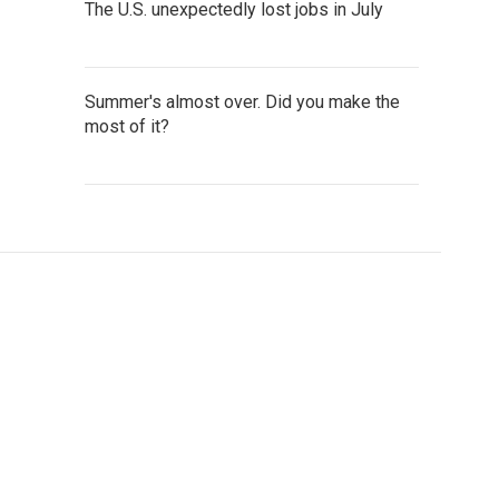
The U.S. unexpectedly lost jobs in July
Summer's almost over. Did you make the
most of it?