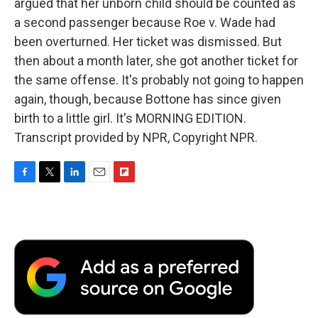
argued that her unborn child should be counted as
a second passenger because Roe v. Wade had
been overturned. Her ticket was dismissed. But
then about a month later, she got another ticket for
the same offense. It's probably not going to happen
again, though, because Bottone has since given
birth to a little girl. It's MORNING EDITION.
Transcript provided by NPR, Copyright NPR.
F
T
L
E
F
a
w
i
m
l
c
i
n
a
i
e
t
k
i
p
b
t
e
l
b
o
e
d
o
o
r
I
a
k
n
r
d