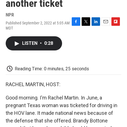
another ticket
NPR
Published September 2, 2022 at 5:05 AM
F
T
L
E
F
MDT
a
w
i
m
l
c
i
n
a
i
e
t
k
i
p
LISTEN
•
0:28
b
t
e
l
b
o
e
d
o
o
r
I
a
k
n
r
d
Reading Time: 0 minutes, 25 seconds
RACHEL MARTIN, HOST:
Good morning. I'm Rachel Martin. In June, a
pregnant Texas woman was ticketed for driving in
the HOV lane. It made national news because of
the defense that she offered. Brandy Bottone