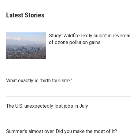
Latest Stories
Study: Wildfire likely culprit in reversal
of ozone pollution gains
What exactly is "birth tourism?"
The U.S. unexpectedly lost jobs in July
Summer's almost over. Did you make the most of it?