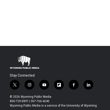
Stay Connected
t
i
y
f
f
l
w
n
o
l
a
i
i
s
u
i
c
n
© 2026 Wyoming Public Media
t
t
t
p
e
k
800-729-5897 | 307-766-4240
t
a
u
b
b
e
Wyoming Public Media is a service of the University of Wyoming
e
g
b
o
o
d