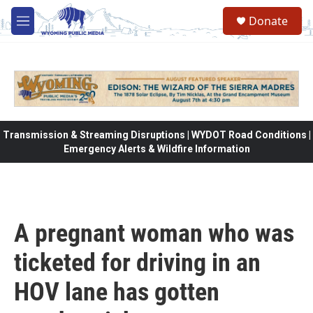
Skip to main content
Donate
M
e
n
u
Transmission & Streaming Disruptions | WYDOT Road Conditions |
Emergency Alerts & Wildfire Information
A pregnant woman who was
ticketed for driving in an
HOV lane has gotten