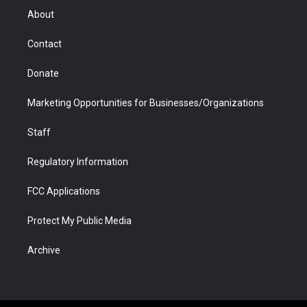
r
r
e
a
o
i
About
a
r
k
n
m
d
Contact
Donate
Marketing Opportunities for Businesses/Organizations
Staff
Regulatory Information
FCC Applications
Protect My Public Media
Archive