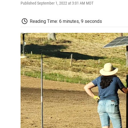
Published September 1, 2022 at 3:01 AM MDT
Reading Time: 6 minutes, 9 seconds