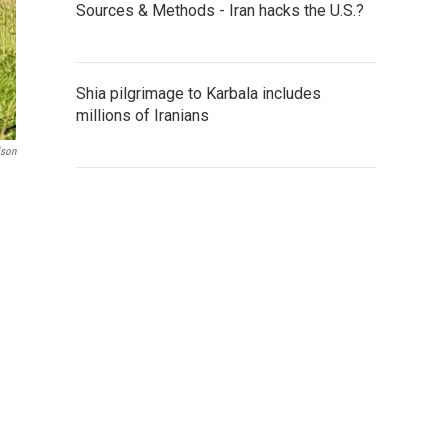
Sources & Methods - Iran hacks the U.S.?
Shia pilgrimage to Karbala includes
millions of Iranians
lson