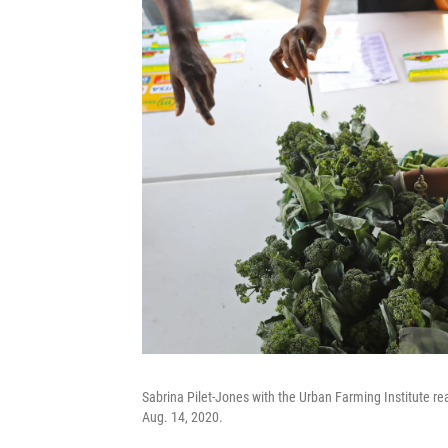
Sabrina Pilet-Jones with the Urban Farming Institute re
Aug. 14, 2020.