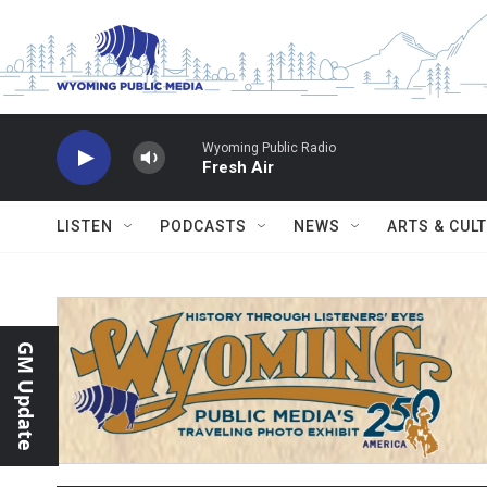
Skip to main content
Wyoming Public Radio
Fresh Air
LISTEN
PODCASTS
NEWS
ARTS & CUL
GM Update