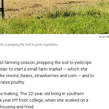
Bobbi Wi
he is prepping the land to grow vegetables.
rst farming season, prepping the soil to yield ripe
lan: to start a small farm market — which she
like onions, beans, strawberries and corn — and to
raise poultry.
he making. The 32-year-old living in southern
g a year off from college, when she worked on a
 housing and food.