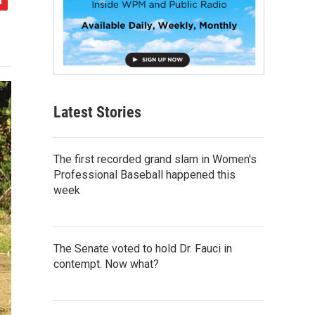
Latest Stories
The first recorded grand slam in Women's
Professional Baseball happened this
week
The Senate voted to hold Dr. Fauci in
contempt. Now what?