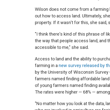
Wilson does not come from a farming b
out how to access land. Ultimately, sh
property. If it wasn't for this, she said
"I think there's kind of this phrase of like
the way that people access land, and t
accessible to me," she said.
Access to land and the ability to purcha
farming in a
new survey released by th
by the University of Wisconsin Survey 
farmers named finding affordable land 
of young farmers named finding availab
The rates were higher — 68% — among 
"No matter how you look at the data, l