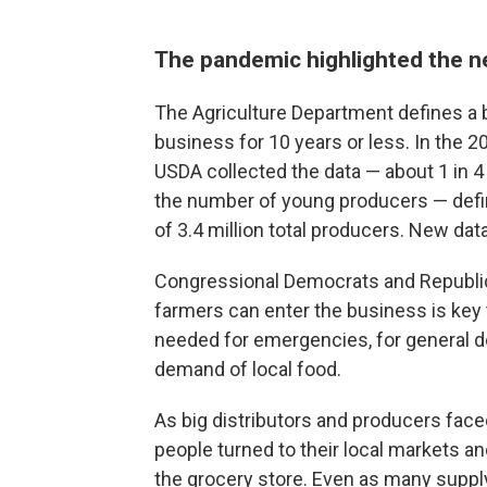
The pandemic highlighted the ne
The Agriculture Department defines a 
business for 10 years or less. In the 2
USDA collected the data — about 1 in 4
the number of young producers — defin
of 3.4 million total producers. New da
Congressional Democrats and Republic
farmers can enter the business is key 
needed for emergencies, for general 
demand of local food.
As big distributors and producers fac
people turned to their local markets an
the grocery store. Even as many suppl