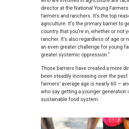
who are involved in agriculture are fac
director at the National Young Farmers C
farmers and ranchers. It's the top reas
agriculture. It's the primary barrier to 
country that you're in, whether or not y
rancher. It's also regardless of age or
an even greater challenge for young f
greater systemic oppression."
Those barriers have created a more dir
been steadily increasing over the pa
farmers' average age is nearly 60 — a
who say getting a younger generation in
sustainable food system.