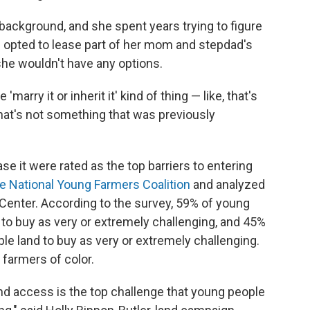
ackground, and she spent years trying to figure
e opted to lease part of her mom and stepdad's
, she wouldn't have any options.
 'marry it or inherit it' kind of thing — like, that's
hat's not something that was previously
se it were rated as the top barriers to entering
e National Young Farmers Coalition
and analyzed
Center. According to the survey, 59% of young
to buy as very or extremely challenging, and 45%
le land to buy as very or extremely challenging.
farmers of color.
and access is the top challenge that young people