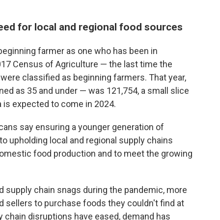
ed for local and regional food sources
beginning farmer as one who has been in
017 Census of Agriculture — the last time the
 were classified as beginning farmers. That year,
ed as 35 and under — was 121,754, a small slice
ta is expected to come in 2024.
ans say ensuring a younger generation of
to upholding local and regional supply chains
domestic food production and to meet the growing
ed supply chain snags during the pandemic, more
d sellers to purchase foods they couldn't find at
y chain disruptions have eased, demand has