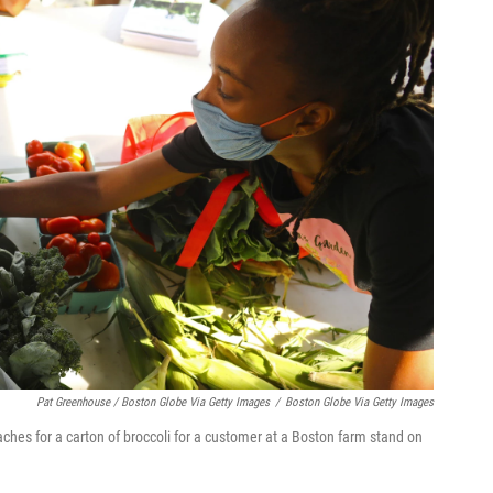
Pat Greenhouse / Boston Globe Via Getty Images
/
Boston Globe Via Getty Images
aches for a carton of broccoli for a customer at a Boston farm stand on