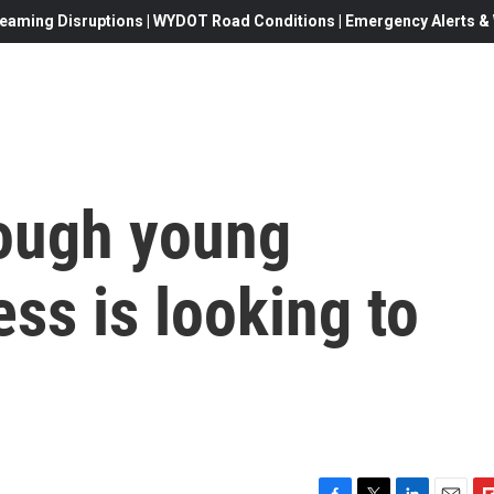
eaming Disruptions | WYDOT Road Conditions | Emergency Alerts & W
nough young
ss is looking to