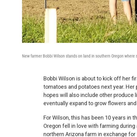
New farmer Bobbi Wilson stands on land in southern Oregon where s
Bobbi Wilson is about to kick off her fi
tomatoes and potatoes next year. Her p
hopes will also include other produce 
eventually expand to grow flowers and 
For Wilson, this has been 10 years in t
Oregon fell in love with farming durin
northern Arizona farm in exchange for