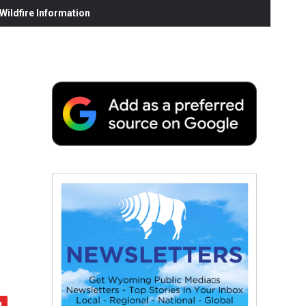
ildfire Information