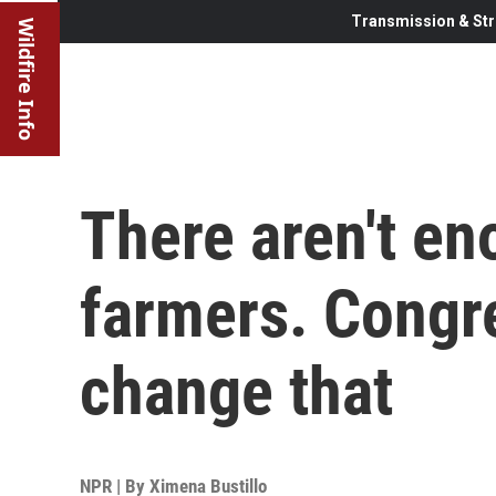
Transmission & Str
Wildfire Info
There aren't e
farmers. Congre
change that
NPR | By
Ximena Bustillo