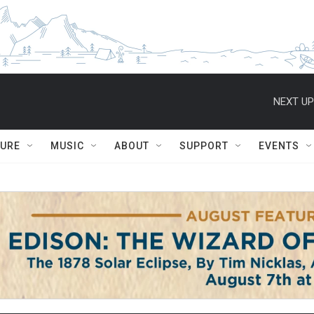
NEXT UP
TURE
MUSIC
ABOUT
SUPPORT
EVENTS