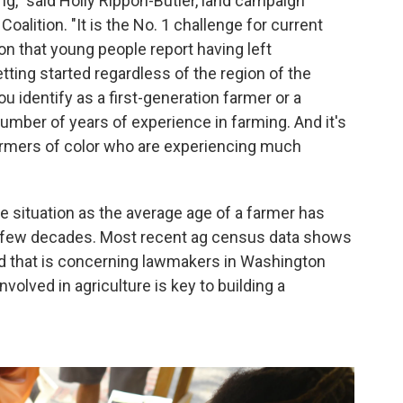
ing," said Holly Rippon-Butler, land campaign
oalition. "It is the No. 1 challenge for current
on that young people report having left
getting started regardless of the region of the
ou identify as a first-generation farmer or a
 number of years of experience in farming. And it's
armers of color who are experiencing much
e situation as the average age of a farmer has
st few decades. Most recent ag census data shows
nd that is concerning lawmakers in Washington
volved in agriculture is key to building a