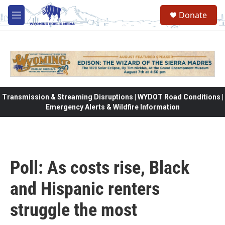
Skip to main content
Donate
M
e
n
u
Transmission & Streaming Disruptions | WYDOT Road Conditions |
Emergency Alerts & Wildfire Information
Poll: As costs rise, Black
and Hispanic renters
struggle the most