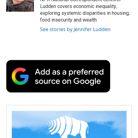
k
n
r
Ludden covers economic inequality,
d
exploring systemic disparities in housing,
food insecurity and wealth.
See stories by Jennifer Ludden