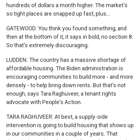
hundreds of dollars a month higher. The market's
so tight places are snapped up fast, plus...
GATEWOOD: You think you found something, and
then at the bottom of it, it says in bold, no section 8.
So that's extremely discouraging.
LUDDEN: The country has a massive shortage of
affordable housing. The Biden administration is
encouraging communities to build more - and more
densely - to help bring down rents. But that's not
enough, says Tara Raghuveer, a tenant rights
advocate with People's Action.
TARA RAGHUVEER: At best, a supply-side
intervention is going to build housing that shows up
in our communities in a couple of years. That