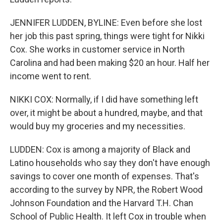
JENNIFER LUDDEN, BYLINE: Even before she lost
her job this past spring, things were tight for Nikki
Cox. She works in customer service in North
Carolina and had been making $20 an hour. Half her
income went to rent.
NIKKI COX: Normally, if I did have something left
over, it might be about a hundred, maybe, and that
would buy my groceries and my necessities.
LUDDEN: Cox is among a majority of Black and
Latino households who say they don't have enough
savings to cover one month of expenses. That's
according to the survey by NPR, the Robert Wood
Johnson Foundation and the Harvard T.H. Chan
School of Public Health. It left Cox in trouble when