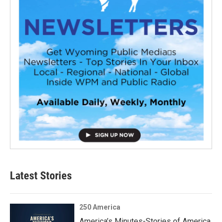
Latest Stories
250 America
America’s Minutes-Stories of America