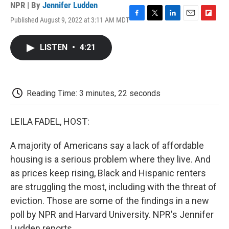
NPR | By
Jennifer Ludden
Published August 9, 2022 at 3:11 AM MDT
F
T
L
E
F
a
w
i
m
l
c
i
n
a
i
LISTEN
•
4:21
e
t
k
i
p
b
t
e
l
b
o
e
d
o
o
r
I
a
k
n
r
Reading Time: 3 minutes, 22 seconds
d
LEILA FADEL, HOST:
A majority of Americans say a lack of affordable
housing is a serious problem where they live. And
as prices keep rising, Black and Hispanic renters
are struggling the most, including with the threat of
eviction. Those are some of the findings in a new
poll by NPR and Harvard University. NPR's Jennifer
Ludden reports.