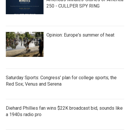
250 - CULLPER SPY RING
Opinion: Europe's summer of heat
Saturday Sports: Congress' plan for college sports; the
Red Sox; Venus and Serena
Diehard Phillies fan wins $22K broadcast bid, sounds like
a 1940s radio pro