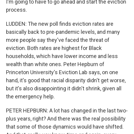
I'm going to have to go ahead and start the eviction
process.
LUDDEN: The new poll finds eviction rates are
basically back to pre-pandemic levels, and many
more people say they've faced the threat of
eviction. Both rates are highest for Black
households, which have lower income and less
wealth than white ones. Peter Hepburn of
Princeton University's Eviction Lab says, on one
hand, it's good that racial disparity didn't get worse,
but it's also disappointing it didn't shrink, given all
the emergency help.
PETER HEPBURN: A lot has changed in the last two-
plus years, right? And there was the real possibility
that some of those dynamics would have shifted.