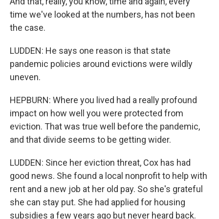
And that, really, you know, time and again, every
time we've looked at the numbers, has not been
the case.
LUDDEN: He says one reason is that state
pandemic policies around evictions were wildly
uneven.
HEPBURN: Where you lived had a really profound
impact on how well you were protected from
eviction. That was true well before the pandemic,
and that divide seems to be getting wider.
LUDDEN: Since her eviction threat, Cox has had
good news. She found a local nonprofit to help with
rent and a new job at her old pay. So she's grateful
she can stay put. She had applied for housing
subsidies a few years ago but never heard back.