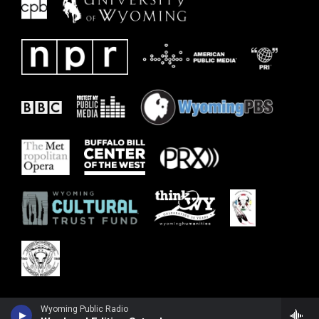
Wyoming Public Radio