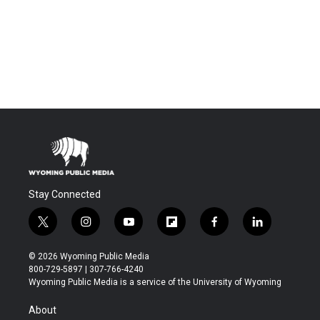
Stay Connected
t
i
y
f
f
l
w
n
o
l
a
i
i
s
u
i
c
n
© 2026 Wyoming Public Media
t
t
t
p
e
k
800-729-5897 | 307-766-4240
t
a
u
b
b
e
Wyoming Public Media is a service of the University of Wyoming
e
g
b
o
o
d
r
r
e
a
o
i
About
a
r
k
n