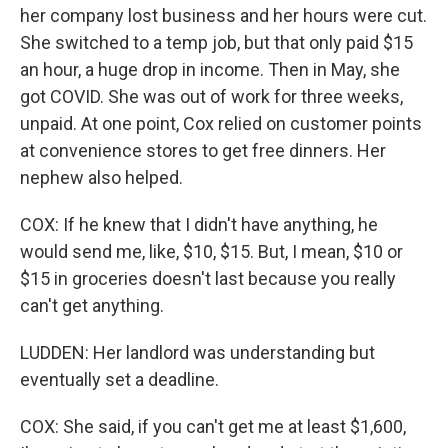
her company lost business and her hours were cut.
She switched to a temp job, but that only paid $15
an hour, a huge drop in income. Then in May, she
got COVID. She was out of work for three weeks,
unpaid. At one point, Cox relied on customer points
at convenience stores to get free dinners. Her
nephew also helped.
COX: If he knew that I didn't have anything, he
would send me, like, $10, $15. But, I mean, $10 or
$15 in groceries doesn't last because you really
can't get anything.
LUDDEN: Her landlord was understanding but
eventually set a deadline.
COX: She said, if you can't get me at least $1,600,