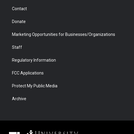
m
d
Contact
Donate
Marketing Opportunities for Businesses/Organizations
Staff
Regulatory Information
FCC Applications
Protect My Public Media
Archive