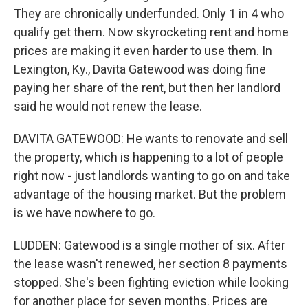
They are chronically underfunded. Only 1 in 4 who
qualify get them. Now skyrocketing rent and home
prices are making it even harder to use them. In
Lexington, Ky., Davita Gatewood was doing fine
paying her share of the rent, but then her landlord
said he would not renew the lease.
DAVITA GATEWOOD: He wants to renovate and sell
the property, which is happening to a lot of people
right now - just landlords wanting to go on and take
advantage of the housing market. But the problem
is we have nowhere to go.
LUDDEN: Gatewood is a single mother of six. After
the lease wasn't renewed, her section 8 payments
stopped. She's been fighting eviction while looking
for another place for seven months. Prices are