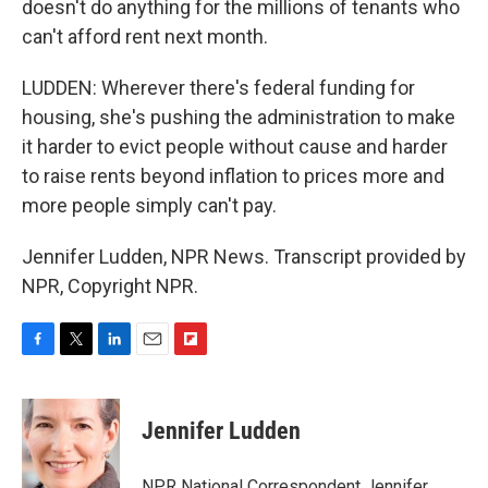
doesn't do anything for the millions of tenants who
can't afford rent next month.
LUDDEN: Wherever there's federal funding for
housing, she's pushing the administration to make
it harder to evict people without cause and harder
to raise rents beyond inflation to prices more and
more people simply can't pay.
Jennifer Ludden, NPR News. Transcript provided by
NPR, Copyright NPR.
F
T
L
E
F
a
w
i
m
l
c
i
n
a
i
e
t
k
i
p
Jennifer Ludden
b
t
e
l
b
o
e
d
o
o
r
I
a
NPR National Correspondent Jennifer