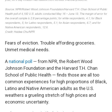
Fears of eviction. Trouble affording groceries.
Unmet medical needs.
A
national poll
— from NPR, the Robert Wood
Johnson Foundation and the Harvard T.H. Chan
School of Public Health — finds those are all too
common experiences for high proportions of Black,
Latino and Native American adults as the U.S.
weathers a grueling stretch of high prices and
economic uncertainty.