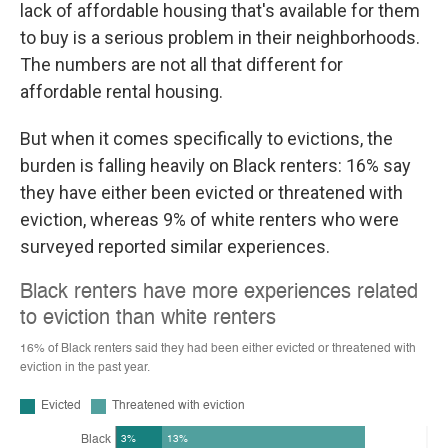
lack of affordable housing that's available for them
to buy is a serious problem in their neighborhoods.
The numbers are not all that different for
affordable rental housing.
But when it comes specifically to evictions, the
burden is falling heavily on Black renters: 16% say
they have either been evicted or threatened with
eviction, whereas 9% of white renters who were
surveyed reported similar experiences.