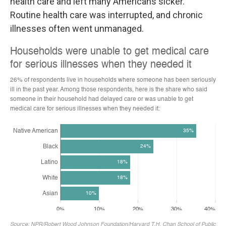
health care and left many Americans sicker.
Routine health care was interrupted, and chronic
illnesses often went unmanaged.