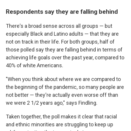
Respondents say they are falling behind
There's a broad sense across all groups — but
especially Black and Latino adults — that they are
not on track in their life. For both groups, half of
those polled say they are falling behind in terms of
achieving life goals over the past year, compared to
40% of white Americans.
"When you think about where we are compared to
the beginning of the pandemic, so many people are
not better — they're actually even worse off than
we were 2 1/2 years ago," says Findling.
Taken together, the poll makes it clear that racial
and ethnic minorities are struggling to keep up