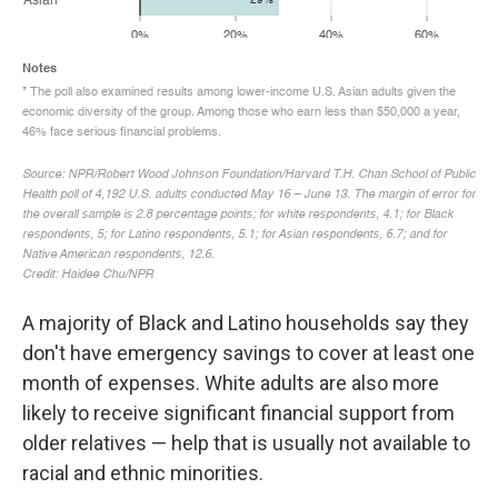
A majority of Black and Latino households say they
don't have emergency savings to cover at least one
month of expenses. White adults are also more
likely to receive significant financial support from
older relatives — help that is usually not available to
racial and ethnic minorities.