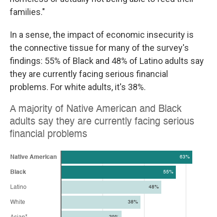
families."
In a sense, the impact of economic insecurity is
the connective tissue for many of the survey's
findings: 55% of Black and 48% of Latino adults say
they are currently facing serious financial
problems. For white adults, it's 38%.