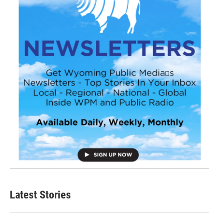
Latest Stories