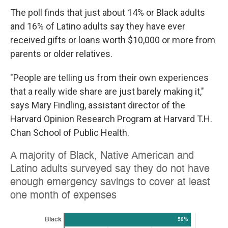
The poll finds that just about 14% or Black adults
and 16% of Latino adults say they have ever
received gifts or loans worth $10,000 or more from
parents or older relatives.
"People are telling us from their own experiences
that a really wide share are just barely making it,"
says Mary Findling, assistant director of the
Harvard Opinion Research Program at Harvard T.H.
Chan School of Public Health.