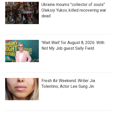
Ukraine mourns "collector of souls"
Oleksiy Yukov, killed recovering war
dead
'Wait Wait' for August 8, 2026: With
Not My Job guest Sally Field
Fresh Air Weekend: Writer Jia
Tolentino; Actor Lee Sung Jin