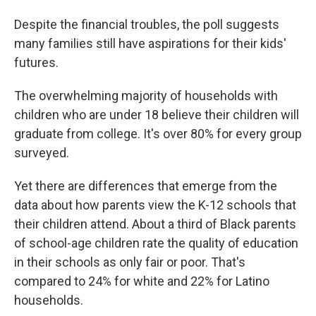
Despite the financial troubles, the poll suggests
many families still have aspirations for their kids'
futures.
The overwhelming majority of households with
children who are under 18 believe their children will
graduate from college. It's over 80% for every group
surveyed.
Yet there are differences that emerge from the
data about how parents view the K-12 schools that
their children attend. About a third of Black parents
of school-age children rate the quality of education
in their schools as only fair or poor. That's
compared to 24% for white and 22% for Latino
households.