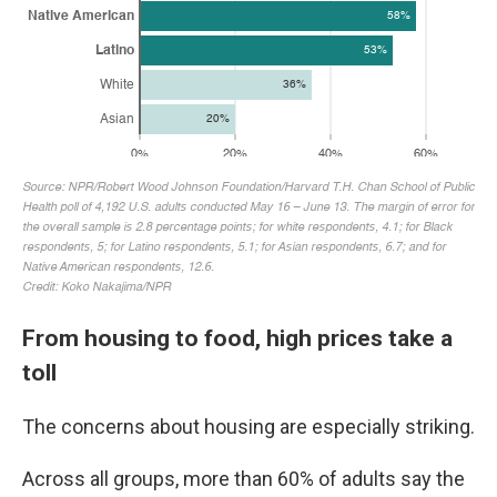
From housing to food, high prices take a
toll
The concerns about housing are especially striking.
Across all groups, more than 60% of adults say the