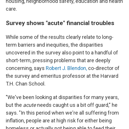
housing, neighborhood safety, education and health
care.
Survey shows "acute" financial troubles
While some of the results clearly relate to long-
term barriers and inequities, the disparities
uncovered in the survey also point to a handful of
short-term, pressing problems that are deeply
concerning, says
Robert J. Blendon,
co-director of
the survey and emeritus professor at the Harvard
T.H. Chan School.
"We've been looking at disparities for many years,
but the
acute
needs caught us a bit off guard," he
says. "In this period when we're all suffering from
inflation, people are at high risk for either being
homeless or actually not being able to feed their