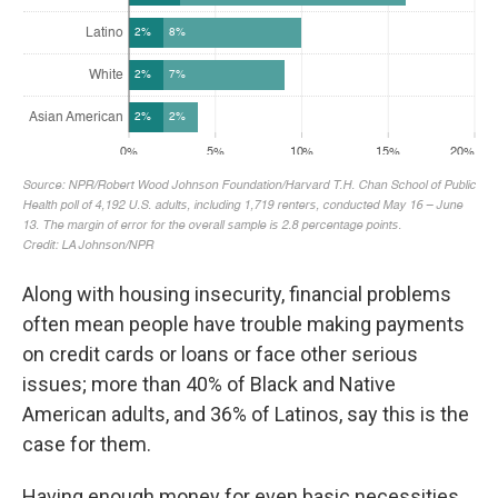
Along with housing insecurity, financial problems
often mean people have trouble making payments
on credit cards or loans or face other serious
issues; more than 40% of Black and Native
American adults, and 36% of Latinos, say this is the
case for them.
Having enough money for even basic necessities