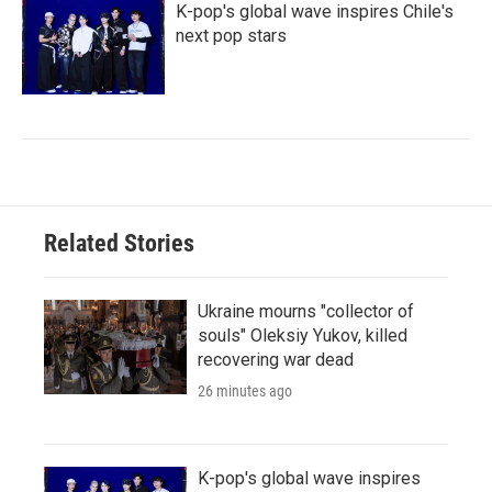
K-pop's global wave inspires Chile's
next pop stars
Related Stories
Ukraine mourns "collector of
souls" Oleksiy Yukov, killed
recovering war dead
26 minutes ago
K-pop's global wave inspires