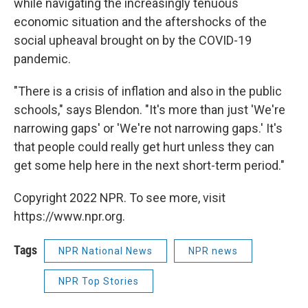
while navigating the increasingly tenuous
economic situation and the aftershocks of the
social upheaval brought on by the COVID-19
pandemic.
"There is a crisis of inflation and also in the public
schools," says Blendon. "It's more than just 'We're
narrowing gaps' or 'We're not narrowing gaps.' It's
that people could really get hurt unless they can
get some help here in the next short-term period."
Copyright 2022 NPR. To see more, visit
https://www.npr.org.
Tags
NPR National News
NPR news
NPR Top Stories