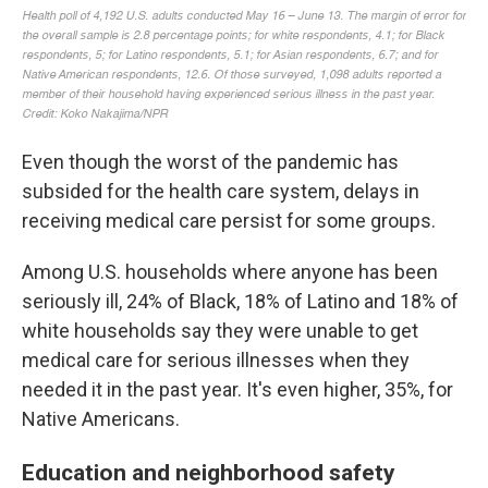
Even though the worst of the pandemic has
subsided for the health care system, delays in
receiving medical care persist for some groups.
Among U.S. households where anyone has been
seriously ill, 24% of Black, 18% of Latino and 18% of
white households say they were unable to get
medical care for serious illnesses when they
needed it in the past year. It's even higher, 35%, for
Native Americans.
Education and neighborhood safety