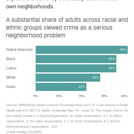
own neighborhoods.