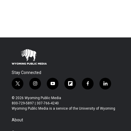
Stay Connected
t
i
y
f
f
l
w
n
o
l
a
i
i
s
u
i
c
n
© 2026 Wyoming Public Media
t
t
t
p
e
k
800-729-5897 | 307-766-4240
t
a
u
b
b
e
Wyoming Public Media is a service of the University of Wyoming
e
g
b
o
o
d
r
r
e
a
o
i
About
a
r
k
n
m
d