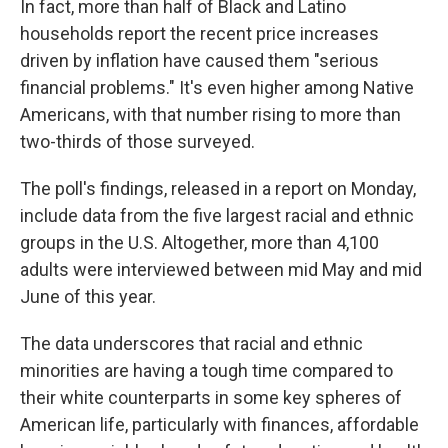
In fact, more than half of Black and Latino
households report the recent price increases
driven by inflation have caused them "serious
financial problems." It's even higher among Native
Americans, with that number rising to more than
two-thirds of those surveyed.
The poll's findings, released in a report on Monday,
include data from the five largest racial and ethnic
groups in the U.S. Altogether, more than 4,100
adults were interviewed between mid May and mid
June of this year.
The data underscores that racial and ethnic
minorities are having a tough time compared to
their white counterparts in some key spheres of
American life, particularly with finances, affordable