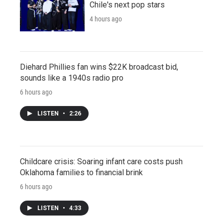
Chile's next pop stars
4 hours ago
Diehard Phillies fan wins $22K broadcast bid,
sounds like a 1940s radio pro
6 hours ago
LISTEN
•
2:26
Childcare crisis: Soaring infant care costs push
Oklahoma families to financial brink
6 hours ago
LISTEN
•
4:33