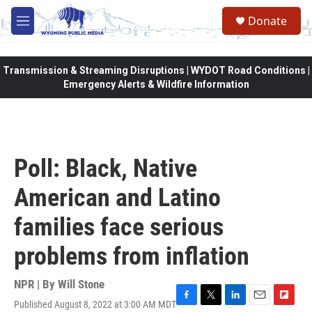
Skip to main content
Donate
M
e
n
u
Transmission & Streaming Disruptions | WYDOT Road Conditions |
Emergency Alerts & Wildfire Information
Poll: Black, Native
American and Latino
families face serious
problems from inflation
NPR | By
Will Stone
Published August 8, 2022 at 3:00 AM MDT
F
T
L
E
F