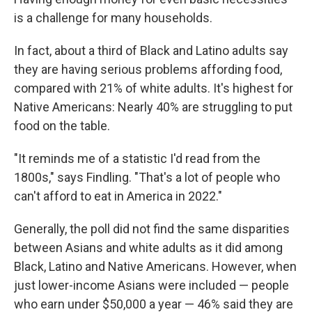
is a challenge for many households.
In fact, about a third of Black and Latino adults say
they are having serious problems affording food,
compared with 21% of white adults. It's highest for
Native Americans: Nearly 40% are struggling to put
food on the table.
"It reminds me of a statistic I'd read from the
1800s," says Findling. "That's a lot of people who
can't afford to eat in America in 2022."
Generally, the poll did not find the same disparities
between Asians and white adults as it did among
Black, Latino and Native Americans. However, when
just lower-income Asians were included — people
who earn under $50,000 a year — 46% said they are