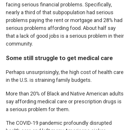
facing serious financial problems. Specifically,
nearly a third of that subpopulation had serious
problems paying the rent or mortgage and 28% had
serious problems affording food. About half say
that a lack of good jobs is a serious problem in their
community.
Some still struggle to get medical care
Perhaps unsurprisingly, the high cost of health care
in the U.S. is straining family budgets.
More than 20% of Black and Native American adults
say affording medical care or prescription drugs is
a serious problem for them.
The COVID-19 pandemic profoundly disrupted