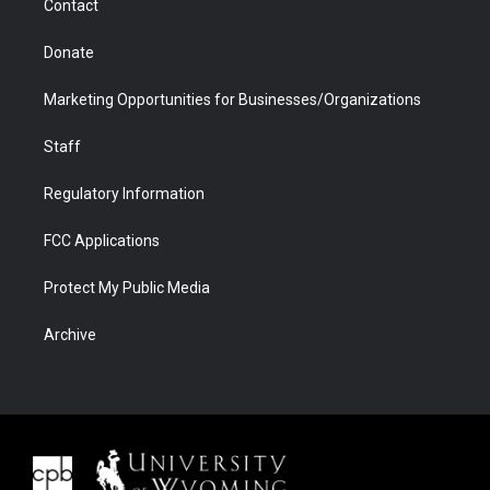
Contact
Donate
Marketing Opportunities for Businesses/Organizations
Staff
Regulatory Information
FCC Applications
Protect My Public Media
Archive