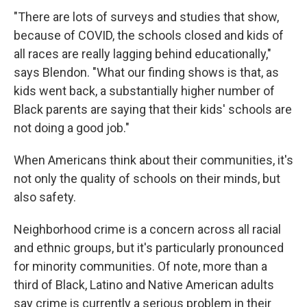
"There are lots of surveys and studies that show,
because of COVID, the schools closed and kids of
all races are really lagging behind educationally,"
says Blendon. "What our finding shows is that, as
kids went back, a substantially higher number of
Black parents are saying that their kids' schools are
not doing a good job."
When Americans think about their communities, it's
not only the quality of schools on their minds, but
also safety.
Neighborhood crime is a concern across all racial
and ethnic groups, but it's particularly pronounced
for minority communities. Of note, more than a
third of Black, Latino and Native American adults
say crime is currently a serious problem in their