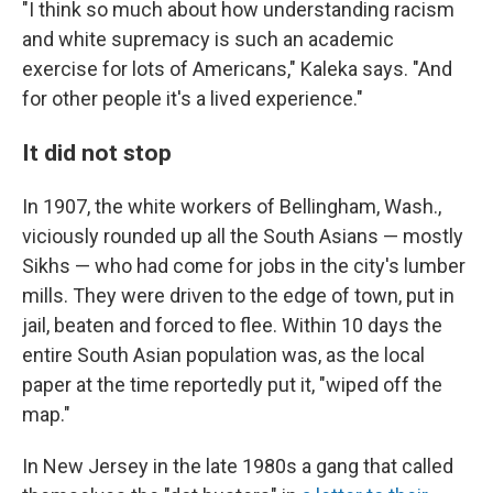
"I think so much about how understanding racism
and white supremacy is such an academic
exercise for lots of Americans," Kaleka says. "And
for other people it's a lived experience."
It did not stop
In 1907, the white workers of Bellingham, Wash.,
viciously rounded up all the South Asians — mostly
Sikhs — who had come for jobs in the city's lumber
mills. They were driven to the edge of town, put in
jail, beaten and forced to flee. Within 10 days the
entire South Asian population was, as the local
paper at the time reportedly put it, "wiped off the
map."
In New Jersey in the late 1980s a gang that called