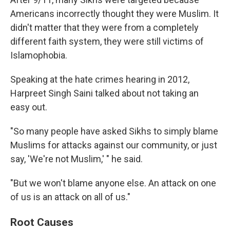
Americans incorrectly thought they were Muslim. It
didn't matter that they were from a completely
different faith system, they were still victims of
Islamophobia.
Speaking at the hate crimes hearing in 2012,
Harpreet Singh Saini talked about not taking an
easy out.
"So many people have asked Sikhs to simply blame
Muslims for attacks against our community, or just
say, 'We're not Muslim,' " he said.
"But we won't blame anyone else. An attack on one
of us is an attack on all of us."
Root Causes