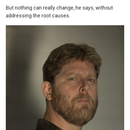
But nothing can really change, he says, without
addressing the root causes.