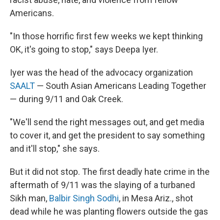
Americans.
"In those horrific first few weeks we kept thinking
OK, it's going to stop," says Deepa Iyer.
Iyer was the head of the advocacy organization
SAALT
— South Asian Americans Leading Together
— during 9/11 and Oak Creek.
"We'll send the right messages out, and get media
to cover it, and get the president to say something
and it'll stop," she says.
But it did not stop. The first deadly hate crime in the
aftermath of 9/11 was the
slaying of a turbaned
Sikh man,
Ba
lbir Singh Sodhi
, in Mesa Ariz., shot
dead while he was planting flowers outside the gas