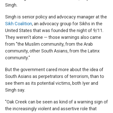
Singh.
Singh is senior policy and advocacy manager at the
Sikh Coalition
, an advocacy group for Sikhs in the
United States that was founded the night of 9/11.
They weren't alone — those warnings also came
from "the Muslim community, from the Arab
community, other South Asians, from the Latinx
community."
But the government cared more about the idea of
South Asians as perpetrators of terrorism, than to
see them as its potential victims, both Iyer and
Singh say.
"Oak Creek can be seen as kind of a warning sign of
the increasingly violent and assertive role that