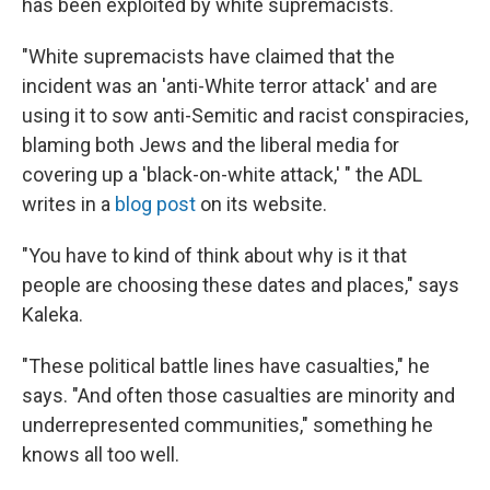
has been exploited by white supremacists.
"White supremacists have claimed that the
incident was an 'anti-White terror attack' and are
using it to sow anti-Semitic and racist conspiracies,
blaming both Jews and the liberal media for
covering up a 'black-on-white attack,' " the ADL
writes in a
blog post
on its website.
"You have to kind of think about why is it that
people are choosing these dates and places," says
Kaleka.
"These political battle lines have casualties," he
says. "And often those casualties are minority and
underrepresented communities," something he
knows all too well.