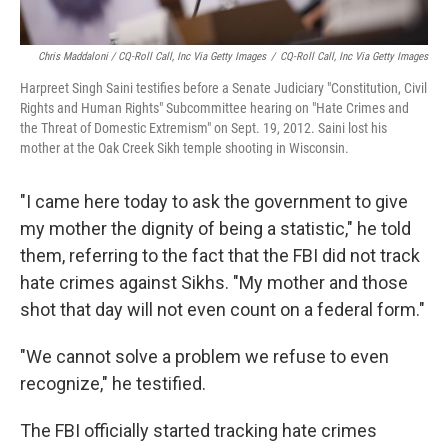
Chris Maddaloni / CQ-Roll Call, Inc Via Getty Images
/
CQ-Roll Call, Inc Via Getty Images
Harpreet Singh Saini testifies before a Senate Judiciary "Constitution, Civil
Rights and Human Rights" Subcommittee hearing on "Hate Crimes and
the Threat of Domestic Extremism" on Sept. 19, 2012. Saini lost his
mother at the Oak Creek Sikh temple shooting in Wisconsin.
"I came here today to ask the government to give
my mother the dignity of being a statistic," he told
them, referring to the fact that the FBI did not track
hate crimes against Sikhs. "My mother and those
shot that day will not even count on a federal form."
"We cannot solve a problem we refuse to even
recognize," he testified.
The FBI officially started tracking hate crimes