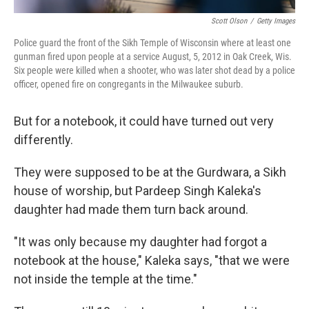
Scott Olson
/
Getty Images
Police guard the front of the Sikh Temple of Wisconsin where at least one
gunman fired upon people at a service August, 5, 2012 in Oak Creek, Wis.
Six people were killed when a shooter, who was later shot dead by a police
officer, opened fire on congregants in the Milwaukee suburb.
But for a notebook, it could have turned out very
differently.
They were supposed to be at the Gurdwara, a Sikh
house of worship, but Pardeep Singh Kaleka's
daughter had made them turn back around.
"It was only because my daughter had forgot a
notebook at the house," Kaleka says, "that we were
not inside the temple at the time."