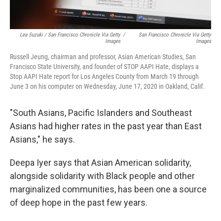
Lea Suzuki / San Francisco Chronicle Via Getty
/
San Francisco Chronicle Via Getty
Images
Images
Russell Jeung, chairman and professor, Asian American Studies, San
Francisco State University, and founder of STOP AAPI Hate, displays a
Stop AAPI Hate report for Los Angeles County from March 19 through
June 3 on his computer on Wednesday, June 17, 2020 in Oakland, Calif.
"South Asians, Pacific Islanders and Southeast
Asians had higher rates in the past year than East
Asians," he says.
Deepa Iyer says that Asian American solidarity,
alongside solidarity with Black people and other
marginalized communities, has been one a source
of deep hope in the past few years.