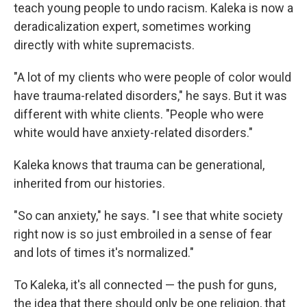
teach young people to undo racism. Kaleka is now a
deradicalization expert, sometimes working
directly with white supremacists.
"A lot of my clients who were people of color would
have trauma-related disorders," he says. But it was
different with white clients. "People who were
white would have anxiety-related disorders."
Kaleka knows that trauma can be generational,
inherited from our histories.
"So can anxiety," he says. "I see that white society
right now is so just embroiled in a sense of fear
and lots of times it's normalized."
To Kaleka, it's all connected — the push for guns,
the idea that there should only be one religion, that