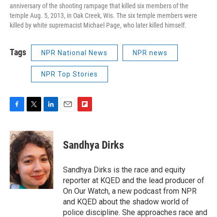
anniversary of the shooting rampage that killed six members of the
temple Aug. 5, 2013, in Oak Creek, Wis. The six temple members were
killed by white supremacist Michael Page, who later killed himself.
Tags
NPR National News
NPR news
NPR Top Stories
F
T
L
E
F
a
w
i
m
l
c
i
n
a
i
e
t
k
i
p
Sandhya Dirks
b
t
e
l
b
o
e
d
o
o
r
I
a
Sandhya Dirks is the race and equity
k
n
r
reporter at KQED and the lead producer of
d
On Our Watch, a new podcast from NPR
and KQED about the shadow world of
police discipline. She approaches race and