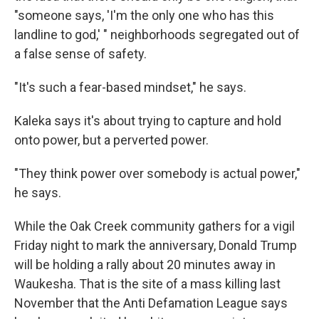
"someone says, 'I'm the only one who has this
landline to god,' " neighborhoods segregated out of
a false sense of safety.
"It's such a fear-based mindset," he says.
Kaleka says it's about trying to capture and hold
onto power, but a perverted power.
"They think power over somebody is actual power,"
he says.
While the Oak Creek community gathers for a vigil
Friday night to mark the anniversary, Donald Trump
will be holding a rally about 20 minutes away in
Waukesha. That is the site of a mass killing last
November that the Anti Defamation League says