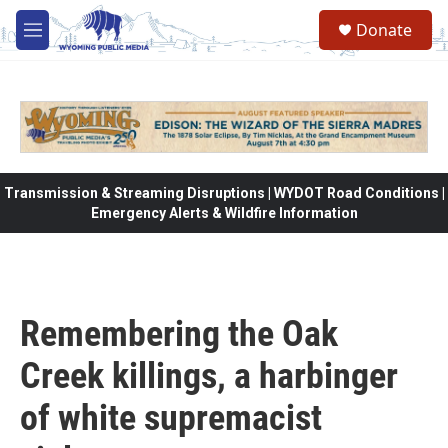
Skip to main content
Donate
M
e
n
u
Transmission & Streaming Disruptions | WYDOT Road Conditions |
Emergency Alerts & Wildfire Information
Remembering the Oak
Creek killings, a harbinger
of white supremacist