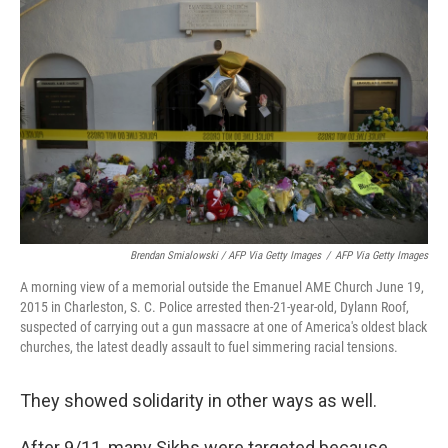
Brendan Smialowski / AFP Via Getty Images
/
AFP Via Getty Images
A morning view of a memorial outside the Emanuel AME Church June 19,
2015 in Charleston, S. C. Police arrested then-21-year-old, Dylann Roof,
suspected of carrying out a gun massacre at one of America's oldest black
churches, the latest deadly assault to fuel simmering racial tensions.
They showed solidarity in other ways as well.
After 9/11, many Sikhs were targeted because