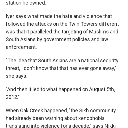
station he owned.
Iyer says what made the hate and violence that
followed the attacks on the Twin Towers different
was that it paralleled the targeting of Muslims and
South Asians by government policies and law
enforcement.
"The idea that South Asians are a national security
threat, I don't know that that has ever gone away,"
she says.
"And then it led to what happened on August 5th,
2012."
When Oak Creek happened, "the Sikh community
had already been warning about xenophobia
translating into violence for a decade," says Nikki