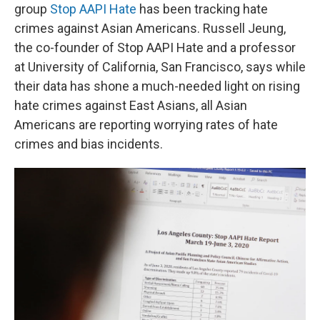
group
Stop AAPI Hate
has been tracking hate
crimes against Asian Americans. Russell Jeung,
the co-founder of Stop AAPI Hate and a professor
at University of California, San Francisco, says while
their data has shone a much-needed light on rising
hate crimes against East Asians, all Asian
Americans are reporting worrying rates of hate
crimes and bias incidents.