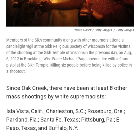
Darren Hauck / Getty Images
/
Getty Images
Members of the Sikh community along with other mourners attend a
candlelight vigil at the Sikh Religious Society of Wisconsin for the victims
of the shooting at the Sikh Temple of Wisconsin the previous day, on Aug,
6, 2012 in Brookfield, Wis. Wade Michael Page opened fire with a 9mm
pistol at the Sikh Temple, killing six people before being killed by police in
a shootout.
Since Oak Creek, there have been at least 8 other
mass shootings by white supremacists:
Isla Vista, Calif.; Charleston, S.C.; Roseburg, Ore.;
Parkland, Fla.; Santa Fe, Texas; Pittsburg, Pa.; El
Paso, Texas, and Buffalo, N.Y.