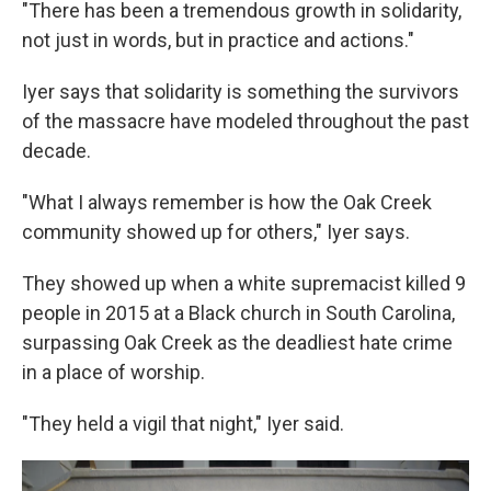
"There has been a tremendous growth in solidarity,
not just in words, but in practice and actions."
Iyer says that solidarity is something the survivors
of the massacre have modeled throughout the past
decade.
"What I always remember is how the Oak Creek
community showed up for others," Iyer says.
They showed up when a white supremacist killed 9
people in 2015 at a Black church in South Carolina,
surpassing Oak Creek as the deadliest hate crime
in a place of worship.
"They held a vigil that night," Iyer said.