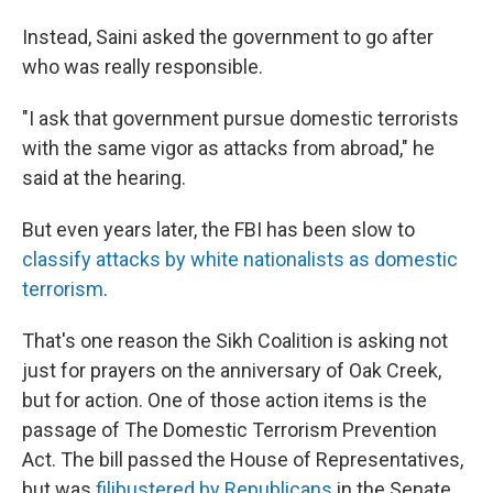
Instead, Saini asked the government to go after
who was really responsible.
"I ask that government pursue domestic terrorists
with the same vigor as attacks from abroad," he
said at the hearing.
But even years later, the FBI has been slow to
classify attacks by white nationalists as domestic
terrorism
.
That's one reason the Sikh Coalition is asking not
just for prayers on the anniversary of Oak Creek,
but for action. One of those action items is the
passage of The Domestic Terrorism Prevention
Act. The bill passed the House of Representatives,
but was
filibustered by Republicans
in the Senate.