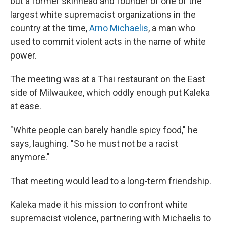
but a former skinhead and founder of one of the
largest white supremacist organizations in the
country at the time,
Arno Michaelis
, a man who
used to commit violent acts in the name of white
power.
The meeting was at a Thai restaurant on the East
side of Milwaukee, which oddly enough put Kaleka
at ease.
"White people can barely handle spicy food," he
says, laughing. "So he must not be a racist
anymore."
That meeting would lead to a long-term friendship.
Kaleka made it his mission to confront white
supremacist violence,
partnering with Michaelis to