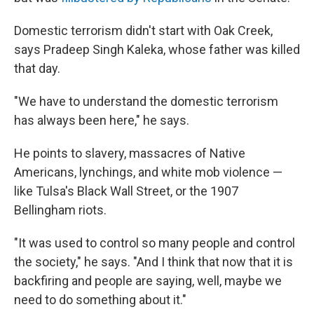
Domestic terrorism didn't start with Oak Creek,
says Pradeep Singh Kaleka, whose father was killed
that day.
"We have to understand the domestic terrorism
has always been here," he says.
He points to slavery, massacres of Native
Americans, lynchings, and white mob violence —
like Tulsa's Black Wall Street, or the 1907
Bellingham riots.
"It was used to control so many people and control
the society," he says. "And I think that now that it is
backfiring and people are saying, well, maybe we
need to do something about it."