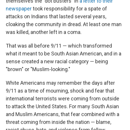
themselves the "dot busters" in
a letter to their
newspaper
took responsibility for a spate of
attacks on Indians that lasted several years,
cloaking the community in dread. At least one man
was killed, another left in a coma.
That was all before 9/11 — which transformed
what it meant to be South Asian American, and in a
sense created a new racial category — being
"brown" or "Muslim-looking."
White Americans may remember the days after
9/11 as a time of mourning, shock and fear that
international terrorists were coming from outside
to attack the United States. For many South Asian
and Muslim Americans, that fear combined with a
threat coming from inside the nation — blame,
racist abuse, hate, and violence from fellow