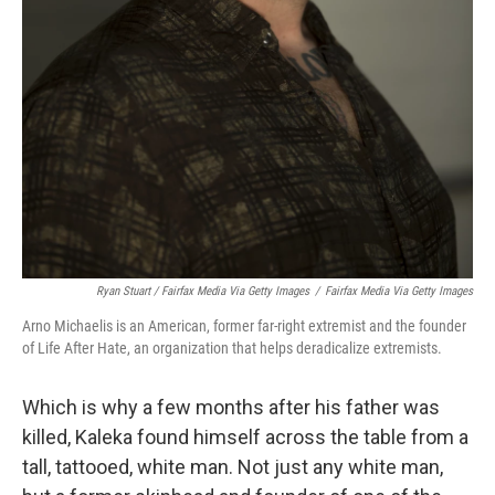
Ryan Stuart / Fairfax Media Via Getty Images
/
Fairfax Media Via Getty Images
Arno Michaelis is an American, former far-right extremist and the founder
of Life After Hate, an organization that helps deradicalize extremists.
Which is why a few months after his father was
killed, Kaleka found himself across the table from a
tall, tattooed, white man. Not just any white man,