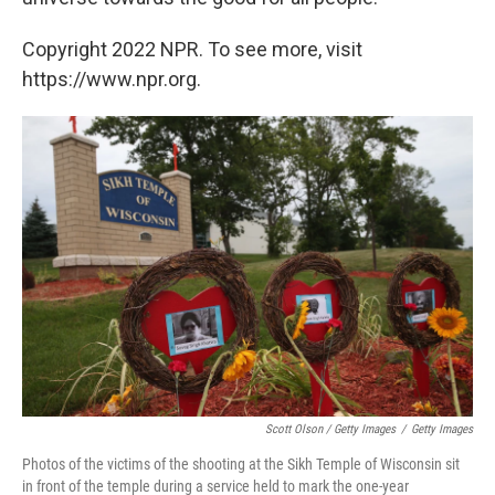
Copyright 2022 NPR. To see more, visit
https://www.npr.org.
Scott Olson / Getty Images
/
Getty Images
Photos of the victims of the shooting at the Sikh Temple of Wisconsin sit
in front of the temple during a service held to mark the one-year