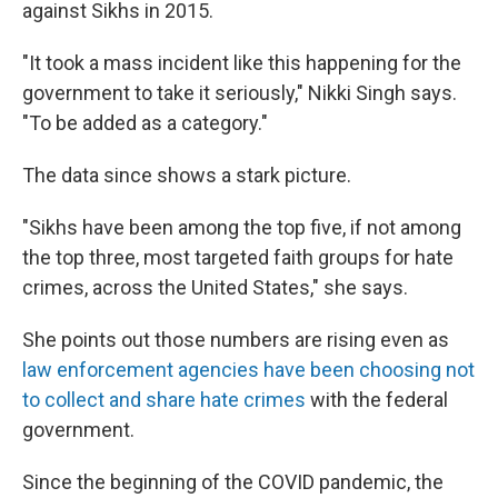
against Sikhs in 2015.
"It took a mass incident like this happening for the
government to take it seriously," Nikki Singh says.
"To be added as a category."
The data since shows a stark picture.
"Sikhs have been among the top five, if not among
the top three, most targeted faith groups for hate
crimes, across the United States," she says.
She points out those numbers are rising even as
law enforcement agencies have been choosing not
to collect and share hate crimes
with the federal
government.
Since the beginning of the COVID pandemic, the