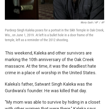
Morry Gash / AP
/
AP
Pardeep Singh Kaleka poses for a portrait in the Sikh Temple in Oak Creek,
Wis., on June 1, 2019. At left is a bullet hole in a door frame of the
temple, left as a reminder of the 2012 shooting.
This weekend, Kaleka and other survivors are
marking the 10th anniversary of the Oak Creek
massacre. At the time, it was the deadliest hate
crime in a place of worship in the United States.
Kaleka's father, Satwant Singh Kaleka was the
Gurdwara's founder. He was killed that day.
"My mom was able to survive by hiding in a closet
with other women that were there," Kaleka says.