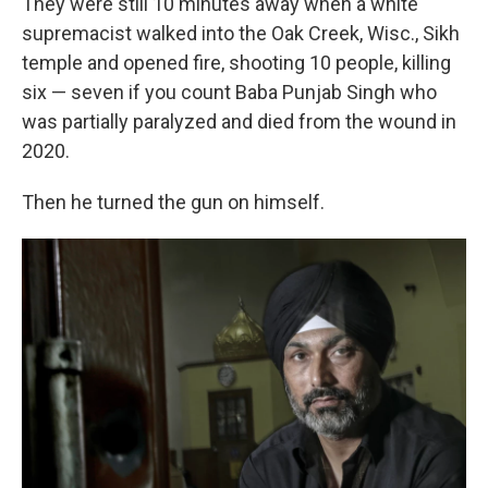
They were still 10 minutes away when a white
supremacist walked into the Oak Creek, Wisc., Sikh
temple and opened fire, shooting 10 people, killing
six — seven if you count Baba Punjab Singh who
was partially paralyzed and died from the wound in
2020.
Then he turned the gun on himself.