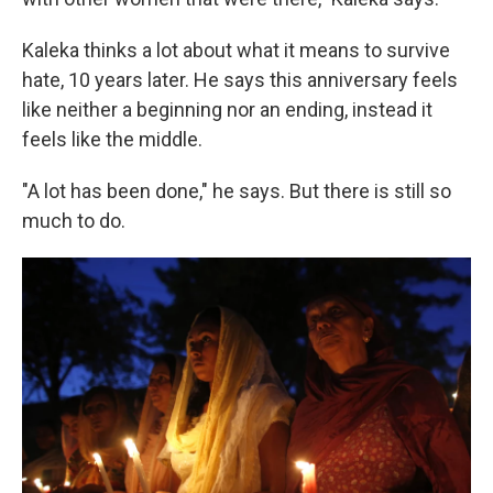
Kaleka thinks a lot about what it means to survive
hate, 10 years later. He says this anniversary feels
like neither a beginning nor an ending, instead it
feels like the middle.
"A lot has been done," he says. But there is still so
much to do.