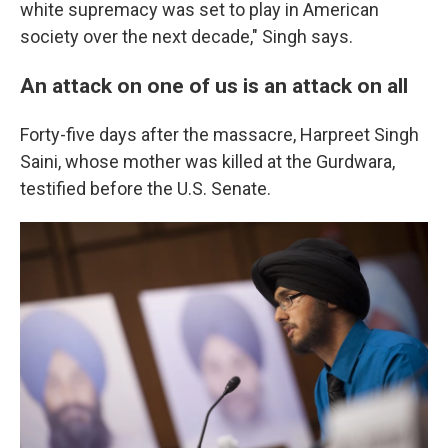
white supremacy was set to play in American
society over the next decade," Singh says.
An attack on one of us is an attack on all
Forty-five days after the massacre, Harpreet Singh
Saini, whose mother was killed at the Gurdwara,
testified before the U.S. Senate.