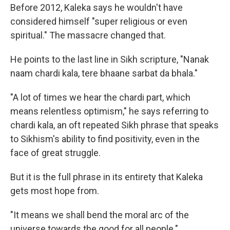
Before 2012, Kaleka says he wouldn't have
considered himself "super religious or even
spiritual." The massacre changed that.
He points to the last line in Sikh scripture, "Nanak
naam chardi kala, tere bhaane sarbat da bhala."
"A lot of times we hear the chardi part, which
means relentless optimism," he says referring to
chardi kala, an oft repeated Sikh phrase that speaks
to Sikhism's ability to find positivity, even in the
face of great struggle.
But it is the full phrase in its entirety that Kaleka
gets most hope from.
"It means we shall bend the moral arc of the
universe towards the good for all people."