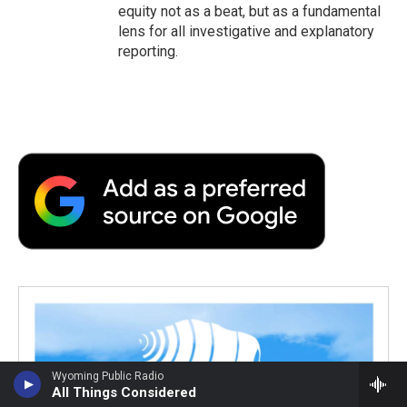
equity not as a beat, but as a fundamental
lens for all investigative and explanatory
reporting.
Wyoming Public Radio
All Things Considered