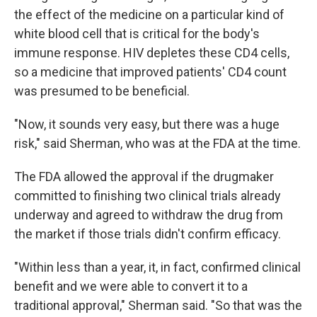
the effect of the medicine on a particular kind of
white blood cell that is critical for the body's
immune response. HIV depletes these CD4 cells,
so a medicine that improved patients' CD4 count
was presumed to be beneficial.
"Now, it sounds very easy, but there was a huge
risk," said Sherman, who was at the FDA at the time.
The FDA allowed the approval if the drugmaker
committed to finishing two clinical trials already
underway and agreed to withdraw the drug from
the market if those trials didn't confirm efficacy.
"Within less than a year, it, in fact, confirmed clinical
benefit and we were able to convert it to a
traditional approval," Sherman said. "So that was the