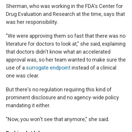
Sherman, who was working in the FDA's Center for
Drug Evaluation and Research at the time, says that
was her responsibility.
"We were approving them so fast that there was no
literature for doctors to look at," she said, explaining
that doctors didn't know what an accelerated
approval was, so her team wanted to make sure the
use of a
surrogate endpoint
instead of a clinical
one was clear.
But there's no regulation requiring this kind of
prominent disclosure and no agency-wide policy
mandating it either.
"Now, you won't see that anymore," she said.