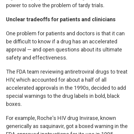
power to solve the problem of tardy trials.
Unclear tradeoffs for patients and clinicians
One problem for patients and doctors is that it can
be difficult to know if a drug has an accelerated
approval — and open questions about its ultimate
safety and effectiveness.
The FDA team reviewing antiretroviral drugs to treat
HIV, which accounted for about a half of all
accelerated approvals in the 1990s, decided to add
special warnings to the drug labels in bold, black
boxes.
For example, Roche's HIV drug Invirase, known
generically as saquinavir, got a boxed warning in the