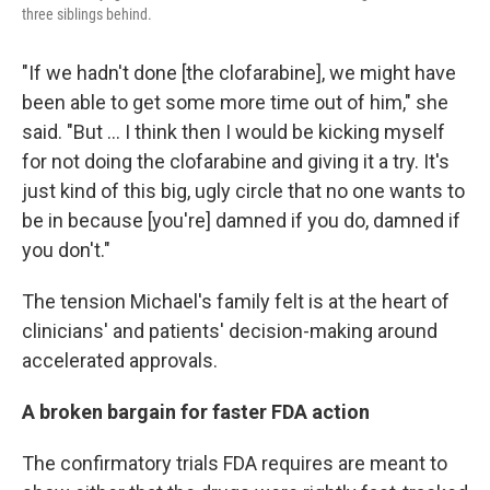
three siblings behind.
"If we hadn't done [the clofarabine], we might have
been able to get some more time out of him," she
said. "But ... I think then I would be kicking myself
for not doing the clofarabine and giving it a try. It's
just kind of this big, ugly circle that no one wants to
be in because [you're] damned if you do, damned if
you don't."
The tension Michael's family felt is at the heart of
clinicians' and patients' decision-making around
accelerated approvals.
A broken bargain for faster FDA action
The confirmatory trials FDA requires are meant to