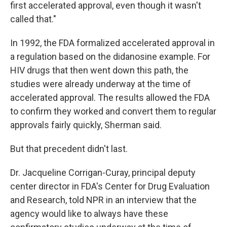
first accelerated approval, even though it wasn't
called that."
In 1992, the FDA formalized accelerated approval in
a regulation based on the didanosine example. For
HIV drugs that then went down this path, the
studies were already underway at the time of
accelerated approval. The results allowed the FDA
to confirm they worked and convert them to regular
approvals fairly quickly, Sherman said.
But that precedent didn't last.
Dr. Jacqueline Corrigan-Curay, principal deputy
center director in FDA's Center for Drug Evaluation
and Research, told NPR in an interview that the
agency would like to always have these