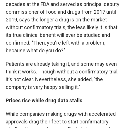
decades at the FDA and served as principal deputy
commissioner of food and drugs from 2017 until
2019, says the longer a drug is on the market
without confirmatory trials, the less likely it is that
its true clinical benefit will ever be studied and
confirmed. "Then, you're left with a problem,
because what do you do?"
Patients are already taking it, and some may even
think it works. Though without a confirmatory trial,
it's not clear. Nevertheless, she added, "the
company is very happy selling it."
Prices rise while drug data stalls
While companies making drugs with accelerated
approvals drag their feet to start confirmatory