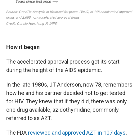
How it began
The accelerated approval process got its start
during the height of the AIDS epidemic.
In the late 1980s, JT Anderson, now 78, remembers
how he and his partner decided not to get tested
for HIV. They knew that if they did, there was only
one drug available, azidothymidine, commonly
referred to as AZT.
The FDA
reviewed and approved AZT in 107 days
,