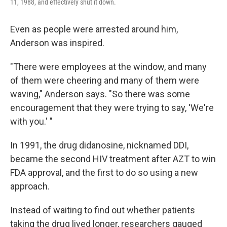
11, 1988, and effectively shut it down.
Even as people were arrested around him,
Anderson was inspired.
"There were employees at the window, and many
of them were cheering and many of them were
waving," Anderson says. "So there was some
encouragement that they were trying to say, 'We're
with you.' "
In 1991, the drug didanosine, nicknamed DDI,
became the second HIV treatment after AZT to win
FDA approval, and the first to do so using a new
approach.
Instead of waiting to find out whether patients
taking the drug lived longer, researchers gauged