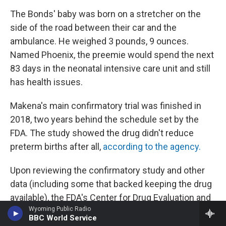
The Bonds' baby was born on a stretcher on the
side of the road between their car and the
ambulance. He weighed 3 pounds, 9 ounces.
Named Phoenix, the preemie would spend the next
83 days in the neonatal intensive care unit and still
has health issues.
Makena's main confirmatory trial was finished in
2018, two years behind the schedule set by the
FDA. The study showed the drug didn't reduce
preterm births after all,
according to the agency.
Upon reviewing the confirmatory study and other
data (including some that backed keeping the drug
available), the FDA's Center for Drug Evaluation and
Wyoming Public Radio
Research recommended in October 2020 that
BBC World Service
Makena be pulled from the market. But because