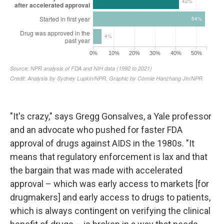
"It's crazy," says Gregg Gonsalves, a Yale professor
and an advocate who pushed for faster FDA
approval of drugs against AIDS in the 1980s. "It
means that regulatory enforcement is lax and that
the bargain that was made with accelerated
approval – which was early access to markets [for
drugmakers] and early access to drugs to patients,
which is always contingent on verifying the clinical