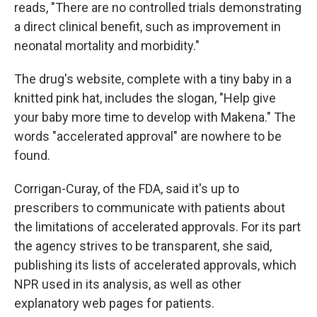
reads, "There are no controlled trials demonstrating
a direct clinical benefit, such as improvement in
neonatal mortality and morbidity."
The drug's website, complete with a tiny baby in a
knitted pink hat, includes the slogan, "Help give
your baby more time to develop with Makena." The
words "accelerated approval" are nowhere to be
found.
Corrigan-Curay, of the FDA, said it's up to
prescribers to communicate with patients about
the limitations of accelerated approvals. For its part
the agency strives to be transparent, she said,
publishing its lists of accelerated approvals, which
NPR used in its analysis, as well as other
explanatory web pages for patients.