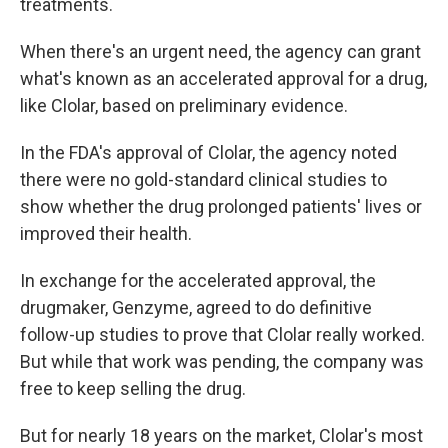
treatments.
When there's an urgent need, the agency can grant
what's known as an accelerated approval for a drug,
like Clolar, based on preliminary evidence.
In the FDA's approval of Clolar, the agency noted
there were no gold-standard clinical studies to
show whether the drug prolonged patients' lives or
improved their health.
In exchange for the accelerated approval, the
drugmaker, Genzyme, agreed to do definitive
follow-up studies to prove that Clolar really worked.
But while that work was pending, the company was
free to keep selling the drug.
But for nearly 18 years on the market, Clolar's most