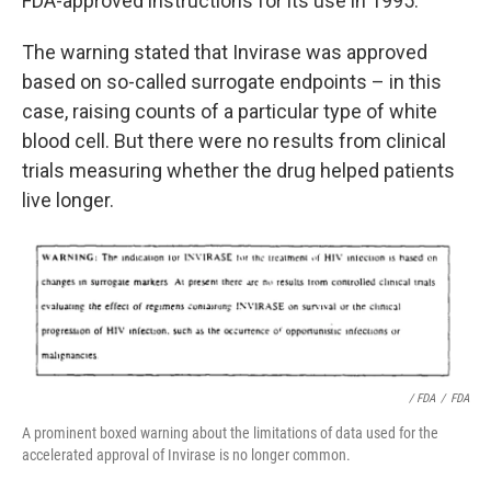
FDA-approved instructions for its use in 1995.
The warning stated that Invirase was approved
based on so-called surrogate endpoints – in this
case, raising counts of a particular type of white
blood cell. But there were no results from clinical
trials measuring whether the drug helped patients
live longer.
/ FDA
/
FDA
A prominent boxed warning about the limitations of data used for the
accelerated approval of Invirase is no longer common.