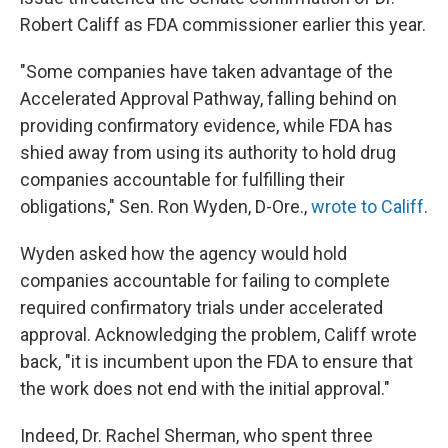
Robert Califf as FDA commissioner earlier this year.
"Some companies have taken advantage of the
Accelerated Approval Pathway, falling behind on
providing confirmatory evidence, while FDA has
shied away from using its authority to hold drug
companies accountable for fulfilling their
obligations," Sen. Ron Wyden, D-Ore.,
wrote to Califf
.
Wyden asked how the agency would hold
companies accountable for failing to complete
required confirmatory trials under accelerated
approval. Acknowledging the problem, Califf wrote
back, "it is incumbent upon the FDA to ensure that
the work does not end with the initial approval."
Indeed, Dr. Rachel Sherman, who spent three