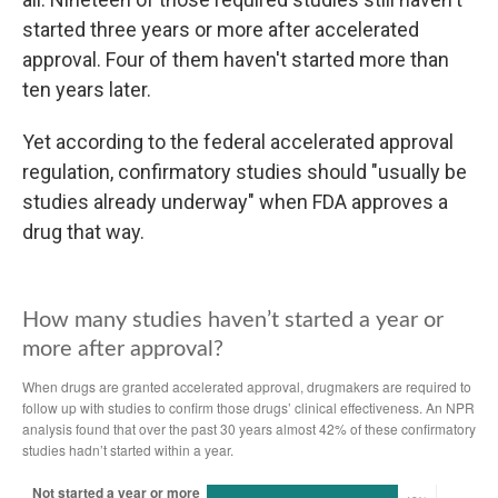
started three years or more after accelerated
approval. Four of them haven't started more than
ten years later.
Yet according to the federal accelerated approval
regulation, confirmatory studies should "usually be
studies already underway" when FDA approves a
drug that way.