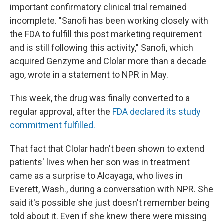
important confirmatory clinical trial remained
incomplete. "Sanofi has been working closely with
the FDA to fulfill this post marketing requirement
and is still following this activity," Sanofi, which
acquired Genzyme and Clolar more than a decade
ago, wrote in a statement to NPR in May.
This week, the drug was finally converted to a
regular approval, after the
FDA declared its study
commitment fulfilled.
That fact that Clolar hadn't been shown to extend
patients' lives when her son was in treatment
came as a surprise to Alcayaga, who lives in
Everett, Wash., during a conversation with NPR. She
said it's possible she just doesn't remember being
told about it. Even if she knew there were missing