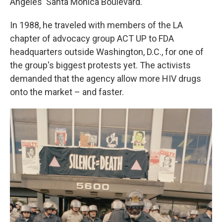
Angeles' Santa Monica Boulevard.
In 1988, he traveled with members of the LA
chapter of advocacy group ACT UP to FDA
headquarters outside Washington, D.C., for one of
the group's biggest protests yet. The activists
demanded that the agency allow more HIV drugs
onto the market – and faster.