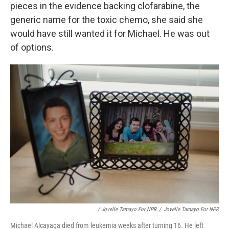
pieces in the evidence backing clofarabine, the
generic name for the toxic chemo, she said she
would have still wanted it for Michael. He was out
of options.
/ Jovelle Tamayo For NPR
/
Jovelle Tamayo For NPR
Michael Alcayaga died from leukemia weeks after turning 16. He left