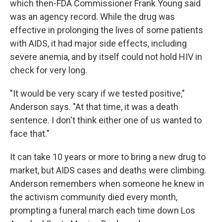
which then-FDA Commissioner Frank Young said
was an agency record. While the drug was
effective in prolonging the lives of some patients
with AIDS, it had major side effects, including
severe anemia, and by itself could not hold HIV in
check for very long.
"It would be very scary if we tested positive,"
Anderson says. "At that time, it was a death
sentence. I don't think either one of us wanted to
face that."
It can take 10 years or more to bring a new drug to
market, but AIDS cases and deaths were climbing.
Anderson remembers when someone he knew in
the activism community died every month,
prompting a funeral march each time down Los