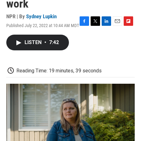
work
NPR | By
Sydney Lupkin
Published July 22, 2022 at 10:44 AM MDT
F
T
L
E
F
a
w
i
m
l
c
i
n
a
i
LISTEN
•
7:42
e
t
k
i
p
b
t
e
l
b
o
e
d
o
o
r
I
a
k
n
r
Reading Time: 19 minutes, 39 seconds
d