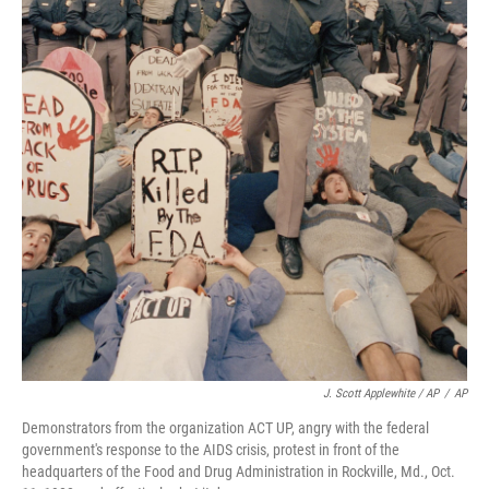
J. Scott Applewhite / AP
/
AP
Demonstrators from the organization ACT UP, angry with the federal
government's response to the AIDS crisis, protest in front of the
headquarters of the Food and Drug Administration in Rockville, Md., Oct.