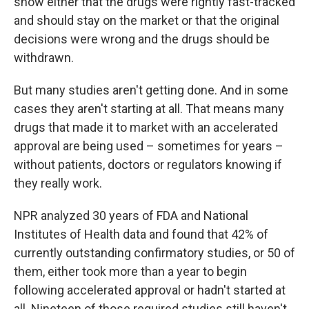
show either that the drugs were rightly fast-tracked
and should stay on the market or that the original
decisions were wrong and the drugs should be
withdrawn.
But many studies aren't getting done. And in some
cases they aren't starting at all. That means many
drugs that made it to market with an accelerated
approval are being used – sometimes for years –
without patients, doctors or regulators knowing if
they really work.
NPR analyzed 30 years of FDA and National
Institutes of Health data and found that 42% of
currently outstanding confirmatory studies, or 50 of
them, either took more than a year to begin
following accelerated approval or hadn't started at
all. Nineteen of those required studies still haven't