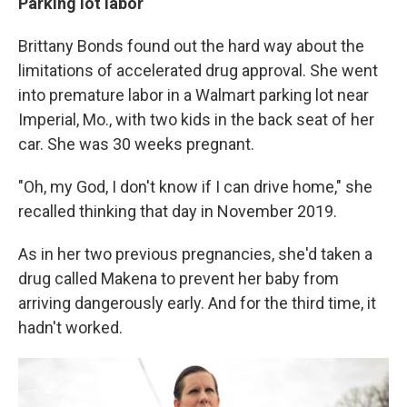
Parking lot labor
Brittany Bonds found out the hard way about the
limitations of accelerated drug approval. She went
into premature labor in a Walmart parking lot near
Imperial, Mo., with two kids in the back seat of her
car. She was 30 weeks pregnant.
"Oh, my God, I don't know if I can drive home," she
recalled thinking that day in November 2019.
As in her two previous pregnancies, she'd taken a
drug called Makena to prevent her baby from
arriving dangerously early. And for the third time, it
hadn't worked.