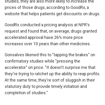
studies, they are also more likely to increase the
prices of those drugs, according to GoodRx, a
website that helps patients get discounts on drugs.
GoodRx conducted a pricing analysis at NPR's
request and found that, on average, drugs granted
accelerated approval have 26% more price
increases over 10 years than other medicines.
Gonsalves likened this to "tapping the brakes" on
confirmatory studies while "pressing the
accelerator" on price. "It doesn't surprise me that
they're trying to ratchet up the ability to reap profits.
At the same time, they're sort of sluggish in their
statutory duty to provide timely initiation and
completion of studies."