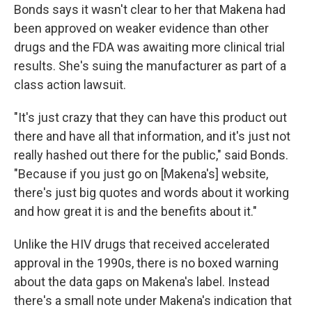
Bonds says it wasn't clear to her that Makena had
been approved on weaker evidence than other
drugs and the FDA was awaiting more clinical trial
results. She's suing the manufacturer as part of a
class action lawsuit.
"It's just crazy that they can have this product out
there and have all that information, and it's just not
really hashed out there for the public," said Bonds.
"Because if you just go on [Makena's] website,
there's just big quotes and words about it working
and how great it is and the benefits about it."
Unlike the HIV drugs that received accelerated
approval in the 1990s, there is no boxed warning
about the data gaps on Makena's label. Instead
there's a small note under Makena's indication that