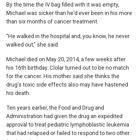
By the time the IV bag filled with it was empty,
Michael was sicker than he'd ever been in his more
than six months of cancer treatment.
"He walked in the hospital and, you know, he never
walked out," she said.
Michael died on May 20, 2014, a few weeks after
his 16th birthday. Clolar turned out to be no match
for the cancer. His mother said she thinks the
drug's toxic side effects also may have hastened
his death.
Ten years earlier, the Food and Drug and
Administration had given the drug an expedited
approval to treat pediatric lymphoblastic leukemia
that had relapsed or failed to respond to two other