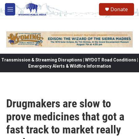
Skip to main content
Donate
M
e
n
u
Transmission & Streaming Disruptions | WYDOT Road Conditions |
Emergency Alerts & Wildfire Information
Drugmakers are slow to
prove medicines that got a
fast track to market really