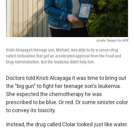
Jovelle Tamayo For NPR
Kristi Alcayaga's teenage son, Michael, was able to try a cancer drug
called clofarabine that got an accelerated approval from the Food and
Drug Administration. But the medicine didn't help him.
Doctors told Kristi Alcayaga it was time to bring out
the "big gun" to fight her teenage son's leukemia.
She expected the chemotherapy he was
prescribed to be blue. Or red. Or some sinister color
to convey its toxicity.
Instead, the drug called Clolar looked just like water.