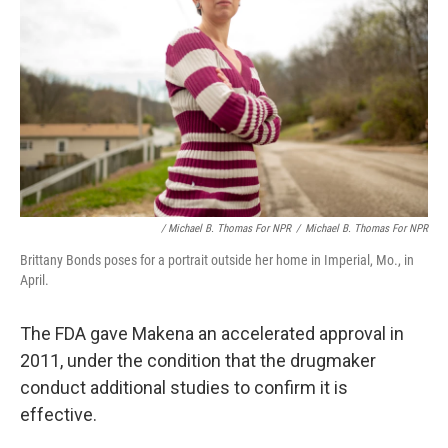
/ Michael B. Thomas For NPR
/
Michael B. Thomas For NPR
Brittany Bonds poses for a portrait outside her home in Imperial, Mo., in
April.
The FDA gave Makena an accelerated approval in
2011, under the condition that the drugmaker
conduct additional studies to confirm it is
effective.