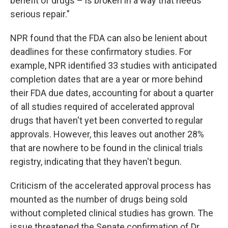
benefit of drugs – is broken in a way that needs
serious repair."
NPR found that the FDA can also be lenient about
deadlines for these confirmatory studies. For
example, NPR identified 33 studies with anticipated
completion dates that are a year or more behind
their FDA due dates, accounting for about a quarter
of all studies required of accelerated approval
drugs that haven't yet been converted to regular
approvals. However, this leaves out another 28%
that are nowhere to be found in the clinical trials
registry, indicating that they haven't begun.
Criticism of the accelerated approval process has
mounted as the number of drugs being sold
without completed clinical studies has grown. The
issue threatened the Senate confirmation of Dr.