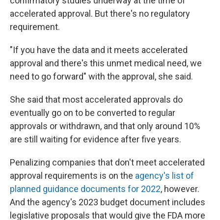
confirmatory studies underway at the time of
accelerated approval. But there's no regulatory
requirement.
"If you have the data and it meets accelerated
approval and there's this unmet medical need, we
need to go forward" with the approval, she said.
She said that most accelerated approvals do
eventually go on to be converted to regular
approvals or withdrawn, and that only around 10%
are still waiting for evidence after five years.
Penalizing companies that don't meet accelerated
approval requirements is on the
agency's list of
planned guidance documents for 2022
, however.
And the agency's 2023 budget document includes
legislative proposals that would give the FDA more