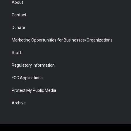
About
a
r
k
n
m
d
Contact
Donate
Marketing Opportunities for Businesses/Organizations
Staff
Regulatory Information
FCC Applications
Protect My Public Media
Archive