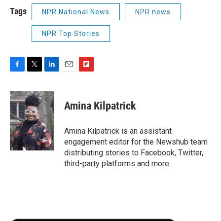
Tags
NPR National News
NPR news
NPR Top Stories
F
T
L
E
F
a
w
i
m
l
c
i
n
a
i
e
t
k
i
p
Amina Kilpatrick
b
t
e
l
b
o
e
d
o
o
r
I
a
Amina Kilpatrick is an assistant
k
n
r
engagement editor for the Newshub team
d
distributing stories to Facebook, Twitter,
third-party platforms and more.