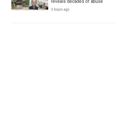
reveals decades of abuse
3 hours ago