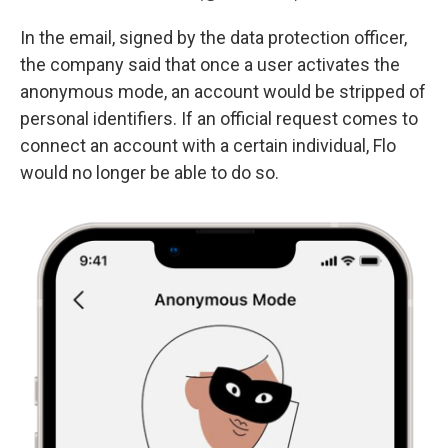
In the email, signed by the data protection officer,
the company said that once a user activates the
anonymous mode, an account would be stripped of
personal identifiers. If an official request comes to
connect an account with a certain individual, Flo
would no longer be able to do so.