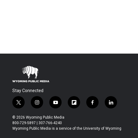
Stay Connected
t
i
y
f
f
l
w
n
o
l
a
i
i
s
u
i
c
n
© 2026 Wyoming Public Media
t
t
t
p
e
k
800-729-5897 | 307-766-4240
t
a
u
b
b
e
Wyoming Public Media is a service of the University of Wyoming
e
g
b
o
o
d
r
r
e
a
o
i