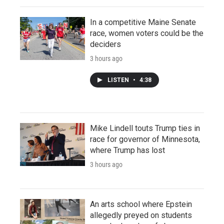
In a competitive Maine Senate
race, women voters could be the
deciders
3 hours ago
LISTEN
•
4:38
Mike Lindell touts Trump ties in
race for governor of Minnesota,
where Trump has lost
3 hours ago
An arts school where Epstein
allegedly preyed on students