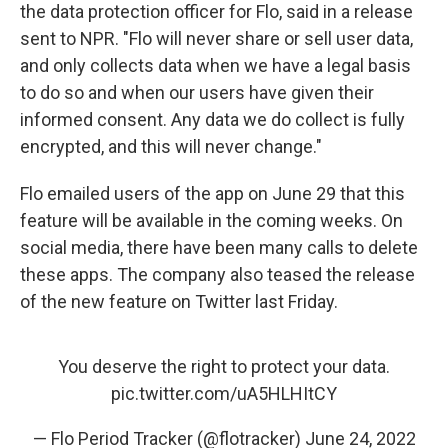
the data protection officer for Flo, said in a release
sent to NPR. "Flo will never share or sell user data,
and only collects data when we have a legal basis
to do so and when our users have given their
informed consent. Any data we do collect is fully
encrypted, and this will never change."
Flo emailed users of the app on June 29 that this
feature will be available in the coming weeks. On
social media, there have been many calls to delete
these apps. The company also teased the release
of the new feature on Twitter last Friday.
You deserve the right to protect your data.
pic.twitter.com/uA5HLHItCY
— Flo Period Tracker (@flotracker)
June 24, 2022