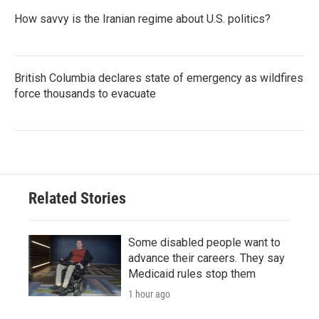
How savvy is the Iranian regime about U.S. politics?
British Columbia declares state of emergency as wildfires
force thousands to evacuate
Related Stories
Some disabled people want to
advance their careers. They say
Medicaid rules stop them
1 hour ago