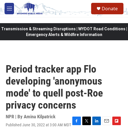
Skip to main content
Donate
M
e
n
u
Transmission & Streaming Disruptions | WYDOT Road Conditions |
Emergency Alerts & Wildfire Information
Period tracker app Flo
developing 'anonymous
mode' to quell post-Roe
privacy concerns
NPR | By
Amina Kilpatrick
Published June 30, 2022 at 3:00 AM MDT
F
T
L
E
F