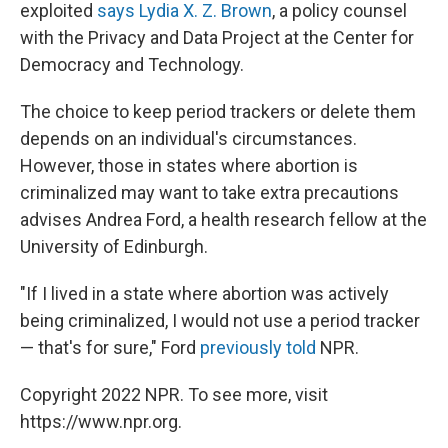
exploited
says Lydia X. Z. Brown
, a policy counsel
with the Privacy and Data Project at the Center for
Democracy and Technology.
The choice to keep period trackers or delete them
depends on an individual's circumstances.
However, those in states where abortion is
criminalized may want to take extra precautions
advises Andrea Ford, a health research fellow at the
University of Edinburgh.
"If I lived in a state where abortion was actively
being criminalized, I would not use a period tracker
— that's for sure," Ford
previously told
NPR.
Copyright 2022 NPR. To see more, visit
https://www.npr.org.