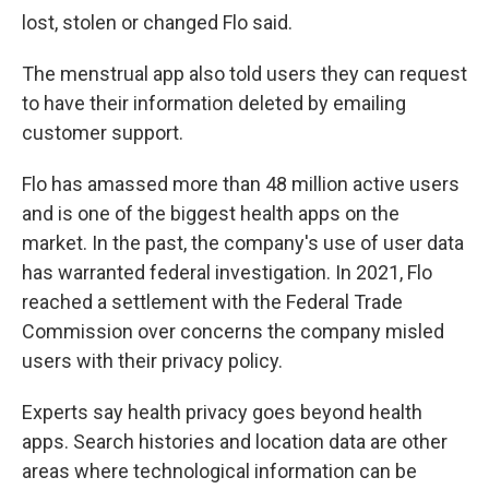
lost, stolen or changed Flo said.
The menstrual app also told users they can request
to have their information deleted by emailing
customer support.
Flo has amassed more than 48 million active users
and is one of the biggest health apps on the
market. In the past, the company's use of user data
has warranted federal investigation. In 2021, Flo
reached a settlement with the Federal Trade
Commission over concerns the company misled
users with their privacy policy.
Experts say health privacy goes beyond health
apps. Search histories and location data are other
areas where technological information can be