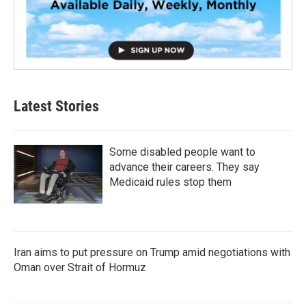
Latest Stories
Some disabled people want to
advance their careers. They say
Medicaid rules stop them
Iran aims to put pressure on Trump amid negotiations with
Oman over Strait of Hormuz