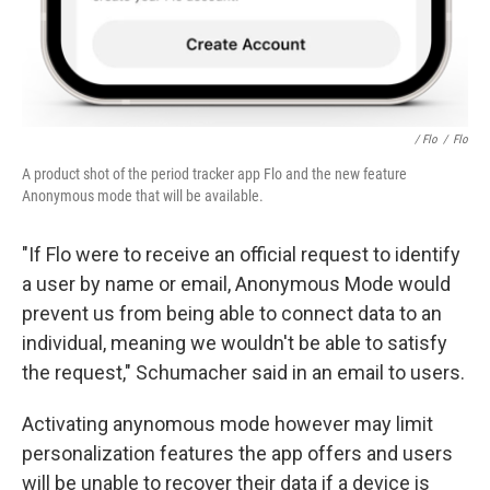
/ Flo
/
Flo
A product shot of the period tracker app Flo and the new feature
Anonymous mode that will be available.
"If Flo were to receive an official request to identify
a user by name or email, Anonymous Mode would
prevent us from being able to connect data to an
individual, meaning we wouldn't be able to satisfy
the request," Schumacher said in an email to users.
Activating anynomous mode however may limit
personalization features the app offers and users
will be unable to recover their data if a device is