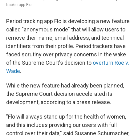
tracker app Flo.
Period tracking app Flo is developing a new feature
called "anonymous mode" that will allow users to
remove their name, email address, and technical
identifiers from their profile. Period trackers have
faced scrutiny over privacy concerns in the wake
of the Supreme Court's decision to
overturn Roe v.
Wade
.
While the new feature had already been planned,
the Supreme Court decision accelerated its
development, according to a press release.
"Flo will always stand up for the health of women,
and this includes providing our users with full
control over their data," said Susanne Schumacher,