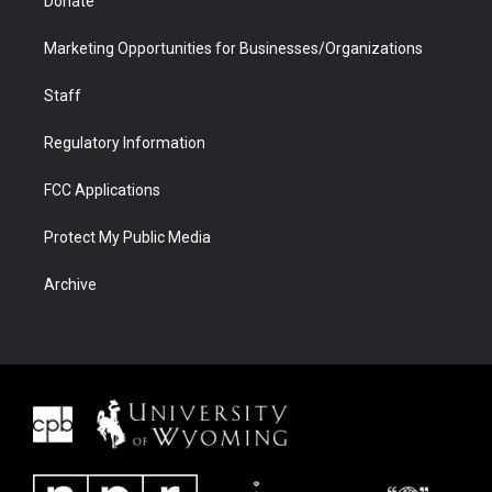
Donate
Marketing Opportunities for Businesses/Organizations
Staff
Regulatory Information
FCC Applications
Protect My Public Media
Archive