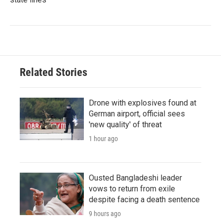
Related Stories
Drone with explosives found at
German airport, official sees
'new quality' of threat
1 hour ago
Ousted Bangladeshi leader
vows to return from exile
despite facing a death sentence
9 hours ago