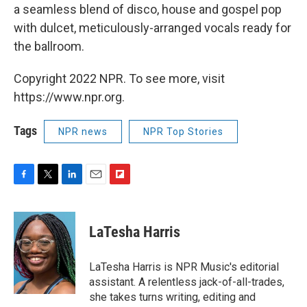
a seamless blend of disco, house and gospel pop
with dulcet, meticulously-arranged vocals ready for
the ballroom.
Copyright 2022 NPR. To see more, visit
https://www.npr.org.
Tags
NPR news
NPR Top Stories
F
T
L
E
F
a
w
i
m
l
c
i
n
a
i
e
t
k
i
p
LaTesha Harris
b
t
e
l
b
o
e
d
o
o
r
I
a
LaTesha Harris is NPR Music's editorial
k
n
r
assistant. A relentless jack-of-all-trades,
d
she takes turns writing, editing and