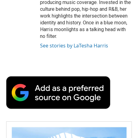
producing music coverage. Invested in the
culture behind pop, hip-hop and R&B, her
work highlights the intersection between
identity and history. Once in a blue moon,
Harris moonlights as a talking head with
no filter.
See stories by LaTesha Harris