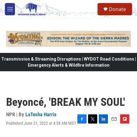
Skip to main content
Donate
M
e
n
u
Transmission & Streaming Disruptions | WYDOT Road Conditions |
Emergency Alerts & Wildfire Information
Beyoncé, 'BREAK MY SOUL'
NPR | By
LaTesha Harris
Published June 21, 2022 at 4:38 AM MDT
F
T
L
E
F
a
w
i
m
l
c
i
n
a
i