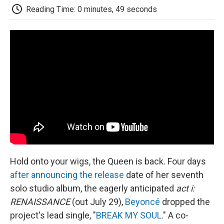
e
t
k
i
p
Reading Time: 0 minutes, 49 seconds
b
t
e
l
b
o
e
d
o
o
r
I
a
k
n
r
d
Hold onto your wigs, the Queen is back. Four days
after announcing the release
date of her seventh
solo studio album, the eagerly anticipated
act i:
RENAISSANCE
(out July 29),
Beyoncé
dropped the
project's lead single, "
BREAK MY SOUL
." A co-