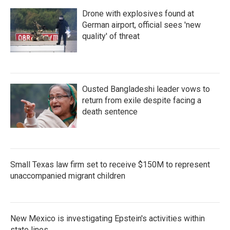
Drone with explosives found at
German airport, official sees 'new
quality' of threat
Ousted Bangladeshi leader vows to
return from exile despite facing a
death sentence
Small Texas law firm set to receive $150M to represent
unaccompanied migrant children
New Mexico is investigating Epstein's activities within
state lines