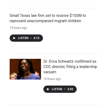
Small Texas law firm set to receive $150M to
represent unaccompanied migrant children
10 hours ago
LISTEN
•
4:15
Dr. Erica Schwartz confirmed as
CDC director, filling a leadership
vacuum
10 hours ago
LISTEN
•
2:50