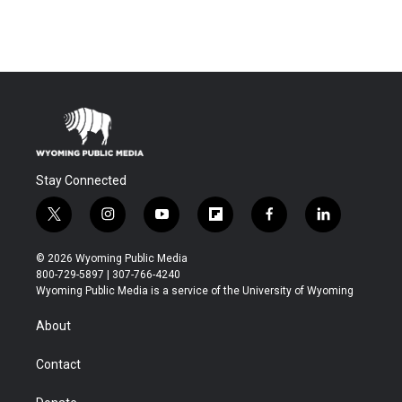
Stay Connected
t
i
y
f
f
l
w
n
o
l
a
i
i
s
u
i
c
n
© 2026 Wyoming Public Media
t
t
t
p
e
k
800-729-5897 | 307-766-4240
t
a
u
b
b
e
Wyoming Public Media is a service of the University of Wyoming
e
g
b
o
o
d
r
r
e
a
o
i
About
a
r
k
n
m
d
Contact