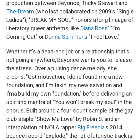
production between Beyoncé, Tricky Stewart and
The-Dream
(who last collaborated on 2009's "Single
Ladies"), "BREAK MY SOUL" honors a long lineage of
liberatory queer anthems, like
Diana Ross
' "I'm
Coming Out" or
Donna Summer
's "I Feel Love."
Whether it's a dead-end job or a relationship that's
not going anywhere, Beyoncé wants you to release
the stress. Over a pulsing dance melody, she
croons, "Got motivation, I done found me a new
foundation, and I'm takin' my new salvation and
I'ma build my own foundation," before delivering an
uplifting mantra of "You won't break my soul" in the
chorus. Built around a four-count sample of the gay
club staple "Show Me Love" by Robin S. and an
interpolation of NOLA rapper
Big Freedia
's 2014
bounce record "Explode," the retrofuturistic track is