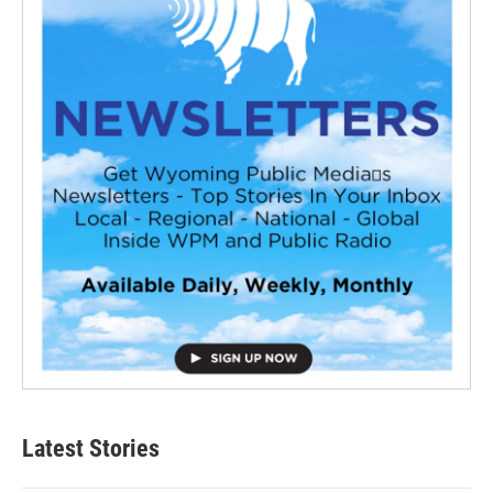
Latest Stories