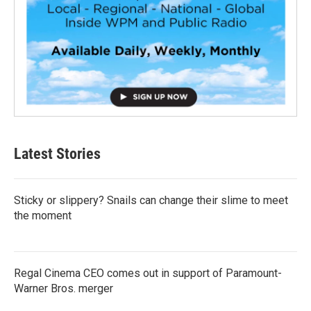
Latest Stories
Sticky or slippery? Snails can change their slime to meet
the moment
Regal Cinema CEO comes out in support of Paramount-
Warner Bros. merger