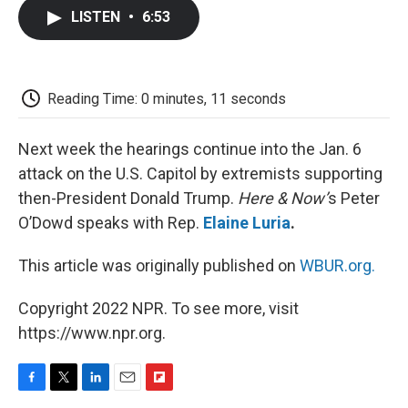
c
i
n
a
i
e
t
k
i
p
LISTEN
•
6:53
b
t
e
l
b
o
e
d
o
o
r
I
a
k
n
r
d
Reading Time: 0 minutes, 11 seconds
Next week the hearings continue into the Jan. 6
attack on the U.S. Capitol by extremists supporting
then-President Donald Trump.
Here & Now’
s Peter
O’Dowd speaks with Rep.
Elaine Luria
.
This article was originally published on
WBUR.org.
Copyright 2022 NPR. To see more, visit
https://www.npr.org.
F
T
L
E
F