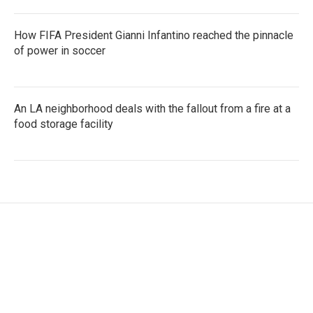
How FIFA President Gianni Infantino reached the pinnacle
of power in soccer
An LA neighborhood deals with the fallout from a fire at a
food storage facility