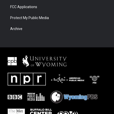
FCC Applications
Protect My Public Media
Archive