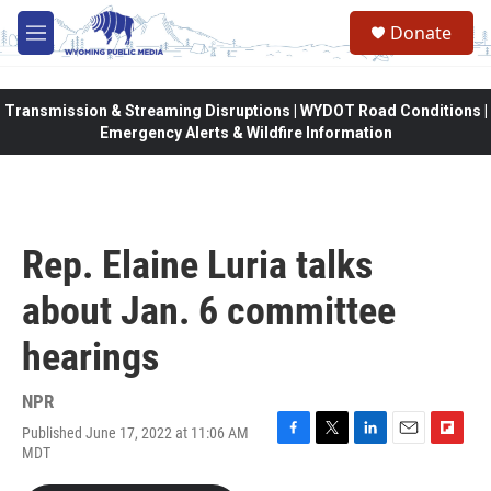
Skip to main content
Donate
M
e
n
u
Transmission & Streaming Disruptions | WYDOT Road Conditions |
Emergency Alerts & Wildfire Information
Rep. Elaine Luria talks
about Jan. 6 committee
hearings
NPR
Published June 17, 2022 at 11:06 AM
F
T
L
E
F
MDT
a
w
i
m
l