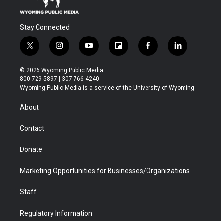
Stay Connected
t
i
y
f
f
l
w
n
o
l
a
i
i
s
u
i
c
n
© 2026 Wyoming Public Media
t
t
t
p
e
k
800-729-5897 | 307-766-4240
t
a
u
b
b
e
Wyoming Public Media is a service of the University of Wyoming
e
g
b
o
o
d
r
r
e
a
o
i
About
a
r
k
n
m
d
Contact
Donate
Marketing Opportunities for Businesses/Organizations
Staff
Regulatory Information