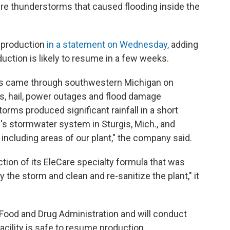
re thunderstorms that caused flooding inside the
 production
in a statement on Wednesday,
adding
roduction is likely to resume in a few weeks.
ns came through southwestern Michigan on
s, hail, power outages and flood damage
torms produced significant rainfall in a short
's stormwater system in Sturgis, Mich., and
y, including areas of our plant," the company said.
tion of its EleCare specialty formula that was
he storm and clean and re-sanitize the plant," it
Food and Drug Administration and will conduct
cility is safe to resume production.