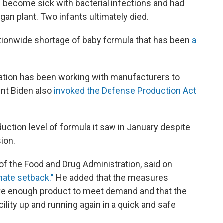
ad become sick with bacterial infections and had
n plant. Two infants ultimately died.
ationwide shortage of baby formula that has been
a
.
ration has been working with manufacturers to
nt Biden also
invoked the Defense Production Act
duction level of formula it saw in January despite
ion.
 of the Food and Drug Administration, said on
nate setback."
He added that the measures
ave enough product to meet demand and that the
ility up and running again in a quick and safe