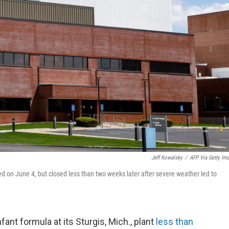
Jeff Kowalsky
/
AFP Via Getty Im
ed on June 4, but closed less than two weeks later after severe weather led to
ant formula at its Sturgis, Mich., plant
less than