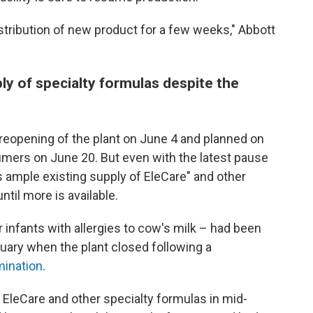
distribution of new product for a few weeks," Abbott
ly of specialty formulas despite the
eopening of the plant on June 4 and planned on
umers on June 20. But even with the latest pause
s ample existing supply of EleCare" and other
til more is available.
 infants with allergies to cow's milk – had been
ruary when the plant closed following a
mination
.
f EleCare and other specialty formulas in mid-