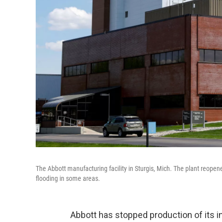
The Abbott manufacturing facility in Sturgis, Mich. The plant reopen
flooding in some areas.
Abbott has stopped production of its inf