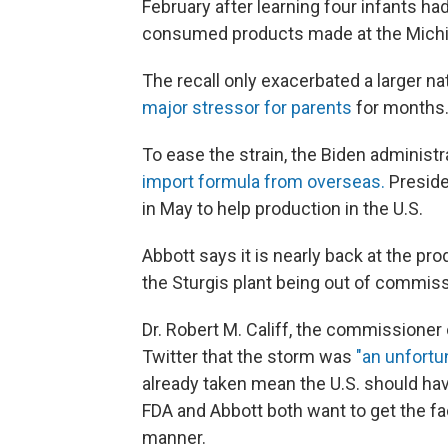
February after learning four infants h
consumed products made at the Michiga
The recall only exacerbated a larger n
major stressor for parents
for months
To ease the strain, the Biden administ
import formula from overseas.
Preside
in May to help production in the U.S.
Abbott says it is nearly back at the pro
the Sturgis plant being out of commiss
Dr. Robert M. Califf, the commissioner
Twitter that the storm was
"an unfortu
already taken mean the U.S. should h
FDA and Abbott both want to get the fac
manner.