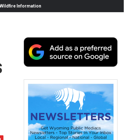
ildfire Information
s