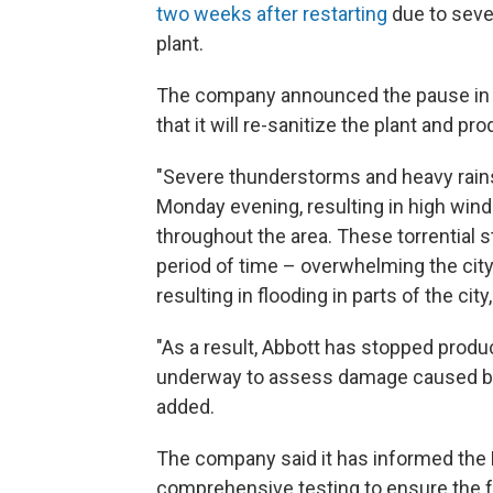
two weeks after restarting
due to seve
plant.
The company announced the pause in
that it will re-sanitize the plant and p
"Severe thunderstorms and heavy rai
Monday evening, resulting in high wind
throughout the area. These torrential s
period of time – overwhelming the city
resulting in flooding in parts of the cit
"As a result, Abbott has stopped produc
underway to assess damage caused by t
added.
The company said it has informed the 
comprehensive testing to ensure the fa