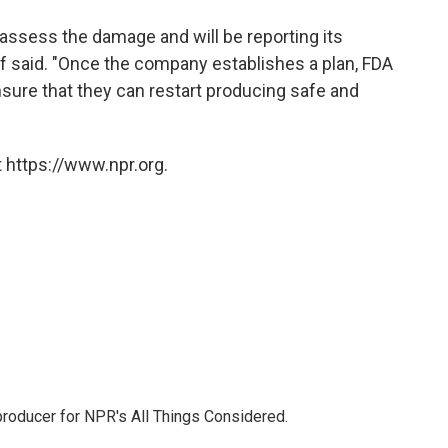
assess the damage and will be reporting its
iff said. "Once the company establishes a plan, FDA
ensure that they can restart producing safe and
 https://www.npr.org.
 producer for NPR's All Things Considered.