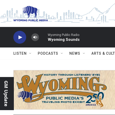
Skip to main content
Wyoming Public Radio
Wyoming Sounds
LISTEN
PODCASTS
NEWS
ARTS & CUL
GM Update