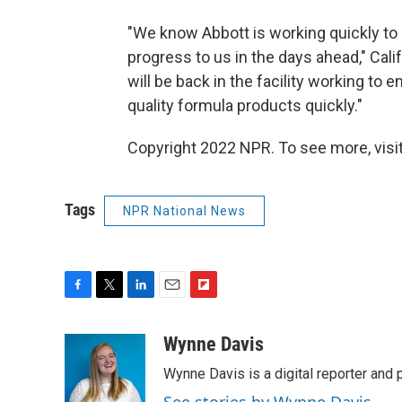
"We know Abbott is working quickly to 
progress to us in the days ahead," Cal
will be back in the facility working to 
quality formula products quickly."
Copyright 2022 NPR. To see more, visit
Tags
NPR National News
F
T
L
E
F
a
w
i
m
l
c
i
n
a
i
Wynne Davis
e
t
k
i
p
Wynne Davis is a digital reporter and
b
t
e
l
b
o
e
d
o