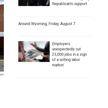
Republican's support
Around Wyoming, Friday, August 7
Employers
unexpectedly cut
23,000 jobs in a sign
of a wilting labor
market
ages