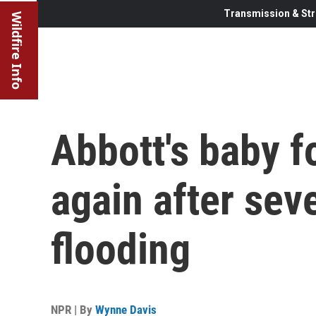
Transmission & Str
Wildfire Info
Abbott's baby f
again after sev
flooding
NPR | By
Wynne Davis