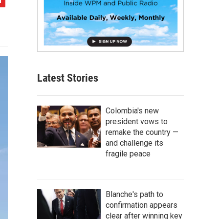
Latest Stories
Colombia's new
president vows to
remake the country —
and challenge its
fragile peace
Blanche's path to
confirmation appears
clear after winning key