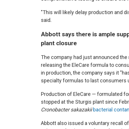
"This will likely delay production and 
said.
Abbott says there is ample supp
plant closure
The company had just announced the r
releasing the EleCare formula to cons
in production, the company says it "ha
specialty formulas to last consumers un
Production of EleCare — formulated for
stopped at the Sturgis plant since Feb
Cronobacter sakazakii
bacterial conta
Abbott also issued a voluntary recall o