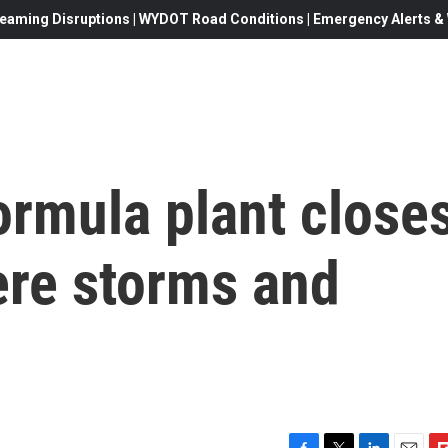
eaming Disruptions | WYDOT Road Conditions | Emergency Alerts & W
ormula plant close
ere storms and