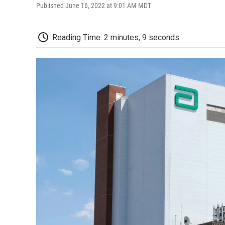
Published June 16, 2022 at 9:01 AM MDT
Reading Time: 2 minutes, 9 seconds