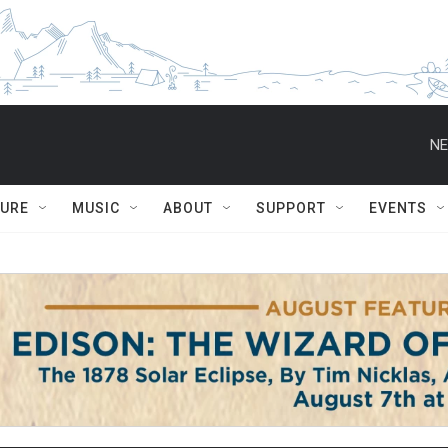
NE
TURE
MUSIC
ABOUT
SUPPORT
EVENTS