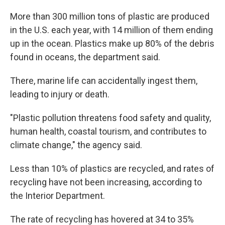
More than 300 million tons of plastic are produced
in the U.S. each year, with 14 million of them ending
up in the ocean. Plastics make up 80% of the debris
found in oceans, the department said.
There, marine life can accidentally ingest them,
leading to injury or death.
"Plastic pollution threatens food safety and quality,
human health, coastal tourism, and contributes to
climate change," the agency said.
Less than 10% of plastics are recycled, and rates of
recycling have not been increasing, according to
the Interior Department.
The rate of recycling has hovered at 34 to 35%