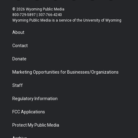
w
n
o
l
a
i
i
s
u
i
c
n
© 2026 Wyoming Public Media
t
t
t
p
e
k
800-729-5897 | 307-766-4240
t
a
u
b
b
e
Wyoming Public Media is a service of the University of Wyoming
e
g
b
o
o
d
r
r
e
a
o
i
About
a
r
k
n
m
d
Contact
Donate
Marketing Opportunities for Businesses/Organizations
Staff
Regulatory Information
FCC Applications
Protect My Public Media