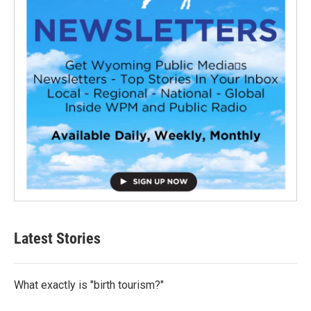
Latest Stories
What exactly is "birth tourism?"