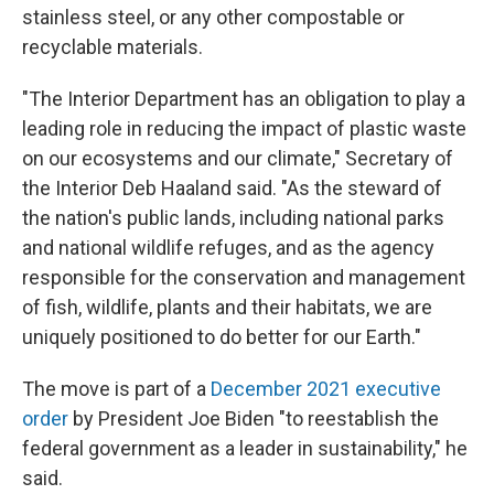
stainless steel, or any other compostable or
recyclable materials.
"The Interior Department has an obligation to play a
leading role in reducing the impact of plastic waste
on our ecosystems and our climate," Secretary of
the Interior Deb Haaland said. "As the steward of
the nation's public lands, including national parks
and national wildlife refuges, and as the agency
responsible for the conservation and management
of fish, wildlife, plants and their habitats, we are
uniquely positioned to do better for our Earth."
The move is part of a
December 2021 executive
order
by President Joe Biden "to reestablish the
federal government as a leader in sustainability," he
said.