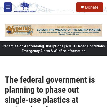
Skip to main content
Donate
M
e
n
u
Transmission & Streaming Disruptions | WYDOT Road Conditions |
Emergency Alerts & Wildfire Information
The federal government is
planning to phase out
single-use plastics at