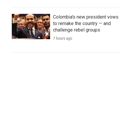
Colombia's new president vows
to remake the country — and
challenge rebel groups
7 hours ago