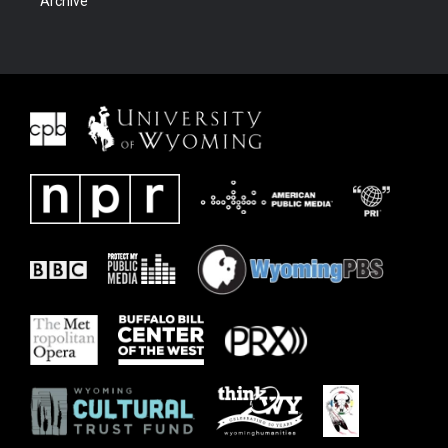
Archive