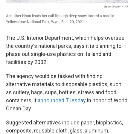
Ryan Dorgan
/
AP
A mother bison leads her calf through deep snow toward a road in
Yellowstone National Park, Wyo., Feb. 20, 2021.
The U.S. Interior Department, which helps oversee
the country's national parks, says it is planning to
phase out single-use plastics on its land and
facilities by 2032.
The agency would be tasked with finding
alternative materials to disposable plastics, such
as cutlery, bags, cups, bottles, straws and food
containers, it
announced Tuesday
in honor of World
Ocean Day.
Suggested alternatives include paper, bioplastics,
composite, reusable cloth, glass, aluminum,