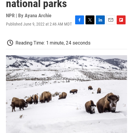
national parks
NPR | By
Ayana Archie
Published June 9, 2022 at 2:46 AM MDT
F
T
L
E
F
a
w
i
m
l
c
i
n
a
i
e
t
k
i
p
Reading Time: 1 minute, 24 seconds
b
t
e
l
b
o
e
d
o
o
r
I
a
k
n
r
d