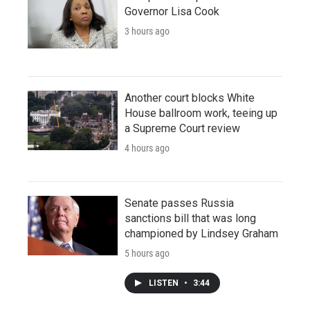
Governor Lisa Cook
3 hours ago
Another court blocks White
House ballroom work, teeing up
a Supreme Court review
4 hours ago
Senate passes Russia
sanctions bill that was long
championed by Lindsey Graham
5 hours ago
LISTEN
•
3:44