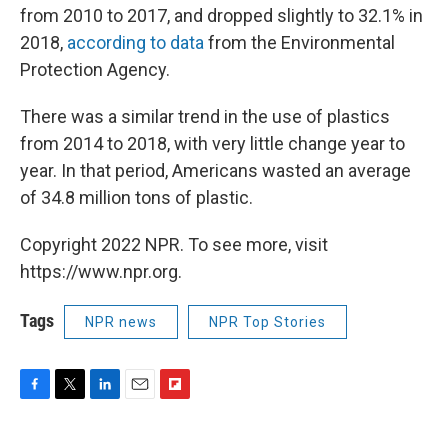
from 2010 to 2017, and dropped slightly to 32.1% in
2018,
according to data
from the Environmental
Protection Agency.
There was a similar trend in the use of plastics
from 2014 to 2018, with very little change year to
year. In that period, Americans wasted an average
of 34.8 million tons of plastic.
Copyright 2022 NPR. To see more, visit
https://www.npr.org.
Tags
NPR news
NPR Top Stories
F
T
L
E
F
a
w
i
m
l
c
i
n
a
i