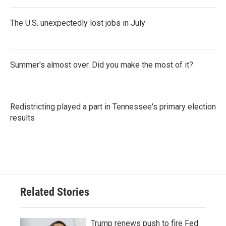
The U.S. unexpectedly lost jobs in July
Summer's almost over. Did you make the most of it?
Redistricting played a part in Tennessee's primary election
results
Related Stories
Trump renews push to fire Fed