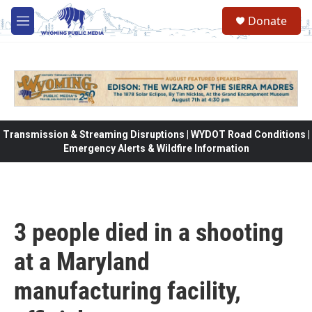
Skip to main content
Donate
M
e
n
u
Transmission & Streaming Disruptions | WYDOT Road Conditions |
Emergency Alerts & Wildfire Information
3 people died in a shooting
at a Maryland
manufacturing facility,