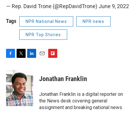
— Rep. David Trone (@RepDavidTrone)
June 9, 2022
Tags
NPR National News
NPR news
NPR Top Stories
F
T
L
E
F
a
w
i
m
l
c
i
n
a
i
e
t
k
i
p
Jonathan Franklin
b
t
e
l
b
o
e
d
o
o
r
I
a
Jonathan Franklin is a digital reporter on
k
n
r
the News desk covering general
d
assignment and breaking national news.