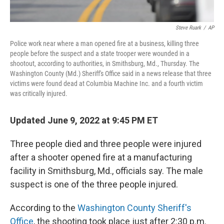
Steve Ruark
/
AP
Police work near where a man opened fire at a business, killing three
people before the suspect and a state trooper were wounded in a
shootout, according to authorities, in Smithsburg, Md., Thursday. The
Washington County (Md.) Sheriff's Office said in a news release that three
victims were found dead at Columbia Machine Inc. and a fourth victim
was critically injured.
Updated June 9, 2022 at 9:45 PM ET
Three people died and three people were injured
after a shooter opened fire at a manufacturing
facility in Smithsburg, Md., officials say. The male
suspect is one of the three people injured.
According to the
Washington County Sheriff's
Office
, the shooting took place just after 2:30 p.m.