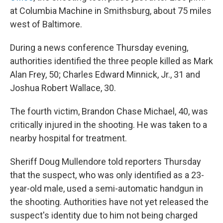
at Columbia Machine in Smithsburg, about 75 miles
west of Baltimore.
During a news conference Thursday evening,
authorities identified the three people killed as Mark
Alan Frey, 50; Charles Edward Minnick, Jr., 31 and
Joshua Robert Wallace, 30.
The fourth victim, Brandon Chase Michael, 40, was
critically injured in the shooting. He was taken to a
nearby hospital for treatment.
Sheriff Doug Mullendore told reporters Thursday
that the suspect, who was only identified as a 23-
year-old male, used a semi-automatic handgun in
the shooting. Authorities have not yet released the
suspect's identity due to him not being charged