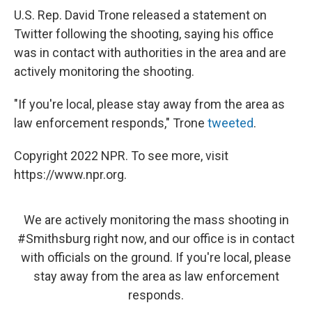
U.S. Rep. David Trone released a statement on
Twitter following the shooting, saying his office
was in contact with authorities in the area and are
actively monitoring the shooting.
"If you're local, please stay away from the area as
law enforcement responds," Trone
tweeted
.
Copyright 2022 NPR. To see more, visit
https://www.npr.org.
We are actively monitoring the mass shooting in
#Smithsburg
right now, and our office is in contact
with officials on the ground. If you're local, please
stay away from the area as law enforcement
responds.