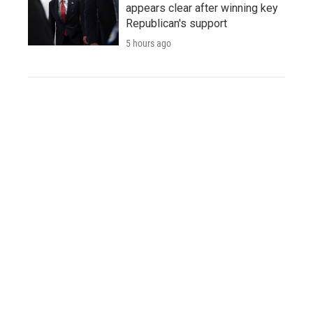
appears clear after winning key
Republican's support
5 hours ago