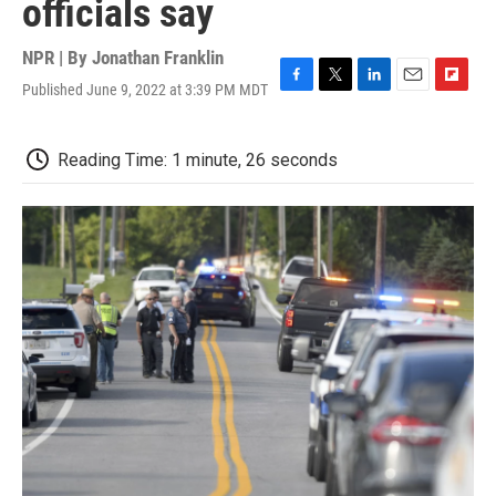
officials say
NPR | By
Jonathan Franklin
Published June 9, 2022 at 3:39 PM MDT
F
T
L
E
F
a
w
i
m
l
c
i
n
a
i
e
t
k
i
p
Reading Time: 1 minute, 26 seconds
b
t
e
l
b
o
e
d
o
o
r
I
a
k
n
r
d