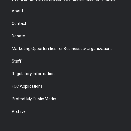
e
g
b
o
o
d
r
r
e
a
o
i
About
a
r
k
n
m
d
Contact
Donate
Marketing Opportunities for Businesses/Organizations
Staff
Regulatory Information
FCC Applications
Protect My Public Media
Archive