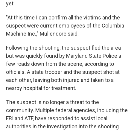
yet.
"At this time I can confirm all the victims and the
suspect were current employees of the Columbia
Machine Inc.," Mullendore said.
Following the shooting, the suspect fled the area
but was quickly found by Maryland State Police a
few roads down from the scene, according to
officials. A state trooper and the suspect shot at
each other, leaving both injured and taken to a
nearby hospital for treatment.
The suspect is no longer a threat to the
community. Multiple federal agencies, including the
FBI and ATF, have responded to assist local
authorities in the investigation into the shooting.