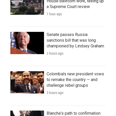
House ballroom work, teeing up
a Supreme Court review
1 hour ago
Senate passes Russia
sanctions bill that was long
championed by Lindsey Graham
2 hours ago
Colombia's new president vows
to remake the country — and
challenge rebel groups
3 hours ago
Blanche's path to confirmation