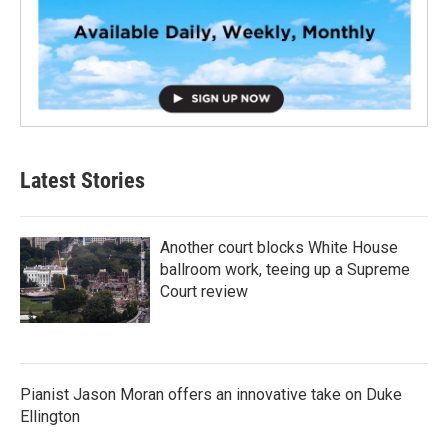
Latest Stories
Another court blocks White House
ballroom work, teeing up a Supreme
Court review
Pianist Jason Moran offers an innovative take on Duke
Ellington