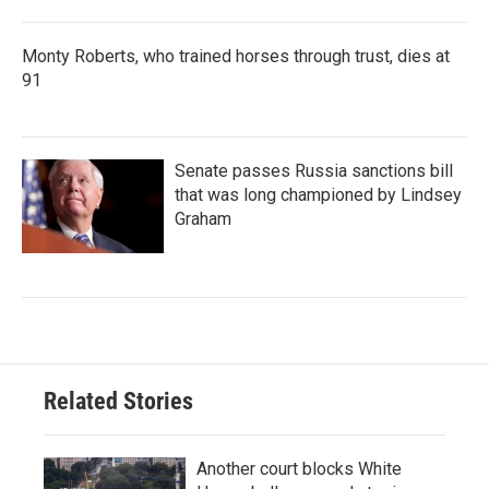
Monty Roberts, who trained horses through trust, dies at
91
Senate passes Russia sanctions bill
that was long championed by Lindsey
Graham
Related Stories
Another court blocks White