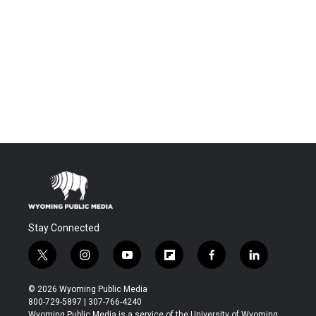
Stay Connected
t
i
y
f
f
l
w
n
o
l
a
i
i
s
u
i
c
n
© 2026 Wyoming Public Media
t
t
t
p
e
k
800-729-5897 | 307-766-4240
t
a
u
b
b
e
Wyoming Public Media is a service of the University of Wyoming