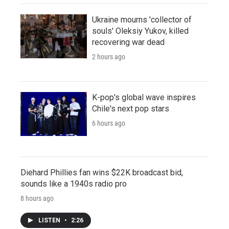
Ukraine mourns 'collector of
souls' Oleksiy Yukov, killed
recovering war dead
2 hours ago
K-pop's global wave inspires
Chile's next pop stars
6 hours ago
Diehard Phillies fan wins $22K broadcast bid,
sounds like a 1940s radio pro
8 hours ago
LISTEN
•
2:26