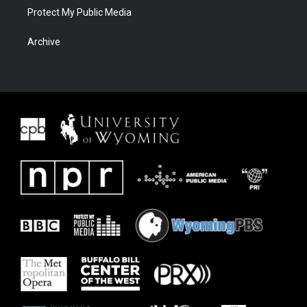
Protect My Public Media
Archive