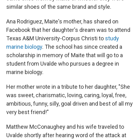
similar shoes of the same brand and style.
Ana Rodriguez, Maite's mother, has shared on
Facebook that her daughter's dream was to attend
Texas A&M University-Corpus Christi to
study
marine biology
. The school has since created a
scholarship in memory of Maite that will go to a
student from Uvalde who pursues a degree in
marine biology.
Her mother wrote in a tribute to her daughter, "She
was sweet, charismatic, loving, caring, loyal, free,
ambitious, funny, silly, goal driven and best of all my
very best friend!"
Matthew McConaughey and his wife traveled to
Uvalde shortly after hearing word of the attack at