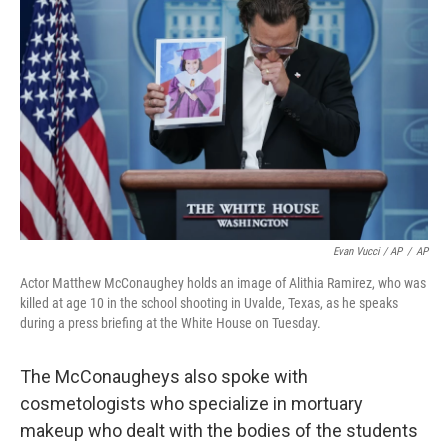
Evan Vucci / AP
/
AP
Actor Matthew McConaughey holds an image of Alithia Ramirez, who was
killed at age 10 in the school shooting in Uvalde, Texas, as he speaks
during a press briefing at the White House on Tuesday.
The McConaugheys also spoke with
cosmetologists who specialize in mortuary
makeup who dealt with the bodies of the students