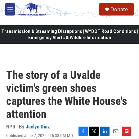
Skip to main content
Donate
M
e
n
u
Transmission & Streaming Disruptions | WYDOT Road Conditions |
Emergency Alerts & Wildfire Information
The story of a Uvalde
victim's green shoes
captures the White House's
attention
NPR | By
Jaclyn Diaz
Published June 7, 2022 at 6:38 PM MDT
F
T
L
E
F