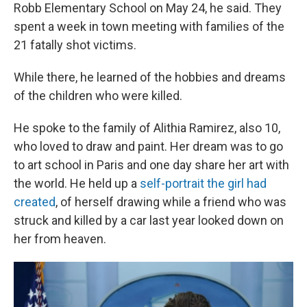
Robb Elementary School on May 24, he said. They
spent a week in town meeting with families of the
21 fatally shot victims.
While there, he learned of the hobbies and dreams
of the children who were killed.
He spoke to the family of Alithia Ramirez, also 10,
who loved to draw and paint. Her dream was to go
to art school in Paris and one day share her art with
the world. He held up a
self-portrait the girl had
created
, of herself drawing while a friend who was
struck and killed by a car last year looked down on
her from heaven.