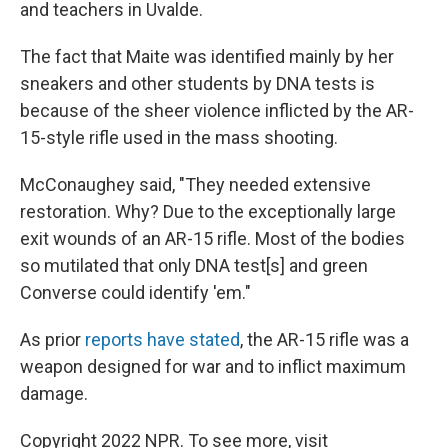
and teachers in Uvalde.
The fact that Maite was identified mainly by her
sneakers and other students by DNA tests is
because of the sheer violence inflicted by the AR-
15-style rifle used in the mass shooting.
McConaughey said, "They needed extensive
restoration. Why? Due to the exceptionally large
exit wounds of an AR-15 rifle. Most of the bodies
so mutilated that only DNA test[s] and green
Converse could identify 'em."
As prior
reports have stated
, the AR-15 rifle was a
weapon designed for war and to inflict maximum
damage.
Copyright 2022 NPR. To see more, visit