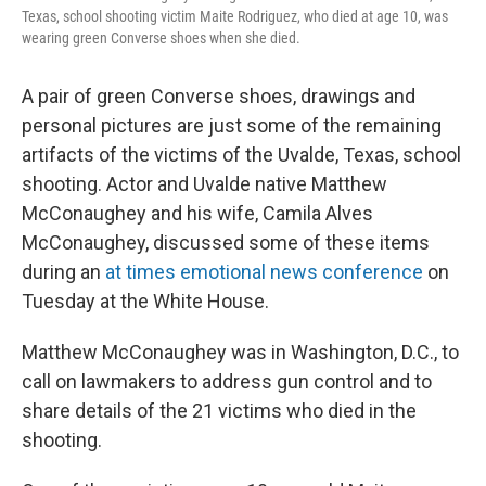
Texas, school shooting victim Maite Rodriguez, who died at age 10, was
wearing green Converse shoes when she died.
A pair of green Converse shoes, drawings and
personal pictures are just some of the remaining
artifacts of the victims of the Uvalde, Texas, school
shooting. Actor and Uvalde native Matthew
McConaughey and his wife, Camila Alves
McConaughey, discussed some of these items
during an
at times emotional news conference
on
Tuesday at the White House.
Matthew McConaughey was in Washington, D.C., to
call on lawmakers to address gun control and to
share details of the 21 victims who died in the
shooting.