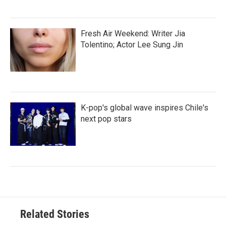
Fresh Air Weekend: Writer Jia
Tolentino; Actor Lee Sung Jin
K-pop's global wave inspires Chile's
next pop stars
Related Stories