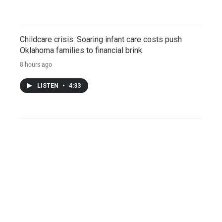
Childcare crisis: Soaring infant care costs push
Oklahoma families to financial brink
8 hours ago
LISTEN
•
4:33