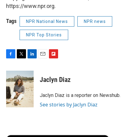
https://www.npr.org.
Tags
NPR National News
NPR news
NPR Top Stories
F
T
L
E
F
a
w
i
m
l
c
i
n
a
i
e
t
k
i
p
Jaclyn Diaz
b
t
e
l
b
o
e
d
o
o
r
I
a
Jaclyn Diaz is a reporter on Newshub.
k
n
r
See stories by Jaclyn Diaz
d