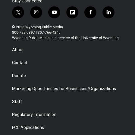
Stay Connected
t
i
y
f
f
l
w
n
o
l
a
i
i
s
u
i
c
n
© 2026 Wyoming Public Media
t
t
t
p
e
k
800-729-5897 | 307-766-4240
t
a
u
b
b
e
Wyoming Public Media is a service of the University of Wyoming
e
g
b
o
o
d
r
r
e
a
o
i
About
a
r
k
n
m
d
Contact
Donate
Marketing Opportunities for Businesses/Organizations
Staff
Regulatory Information
FCC Applications