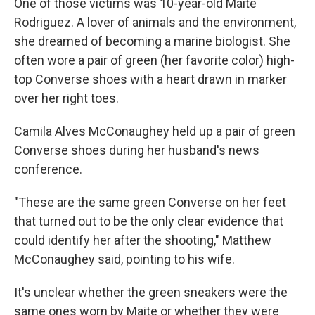
One of those victims was 10-year-old Maite
Rodriguez. A lover of animals and the environment,
she dreamed of becoming a marine biologist. She
often wore a pair of green (her favorite color) high-
top Converse shoes with a heart drawn in marker
over her right toes.
Camila Alves McConaughey held up a pair of green
Converse shoes during her husband's news
conference.
"These are the same green Converse on her feet
that turned out to be the only clear evidence that
could identify her after the shooting," Matthew
McConaughey said, pointing to his wife.
It's unclear whether the green sneakers were the
same ones worn by Maite or whether they were