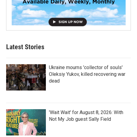
Latest Stories
Ukraine mourns 'collector of souls'
Oleksiy Yukov, killed recovering war
dead
'Wait Wait' for August 8, 2026: With
Not My Job guest Sally Field