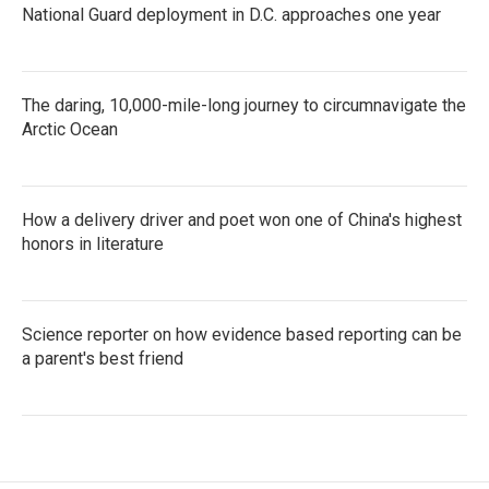
National Guard deployment in D.C. approaches one year
The daring, 10,000-mile-long journey to circumnavigate the
Arctic Ocean
How a delivery driver and poet won one of China's highest
honors in literature
Science reporter on how evidence based reporting can be
a parent's best friend