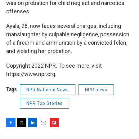
was on probation for child neglect and narcotics
offenses.
Ayala, 28, now faces several charges, including
manslaughter by culpable negligence, possession
of a firearm and ammunition by a convicted felon,
and violating her probation.
Copyright 2022 NPR. To see more, visit
https://www.npr.org.
Tags
NPR National News
NPR news
NPR Top Stories
F
T
L
E
F
a
w
i
m
l