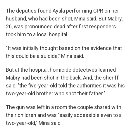
The deputies found Ayala performing CPR on her
husband, who had been shot, Mina said. But Mabry,
26, was pronounced dead after first responders
took him to a local hospital.
"It was initially thought based on the evidence that
this could be a suicide," Mina said.
But at the hospital, homicide detectives learned
Mabry had been shot in the back. And, the sheriff
said, "the five-year-old told the authorities it was his
two-year-old brother who shot their father."
The gun was left in a room the couple shared with
their children and was "easily accessible even to a
two-year-old," Mina said.