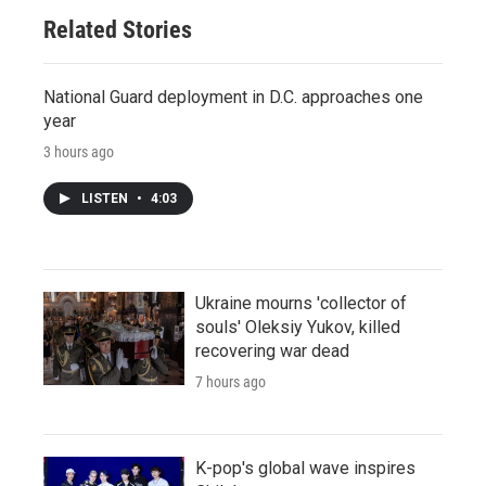
Related Stories
National Guard deployment in D.C. approaches one
year
3 hours ago
LISTEN
•
4:03
Ukraine mourns 'collector of
souls' Oleksiy Yukov, killed
recovering war dead
7 hours ago
K-pop's global wave inspires