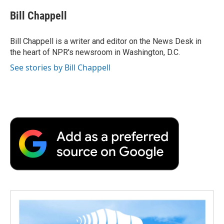
c
i
n
a
i
e
t
k
i
p
Bill Chappell
b
t
e
l
b
o
e
d
o
o
r
I
a
Bill Chappell is a writer and editor on the News Desk in
k
n
r
the heart of NPR's newsroom in Washington, D.C.
d
See stories by Bill Chappell