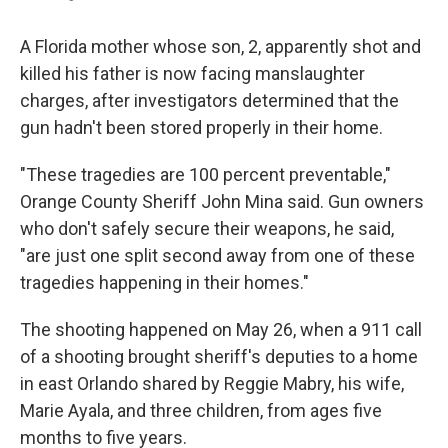
A Florida mother whose son, 2, apparently shot and
killed his father is now facing manslaughter
charges, after investigators determined that the
gun hadn't been stored properly in their home.
"These tragedies are 100 percent preventable,"
Orange County Sheriff John Mina said. Gun owners
who don't safely secure their weapons, he said,
"are just one split second away from one of these
tragedies happening in their homes."
The shooting happened on May 26, when a 911 call
of a shooting brought sheriff's deputies to a home
in east Orlando shared by Reggie Mabry, his wife,
Marie Ayala, and three children, from ages five
months to five years.