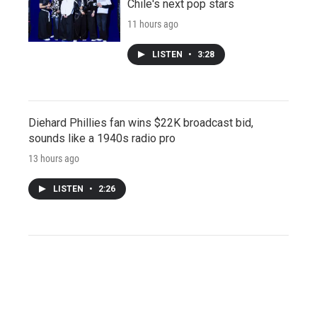
Chile's next pop stars
11 hours ago
LISTEN
•
3:28
Diehard Phillies fan wins $22K broadcast bid,
sounds like a 1940s radio pro
13 hours ago
LISTEN
•
2:26