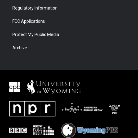
Regulatory Information
FCC Applications
Protect My Public Media
Archive