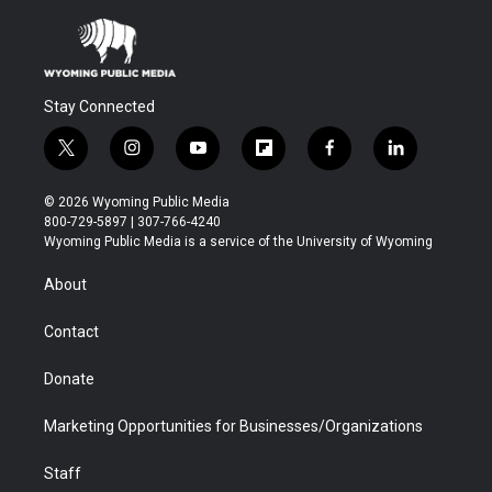
Stay Connected
t
i
y
f
f
l
w
n
o
l
a
i
i
s
u
i
c
n
© 2026 Wyoming Public Media
t
t
t
p
e
k
800-729-5897 | 307-766-4240
t
a
u
b
b
e
Wyoming Public Media is a service of the University of Wyoming
e
g
b
o
o
d
r
r
e
a
o
i
About
a
r
k
n
m
d
Contact
Donate
Marketing Opportunities for Businesses/Organizations
Staff