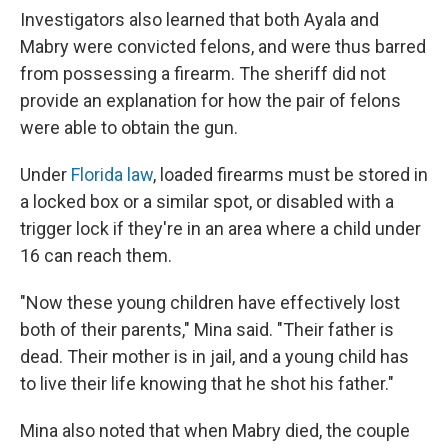
Investigators also learned that both Ayala and
Mabry were convicted felons, and were thus barred
from possessing a firearm. The sheriff did not
provide an explanation for how the pair of felons
were able to obtain the gun.
Under
Florida law
, loaded firearms must be stored in
a locked box or a similar spot, or disabled with a
trigger lock if they're in an area where a child under
16 can reach them.
"Now these young children have effectively lost
both of their parents," Mina said. "Their father is
dead. Their mother is in jail, and a young child has
to live their life knowing that he shot his father."
Mina also noted that when Mabry died, the couple