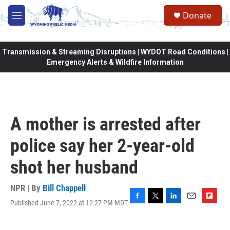
Skip to main content
Donate
M
e
n
u
Transmission & Streaming Disruptions | WYDOT Road Conditions |
Emergency Alerts & Wildfire Information
A mother is arrested after
police say her 2-year-old
shot her husband
NPR | By
Bill Chappell
Published June 7, 2022 at 12:27 PM MDT
F
T
L
E
F
a
w
i
m
l
c
i
n
a
i