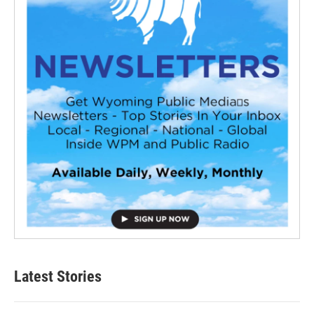
Latest Stories