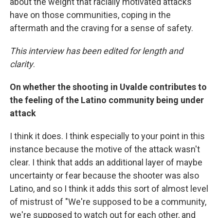
about the weight that racially motivated attacks
have on those communities, coping in the
aftermath and the craving for a sense of safety.
This interview has been edited for length and
clarity
.
On whether the shooting in Uvalde contributes to
the feeling of the Latino community being under
attack
I think it does. I think especially to your point in this
instance because the motive of the attack wasn't
clear. I think that adds an additional layer of maybe
uncertainty or fear because the shooter was also
Latino, and so I think it adds this sort of almost level
of mistrust of "We're supposed to be a community,
we're supposed to watch out for each other, and