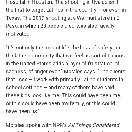
Hospital in Houston. The shooting in Uvalde isn't
the first to target Latinos in the country — or even in
Texas. The 2019 shooting at a Walmart store in El
Paso, in which 23 people died, was also racially
motivated.
"It's not only the loss of life, the loss of safety, but I
think the community that we feel as sort of Latinos
in the United States adds a layer of frustration, of
sadness, of anger even," Morales says. "The clients
that I see – I work with primarily Latino students in
school settings – and many of them have said ...
these kids look like me. This could have been me,
or this could have been my family, or this could
have been us."
Morales spoke with NPR's
All Things Considered