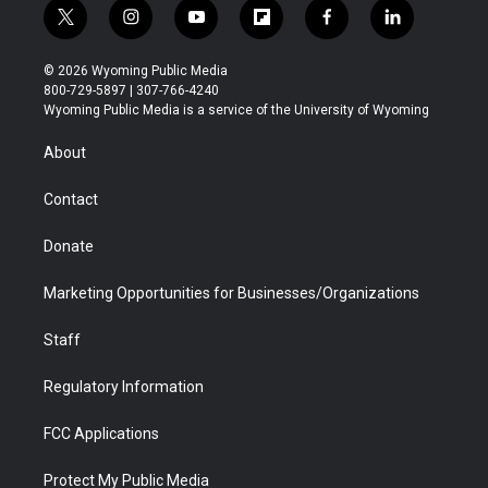
t
i
y
f
f
l
w
n
o
l
a
i
i
s
u
i
c
n
© 2026 Wyoming Public Media
t
t
t
p
e
k
800-729-5897 | 307-766-4240
t
a
u
b
b
e
Wyoming Public Media is a service of the University of Wyoming
e
g
b
o
o
d
r
r
e
a
o
i
About
a
r
k
n
m
d
Contact
Donate
Marketing Opportunities for Businesses/Organizations
Staff
Regulatory Information
FCC Applications
Protect My Public Media