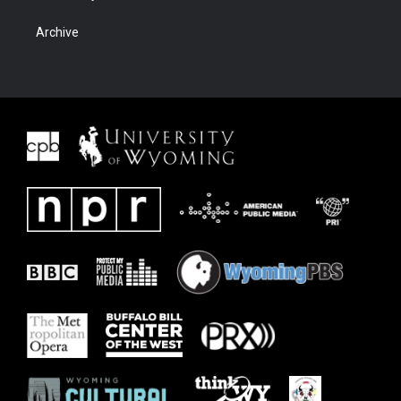
Archive