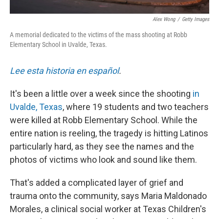
Alex Wong
/
Getty Images
A memorial dedicated to the victims of the mass shooting at Robb
Elementary School in Uvalde, Texas.
Lee esta historia en español
.
It's been a little over a week since the shooting
in
Uvalde, Texas
, where 19 students and two teachers
were killed at Robb Elementary School. While the
entire nation is reeling, the tragedy is hitting Latinos
particularly hard, as they see the names and the
photos of victims who look and sound like them.
That's added a complicated layer of grief and
trauma onto the community, says Maria Maldonado
Morales, a clinical social worker at Texas Children's