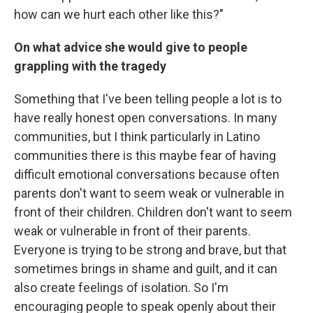
how can we hurt each other like this?"
On what advice she would give to people
grappling with the tragedy
Something that I've been telling people a lot is to
have really honest open conversations. In many
communities, but I think particularly in Latino
communities there is this maybe fear of having
difficult emotional conversations because often
parents don't want to seem weak or vulnerable in
front of their children. Children don't want to seem
weak or vulnerable in front of their parents.
Everyone is trying to be strong and brave, but that
sometimes brings in shame and guilt, and it can
also create feelings of isolation. So I'm
encouraging people to speak openly about their