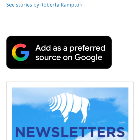
See stories by Roberta Rampton