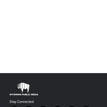
Stay Connected