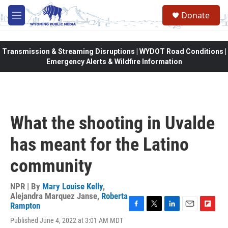
Skip to main content
Donate
M
e
n
u
Transmission & Streaming Disruptions | WYDOT Road Conditions |
Emergency Alerts & Wildfire Information
What the shooting in Uvalde
has meant for the Latino
community
NPR | By
Mary Louise Kelly
,
Alejandra Marquez Janse
,
Roberta
Rampton
F
T
L
E
F
Published June 4, 2022 at 3:01 AM MDT
a
w
i
m
l