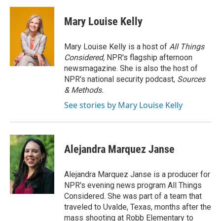
c
i
n
a
i
e
t
k
i
p
Mary Louise Kelly
b
t
e
l
b
o
e
d
o
o
r
I
a
Mary Louise Kelly is a host of
All Things
k
n
r
Considered,
NPR's flagship afternoon
d
newsmagazine. She is also the host of
NPR's national security podcast,
Sources
& Methods.
See stories by Mary Louise Kelly
Alejandra Marquez Janse
Alejandra Marquez Janse is a producer for
NPR's evening news program All Things
Considered. She was part of a team that
traveled to Uvalde, Texas, months after the
mass shooting at Robb Elementary to