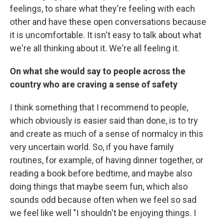
feelings, to share what they're feeling with each
other and have these open conversations because
it is uncomfortable. It isn't easy to talk about what
we're all thinking about it. We're all feeling it.
On what she would say to people across the
country who are craving a sense of safety
I think something that I recommend to people,
which obviously is easier said than done, is to try
and create as much of a sense of normalcy in this
very uncertain world. So, if you have family
routines, for example, of having dinner together, or
reading a book before bedtime, and maybe also
doing things that maybe seem fun, which also
sounds odd because often when we feel so sad
we feel like well "I shouldn't be enjoying things. I