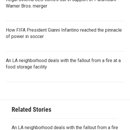
Warner Bros. merger
How FIFA President Gianni Infantino reached the pinnacle
of power in soccer
An LA neighborhood deals with the fallout from a fire at a
food storage facility
Related Stories
An LA neighborhood deals with the fallout from a fire