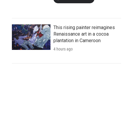
This rising painter reimagines
Renaissance art in a cocoa
plantation in Cameroon
4 hours ago