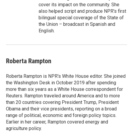
cover its impact on the community. She
also helped script and produce NPR's first
bilingual special coverage of the State of
the Union – broadcast in Spanish and
English.
Roberta Rampton
Roberta Rampton is NPR's White House editor. She joined
the Washington Desk in October 2019 after spending
more than six years as a White House correspondent for
Reuters. Rampton traveled around America and to more
than 20 countries covering President Trump, President
Obama and their vice presidents, reporting on a broad
range of political, economic and foreign policy topics.
Earlier in her career, Rampton covered energy and
agriculture policy.