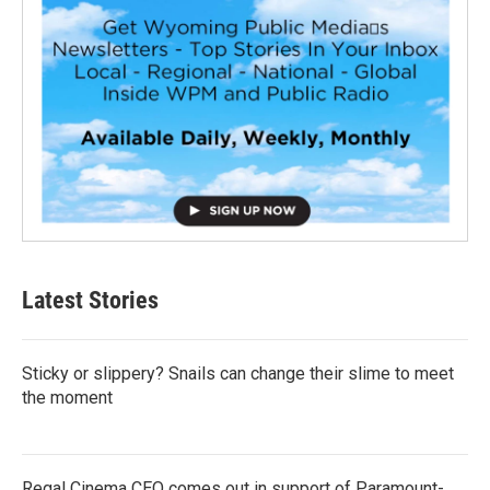
Latest Stories
Sticky or slippery? Snails can change their slime to meet
the moment
Regal Cinema CEO comes out in support of Paramount-