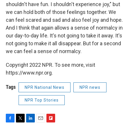
shouldn't have fun. I shouldn't experience joy," but
we can hold both of those feelings together. We
can feel scared and sad and also feel joy and hope.
And I think that again allows a sense of normalcy in
our day-to-day life. It's not going to take it away. It's
not going to make it all disappear. But for a second
we can feel a sense of normalcy.
Copyright 2022 NPR. To see more, visit
https://www.npr.org.
Tags
NPR National News
NPR news
NPR Top Stories
F
T
L
E
F
a
w
i
m
l