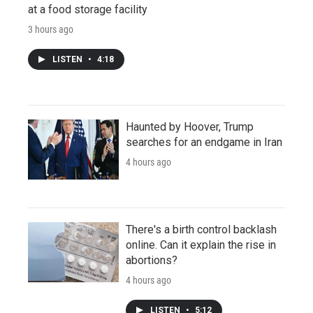
at a food storage facility
3 hours ago
LISTEN
•
4:18
Haunted by Hoover, Trump
searches for an endgame in Iran
4 hours ago
There's a birth control backlash
online. Can it explain the rise in
abortions?
4 hours ago
LISTEN
•
5:12