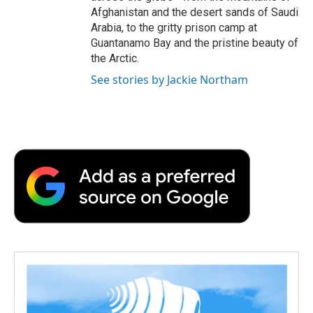
Afghanistan and the desert sands of Saudi
Arabia, to the gritty prison camp at
Guantanamo Bay and the pristine beauty of
the Arctic.
See stories by Jackie Northam