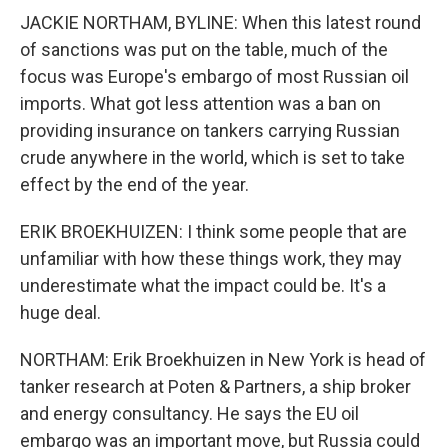
JACKIE NORTHAM, BYLINE: When this latest round
of sanctions was put on the table, much of the
focus was Europe's embargo of most Russian oil
imports. What got less attention was a ban on
providing insurance on tankers carrying Russian
crude anywhere in the world, which is set to take
effect by the end of the year.
ERIK BROEKHUIZEN: I think some people that are
unfamiliar with how these things work, they may
underestimate what the impact could be. It's a
huge deal.
NORTHAM: Erik Broekhuizen in New York is head of
tanker research at Poten & Partners, a ship broker
and energy consultancy. He says the EU oil
embargo was an important move, but Russia could