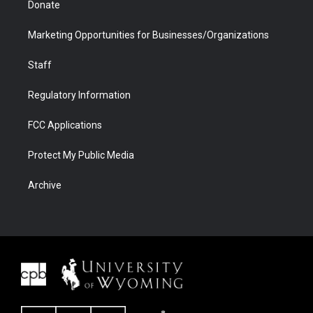
Donate
Marketing Opportunities for Businesses/Organizations
Staff
Regulatory Information
FCC Applications
Protect My Public Media
Archive