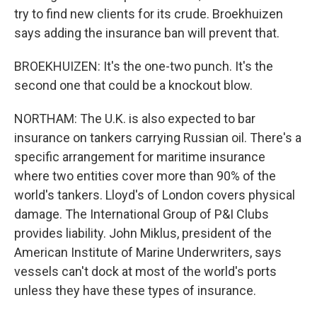
try to find new clients for its crude. Broekhuizen
says adding the insurance ban will prevent that.
BROEKHUIZEN: It's the one-two punch. It's the
second one that could be a knockout blow.
NORTHAM: The U.K. is also expected to bar
insurance on tankers carrying Russian oil. There's a
specific arrangement for maritime insurance
where two entities cover more than 90% of the
world's tankers. Lloyd's of London covers physical
damage. The International Group of P&I Clubs
provides liability. John Miklus, president of the
American Institute of Marine Underwriters, says
vessels can't dock at most of the world's ports
unless they have these types of insurance.