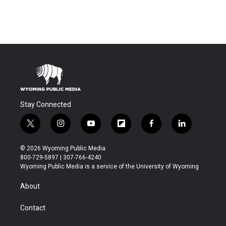
Stay Connected
t
i
y
f
f
l
w
n
o
l
a
i
i
s
u
i
c
n
© 2026 Wyoming Public Media
t
t
t
p
e
k
800-729-5897 | 307-766-4240
t
a
u
b
b
e
Wyoming Public Media is a service of the University of Wyoming
e
g
b
o
o
d
r
r
e
a
o
i
About
a
r
k
n
m
d
Contact