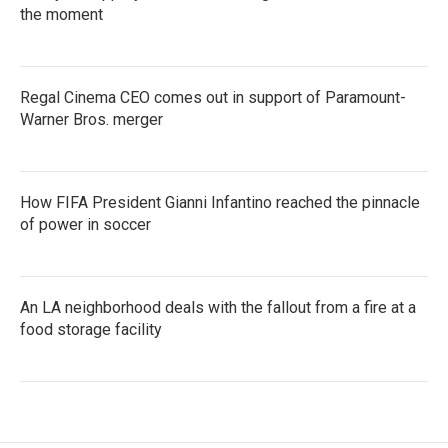
the moment
Regal Cinema CEO comes out in support of Paramount-
Warner Bros. merger
How FIFA President Gianni Infantino reached the pinnacle
of power in soccer
An LA neighborhood deals with the fallout from a fire at a
food storage facility