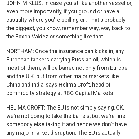
JOHN MIKLUS: In case you strike another vessel or,
even more importantly, if you ground or have a
casualty where you're spilling oil. That's probably
the biggest, you know, remember way, way back to
the Exxon Valdez or something like that.
NORTHAM: Once the insurance ban kicks in, any
European tankers carrying Russian oil, which is
most of them, will be barred not only from Europe
and the U.K. but from other major markets like
China and India, says Helima Croft, head of
commodity strategy at RBC Capital Markets.
HELIMA CROFT: The EU is not simply saying, OK,
we're not going to take the barrels, but we're fine
somebody else taking it and hence we don't have
any major market disruption. The EU is actually