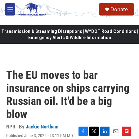
Skip to main content
Donate
M
e
n
u
Transmission & Streaming Disruptions | WYDOT Road Conditions |
Emergency Alerts & Wildfire Information
The EU moves to bar
insurance on ships carrying
Russian oil. It'd be a big
blow
NPR | By
Jackie Northam
Published June 3, 2022 at 3:11 PM MDT
F
T
L
E
F