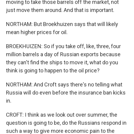
moving to take those barrels off the market, not
just move them around. And that is important.
NORTHAM: But Broekhuizen says that will likely
mean higher prices for oil.
BROEKHUIZEN: So if you take off, like, three, four
million barrels a day of Russian exports because
they can't find the ships to move it, what do you
think is going to happen to the oil price?
NORTHAM: And Croft says there's no telling what
Russia will do even before the insurance ban kicks
in.
CROFT: I think as we look out over summer, the
question is going to be, do the Russians respond in
such a way to give more economic pain to the