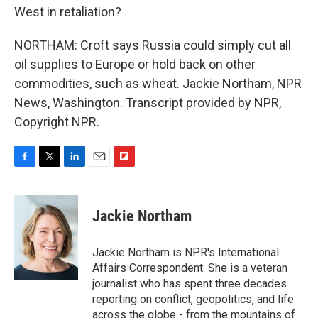
West in retaliation?
NORTHAM: Croft says Russia could simply cut all
oil supplies to Europe or hold back on other
commodities, such as wheat. Jackie Northam, NPR
News, Washington. Transcript provided by NPR,
Copyright NPR.
F
T
L
E
F
a
w
i
m
l
c
i
n
a
i
e
t
k
i
p
Jackie Northam
b
t
e
l
b
o
e
d
o
o
r
I
a
Jackie Northam is NPR's International
k
n
r
Affairs Correspondent. She is a veteran
d
journalist who has spent three decades
reporting on conflict, geopolitics, and life
across the globe - from the mountains of