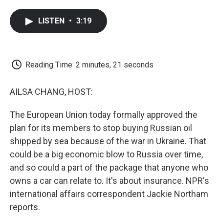
a
w
i
m
l
c
i
n
a
i
LISTEN
•
3:19
e
t
k
i
p
b
t
e
l
b
o
e
d
o
o
r
I
a
k
n
r
Reading Time: 2 minutes, 21 seconds
d
AILSA CHANG, HOST:
The European Union today formally approved the
plan for its members to stop buying Russian oil
shipped by sea because of the war in Ukraine. That
could be a big economic blow to Russia over time,
and so could a part of the package that anyone who
owns a car can relate to. It's about insurance. NPR's
international affairs correspondent Jackie Northam
reports.