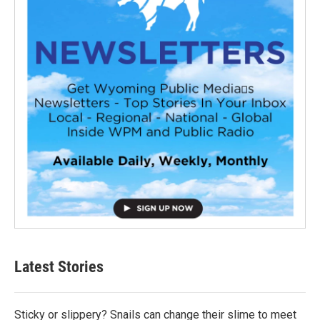
Latest Stories
Sticky or slippery? Snails can change their slime to meet