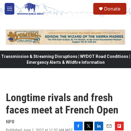
Skip to main content
Donate
M
e
n
u
Transmission & Streaming Disruptions | WYDOT Road Conditions |
Emergency Alerts & Wildfire Information
Longtime rivals and fresh
faces meet at French Open
NPR
Published June 1, 2022 at 11:52 AM MDT