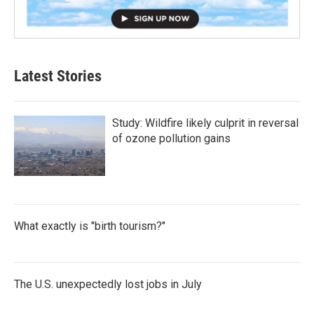
Latest Stories
Study: Wildfire likely culprit in reversal
of ozone pollution gains
What exactly is "birth tourism?"
The U.S. unexpectedly lost jobs in July