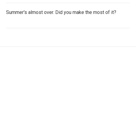
Summer's almost over. Did you make the most of it?