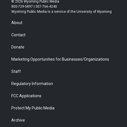
© 2026 Wyoming Public Media
t
t
t
p
e
k
800-729-5897 | 307-766-4240
t
a
u
b
b
e
Wyoming Public Media is a service of the University of Wyoming
e
g
b
o
o
d
r
r
e
a
o
i
About
a
r
k
n
m
d
Contact
Donate
Marketing Opportunities for Businesses/Organizations
Staff
Regulatory Information
FCC Applications
Protect My Public Media
Archive