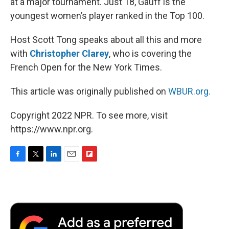
at a major tournament. Just 18, Gauff is the
youngest women’s player ranked in the Top 100.
Host Scott Tong speaks about all this and more
with
Christopher Clarey
, who is covering the
French Open for the New York Times.
This article was originally published on
WBUR.org.
Copyright 2022 NPR. To see more, visit
https://www.npr.org.
F
T
L
E
F
a
w
i
m
l
c
i
n
a
i
e
t
k
i
p
b
t
e
l
b
o
e
d
o
o
r
I
a