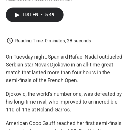
F
T
L
E
F
a
w
i
m
l
c
i
n
a
i
LISTEN
•
5:49
e
t
k
i
p
b
t
e
l
b
o
e
d
o
o
r
I
a
k
n
r
Reading Time: 0 minutes, 28 seconds
d
On Tuesday night, Spaniard Rafael Nadal outdueled
Serbian star Novak Djokovic in an all-time great
match that lasted more than four hours in the
semi-finals of the French Open.
Djokovic, the world’s number one, was defeated by
his long-time rival, who improved to an incredible
110 of 113 at Roland-Garros.
American Coco Gauff reached her first semi-finals