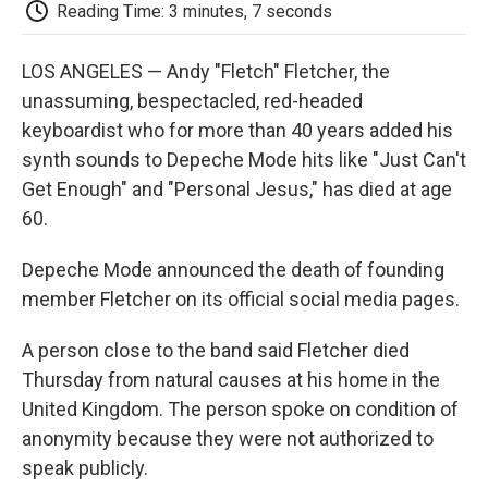
e
t
k
i
p
Reading Time: 3 minutes, 7 seconds
b
t
e
l
b
o
e
d
o
o
r
I
a
LOS ANGELES — Andy "Fletch" Fletcher, the
k
n
r
unassuming, bespectacled, red-headed
d
keyboardist who for more than 40 years added his
synth sounds to Depeche Mode hits like "Just Can't
Get Enough" and "Personal Jesus," has died at age
60.
Depeche Mode announced the death of founding
member Fletcher on its official social media pages.
A person close to the band said Fletcher died
Thursday from natural causes at his home in the
United Kingdom. The person spoke on condition of
anonymity because they were not authorized to
speak publicly.