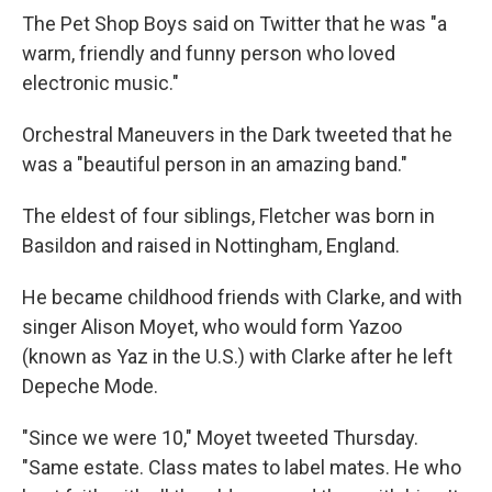
The Pet Shop Boys said on Twitter that he was "a
warm, friendly and funny person who loved
electronic music."
Orchestral Maneuvers in the Dark tweeted that he
was a "beautiful person in an amazing band."
The eldest of four siblings, Fletcher was born in
Basildon and raised in Nottingham, England.
He became childhood friends with Clarke, and with
singer Alison Moyet, who would form Yazoo
(known as Yaz in the U.S.) with Clarke after he left
Depeche Mode.
"Since we were 10," Moyet tweeted Thursday.
"Same estate. Class mates to label mates. He who