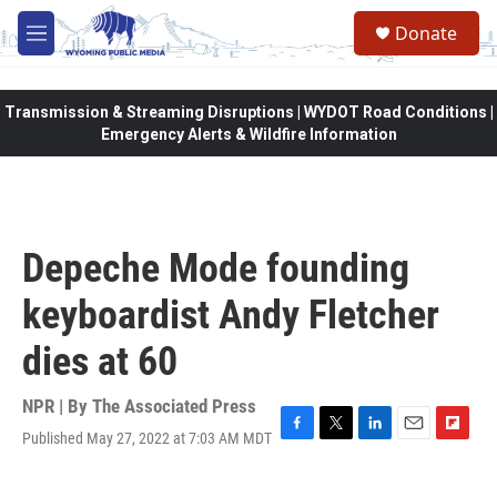
Skip to main content
Donate
M
e
n
u
Transmission & Streaming Disruptions | WYDOT Road Conditions |
Emergency Alerts & Wildfire Information
Depeche Mode founding
keyboardist Andy Fletcher
dies at 60
NPR | By
The Associated Press
Published May 27, 2022 at 7:03 AM MDT
F
T
L
E
F
a
w
i
m
l
c
i
n
a
i