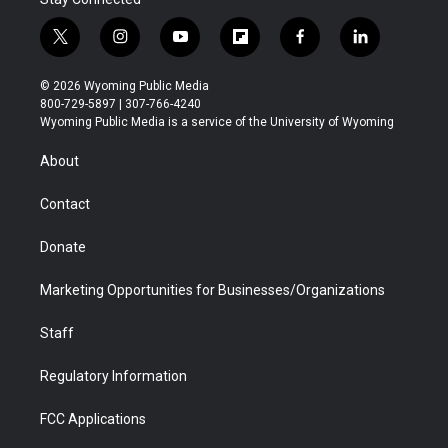
t
i
y
f
f
l
w
n
o
l
a
i
i
s
u
i
c
n
© 2026 Wyoming Public Media
t
t
t
p
e
k
800-729-5897 | 307-766-4240
t
a
u
b
b
e
Wyoming Public Media is a service of the University of Wyoming
e
g
b
o
o
d
r
r
e
a
o
i
About
a
r
k
n
m
d
Contact
Donate
Marketing Opportunities for Businesses/Organizations
Staff
Regulatory Information
FCC Applications