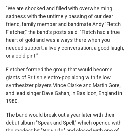
"We are shocked and filled with overwhelming
sadness with the untimely passing of our dear
friend, family member and bandmate Andy 'Fletch'
Fletcher," the band's posts said. "Fletch had a true
heart of gold and was always there when you
needed support, a lively conversation, a good laugh,
or a cold pint."
Fletcher formed the group that would become
giants of British electro-pop along with fellow
synthesizer players Vince Clarke and Martin Gore,
and lead singer Dave Gahan, in Basildon, England in
1980.
The band would break out a year later with their
debut album "Speak and Spell," which opened with
the modest hit "New Life" and closed with one of