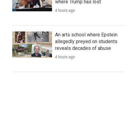
where Trump has lost
4 hours ago
An arts school where Epstein
allegedly preyed on students
reveals decades of abuse
4 hours ago