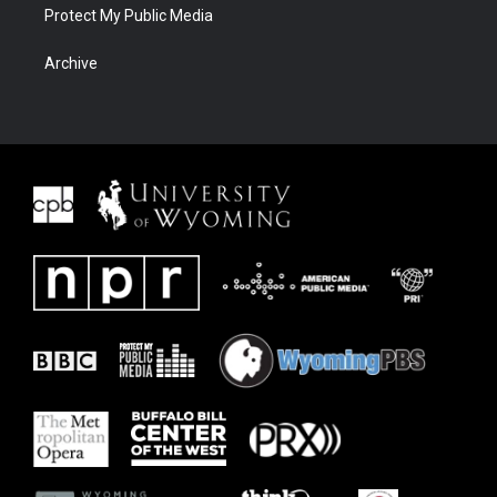
Protect My Public Media
Archive