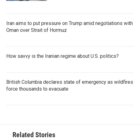
Iran aims to put pressure on Trump amid negotiations with
Oman over Strait of Hormuz
How savvy is the Iranian regime about U.S. politics?
British Columbia declares state of emergency as wildfires
force thousands to evacuate
Related Stories