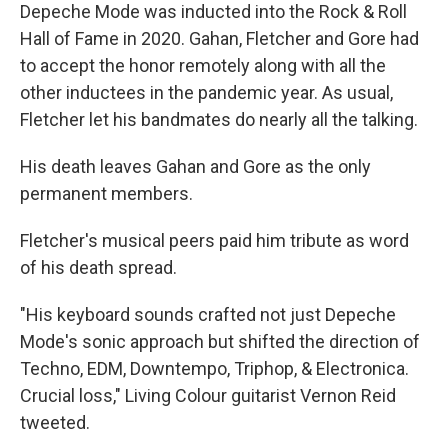
Depeche Mode was inducted into the Rock & Roll
Hall of Fame in 2020. Gahan, Fletcher and Gore had
to accept the honor remotely along with all the
other inductees in the pandemic year. As usual,
Fletcher let his bandmates do nearly all the talking.
His death leaves Gahan and Gore as the only
permanent members.
Fletcher's musical peers paid him tribute as word
of his death spread.
"His keyboard sounds crafted not just Depeche
Mode's sonic approach but shifted the direction of
Techno, EDM, Downtempo, Triphop, & Electronica.
Crucial loss," Living Colour guitarist Vernon Reid
tweeted.