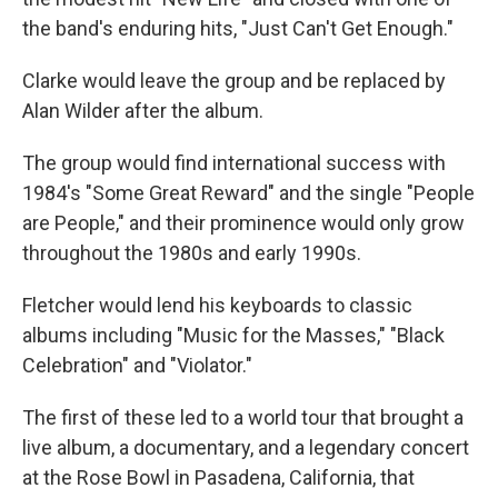
the band's enduring hits, "Just Can't Get Enough."
Clarke would leave the group and be replaced by
Alan Wilder after the album.
The group would find international success with
1984's "Some Great Reward" and the single "People
are People," and their prominence would only grow
throughout the 1980s and early 1990s.
Fletcher would lend his keyboards to classic
albums including "Music for the Masses," "Black
Celebration" and "Violator."
The first of these led to a world tour that brought a
live album, a documentary, and a legendary concert
at the Rose Bowl in Pasadena, California, that