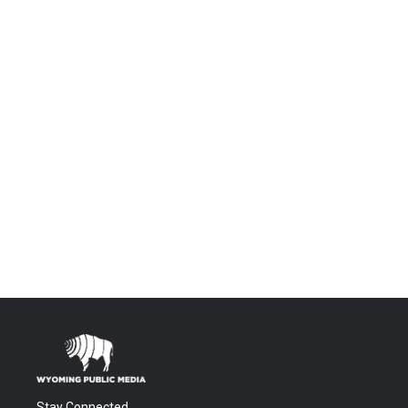
Stay Connected