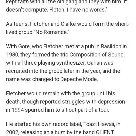
kept faith with all the old gang and they with him. It
doesn't compute. Fletch. I have no words."
As teens, Fletcher and Clarke would form the short-
lived group "No Romance."
With Gore, who Fletcher met at a pub in Basildon in
1980, they formed the trio Composition of Sound,
with all three playing synthesizer. Gahan was
recruited into the group later in the year, and the
name was changed to Depeche Mode.
Fletcher would remain with the group until his
death, though reported struggles with depression
in 1994 spurred him to sit out part of a tour.
He started his own record label, Toast Hawaii, in
2002, releasing an album by the band CLIENT.