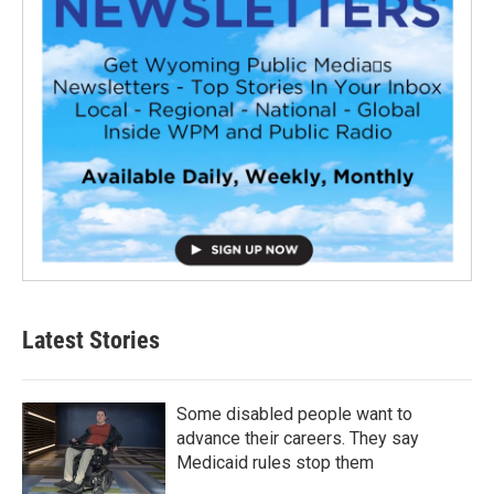
Latest Stories
Some disabled people want to
advance their careers. They say
Medicaid rules stop them