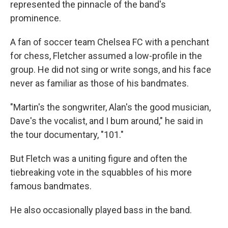
represented the pinnacle of the band's
prominence.
A fan of soccer team Chelsea FC with a penchant
for chess, Fletcher assumed a low-profile in the
group. He did not sing or write songs, and his face
never as familiar as those of his bandmates.
"Martin's the songwriter, Alan's the good musician,
Dave's the vocalist, and I bum around," he said in
the tour documentary, "101."
But Fletch was a uniting figure and often the
tiebreaking vote in the squabbles of his more
famous bandmates.
He also occasionally played bass in the band.