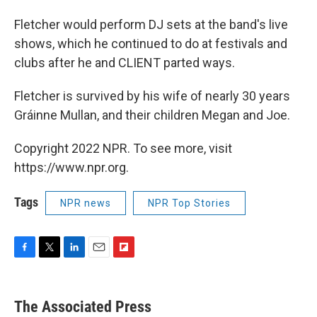
Fletcher would perform DJ sets at the band's live
shows, which he continued to do at festivals and
clubs after he and CLIENT parted ways.
Fletcher is survived by his wife of nearly 30 years
Gráinne Mullan, and their children Megan and Joe.
Copyright 2022 NPR. To see more, visit
https://www.npr.org.
Tags
NPR news
NPR Top Stories
F
T
L
E
F
a
w
i
m
l
c
i
n
a
i
e
t
k
i
p
The Associated Press
b
t
e
l
b