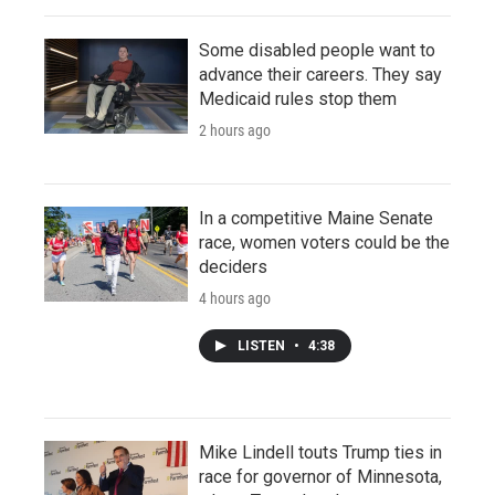
Some disabled people want to
advance their careers. They say
Medicaid rules stop them
2 hours ago
In a competitive Maine Senate
race, women voters could be the
deciders
4 hours ago
LISTEN
•
4:38
Mike Lindell touts Trump ties in
race for governor of Minnesota,